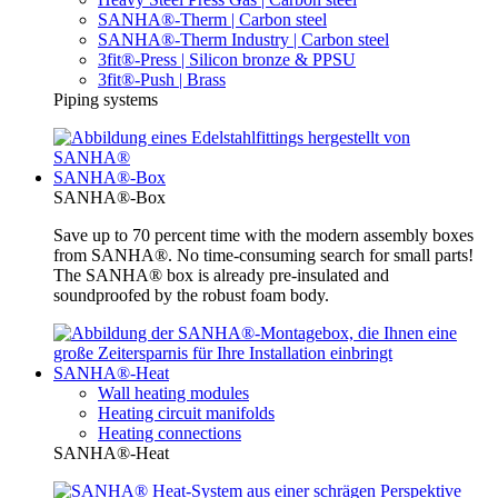
SANHA®-Therm | Carbon steel
SANHA®-Therm Industry | Carbon steel
3fit®-Press | Silicon bronze & PPSU
3fit®-Push | Brass
Piping systems
SANHA®-Box
SANHA®-Box
Save up to 70 percent time with the modern assembly boxes
from SANHA®. No time-consuming search for small parts!
The SANHA® box is already pre-insulated and
soundproofed by the robust foam body.
SANHA®-Heat
Wall heating modules
Heating circuit manifolds
Heating connections
SANHA®-Heat