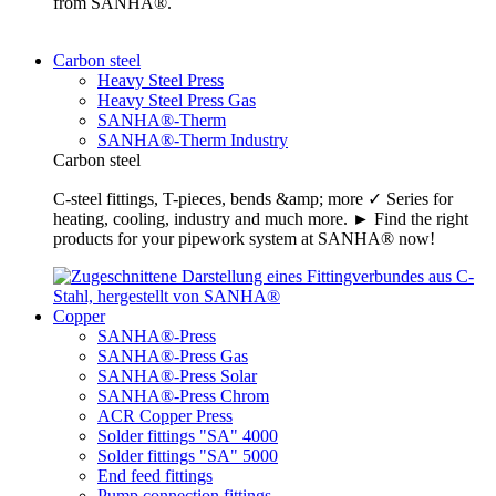
from SANHA®.
Carbon steel
Heavy Steel Press
Heavy Steel Press Gas
SANHA®-Therm
SANHA®-Therm Industry
Carbon steel
C-steel fittings, T-pieces, bends &amp; more ✓ Series for
heating, cooling, industry and much more. ► Find the right
products for your pipework system at SANHA® now!
Copper
SANHA®-Press
SANHA®-Press Gas
SANHA®-Press Solar
SANHA®-Press Chrom
ACR Copper Press
Solder fittings "SA" 4000
Solder fittings "SA" 5000
End feed fittings
Pump connection fittings