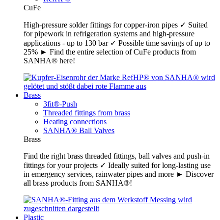
CuFe
High-pressure solder fittings for copper-iron pipes ✓ Suited
for pipework in refrigeration systems and high-pressure
applications - up to 130 bar ✓ Possible time savings of up to
25% ► Find the entire selection of CuFe products from
SANHA® here!
Brass
3fit®-Push
Threaded fittings from brass
Heating connections
SANHA® Ball Valves
Brass
Find the right brass threaded fittings, ball valves and push-in
fittings for your projects ✓ Ideally suited for long-lasting use
in emergency services, rainwater pipes and more ► Discover
all brass products from SANHA®!
Plastic