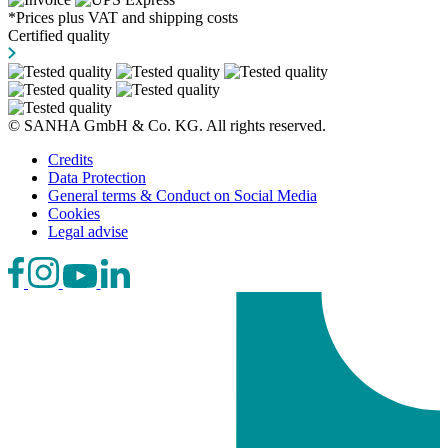
*Prices plus VAT and shipping costs
Certified quality
© SANHA GmbH & Co. KG. All rights reserved.
Credits
Data Protection
General terms & Conduct on Social Media
Cookies
Legal advise