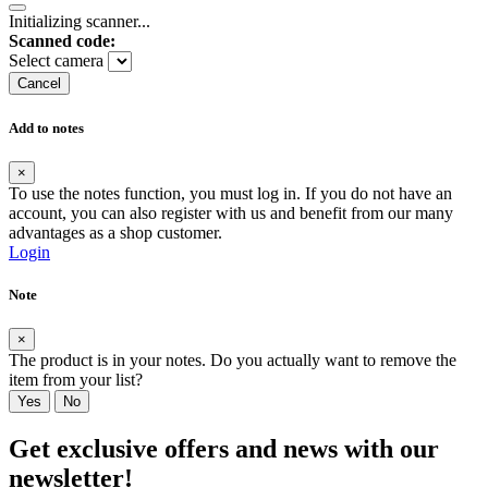
Initializing scanner...
Scanned code:
Select camera
Cancel
Add to notes
×
To use the notes function, you must log in. If you do not have an
account, you can also register with us and benefit from our many
advantages as a shop customer.
Login
Note
×
The product is in your notes. Do you actually want to remove the
item from your list?
Yes
No
Get exclusive offers and news with our
newsletter!