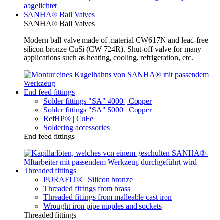
SANHA® Ball Valves
SANHA® Ball Valves
Modern ball valve made of material CW617N and lead-free
silicon bronze CuSi (CW 724R). Shut-off valve for many
applications such as heating, cooling, refrigeration, etc.
End feed fittings
Solder fittings "SA" 4000 | Copper
Solder fittings "SA" 5000 | Copper
RefHP® | CuFe
Soldering accessories
End feed fittings
Threaded fittings
PURAFIT® | Silicon bronze
Threaded fittings from brass
Threaded fittings from malleable cast iron
Wrought iron pipe nipples and sockets
Threaded fittings