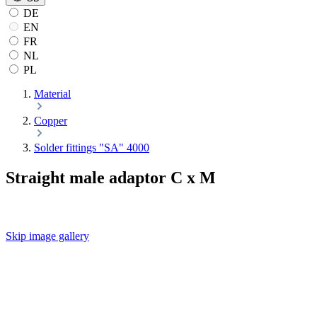
DE
EN
FR
NL
PL
Material
Copper
Solder fittings "SA" 4000
Straight male adaptor C x M
Skip image gallery