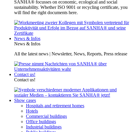
SANHA® focusses on economic, ecological and social
sustainability. Whether ISO 9001 or recycling certificate, you
will find the right documents here.
News & Infos
News & Infos
All the latest news | Newsletter, News, Reports, Press release
Contact us!
Contact us!
Show cases
Hospitals and retirement homes
Hotels
Commercial buildings
Office buildings
Industrial buildings