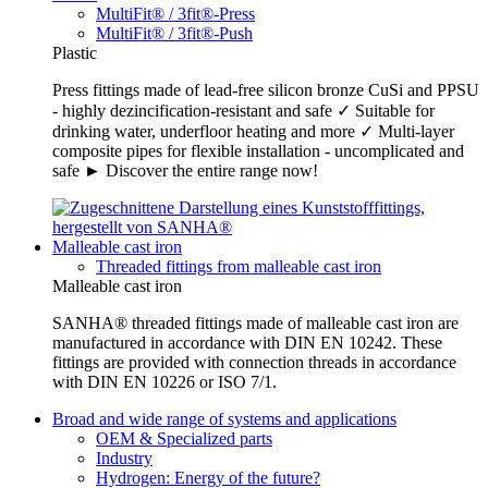
MultiFit® / 3fit®-Press
MultiFit® / 3fit®-Push
Plastic
Press fittings made of lead-free silicon bronze CuSi and PPSU
- highly dezincification-resistant and safe ✓ Suitable for
drinking water, underfloor heating and more ✓ Multi-layer
composite pipes for flexible installation - uncomplicated and
safe ► Discover the entire range now!
Malleable cast iron
Threaded fittings from malleable cast iron
Malleable cast iron
SANHA® threaded fittings made of malleable cast iron are
manufactured in accordance with DIN EN 10242. These
fittings are provided with connection threads in accordance
with DIN EN 10226 or ISO 7/1.
Broad and wide range of systems and applications
OEM & Specialized parts
Industry
Hydrogen: Energy of the future?