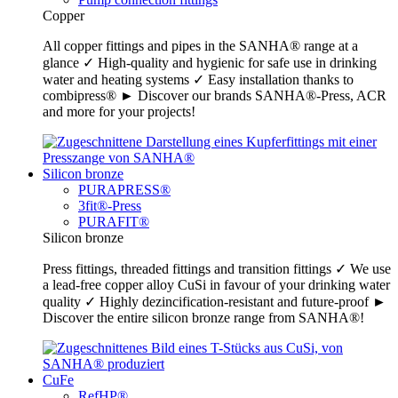
Copper
All copper fittings and pipes in the SANHA® range at a
glance ✓ High-quality and hygienic for safe use in drinking
water and heating systems ✓ Easy installation thanks to
combipress® ► Discover our brands SANHA®-Press, ACR
and more for your projects!
Silicon bronze
PURAPRESS®
3fit®-Press
PURAFIT®
Silicon bronze
Press fittings, threaded fittings and transition fittings ✓ We use
a lead-free copper alloy CuSi in favour of your drinking water
quality ✓ Highly dezincification-resistant and future-proof ►
Discover the entire silicon bronze range from SANHA®!
CuFe
RefHP®