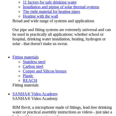
11 factors for safe drinking water
Installation and piping of solar thermal systems
The right material for heating pipes
Heating with the wall
Broad and wide range of systems and applications
Our pipe and fitting systems are extremely universal and can
be used in practically all applications: whether school or
hospital, drinking water installation, heating, hydrogen or
solar - that doesn't make us sweat.
Fitting materials
Stainless steel
Carbon steel
Copper and Silicon bronze
Plastic
REACH
Fitting materials
SANHA® Video Academy
SANHA® Video Academy
BIM Revit, a microphone made of fittings, lead-free drinking
water or practical assembly instructions as videos - just take a