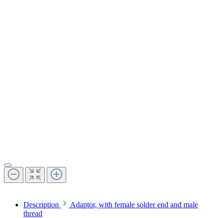
Description
Adaptor, with female solder end and male
thread