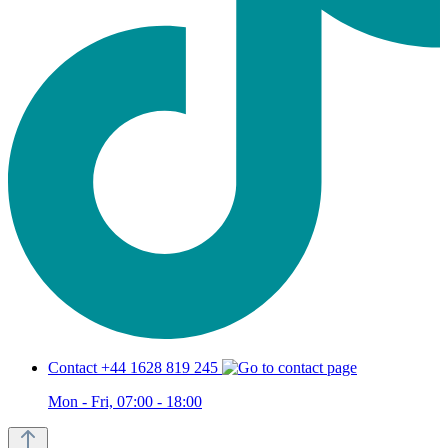
Contact +44 1628 819 245
Mon - Fri, 07:00 - 18:00