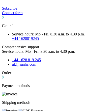
Subscribe!
Contact form
Central
Service hours: Mo - Fri, 8.30 a.m. to 4.30 p.m.
+44 1628819245
Comprehensive support
Service hours: Mo - Fri, 8.30 a.m. to 4.30 p.m.
+44 1628 819 245
uk@sanha.com
Order
Payment methods
Shipping methods