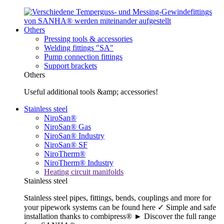
Others
Pressing tools & accessories
Welding fittings "SA"
Pump connection fittings
Support brackets
Others
Useful additional tools &amp; accessories!
Stainless steel
NiroSan®
NiroSan® Gas
NiroSan® Industry
NiroSan® SF
NiroTherm®
NiroTherm® Industry
Heating circuit manifolds
Stainless steel
Stainless steel pipes, fittings, bends, couplings and more for
your pipework systems can be found here ✓ Simple and safe
installation thanks to combipress® ► Discover the full range