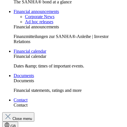
The SANHA® bond at a glance
Financial announcements
Corporate News
Ad hoc releases
Financial announcements
Finanzmitteilungen zur SANHA®-Anleihe | Investor
Relations
Financial calendar
Financial calendar
Dates &amp; times of important events.
Documents
Documents
Financial statements, ratings and more
Contact
Contact
Close menu
GB