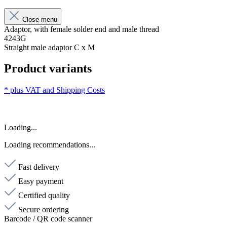
Close menu
Adaptor, with female solder end and male thread
4243G
Straight male adaptor C x M
Product variants
* plus VAT and
Shipping Costs
Loading...
Loading recommendations...
Fast delivery
Easy payment
Certified quality
Secure ordering
Barcode / QR code scanner