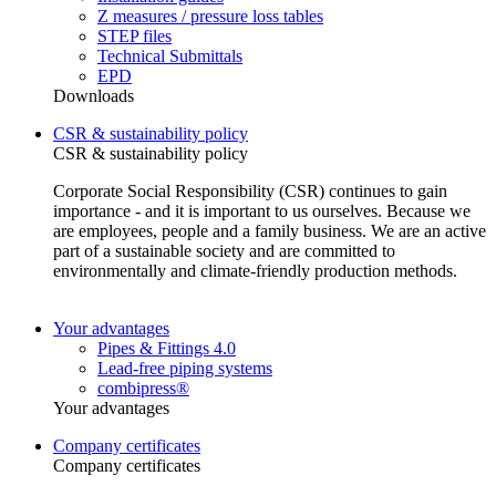
Z measures / pressure loss tables
STEP files
Technical Submittals
EPD
Downloads
CSR & sustainability policy
CSR & sustainability policy
Corporate Social Responsibility (CSR) continues to gain
importance - and it is important to us ourselves. Because we
are employees, people and a family business. We are an active
part of a sustainable society and are committed to
environmentally and climate-friendly production methods.
Your advantages
Pipes & Fittings 4.0
Lead-free piping systems
combipress®
Your advantages
Company certificates
Company certificates