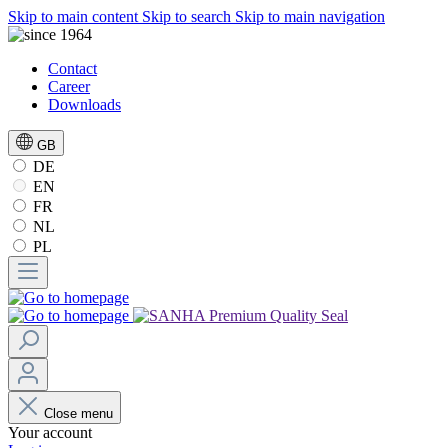
Skip to main content
Skip to search
Skip to main navigation
Contact
Career
Downloads
GB
DE
EN
FR
NL
PL
Close menu
Your account