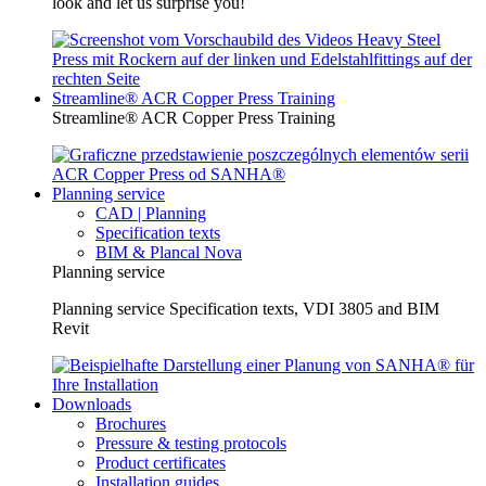
look and let us surprise you!
Streamline® ACR Copper Press Training
Streamline® ACR Copper Press Training
Planning service
CAD | Planning
Specification texts
BIM & Plancal Nova
Planning service
Planning service Specification texts, VDI 3805 and BIM
Revit
Downloads
Brochures
Pressure & testing protocols
Product certificates
Installation guides