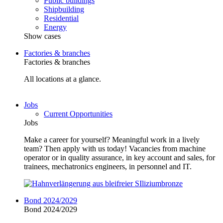
Public buildings
Shipbuilding
Residential
Energy
Show cases
Factories & branches
Factories & branches
All locations at a glance.
Jobs
Current Opportunities
Jobs
Make a career for yourself? Meaningful work in a lively
team? Then apply with us today! Vacancies from machine
operator or in quality assurance, in key account and sales, for
trainees, mechatronics engineers, in personnel and IT.
Bond 2024/2029
Bond 2024/2029