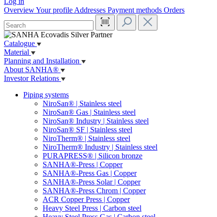
Log in
Overview
Your profile
Addresses
Payment methods
Orders
Catalogue
Material
Planning and Installation
About SANHA®
Investor Relations
Piping systems
NiroSan® | Stainless steel
NiroSan® Gas | Stainless steel
NiroSan® Industry | Stainless steel
NiroSan® SF | Stainless steel
NiroTherm® | Stainless steel
NiroTherm® Industry | Stainless steel
PURAPRESS® | Silicon bronze
SANHA®-Press | Copper
SANHA®-Press Gas | Copper
SANHA®-Press Solar | Copper
SANHA®-Press Chrom | Copper
ACR Copper Press | Copper
Heavy Steel Press | Carbon steel
Heavy Steel Press Gas | Carbon steel