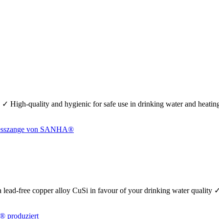
 ✓ High-quality and hygienic for safe use in drinking water and heati
se a lead-free copper alloy CuSi in favour of your drinking water quality