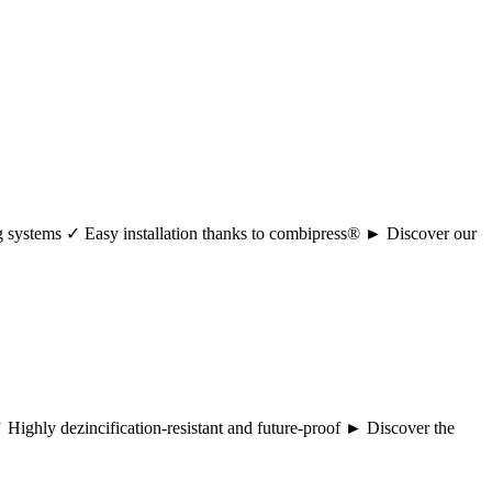
ng systems ✓ Easy installation thanks to combipress® ► Discover our
 ✓ Highly dezincification-resistant and future-proof ► Discover the