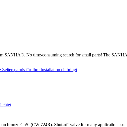
from SANHA®. No time-consuming search for small parts! The SANHA® 
on bronze CuSi (CW 724R). Shut-off valve for many applications such as