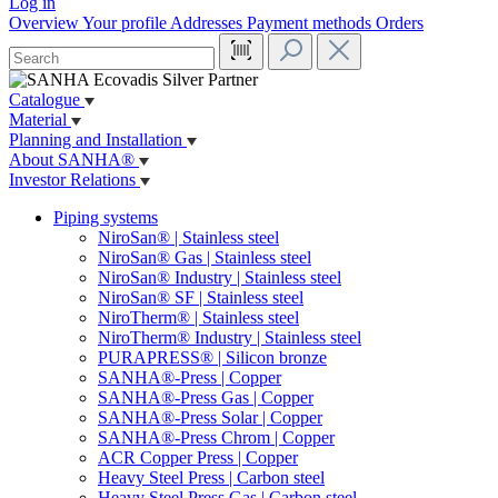
Log in
Overview
Your profile
Addresses
Payment methods
Orders
Catalogue
Material
Planning and Installation
About SANHA®
Investor Relations
Piping systems
NiroSan® | Stainless steel
NiroSan® Gas | Stainless steel
NiroSan® Industry | Stainless steel
NiroSan® SF | Stainless steel
NiroTherm® | Stainless steel
NiroTherm® Industry | Stainless steel
PURAPRESS® | Silicon bronze
SANHA®-Press | Copper
SANHA®-Press Gas | Copper
SANHA®-Press Solar | Copper
SANHA®-Press Chrom | Copper
ACR Copper Press | Copper
Heavy Steel Press | Carbon steel
Heavy Steel Press Gas | Carbon steel