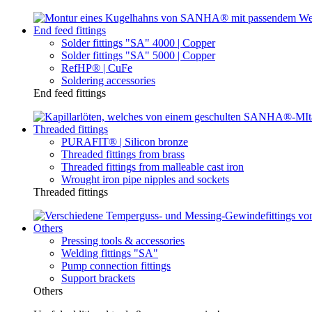
End feed fittings
Solder fittings "SA" 4000 | Copper
Solder fittings "SA" 5000 | Copper
RefHP® | CuFe
Soldering accessories
End feed fittings
Threaded fittings
PURAFIT® | Silicon bronze
Threaded fittings from brass
Threaded fittings from malleable cast iron
Wrought iron pipe nipples and sockets
Threaded fittings
Others
Pressing tools & accessories
Welding fittings "SA"
Pump connection fittings
Support brackets
Others