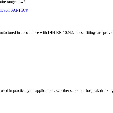
ntire range now!
nufactured in accordance with DIN EN 10242. These fittings are prov
sed in practically all applications: whether school or hospital, drinking