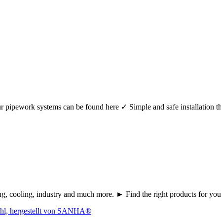
r your pipework systems can be found here ✓ Simple and safe installat
ating, cooling, industry and much more. ► Find the right products fo