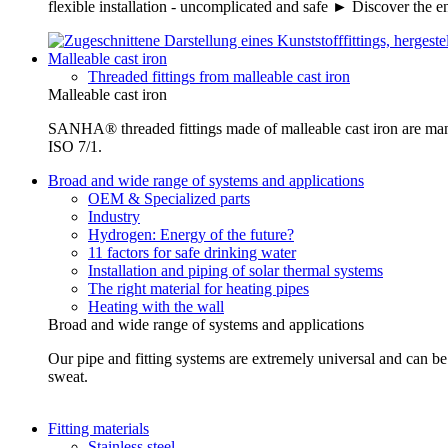
flexible installation - uncomplicated and safe ► Discover the e
Malleable cast iron
Threaded fittings from malleable cast iron
Malleable cast iron
SANHA® threaded fittings made of malleable cast iron are ma
ISO 7/1.
Broad and wide range of systems and applications
OEM & Specialized parts
Industry
Hydrogen: Energy of the future?
11 factors for safe drinking water
Installation and piping of solar thermal systems
The right material for heating pipes
Heating with the wall
Broad and wide range of systems and applications
Our pipe and fitting systems are extremely universal and can be u
sweat.
Fitting materials
Stainless steel