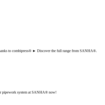
ion thanks to combipress® ► Discover the full range from SANHA®.
r your pipework system at SANHA® now!