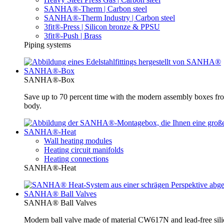
SANHA®-Therm | Carbon steel
SANHA®-Therm Industry | Carbon steel
3fit®-Press | Silicon bronze & PPSU
3fit®-Push | Brass
Piping systems
SANHA®-Box
SANHA®-Box
Save up to 70 percent time with the modern assembly boxes 
body.
SANHA®-Heat
Wall heating modules
Heating circuit manifolds
Heating connections
SANHA®-Heat
SANHA® Ball Valves
SANHA® Ball Valves
Modern ball valve made of material CW617N and lead-free silic