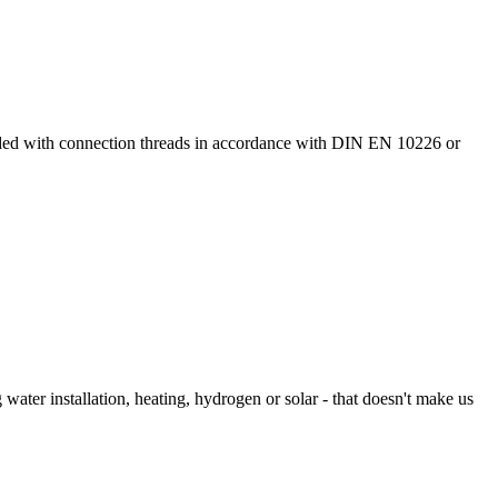
ided with connection threads in accordance with DIN EN 10226 or
 water installation, heating, hydrogen or solar - that doesn't make us