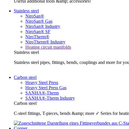
Useful additional tools &amp; accessories!
Stainless steel
NiroSan®
NiroSan® Gas
NiroSan® Industry
NiroSan® SF
NiroTherm®
NiroTherm® Industry
Heating circuit manifolds
Stainless steel
Stainless steel pipes, fittings, bends, couplings and more fo
Carbon steel
Heavy Steel Press
Heavy Steel Press Gas
SANHA®-Therm
SANHA®-Therm Industry
Carbon steel
C-steel fittings, T-pieces, bends &amp; more ✓ Series for he
Copper