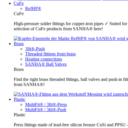
CuFe
RefHP®
CuFe
High-pressure solder fittings for copper-iron pipes ✓ Suited fo
selection of CuFe products from SANHA® here!
Brass
3fit®-Push
Threaded fittings from brass
Heating connections
SANHA® Ball Valves
Brass
Find the right brass threaded fittings, ball valves and push-in 
from SANHA®!
Plastic
MultiFit® / 3fit®-Press
MultiFit® / 3fit®-Push
Plastic
Press fittings made of lead-free silicon bronze CuSi and PPSU -