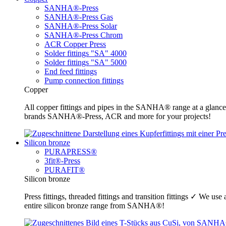
SANHA®-Press
SANHA®-Press Gas
SANHA®-Press Solar
SANHA®-Press Chrom
ACR Copper Press
Solder fittings "SA" 4000
Solder fittings "SA" 5000
End feed fittings
Pump connection fittings
Copper
All copper fittings and pipes in the SANHA® range at a glance
brands SANHA®-Press, ACR and more for your projects!
Silicon bronze
PURAPRESS®
3fit®-Press
PURAFIT®
Silicon bronze
Press fittings, threaded fittings and transition fittings ✓ We u
entire silicon bronze range from SANHA®!