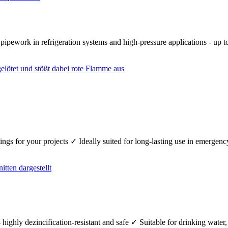
r pipework in refrigeration systems and high-pressure applications - up
fittings for your projects ✓ Ideally suited for long-lasting use in emerg
 highly dezincification-resistant and safe ✓ Suitable for drinking wate