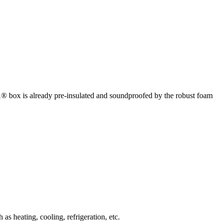
box is already pre-insulated and soundproofed by the robust foam
 heating, cooling, refrigeration, etc.