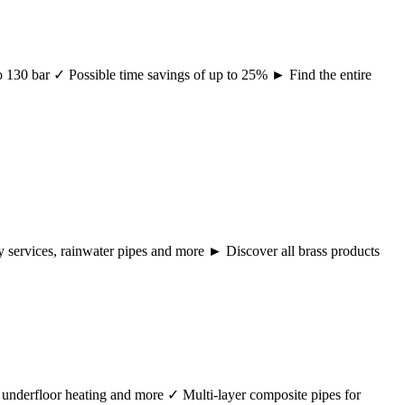
 to 130 bar ✓ Possible time savings of up to 25% ► Find the entire
ency services, rainwater pipes and more ► Discover all brass products
r, underfloor heating and more ✓ Multi-layer composite pipes for