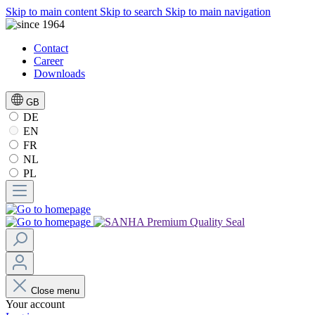
Skip to main content
Skip to search
Skip to main navigation
Contact
Career
Downloads
GB
DE
EN
FR
NL
PL
Close menu
Your account