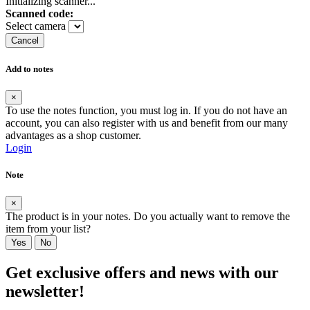
Initializing scanner...
Scanned code:
Select camera
Cancel
Add to notes
×
To use the notes function, you must log in. If you do not have an
account, you can also register with us and benefit from our many
advantages as a shop customer.
Login
Note
×
The product is in your notes. Do you actually want to remove the
item from your list?
Yes
No
Get exclusive offers and news with our
newsletter!