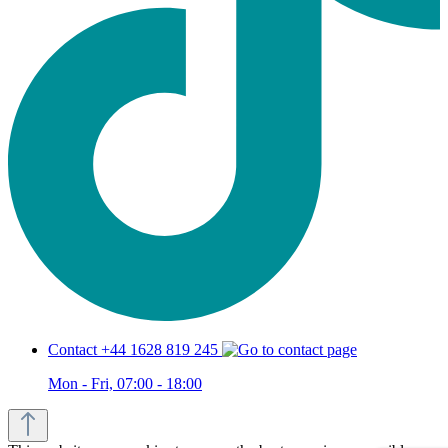
Contact +44 1628 819 245
Mon - Fri, 07:00 - 18:00