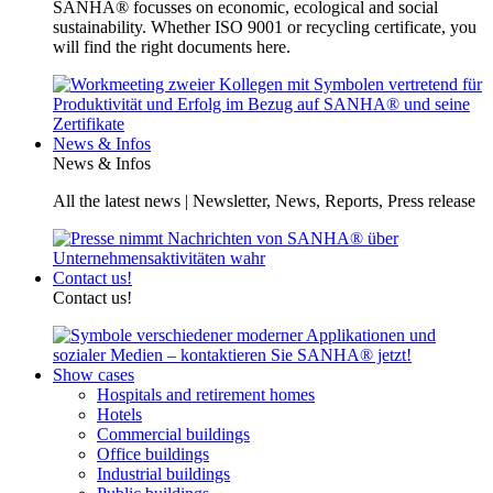
SANHA® focusses on economic, ecological and social
sustainability. Whether ISO 9001 or recycling certificate, you
will find the right documents here.
News & Infos
News & Infos
All the latest news | Newsletter, News, Reports, Press release
Contact us!
Contact us!
Show cases
Hospitals and retirement homes
Hotels
Commercial buildings
Office buildings
Industrial buildings