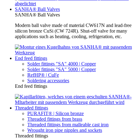
SANHA® Ball Valves
SANHA® Ball Valves
Modern ball valve made of material CW617N and lead-free
silicon bronze CuSi (CW 724R). Shut-off valve for many
applications such as heating, cooling, refrigeration, etc.
End feed fittings
Solder fittings "SA" 4000 | Copper
Solder fittings "SA" 5000 | Copper
RefHP® | CuFe
Soldering accessories
End feed fittings
Threaded fittings
PURAFIT® | Silicon bronze
Threaded fittings from brass
Threaded fittings from malleable cast iron
Wrought iron pipe nipples and sockets
Threaded fittings