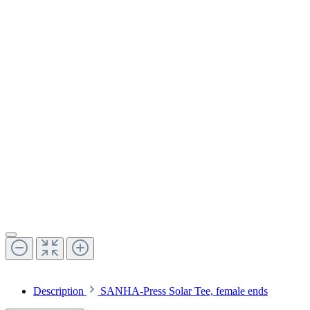
Description
SANHA-Press Solar Tee, female ends