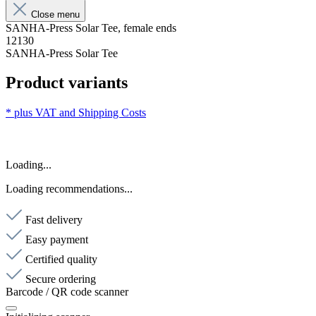
Close menu
SANHA-Press Solar Tee, female ends
12130
SANHA-Press Solar Tee
Product variants
* plus VAT and
Shipping Costs
Loading...
Loading recommendations...
Fast delivery
Easy payment
Certified quality
Secure ordering
Barcode / QR code scanner