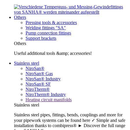
Others
Pressing tools & accessories
Welding fittings "SA"
Pump connection fittings
Support brackets
Others
Useful additional tools &amp; accessories!
Stainless steel
NiroSan®
NiroSan® Gas
NiroSan® Industry
NiroSan® SF
NiroTherm®
NiroTherm® Industry
Heating circuit manifolds
Stainless steel
Stainless steel pipes, fittings, bends, couplings and more for
your pipework systems can be found here ✓ Simple and safe
installation thanks to combipress® ► Discover the full range