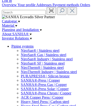
Log in
Overview
Your profile
Addresses
Payment methods
Orders
Catalogue
Material
Planning and Installation
About SANHA®
Investor Relations
Piping systems
NiroSan® | Stainless steel
NiroSan® Gas | Stainless steel
NiroSan® Industry | Stainless steel
NiroSan® SF | Stainless steel
NiroTherm® | Stainless steel
NiroTherm® Industry | Stainless steel
PURAPRESS® | Silicon bronze
SANHA®-Press | Copper
SANHA®-Press Gas | Copper
SANHA®-Press Solar | Copper
SANHA®-Press Chrom | Copper
ACR Copper Press | Copper
Heavy Steel Press | Carbon steel
Heavy Steel Press Gas | Carbon steel