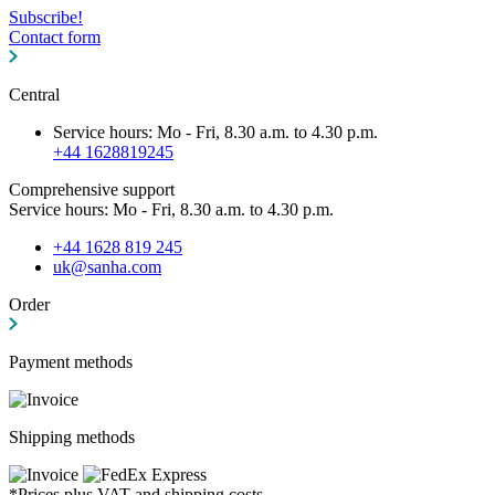
Subscribe!
Contact form
Central
Service hours: Mo - Fri, 8.30 a.m. to 4.30 p.m.
+44 1628819245
Comprehensive support
Service hours: Mo - Fri, 8.30 a.m. to 4.30 p.m.
+44 1628 819 245
uk@sanha.com
Order
Payment methods
Shipping methods
*Prices plus VAT and shipping costs