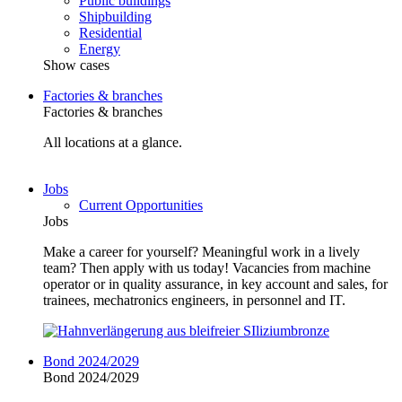
Public buildings
Shipbuilding
Residential
Energy
Show cases
Factories & branches
Factories & branches
All locations at a glance.
Jobs
Current Opportunities
Jobs
Make a career for yourself? Meaningful work in a lively
team? Then apply with us today! Vacancies from machine
operator or in quality assurance, in key account and sales, for
trainees, mechatronics engineers, in personnel and IT.
Bond 2024/2029
Bond 2024/2029