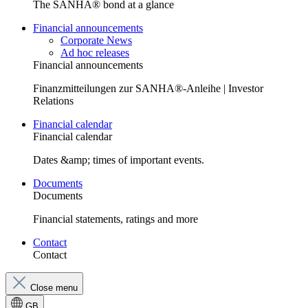
The SANHA® bond at a glance
Financial announcements
Corporate News
Ad hoc releases
Financial announcements
Finanzmitteilungen zur SANHA®-Anleihe | Investor
Relations
Financial calendar
Financial calendar
Dates &amp; times of important events.
Documents
Documents
Financial statements, ratings and more
Contact
Contact
Close menu
GB