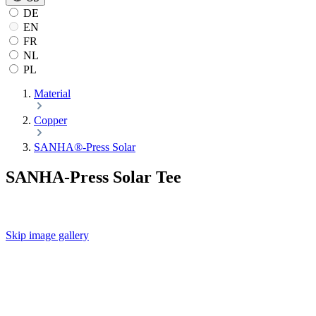
DE
EN
FR
NL
PL
Material
Copper
SANHA®-Press Solar
SANHA-Press Solar Tee
Skip image gallery