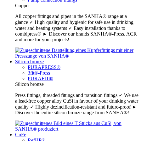
Copper
All copper fittings and pipes in the SANHA® range at a
glance ✓ High-quality and hygienic for safe use in drinking
water and heating systems ✓ Easy installation thanks to
combipress® ► Discover our brands SANHA®-Press, ACR
and more for your projects!
Silicon bronze
PURAPRESS®
3fit®-Press
PURAFIT®
Silicon bronze
Press fittings, threaded fittings and transition fittings ✓ We use
a lead-free copper alloy CuSi in favour of your drinking water
quality ✓ Highly dezincification-resistant and future-proof ►
Discover the entire silicon bronze range from SANHA®!
CuFe
RefHP®