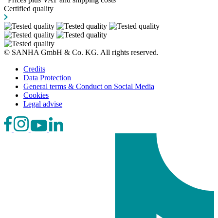
Certified quality
© SANHA GmbH & Co. KG. All rights reserved.
Credits
Data Protection
General terms & Conduct on Social Media
Cookies
Legal advise