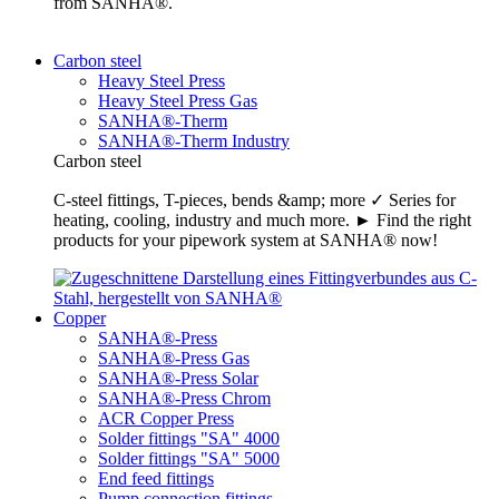
from SANHA®.
Carbon steel
Heavy Steel Press
Heavy Steel Press Gas
SANHA®-Therm
SANHA®-Therm Industry
Carbon steel
C-steel fittings, T-pieces, bends &amp; more ✓ Series for
heating, cooling, industry and much more. ► Find the right
products for your pipework system at SANHA® now!
Copper
SANHA®-Press
SANHA®-Press Gas
SANHA®-Press Solar
SANHA®-Press Chrom
ACR Copper Press
Solder fittings "SA" 4000
Solder fittings "SA" 5000
End feed fittings
Pump connection fittings