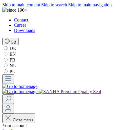
Skip to main content
Skip to search
Skip to main navigation
Contact
Career
Downloads
GB
DE
EN
FR
NL
PL
Close menu
Your account