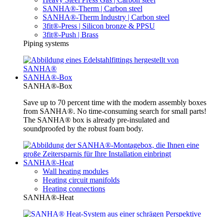
SANHA®-Therm | Carbon steel
SANHA®-Therm Industry | Carbon steel
3fit®-Press | Silicon bronze & PPSU
3fit®-Push | Brass
Piping systems
SANHA®-Box
SANHA®-Box
Save up to 70 percent time with the modern assembly boxes
from SANHA®. No time-consuming search for small parts!
The SANHA® box is already pre-insulated and
soundproofed by the robust foam body.
SANHA®-Heat
Wall heating modules
Heating circuit manifolds
Heating connections
SANHA®-Heat