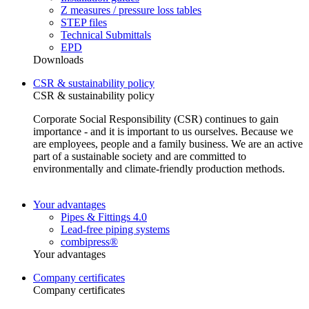
Z measures / pressure loss tables
STEP files
Technical Submittals
EPD
Downloads
CSR & sustainability policy
CSR & sustainability policy
Corporate Social Responsibility (CSR) continues to gain
importance - and it is important to us ourselves. Because we
are employees, people and a family business. We are an active
part of a sustainable society and are committed to
environmentally and climate-friendly production methods.
Your advantages
Pipes & Fittings 4.0
Lead-free piping systems
combipress®
Your advantages
Company certificates
Company certificates