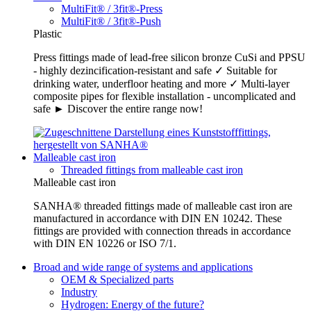
MultiFit® / 3fit®-Press
MultiFit® / 3fit®-Push
Plastic
Press fittings made of lead-free silicon bronze CuSi and PPSU
- highly dezincification-resistant and safe ✓ Suitable for
drinking water, underfloor heating and more ✓ Multi-layer
composite pipes for flexible installation - uncomplicated and
safe ► Discover the entire range now!
Malleable cast iron
Threaded fittings from malleable cast iron
Malleable cast iron
SANHA® threaded fittings made of malleable cast iron are
manufactured in accordance with DIN EN 10242. These
fittings are provided with connection threads in accordance
with DIN EN 10226 or ISO 7/1.
Broad and wide range of systems and applications
OEM & Specialized parts
Industry
Hydrogen: Energy of the future?