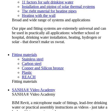
11 factors for safe drinking water
Installation and piping of solar thermal systems
The right material for heating pipes
Heating with the wall
Broad and wide range of systems and applications
Our pipe and fitting systems are extremely universal and can
be used in practically all applications: whether school or
hospital, drinking water installation, heating, hydrogen or
solar - that doesn't make us sweat.
Fitting materials
Stainless steel
Carbon steel
Copper and Silicon bronze
Plastic
REACH
Fitting materials
SANHA® Video Academy
SANHA® Video Academy
BIM Revit, a microphone made of fittings, lead-free drinking
water or practical assembly instructions as videos - just take a