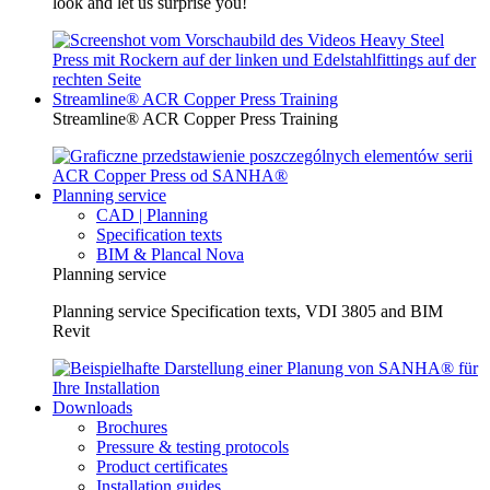
look and let us surprise you!
Streamline® ACR Copper Press Training
Streamline® ACR Copper Press Training
Planning service
CAD | Planning
Specification texts
BIM & Plancal Nova
Planning service
Planning service Specification texts, VDI 3805 and BIM
Revit
Downloads
Brochures
Pressure & testing protocols
Product certificates
Installation guides