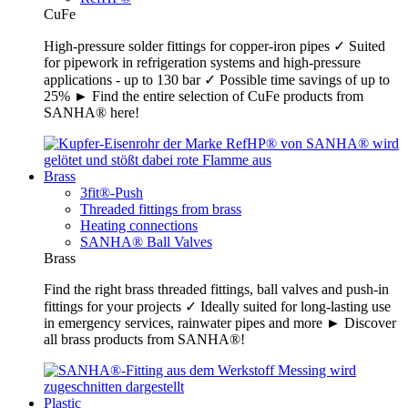
CuFe
High-pressure solder fittings for copper-iron pipes ✓ Suited
for pipework in refrigeration systems and high-pressure
applications - up to 130 bar ✓ Possible time savings of up to
25% ► Find the entire selection of CuFe products from
SANHA® here!
Brass
3fit®-Push
Threaded fittings from brass
Heating connections
SANHA® Ball Valves
Brass
Find the right brass threaded fittings, ball valves and push-in
fittings for your projects ✓ Ideally suited for long-lasting use
in emergency services, rainwater pipes and more ► Discover
all brass products from SANHA®!
Plastic