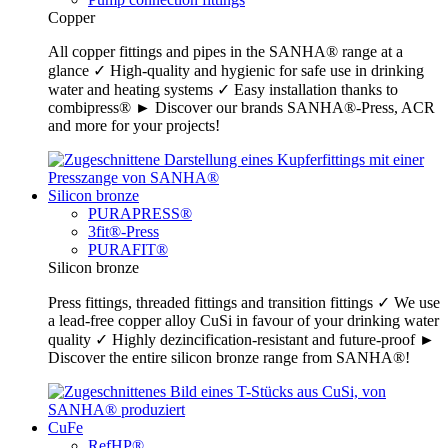
Copper
All copper fittings and pipes in the SANHA® range at a
glance ✓ High-quality and hygienic for safe use in drinking
water and heating systems ✓ Easy installation thanks to
combipress® ► Discover our brands SANHA®-Press, ACR
and more for your projects!
Silicon bronze
PURAPRESS®
3fit®-Press
PURAFIT®
Silicon bronze
Press fittings, threaded fittings and transition fittings ✓ We use
a lead-free copper alloy CuSi in favour of your drinking water
quality ✓ Highly dezincification-resistant and future-proof ►
Discover the entire silicon bronze range from SANHA®!
CuFe
RefHP®