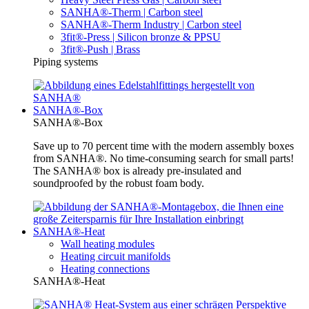
SANHA®-Therm | Carbon steel
SANHA®-Therm Industry | Carbon steel
3fit®-Press | Silicon bronze & PPSU
3fit®-Push | Brass
Piping systems
SANHA®-Box
SANHA®-Box
Save up to 70 percent time with the modern assembly boxes
from SANHA®. No time-consuming search for small parts!
The SANHA® box is already pre-insulated and
soundproofed by the robust foam body.
SANHA®-Heat
Wall heating modules
Heating circuit manifolds
Heating connections
SANHA®-Heat