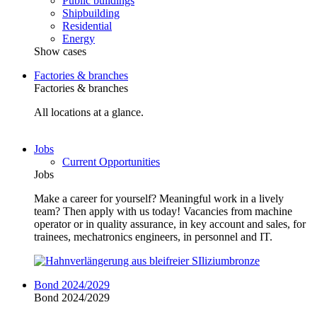
Public buildings
Shipbuilding
Residential
Energy
Show cases
Factories & branches
Factories & branches
All locations at a glance.
Jobs
Current Opportunities
Jobs
Make a career for yourself? Meaningful work in a lively
team? Then apply with us today! Vacancies from machine
operator or in quality assurance, in key account and sales, for
trainees, mechatronics engineers, in personnel and IT.
Bond 2024/2029
Bond 2024/2029