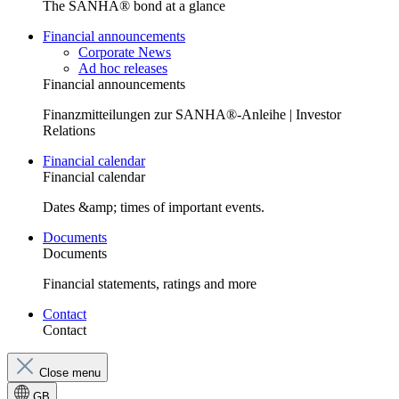
The SANHA® bond at a glance
Financial announcements
Corporate News
Ad hoc releases
Financial announcements
Finanzmitteilungen zur SANHA®-Anleihe | Investor
Relations
Financial calendar
Financial calendar
Dates &amp; times of important events.
Documents
Documents
Financial statements, ratings and more
Contact
Contact
Close menu
GB