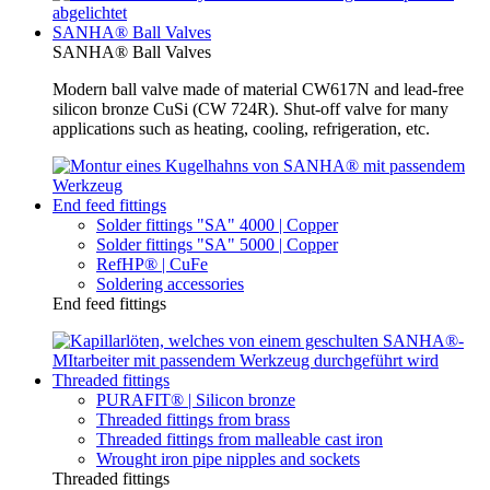
SANHA® Ball Valves
SANHA® Ball Valves
Modern ball valve made of material CW617N and lead-free
silicon bronze CuSi (CW 724R). Shut-off valve for many
applications such as heating, cooling, refrigeration, etc.
End feed fittings
Solder fittings "SA" 4000 | Copper
Solder fittings "SA" 5000 | Copper
RefHP® | CuFe
Soldering accessories
End feed fittings
Threaded fittings
PURAFIT® | Silicon bronze
Threaded fittings from brass
Threaded fittings from malleable cast iron
Wrought iron pipe nipples and sockets
Threaded fittings