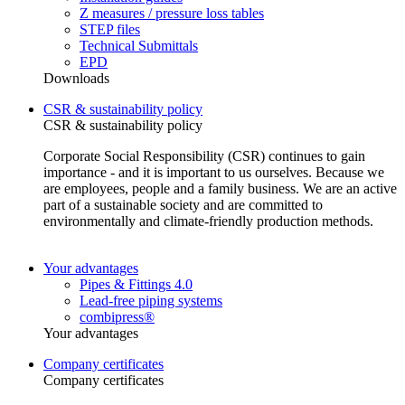
Z measures / pressure loss tables
STEP files
Technical Submittals
EPD
Downloads
CSR & sustainability policy
CSR & sustainability policy
Corporate Social Responsibility (CSR) continues to gain
importance - and it is important to us ourselves. Because we
are employees, people and a family business. We are an active
part of a sustainable society and are committed to
environmentally and climate-friendly production methods.
Your advantages
Pipes & Fittings 4.0
Lead-free piping systems
combipress®
Your advantages
Company certificates
Company certificates