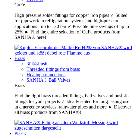
CuFe
High-pressure solder fittings for copper-iron pipes ✓ Suited
for pipework in refrigeration systems and high-pressure
applications - up to 130 bar ✓ Possible time savings of up to
25% ► Find the entire selection of CuFe products from
SANHA® here!
Brass
3fit®-Push
Threaded fittings from brass
Heating connections
SANHA® Ball Valves
Brass
Find the right brass threaded fittings, ball valves and push-in
fittings for your projects ✓ Ideally suited for long-lasting use
in emergency services, rainwater pipes and more ► Discover
all brass products from SANHA®!
Plastic