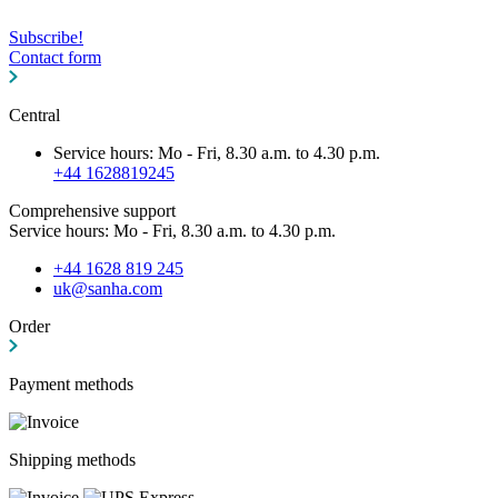
Subscribe!
Contact form
Central
Service hours: Mo - Fri, 8.30 a.m. to 4.30 p.m.
+44 1628819245
Comprehensive support
Service hours: Mo - Fri, 8.30 a.m. to 4.30 p.m.
+44 1628 819 245
uk@sanha.com
Order
Payment methods
Shipping methods