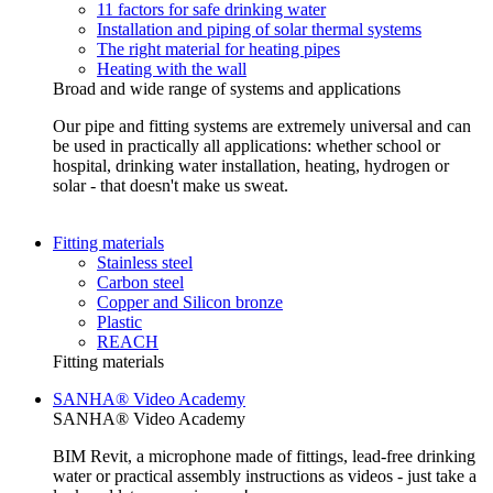
11 factors for safe drinking water
Installation and piping of solar thermal systems
The right material for heating pipes
Heating with the wall
Broad and wide range of systems and applications
Our pipe and fitting systems are extremely universal and can
be used in practically all applications: whether school or
hospital, drinking water installation, heating, hydrogen or
solar - that doesn't make us sweat.
Fitting materials
Stainless steel
Carbon steel
Copper and Silicon bronze
Plastic
REACH
Fitting materials
SANHA® Video Academy
SANHA® Video Academy
BIM Revit, a microphone made of fittings, lead-free drinking
water or practical assembly instructions as videos - just take a