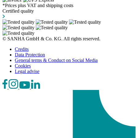
*Prices plus VAT and shipping costs
Certified quality
© SANHA GmbH & Co. KG. All rights reserved.
Credits
Data Protection
General terms & Conduct on Social Media
Cookies
Legal advise