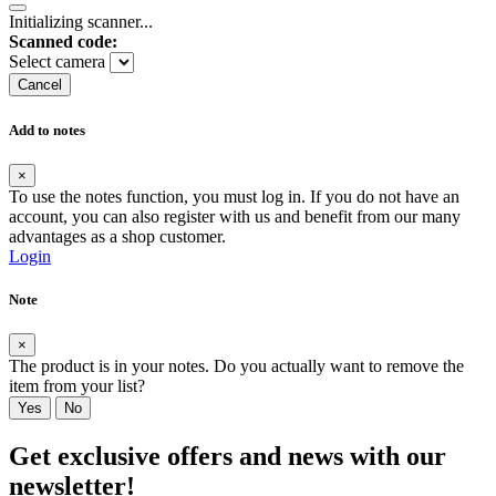
Initializing scanner...
Scanned code:
Select camera
Cancel
Add to notes
×
To use the notes function, you must log in. If you do not have an
account, you can also register with us and benefit from our many
advantages as a shop customer.
Login
Note
×
The product is in your notes. Do you actually want to remove the
item from your list?
Yes
No
Get exclusive offers and news with our
newsletter!