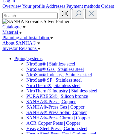
Log in
Overview
Your profile
Addresses
Payment methods
Orders
Catalogue
Material
Planning and Installation
About SANHA®
Investor Relations
Piping systems
NiroSan® | Stainless steel
NiroSan® Gas | Stainless steel
NiroSan® Industry | Stainless steel
NiroSan® SF | Stainless steel
NiroTherm® | Stainless steel
NiroTherm® Industry | Stainless steel
PURAPRESS® | Silicon bronze
SANHA®-Press | Copper
SANHA®-Press Gas | Copper
SANHA®-Press Solar | Copper
SANHA®-Press Chrom | Copper
ACR Copper Press | Copper
Heavy Steel Press | Carbon steel
Heavy Steel Press Gas | Carbon steel