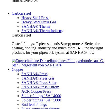
from SANHA®.
Carbon steel
Heavy Steel Press
Heavy Steel Press Gas
SANHA®-Therm
SANHA®-Therm Industry
Carbon steel
C-steel fittings, T-pieces, bends &amp; more ✓ Series for
heating, cooling, industry and much more. ► Find the right
products for your pipework system at SANHA® now!
Copper
SANHA®-Press
SANHA®-Press Gas
SANHA®-Press Solar
SANHA®-Press Chrom
ACR Copper Press
Solder fittings "SA" 4000
Solder fittings "SA" 5000
End feed fittings
Pump connection fittings