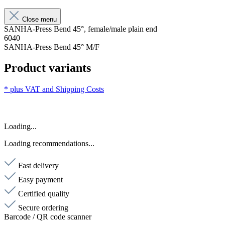
Close menu
SANHA-Press Bend 45°, female/male plain end
6040
SANHA-Press Bend 45° M/F
Product variants
* plus VAT and
Shipping Costs
Loading...
Loading recommendations...
Fast delivery
Easy payment
Certified quality
Secure ordering
Barcode / QR code scanner