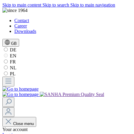
Skip to main content
Skip to search
Skip to main navigation
Contact
Career
Downloads
GB
DE
EN
FR
NL
PL
Close menu
Your account