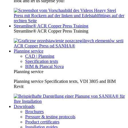
look and let us surprise you!
Streamline® ACR Copper Press Training
Streamline® ACR Copper Press Training
Planning service
CAD | Planning
Specification texts
BIM & Plancal Nova
Planning service
Planning service Specification texts, VDI 3805 and BIM
Revit
Downloads
Brochures
Pressure & testing protocols
Product certificates
Installation guides