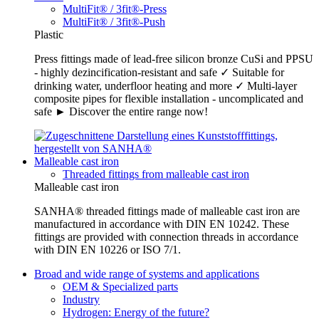
MultiFit® / 3fit®-Press
MultiFit® / 3fit®-Push
Plastic
Press fittings made of lead-free silicon bronze CuSi and PPSU
- highly dezincification-resistant and safe ✓ Suitable for
drinking water, underfloor heating and more ✓ Multi-layer
composite pipes for flexible installation - uncomplicated and
safe ► Discover the entire range now!
Malleable cast iron
Threaded fittings from malleable cast iron
Malleable cast iron
SANHA® threaded fittings made of malleable cast iron are
manufactured in accordance with DIN EN 10242. These
fittings are provided with connection threads in accordance
with DIN EN 10226 or ISO 7/1.
Broad and wide range of systems and applications
OEM & Specialized parts
Industry
Hydrogen: Energy of the future?