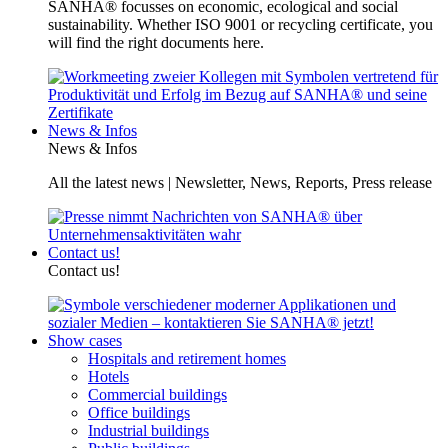
SANHA® focusses on economic, ecological and social
sustainability. Whether ISO 9001 or recycling certificate, you
will find the right documents here.
News & Infos
News & Infos
All the latest news | Newsletter, News, Reports, Press release
Contact us!
Contact us!
Show cases
Hospitals and retirement homes
Hotels
Commercial buildings
Office buildings
Industrial buildings