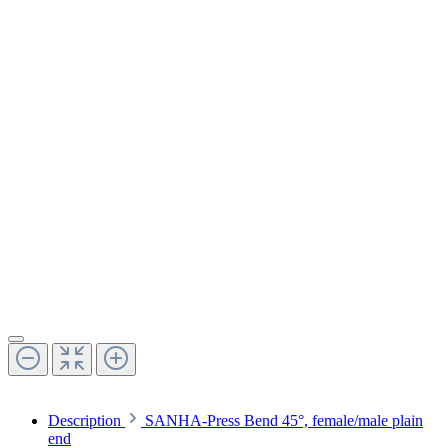
Description
SANHA-Press Bend 45°, female/male plain
end