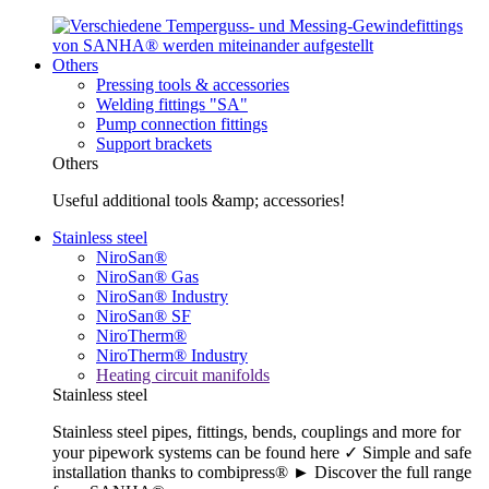
Others
Pressing tools & accessories
Welding fittings "SA"
Pump connection fittings
Support brackets
Others
Useful additional tools &amp; accessories!
Stainless steel
NiroSan®
NiroSan® Gas
NiroSan® Industry
NiroSan® SF
NiroTherm®
NiroTherm® Industry
Heating circuit manifolds
Stainless steel
Stainless steel pipes, fittings, bends, couplings and more for
your pipework systems can be found here ✓ Simple and safe
installation thanks to combipress® ► Discover the full range