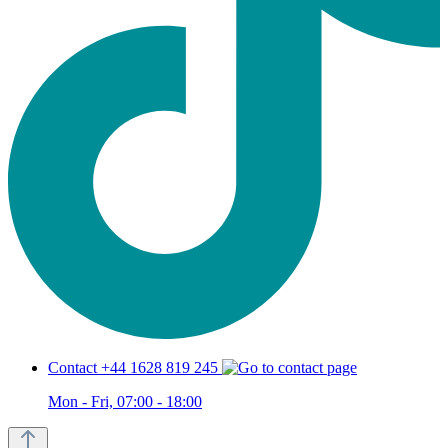
Contact +44 1628 819 245
Mon - Fri, 07:00 - 18:00