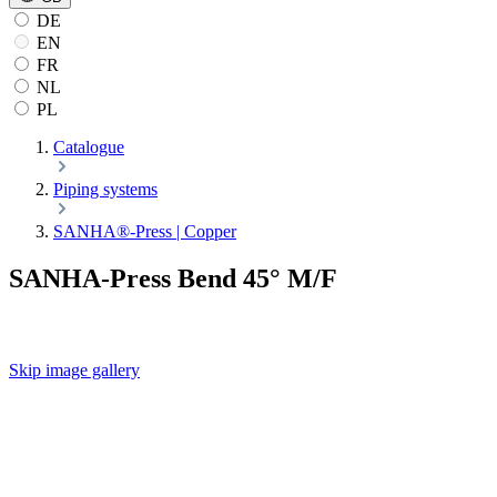
DE
EN
FR
NL
PL
Catalogue
Piping systems
SANHA®-Press | Copper
SANHA-Press Bend 45° M/F
Skip image gallery