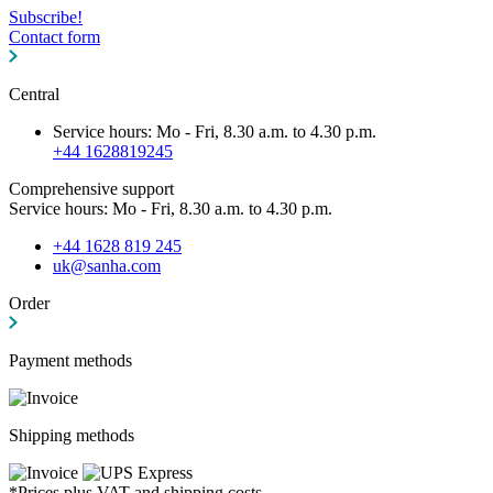
Subscribe!
Contact form
Central
Service hours: Mo - Fri, 8.30 a.m. to 4.30 p.m.
+44 1628819245
Comprehensive support
Service hours: Mo - Fri, 8.30 a.m. to 4.30 p.m.
+44 1628 819 245
uk@sanha.com
Order
Payment methods
Shipping methods
*Prices plus VAT and shipping costs