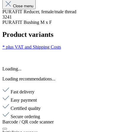
Close menu
PURAFIT Reducer, female/male thread
3241
PURAFIT Bushing M x F
Product variants
* plus VAT and
Shipping Costs
Loading...
Loading recommendations...
Fast delivery
Easy payment
Certified quality
Secure ordering
Barcode / QR code scanner