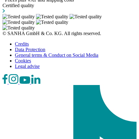
Certified quality
© SANHA GmbH & Co. KG. All rights reserved.
Credits
Data Protection
General terms & Conduct on Social Media
Cookies
Legal advise