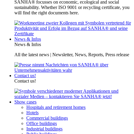
SANHA® focusses on economic, ecological and social
sustainability. Whether ISO 9001 or recycling certificate, you
will find the right documents here.
News & Infos
News & Infos
All the latest news | Newsletter, News, Reports, Press release
Contact us!
Contact us!
Show cases
Hospitals and retirement homes
Hotels
Commercial buildings
Office buildings
Industrial buildings