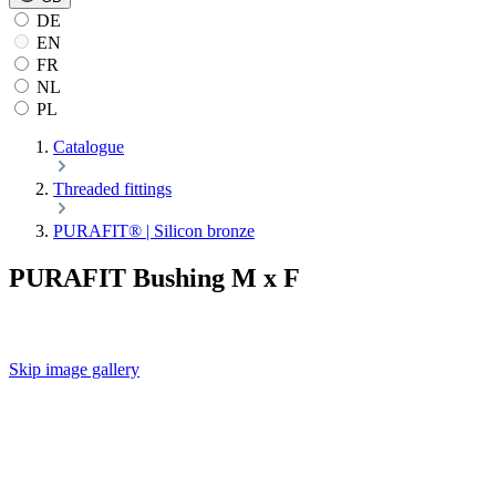
DE
EN
FR
NL
PL
Catalogue
Threaded fittings
PURAFIT® | Silicon bronze
PURAFIT Bushing M x F
Skip image gallery