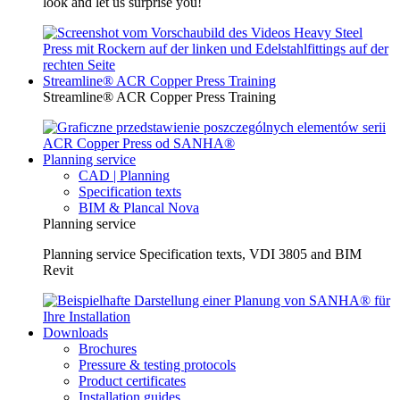
look and let us surprise you!
Streamline® ACR Copper Press Training
Streamline® ACR Copper Press Training
Planning service
CAD | Planning
Specification texts
BIM & Plancal Nova
Planning service
Planning service Specification texts, VDI 3805 and BIM
Revit
Downloads
Brochures
Pressure & testing protocols
Product certificates
Installation guides