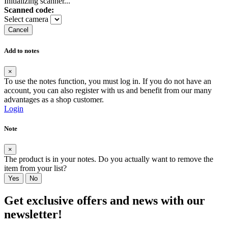
Initializing scanner...
Scanned code:
Select camera
Cancel
Add to notes
×
To use the notes function, you must log in. If you do not have an
account, you can also register with us and benefit from our many
advantages as a shop customer.
Login
Note
×
The product is in your notes. Do you actually want to remove the
item from your list?
Yes
No
Get exclusive offers and news with our
newsletter!