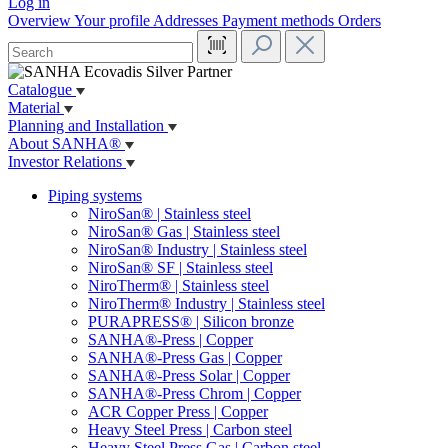
Log in
Overview
Your profile
Addresses
Payment methods
Orders
Catalogue
Material
Planning and Installation
About SANHA®
Investor Relations
Piping systems
NiroSan® | Stainless steel
NiroSan® Gas | Stainless steel
NiroSan® Industry | Stainless steel
NiroSan® SF | Stainless steel
NiroTherm® | Stainless steel
NiroTherm® Industry | Stainless steel
PURAPRESS® | Silicon bronze
SANHA®-Press | Copper
SANHA®-Press Gas | Copper
SANHA®-Press Solar | Copper
SANHA®-Press Chrom | Copper
ACR Copper Press | Copper
Heavy Steel Press | Carbon steel
Heavy Steel Press Gas | Carbon steel