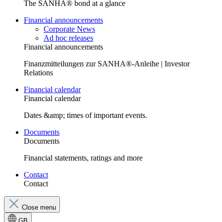
The SANHA® bond at a glance
Financial announcements
Corporate News
Ad hoc releases
Financial announcements
Finanzmitteilungen zur SANHA®-Anleihe | Investor
Relations
Financial calendar
Financial calendar
Dates &amp; times of important events.
Documents
Documents
Financial statements, ratings and more
Contact
Contact
Close menu
GB