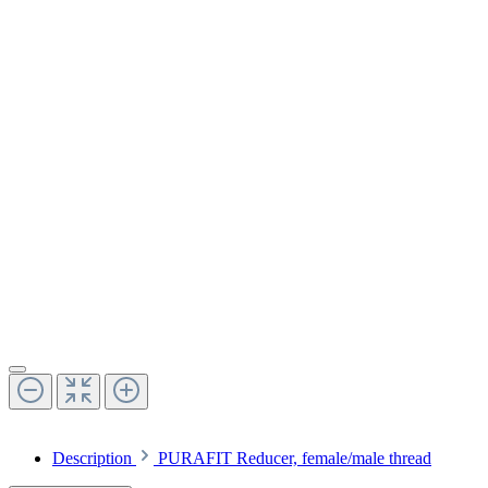
Description
PURAFIT Reducer, female/male thread