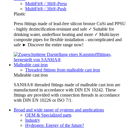
MultiFit® / 3fit®-Press
MultiFit® / 3fit®-Push
Plastic
Press fittings made of lead-free silicon bronze CuSi and PPSU
- highly dezincification-resistant and safe ✓ Suitable for
drinking water, underfloor heating and more ✓ Multi-layer
composite pipes for flexible installation - uncomplicated and
safe ► Discover the entire range now!
Malleable cast iron
Threaded fittings from malleable cast iron
Malleable cast iron
SANHA® threaded fittings made of malleable cast iron are
manufactured in accordance with DIN EN 10242. These
fittings are provided with connection threads in accordance
with DIN EN 10226 or ISO 7/1.
Broad and wide range of systems and applications
OEM & Specialized parts
Industry
Hydrogen: Energy of the future?