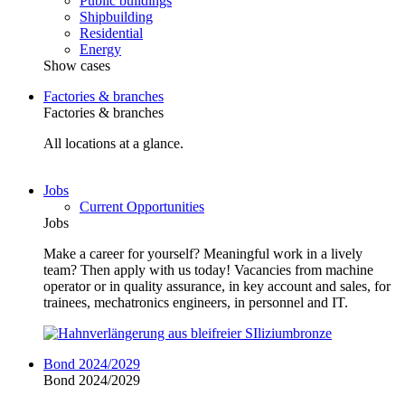
Public buildings
Shipbuilding
Residential
Energy
Show cases
Factories & branches
Factories & branches
All locations at a glance.
Jobs
Current Opportunities
Jobs
Make a career for yourself? Meaningful work in a lively
team? Then apply with us today! Vacancies from machine
operator or in quality assurance, in key account and sales, for
trainees, mechatronics engineers, in personnel and IT.
Bond 2024/2029
Bond 2024/2029