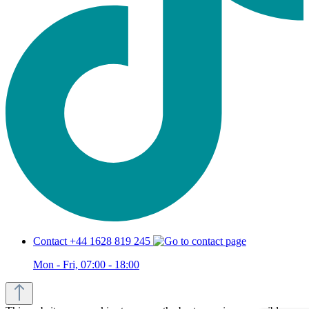
Contact +44 1628 819 245
Mon - Fri, 07:00 - 18:00