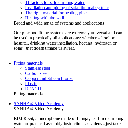
11 factors for safe drinking water
Installation and piping of solar thermal systems
The right material for heating pipes
Heating with the wall
Broad and wide range of systems and applications
Our pipe and fitting systems are extremely universal and can
be used in practically all applications: whether school or
hospital, drinking water installation, heating, hydrogen or
solar - that doesn't make us sweat.
Fitting materials
Stainless steel
Carbon steel
Copper and Silicon bronze
Plastic
REACH
Fitting materials
SANHA® Video Academy
SANHA® Video Academy
BIM Revit, a microphone made of fittings, lead-free drinking
water or practical assembly instructions as videos - just take a