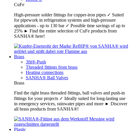
CuFe
High-pressure solder fittings for copper-iron pipes ✓ Suited
for pipework in refrigeration systems and high-pressure
applications - up to 130 bar ✓ Possible time savings of up to
25% ► Find the entire selection of CuFe products from
SANHA® here!
Brass
3fit®-Push
Threaded fittings from brass
Heating connections
SANHA® Ball Valves
Brass
Find the right brass threaded fittings, ball valves and push-in
fittings for your projects ✓ Ideally suited for long-lasting use
in emergency services, rainwater pipes and more ► Discover
all brass products from SANHA®!
Plastic