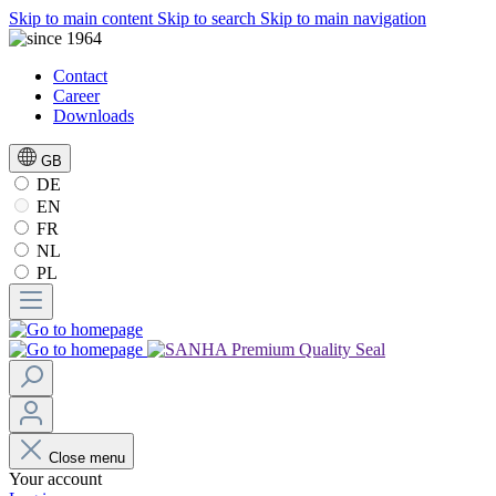
Skip to main content
Skip to search
Skip to main navigation
Contact
Career
Downloads
GB
DE
EN
FR
NL
PL
Close menu
Your account