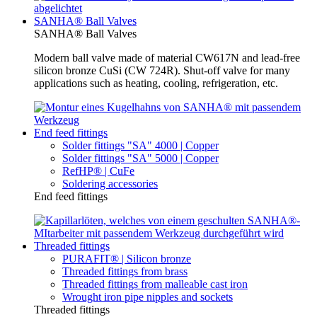
SANHA® Ball Valves
SANHA® Ball Valves
Modern ball valve made of material CW617N and lead-free
silicon bronze CuSi (CW 724R). Shut-off valve for many
applications such as heating, cooling, refrigeration, etc.
End feed fittings
Solder fittings "SA" 4000 | Copper
Solder fittings "SA" 5000 | Copper
RefHP® | CuFe
Soldering accessories
End feed fittings
Threaded fittings
PURAFIT® | Silicon bronze
Threaded fittings from brass
Threaded fittings from malleable cast iron
Wrought iron pipe nipples and sockets
Threaded fittings