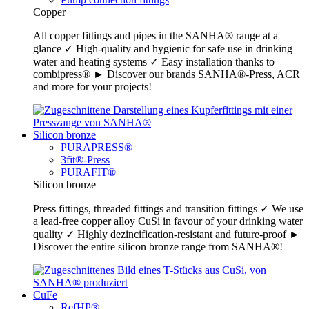
Copper
All copper fittings and pipes in the SANHA® range at a
glance ✓ High-quality and hygienic for safe use in drinking
water and heating systems ✓ Easy installation thanks to
combipress® ► Discover our brands SANHA®-Press, ACR
and more for your projects!
Silicon bronze
PURAPRESS®
3fit®-Press
PURAFIT®
Silicon bronze
Press fittings, threaded fittings and transition fittings ✓ We use
a lead-free copper alloy CuSi in favour of your drinking water
quality ✓ Highly dezincification-resistant and future-proof ►
Discover the entire silicon bronze range from SANHA®!
CuFe
RefHP®