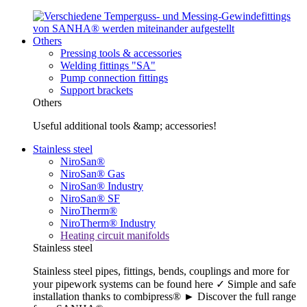
Others
Pressing tools & accessories
Welding fittings "SA"
Pump connection fittings
Support brackets
Others
Useful additional tools &amp; accessories!
Stainless steel
NiroSan®
NiroSan® Gas
NiroSan® Industry
NiroSan® SF
NiroTherm®
NiroTherm® Industry
Heating circuit manifolds
Stainless steel
Stainless steel pipes, fittings, bends, couplings and more for
your pipework systems can be found here ✓ Simple and safe
installation thanks to combipress® ► Discover the full range