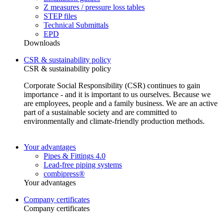
Z measures / pressure loss tables
STEP files
Technical Submittals
EPD
Downloads
CSR & sustainability policy
CSR & sustainability policy
Corporate Social Responsibility (CSR) continues to gain
importance - and it is important to us ourselves. Because we
are employees, people and a family business. We are an active
part of a sustainable society and are committed to
environmentally and climate-friendly production methods.
Your advantages
Pipes & Fittings 4.0
Lead-free piping systems
combipress®
Your advantages
Company certificates
Company certificates