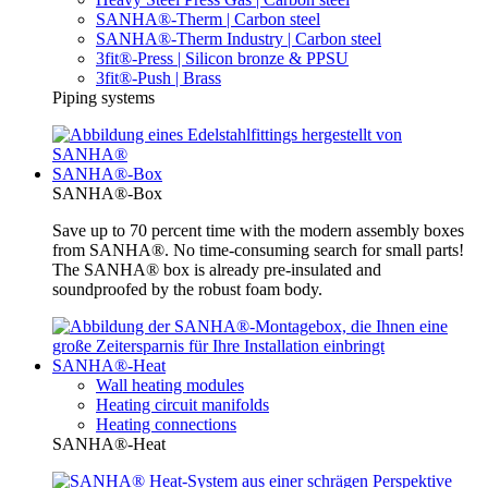
SANHA®-Therm | Carbon steel
SANHA®-Therm Industry | Carbon steel
3fit®-Press | Silicon bronze & PPSU
3fit®-Push | Brass
Piping systems
SANHA®-Box
SANHA®-Box
Save up to 70 percent time with the modern assembly boxes
from SANHA®. No time-consuming search for small parts!
The SANHA® box is already pre-insulated and
soundproofed by the robust foam body.
SANHA®-Heat
Wall heating modules
Heating circuit manifolds
Heating connections
SANHA®-Heat