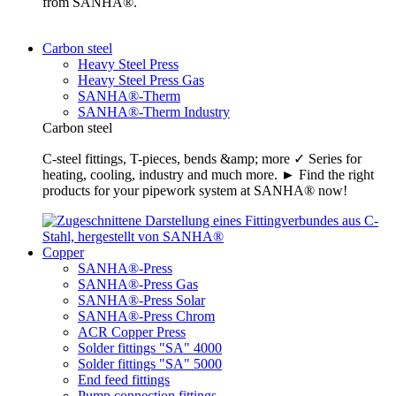
from SANHA®.
Carbon steel
Heavy Steel Press
Heavy Steel Press Gas
SANHA®-Therm
SANHA®-Therm Industry
Carbon steel
C-steel fittings, T-pieces, bends &amp; more ✓ Series for
heating, cooling, industry and much more. ► Find the right
products for your pipework system at SANHA® now!
Copper
SANHA®-Press
SANHA®-Press Gas
SANHA®-Press Solar
SANHA®-Press Chrom
ACR Copper Press
Solder fittings "SA" 4000
Solder fittings "SA" 5000
End feed fittings
Pump connection fittings