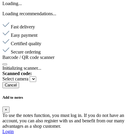
Loading...
Loading recommendations...
Fast delivery
Easy payment
Certified quality
Secure ordering
Barcode / QR code scanner
Initializing scanner...
Scanned code:
Select camera
Cancel
Add to notes
×
To use the notes function, you must log in. If you do not have an
account, you can also register with us and benefit from our many
advantages as a shop customer.
Login