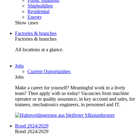
Public buildings
Shipbuilding
Residential
Energy
Show cases
Factories & branches
Factories & branches
All locations at a glance.
Jobs
Current Opportunities
Jobs
Make a career for yourself? Meaningful work in a lively
team? Then apply with us today! Vacancies from machine
operator or in quality assurance, in key account and sales, for
trainees, mechatronics engineers, in personnel and IT.
Bond 2024/2029
Bond 2024/2029