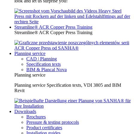
look and let us surprise you!
Streamline® ACR Copper Press Training
Streamline® ACR Copper Press Training
Planning service
CAD | Planning
Specification texts
BIM & Plancal Nova
Planning service
Planning service Specification texts, VDI 3805 and BIM
Revit
Downloads
Brochures
Pressure & testing protocols
Product certificates
Installation guides