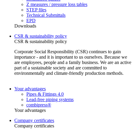
Z measures / pressure loss tables
STEP files
Technical Submittals
EPD
Downloads
CSR & sustainability policy
CSR & sustainability policy
Corporate Social Responsibility (CSR) continues to gain
importance - and it is important to us ourselves. Because we
are employees, people and a family business. We are an active
part of a sustainable society and are committed to
environmentally and climate-friendly production methods.
Your advantages
Pipes & Fittings 4.0
Lead-free piping systems
combipress®
Your advantages
Company certificates
Company certificates