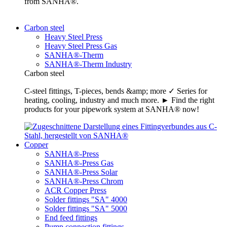
from SANHA®.
Carbon steel
Heavy Steel Press
Heavy Steel Press Gas
SANHA®-Therm
SANHA®-Therm Industry
Carbon steel
C-steel fittings, T-pieces, bends &amp; more ✓ Series for
heating, cooling, industry and much more. ► Find the right
products for your pipework system at SANHA® now!
Copper
SANHA®-Press
SANHA®-Press Gas
SANHA®-Press Solar
SANHA®-Press Chrom
ACR Copper Press
Solder fittings "SA" 4000
Solder fittings "SA" 5000
End feed fittings
Pump connection fittings