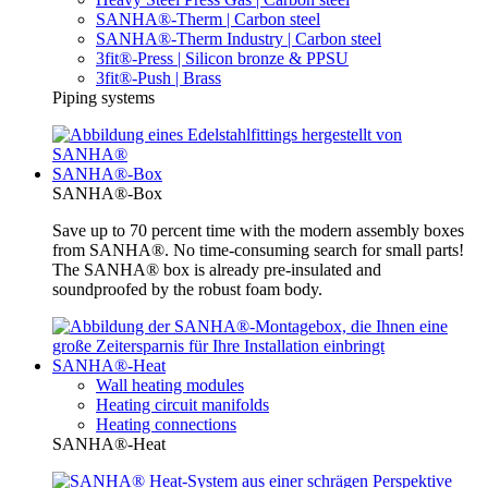
SANHA®-Therm | Carbon steel
SANHA®-Therm Industry | Carbon steel
3fit®-Press | Silicon bronze & PPSU
3fit®-Push | Brass
Piping systems
SANHA®-Box
SANHA®-Box
Save up to 70 percent time with the modern assembly boxes
from SANHA®. No time-consuming search for small parts!
The SANHA® box is already pre-insulated and
soundproofed by the robust foam body.
SANHA®-Heat
Wall heating modules
Heating circuit manifolds
Heating connections
SANHA®-Heat