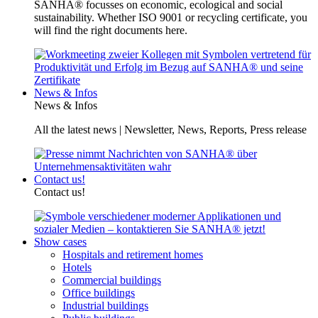
SANHA® focusses on economic, ecological and social
sustainability. Whether ISO 9001 or recycling certificate, you
will find the right documents here.
News & Infos
News & Infos
All the latest news | Newsletter, News, Reports, Press release
Contact us!
Contact us!
Show cases
Hospitals and retirement homes
Hotels
Commercial buildings
Office buildings
Industrial buildings