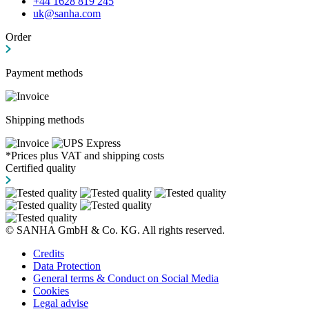
+44 1628 819 245
uk@sanha.com
Order
Payment methods
Shipping methods
*Prices plus VAT and shipping costs
Certified quality
© SANHA GmbH & Co. KG. All rights reserved.
Credits
Data Protection
General terms & Conduct on Social Media
Cookies
Legal advise