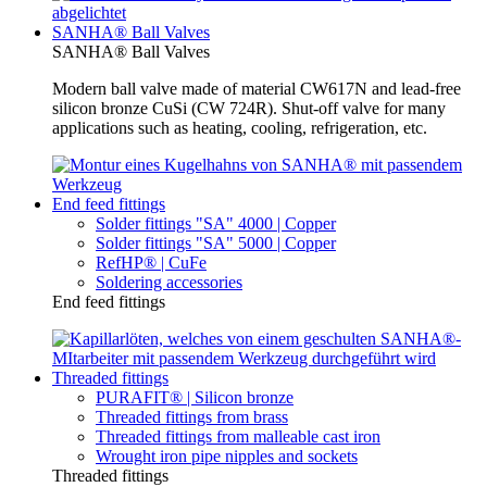
SANHA® Ball Valves
SANHA® Ball Valves
Modern ball valve made of material CW617N and lead-free
silicon bronze CuSi (CW 724R). Shut-off valve for many
applications such as heating, cooling, refrigeration, etc.
End feed fittings
Solder fittings "SA" 4000 | Copper
Solder fittings "SA" 5000 | Copper
RefHP® | CuFe
Soldering accessories
End feed fittings
Threaded fittings
PURAFIT® | Silicon bronze
Threaded fittings from brass
Threaded fittings from malleable cast iron
Wrought iron pipe nipples and sockets
Threaded fittings