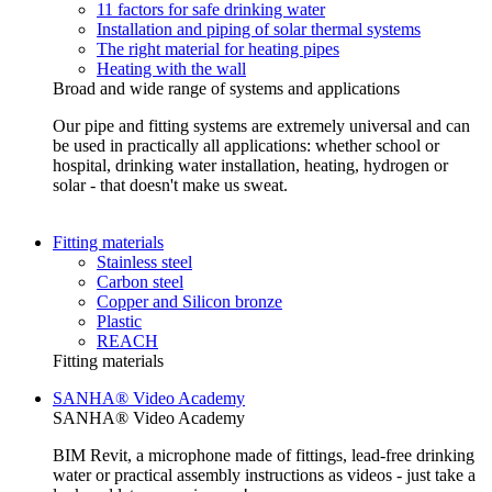
11 factors for safe drinking water
Installation and piping of solar thermal systems
The right material for heating pipes
Heating with the wall
Broad and wide range of systems and applications
Our pipe and fitting systems are extremely universal and can
be used in practically all applications: whether school or
hospital, drinking water installation, heating, hydrogen or
solar - that doesn't make us sweat.
Fitting materials
Stainless steel
Carbon steel
Copper and Silicon bronze
Plastic
REACH
Fitting materials
SANHA® Video Academy
SANHA® Video Academy
BIM Revit, a microphone made of fittings, lead-free drinking
water or practical assembly instructions as videos - just take a