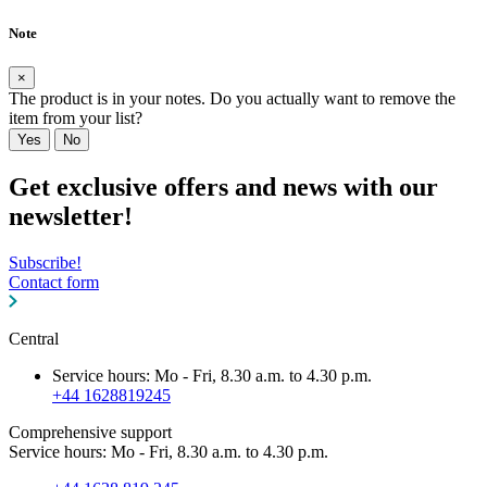
Note
×
The product is in your notes. Do you actually want to remove the
item from your list?
Yes
No
Get exclusive offers and news with our
newsletter!
Subscribe!
Contact form
Central
Service hours: Mo - Fri, 8.30 a.m. to 4.30 p.m.
+44 1628819245
Comprehensive support
Service hours: Mo - Fri, 8.30 a.m. to 4.30 p.m.