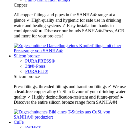
Copper
All copper fittings and pipes in the SANHA® range at a
glance ✓ High-quality and hygienic for safe use in drinking
water and heating systems ✓ Easy installation thanks to
combipress® ► Discover our brands SANHA®-Press, ACR
and more for your projects!
Silicon bronze
PURAPRESS®
3fit®-Press
PURAFIT®
Silicon bronze
Press fittings, threaded fittings and transition fittings ✓ We use
a lead-free copper alloy CuSi in favour of your drinking water
quality ✓ Highly dezincification-resistant and future-proof ►
Discover the entire silicon bronze range from SANHA®!
CuFe
RefHP®