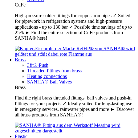
CuFe
High-pressure solder fittings for copper-iron pipes ✓ Suited
for pipework in refrigeration systems and high-pressure
applications - up to 130 bar ✓ Possible time savings of up to
25% ► Find the entire selection of CuFe products from
SANHA® here!
Brass
3fit®-Push
Threaded fittings from brass
Heating connections
SANHA® Ball Valves
Brass
Find the right brass threaded fittings, ball valves and push-in
fittings for your projects ✓ Ideally suited for long-lasting use
in emergency services, rainwater pipes and more ► Discover
all brass products from SANHA®!
Plastic