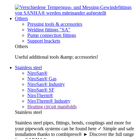
Others
Pressing tools & accessories
Welding fittings "SA"
Pump connection fittings
Support brackets
Others
Useful additional tools &amp; accessories!
Stainless steel
NiroSan®
NiroSan® Gas
NiroSan® Industry
NiroSan® SF
NiroTherm®
NiroTherm® Industry
Heating circuit manifolds
Stainless steel
Stainless steel pipes, fittings, bends, couplings and more for
your pipework systems can be found here ✓ Simple and safe
installation thanks to combipress® ► Discover the full range