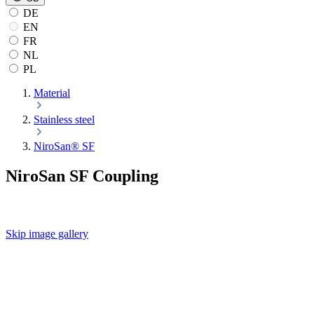
DE
EN
FR
NL
PL
Material
Stainless steel
NiroSan® SF
NiroSan SF Coupling
Skip image gallery