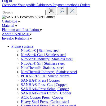
Log in
Overview
Your profile
Addresses
Payment methods
Orders
Catalogue
Material
Planning and Installation
About SANHA®
Investor Relations
Piping systems
NiroSan® | Stainless steel
NiroSan® Gas | Stainless steel
NiroSan® Industry | Stainless steel
NiroSan® SF | Stainless steel
NiroTherm® | Stainless steel
NiroTherm® Industry | Stainless steel
PURAPRESS® | Silicon bronze
SANHA®-Press | Copper
SANHA®-Press Gas | Copper
SANHA®-Press Solar | Copper
SANHA®-Press Chrom | Copper
ACR Copper Press | Copper
Heavy Steel Press | Carbon steel
Heavy Steel Press Gas | Carbon steel