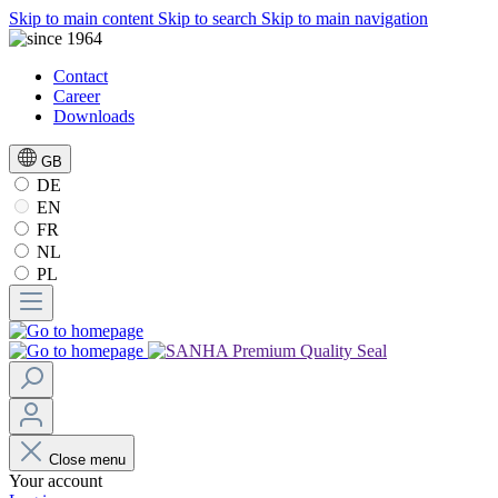
Skip to main content
Skip to search
Skip to main navigation
Contact
Career
Downloads
GB
DE
EN
FR
NL
PL
Close menu
Your account