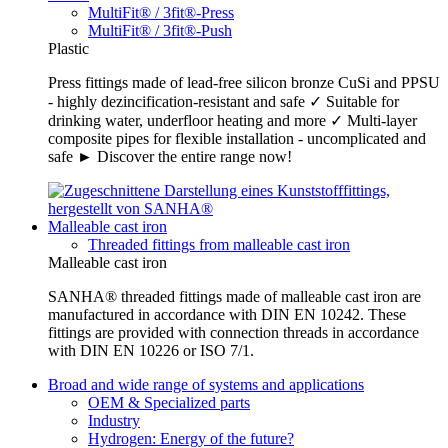
MultiFit® / 3fit®-Press
MultiFit® / 3fit®-Push
Plastic
Press fittings made of lead-free silicon bronze CuSi and PPSU
- highly dezincification-resistant and safe ✓ Suitable for
drinking water, underfloor heating and more ✓ Multi-layer
composite pipes for flexible installation - uncomplicated and
safe ► Discover the entire range now!
Malleable cast iron
Threaded fittings from malleable cast iron
Malleable cast iron
SANHA® threaded fittings made of malleable cast iron are
manufactured in accordance with DIN EN 10242. These
fittings are provided with connection threads in accordance
with DIN EN 10226 or ISO 7/1.
Broad and wide range of systems and applications
OEM & Specialized parts
Industry
Hydrogen: Energy of the future?