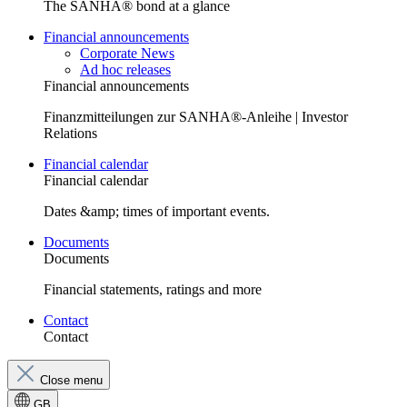
The SANHA® bond at a glance
Financial announcements
Corporate News
Ad hoc releases
Financial announcements
Finanzmitteilungen zur SANHA®-Anleihe | Investor
Relations
Financial calendar
Financial calendar
Dates &amp; times of important events.
Documents
Documents
Financial statements, ratings and more
Contact
Contact
Close menu
GB