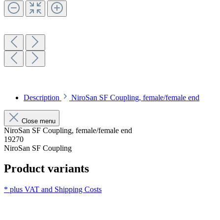
Description
NiroSan SF Coupling, female/female end
Close menu
NiroSan SF Coupling, female/female end
19270
NiroSan SF Coupling
Product variants
* plus VAT and
Shipping Costs