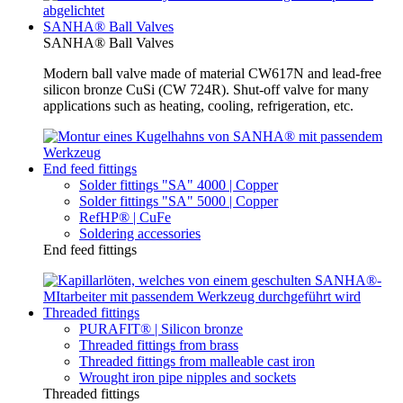
SANHA® Ball Valves
SANHA® Ball Valves
Modern ball valve made of material CW617N and lead-free
silicon bronze CuSi (CW 724R). Shut-off valve for many
applications such as heating, cooling, refrigeration, etc.
End feed fittings
Solder fittings "SA" 4000 | Copper
Solder fittings "SA" 5000 | Copper
RefHP® | CuFe
Soldering accessories
End feed fittings
Threaded fittings
PURAFIT® | Silicon bronze
Threaded fittings from brass
Threaded fittings from malleable cast iron
Wrought iron pipe nipples and sockets
Threaded fittings