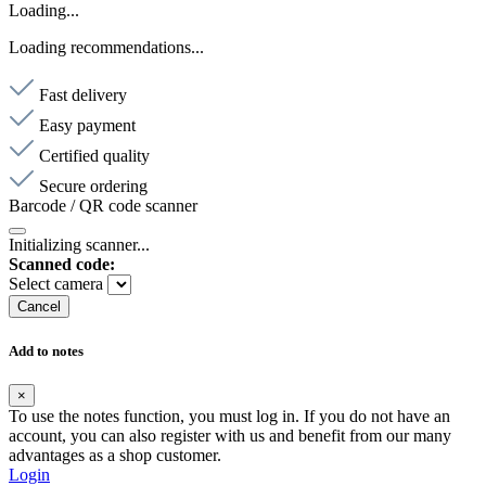
Loading...
Loading recommendations...
Fast delivery
Easy payment
Certified quality
Secure ordering
Barcode / QR code scanner
Initializing scanner...
Scanned code:
Select camera
Cancel
Add to notes
×
To use the notes function, you must log in. If you do not have an
account, you can also register with us and benefit from our many
advantages as a shop customer.
Login