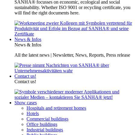
SANHA® focusses on economic, ecological and social
sustainability. Whether ISO 9001 or recycling certificate, you
will find the right documents here.
News & Infos
News & Infos
All the latest news | Newsletter, News, Reports, Press release
Contact us!
Contact us!
Show cases
Hospitals and retirement homes
Hotels
Commercial buildings
Office buildings
Industrial buildings