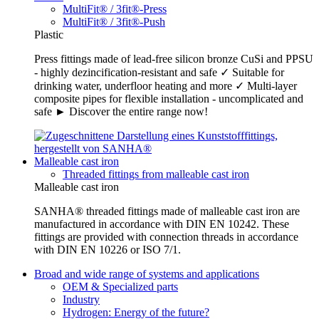
MultiFit® / 3fit®-Press
MultiFit® / 3fit®-Push
Plastic
Press fittings made of lead-free silicon bronze CuSi and PPSU
- highly dezincification-resistant and safe ✓ Suitable for
drinking water, underfloor heating and more ✓ Multi-layer
composite pipes for flexible installation - uncomplicated and
safe ► Discover the entire range now!
Malleable cast iron
Threaded fittings from malleable cast iron
Malleable cast iron
SANHA® threaded fittings made of malleable cast iron are
manufactured in accordance with DIN EN 10242. These
fittings are provided with connection threads in accordance
with DIN EN 10226 or ISO 7/1.
Broad and wide range of systems and applications
OEM & Specialized parts
Industry
Hydrogen: Energy of the future?