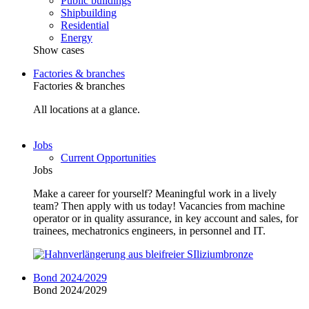
Public buildings
Shipbuilding
Residential
Energy
Show cases
Factories & branches
Factories & branches
All locations at a glance.
Jobs
Current Opportunities
Jobs
Make a career for yourself? Meaningful work in a lively
team? Then apply with us today! Vacancies from machine
operator or in quality assurance, in key account and sales, for
trainees, mechatronics engineers, in personnel and IT.
Bond 2024/2029
Bond 2024/2029