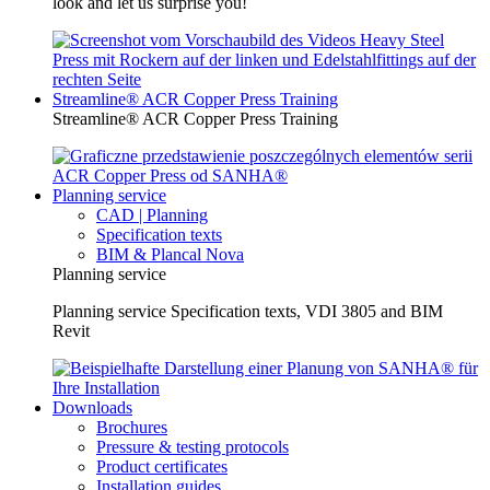
look and let us surprise you!
Streamline® ACR Copper Press Training
Streamline® ACR Copper Press Training
Planning service
CAD | Planning
Specification texts
BIM & Plancal Nova
Planning service
Planning service Specification texts, VDI 3805 and BIM
Revit
Downloads
Brochures
Pressure & testing protocols
Product certificates
Installation guides