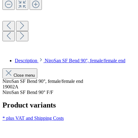
Description
NiroSan SF Bend 90°, female/female end
Close menu
NiroSan SF Bend 90°, female/female end
19002A
NiroSan SF Bend 90° F/F
Product variants
* plus VAT and
Shipping Costs