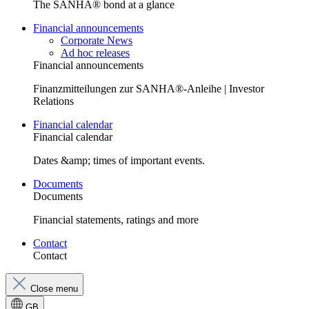
The SANHA® bond at a glance
Financial announcements
Corporate News
Ad hoc releases
Financial announcements
Finanzmitteilungen zur SANHA®-Anleihe | Investor
Relations
Financial calendar
Financial calendar
Dates &amp; times of important events.
Documents
Documents
Financial statements, ratings and more
Contact
Contact
Close menu
GB