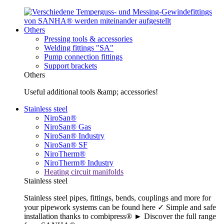
Others
Pressing tools & accessories
Welding fittings "SA"
Pump connection fittings
Support brackets
Others
Useful additional tools &amp; accessories!
Stainless steel
NiroSan®
NiroSan® Gas
NiroSan® Industry
NiroSan® SF
NiroTherm®
NiroTherm® Industry
Heating circuit manifolds
Stainless steel
Stainless steel pipes, fittings, bends, couplings and more for
your pipework systems can be found here ✓ Simple and safe
installation thanks to combipress® ► Discover the full range