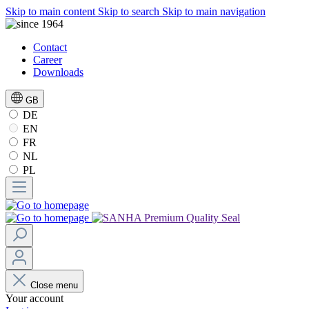
Skip to main content
Skip to search
Skip to main navigation
Contact
Career
Downloads
GB
DE
EN
FR
NL
PL
Close menu
Your account