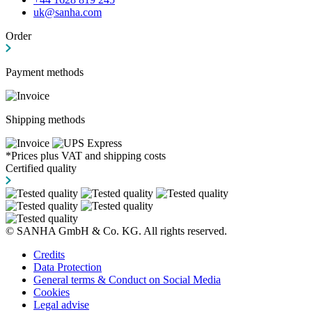
uk@sanha.com
Order
Payment methods
Shipping methods
*Prices plus VAT and shipping costs
Certified quality
© SANHA GmbH & Co. KG. All rights reserved.
Credits
Data Protection
General terms & Conduct on Social Media
Cookies
Legal advise