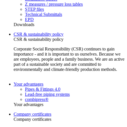
Z measures / pressure loss tables
STEP files
Technical Submittals
EPD
Downloads
CSR & sustainability policy
CSR & sustainability policy
Corporate Social Responsibility (CSR) continues to gain
importance - and it is important to us ourselves. Because we
are employees, people and a family business. We are an active
part of a sustainable society and are committed to
environmentally and climate-friendly production methods.
Your advantages
Pipes & Fittings 4.0
Lead-free piping systems
combipress®
Your advantages
Company certificates
Company certificates