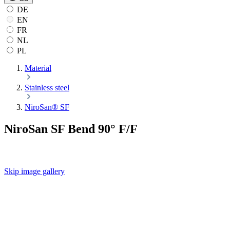
DE
EN
FR
NL
PL
Material
Stainless steel
NiroSan® SF
NiroSan SF Bend 90° F/F
Skip image gallery