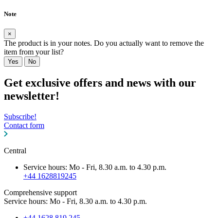
Note
×
The product is in your notes. Do you actually want to remove the
item from your list?
Yes
No
Get exclusive offers and news with our
newsletter!
Subscribe!
Contact form
Central
Service hours: Mo - Fri, 8.30 a.m. to 4.30 p.m.
+44 1628819245
Comprehensive support
Service hours: Mo - Fri, 8.30 a.m. to 4.30 p.m.
+44 1628 819 245