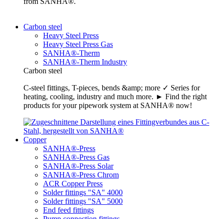
from SANHA®.
Carbon steel
Heavy Steel Press
Heavy Steel Press Gas
SANHA®-Therm
SANHA®-Therm Industry
Carbon steel
C-steel fittings, T-pieces, bends &amp; more ✓ Series for
heating, cooling, industry and much more. ► Find the right
products for your pipework system at SANHA® now!
Copper
SANHA®-Press
SANHA®-Press Gas
SANHA®-Press Solar
SANHA®-Press Chrom
ACR Copper Press
Solder fittings "SA" 4000
Solder fittings "SA" 5000
End feed fittings
Pump connection fittings