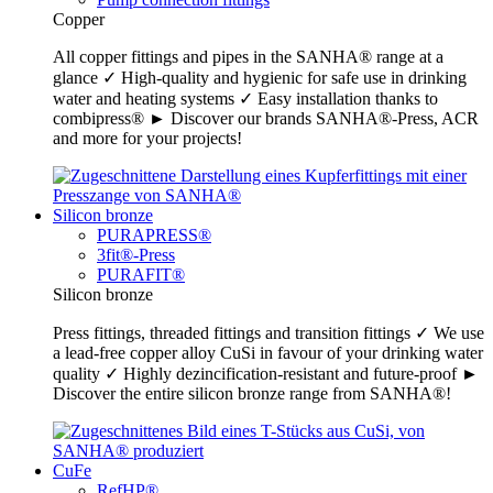
Copper
All copper fittings and pipes in the SANHA® range at a
glance ✓ High-quality and hygienic for safe use in drinking
water and heating systems ✓ Easy installation thanks to
combipress® ► Discover our brands SANHA®-Press, ACR
and more for your projects!
Silicon bronze
PURAPRESS®
3fit®-Press
PURAFIT®
Silicon bronze
Press fittings, threaded fittings and transition fittings ✓ We use
a lead-free copper alloy CuSi in favour of your drinking water
quality ✓ Highly dezincification-resistant and future-proof ►
Discover the entire silicon bronze range from SANHA®!
CuFe
RefHP®