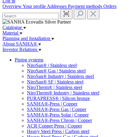
Log in
Overview
Your profile
Addresses
Payment methods
Orders
Catalogue
Material
Planning and Installation
About SANHA®
Investor Relations
Piping systems
NiroSan® | Stainless steel
NiroSan® Gas | Stainless steel
NiroSan® Industry | Stainless steel
NiroSan® SF | Stainless steel
NiroTherm® | Stainless steel
NiroTherm® Industry | Stainless steel
PURAPRESS® | Silicon bronze
SANHA®-Press | Copper
SANHA®-Press Gas | Copper
SANHA®-Press Solar | Copper
SANHA®-Press Chrom | Copper
ACR Copper Press | Copper
Heavy Steel Press | Carbon steel
Heavy Steel Press Gas | Carbon steel