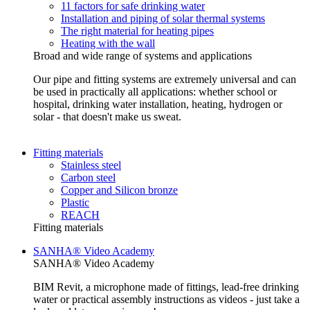
11 factors for safe drinking water
Installation and piping of solar thermal systems
The right material for heating pipes
Heating with the wall
Broad and wide range of systems and applications
Our pipe and fitting systems are extremely universal and can
be used in practically all applications: whether school or
hospital, drinking water installation, heating, hydrogen or
solar - that doesn't make us sweat.
Fitting materials
Stainless steel
Carbon steel
Copper and Silicon bronze
Plastic
REACH
Fitting materials
SANHA® Video Academy
SANHA® Video Academy
BIM Revit, a microphone made of fittings, lead-free drinking
water or practical assembly instructions as videos - just take a