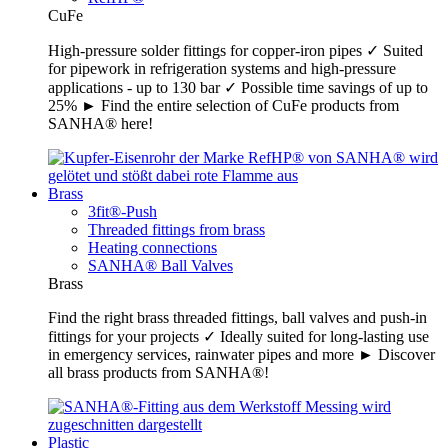
CuFe
High-pressure solder fittings for copper-iron pipes ✓ Suited
for pipework in refrigeration systems and high-pressure
applications - up to 130 bar ✓ Possible time savings of up to
25% ► Find the entire selection of CuFe products from
SANHA® here!
Brass
3fit®-Push
Threaded fittings from brass
Heating connections
SANHA® Ball Valves
Brass
Find the right brass threaded fittings, ball valves and push-in
fittings for your projects ✓ Ideally suited for long-lasting use
in emergency services, rainwater pipes and more ► Discover
all brass products from SANHA®!
Plastic