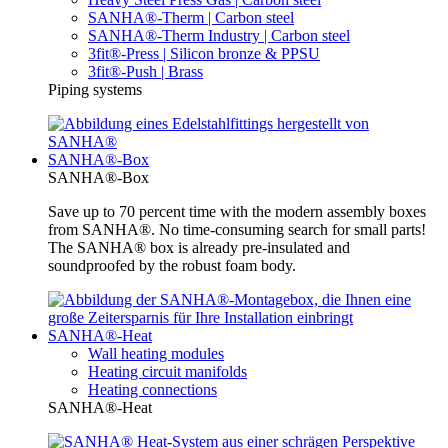
SANHA®-Therm | Carbon steel
SANHA®-Therm Industry | Carbon steel
3fit®-Press | Silicon bronze & PPSU
3fit®-Push | Brass
Piping systems
SANHA®-Box
SANHA®-Box
Save up to 70 percent time with the modern assembly boxes
from SANHA®. No time-consuming search for small parts!
The SANHA® box is already pre-insulated and
soundproofed by the robust foam body.
SANHA®-Heat
Wall heating modules
Heating circuit manifolds
Heating connections
SANHA®-Heat