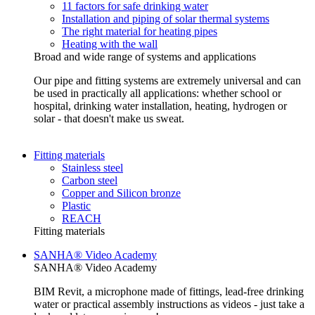
11 factors for safe drinking water
Installation and piping of solar thermal systems
The right material for heating pipes
Heating with the wall
Broad and wide range of systems and applications
Our pipe and fitting systems are extremely universal and can
be used in practically all applications: whether school or
hospital, drinking water installation, heating, hydrogen or
solar - that doesn't make us sweat.
Fitting materials
Stainless steel
Carbon steel
Copper and Silicon bronze
Plastic
REACH
Fitting materials
SANHA® Video Academy
SANHA® Video Academy
BIM Revit, a microphone made of fittings, lead-free drinking
water or practical assembly instructions as videos - just take a