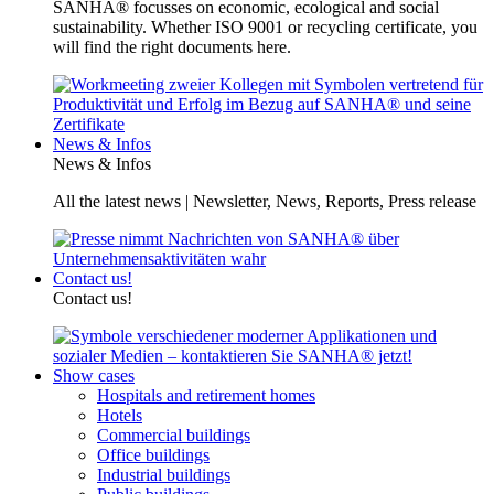
SANHA® focusses on economic, ecological and social
sustainability. Whether ISO 9001 or recycling certificate, you
will find the right documents here.
News & Infos
News & Infos
All the latest news | Newsletter, News, Reports, Press release
Contact us!
Contact us!
Show cases
Hospitals and retirement homes
Hotels
Commercial buildings
Office buildings
Industrial buildings