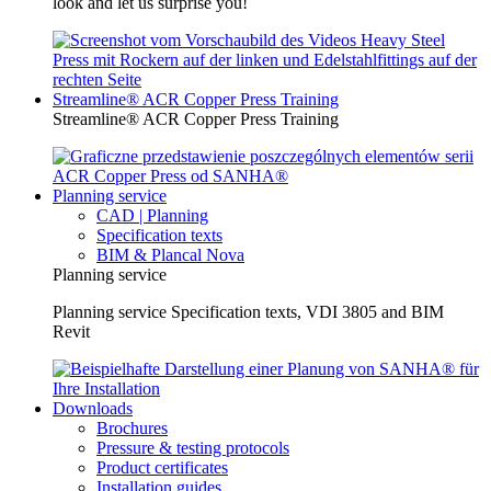
look and let us surprise you!
Streamline® ACR Copper Press Training
Streamline® ACR Copper Press Training
Planning service
CAD | Planning
Specification texts
BIM & Plancal Nova
Planning service
Planning service Specification texts, VDI 3805 and BIM
Revit
Downloads
Brochures
Pressure & testing protocols
Product certificates
Installation guides