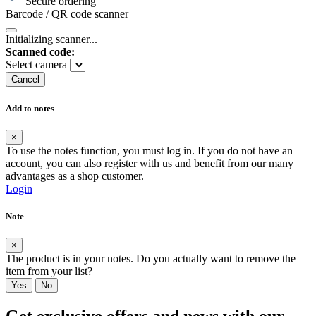
Secure ordering
Barcode / QR code scanner
Initializing scanner...
Scanned code:
Select camera
Cancel
Add to notes
×
To use the notes function, you must log in. If you do not have an
account, you can also register with us and benefit from our many
advantages as a shop customer.
Login
Note
×
The product is in your notes. Do you actually want to remove the
item from your list?
Yes
No
Get exclusive offers and news with our