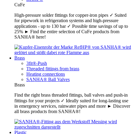
CuFe
High-pressure solder fittings for copper-iron pipes ✓ Suited
for pipework in refrigeration systems and high-pressure
applications - up to 130 bar ✓ Possible time savings of up to
25% ► Find the entire selection of CuFe products from
SANHA® here!
Brass
3fit®-Push
Threaded fittings from brass
Heating connections
SANHA® Ball Valves
Brass
Find the right brass threaded fittings, ball valves and push-in
fittings for your projects ✓ Ideally suited for long-lasting use
in emergency services, rainwater pipes and more ► Discover
all brass products from SANHA®!
Plastic