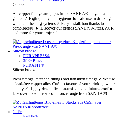
Copper
All copper fittings and pipes in the SANHA® range at a
glance ✓ High-quality and hygienic for safe use in drinking
water and heating systems ✓ Easy installation thanks to
combipress® ► Discover our brands SANHA®-Press, ACR
and more for your projects!
Silicon bronze
PURAPRESS®
3fit®-Press
PURAFIT®
Silicon bronze
Press fittings, threaded fittings and transition fittings ✓ We use
a lead-free copper alloy CuSi in favour of your drinking water
quality ✓ Highly dezincification-resistant and future-proof ►
Discover the entire silicon bronze range from SANHA®!
CuFe
RefHP®