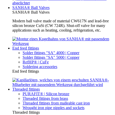
SANHA® Ball Valves
SANHA® Ball Valves
Modern ball valve made of material CW617N and lead-free
silicon bronze CuSi (CW 724R). Shut-off valve for many
applications such as heating, cooling, refrigeration, etc.
End feed fittings
Solder fittings "SA" 4000 | Copper
Solder fittings "SA" 5000 | Copper
RefHP® | CuFe
Soldering accessories
End feed fittings
Threaded fittings
PURAFIT® | Silicon bronze
Threaded fittings from brass
Threaded fittings from malleable cast iron
Wrought iron pipe nipples and sockets
Threaded fittings