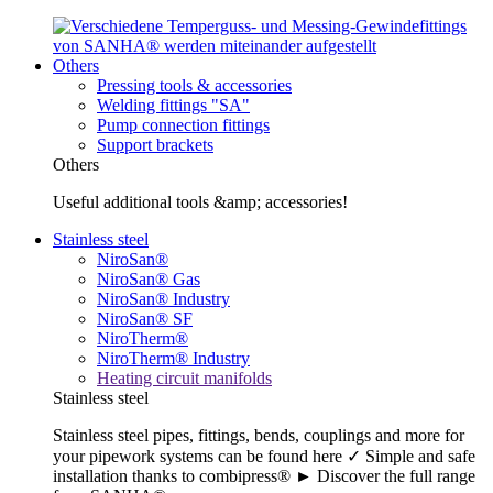
Others
Pressing tools & accessories
Welding fittings "SA"
Pump connection fittings
Support brackets
Others
Useful additional tools &amp; accessories!
Stainless steel
NiroSan®
NiroSan® Gas
NiroSan® Industry
NiroSan® SF
NiroTherm®
NiroTherm® Industry
Heating circuit manifolds
Stainless steel
Stainless steel pipes, fittings, bends, couplings and more for
your pipework systems can be found here ✓ Simple and safe
installation thanks to combipress® ► Discover the full range