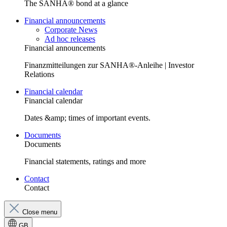
The SANHA® bond at a glance
Financial announcements
Corporate News
Ad hoc releases
Financial announcements
Finanzmitteilungen zur SANHA®-Anleihe | Investor
Relations
Financial calendar
Financial calendar
Dates &amp; times of important events.
Documents
Documents
Financial statements, ratings and more
Contact
Contact
Close menu
GB