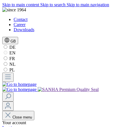
Skip to main content
Skip to search
Skip to main navigation
Contact
Career
Downloads
GB
DE
EN
FR
NL
PL
Close menu
Your account