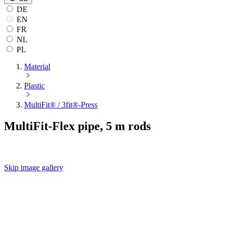
DE
EN
FR
NL
PL
Material
Plastic
MultiFit® / 3fit®-Press
MultiFit-Flex pipe, 5 m rods
Skip image gallery