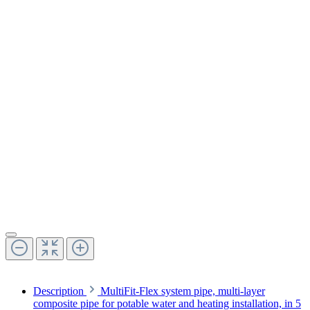
Description
MultiFit-Flex system pipe, multi-layer
composite pipe for potable water and heating installation, in 5