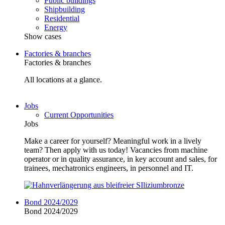
Public buildings
Shipbuilding
Residential
Energy
Show cases
Factories & branches
Factories & branches
All locations at a glance.
Jobs
Current Opportunities
Jobs
Make a career for yourself? Meaningful work in a lively
team? Then apply with us today! Vacancies from machine
operator or in quality assurance, in key account and sales, for
trainees, mechatronics engineers, in personnel and IT.
Bond 2024/2029
Bond 2024/2029