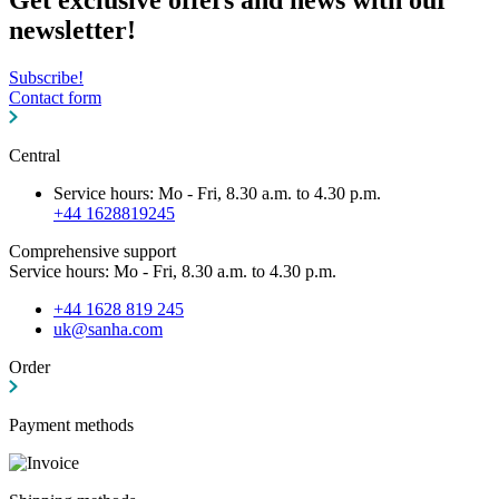
newsletter!
Subscribe!
Contact form
Central
Service hours: Mo - Fri, 8.30 a.m. to 4.30 p.m.
+44 1628819245
Comprehensive support
Service hours: Mo - Fri, 8.30 a.m. to 4.30 p.m.
+44 1628 819 245
uk@sanha.com
Order
Payment methods