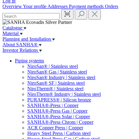
Log in
Overview
Your profile
Addresses
Payment methods
Orders
Catalogue
Material
Planning and Installation
About SANHA®
Investor Relations
Piping systems
NiroSan® | Stainless steel
NiroSan® Gas | Stainless steel
NiroSan® Industry | Stainless steel
NiroSan® SF | Stainless steel
NiroTherm® | Stainless steel
NiroTherm® Industry | Stainless steel
PURAPRESS® | Silicon bronze
SANHA®-Press | Copper
SANHA®-Press Gas | Copper
SANHA®-Press Solar | Copper
SANHA®-Press Chrom | Copper
ACR Copper Press | Copper
Heavy Steel Press | Carbon steel
Heavy Steel Press Gas | Carbon steel