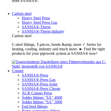
from SANHA®.
Carbon steel
Heavy Steel Press
Heavy Steel Press Gas
SANHA®-Therm
SANHA®-Therm Industry
Carbon steel
C-steel fittings, T-pieces, bends &amp; more ✓ Series for
heating, cooling, industry and much more. ► Find the right
products for your pipework system at SANHA® now!
Copper
SANHA®-Press
SANHA®-Press Gas
SANHA®-Press Solar
SANHA®-Press Chrom
ACR Copper Press
Solder fittings "SA" 4000
Solder fittings "SA" 5000
End feed fittings
Pump connection fittings