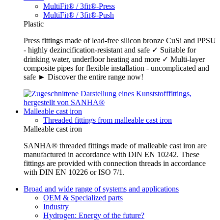
MultiFit® / 3fit®-Press
MultiFit® / 3fit®-Push
Plastic
Press fittings made of lead-free silicon bronze CuSi and PPSU
- highly dezincification-resistant and safe ✓ Suitable for
drinking water, underfloor heating and more ✓ Multi-layer
composite pipes for flexible installation - uncomplicated and
safe ► Discover the entire range now!
Malleable cast iron
Threaded fittings from malleable cast iron
Malleable cast iron
SANHA® threaded fittings made of malleable cast iron are
manufactured in accordance with DIN EN 10242. These
fittings are provided with connection threads in accordance
with DIN EN 10226 or ISO 7/1.
Broad and wide range of systems and applications
OEM & Specialized parts
Industry
Hydrogen: Energy of the future?