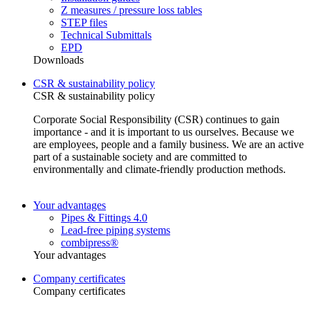
Z measures / pressure loss tables
STEP files
Technical Submittals
EPD
Downloads
CSR & sustainability policy
CSR & sustainability policy
Corporate Social Responsibility (CSR) continues to gain
importance - and it is important to us ourselves. Because we
are employees, people and a family business. We are an active
part of a sustainable society and are committed to
environmentally and climate-friendly production methods.
Your advantages
Pipes & Fittings 4.0
Lead-free piping systems
combipress®
Your advantages
Company certificates
Company certificates