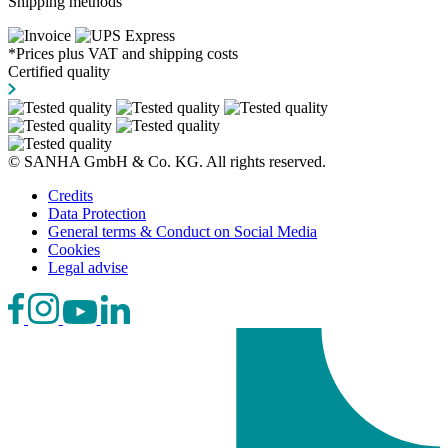
Shipping methods
*Prices plus VAT and shipping costs
Certified quality
© SANHA GmbH & Co. KG. All rights reserved.
Credits
Data Protection
General terms & Conduct on Social Media
Cookies
Legal advise