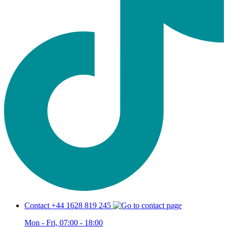
Contact +44 1628 819 245
Mon - Fri, 07:00 - 18:00