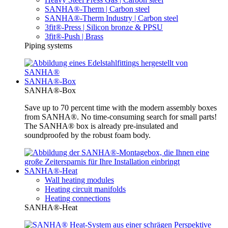
SANHA®-Therm | Carbon steel
SANHA®-Therm Industry | Carbon steel
3fit®-Press | Silicon bronze & PPSU
3fit®-Push | Brass
Piping systems
SANHA®-Box
SANHA®-Box
Save up to 70 percent time with the modern assembly boxes
from SANHA®. No time-consuming search for small parts!
The SANHA® box is already pre-insulated and
soundproofed by the robust foam body.
SANHA®-Heat
Wall heating modules
Heating circuit manifolds
Heating connections
SANHA®-Heat