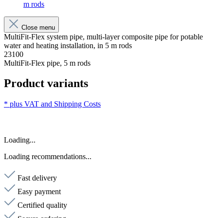
m rods
Close menu
MultiFit-Flex system pipe, multi-layer composite pipe for potable
water and heating installation, in 5 m rods
23100
MultiFit-Flex pipe, 5 m rods
Product variants
* plus VAT and
Shipping Costs
Loading...
Loading recommendations...
Fast delivery
Easy payment
Certified quality