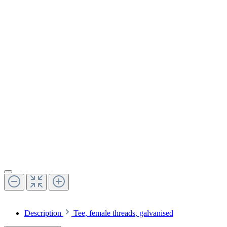
Description
Tee, female threads, galvanised