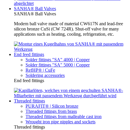
SANHA® Ball Valves
SANHA® Ball Valves
Modern ball valve made of material CW617N and lead-free
silicon bronze CuSi (CW 724R). Shut-off valve for many
applications such as heating, cooling, refrigeration, etc.
End feed fittings
Solder fittings "SA" 4000 | Copper
Solder fittings "SA" 5000 | Copper
RefHP® | CuFe
Soldering accessories
End feed fittings
Threaded fittings
PURAFIT® | Silicon bronze
Threaded fittings from brass
Threaded fittings from malleable cast iron
Wrought iron pipe nipples and sockets
Threaded fittings