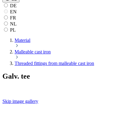
DE
EN
FR
NL
PL
Material
Malleable cast iron
Threaded fittings from malleable cast iron
Galv. tee
Skip image gallery