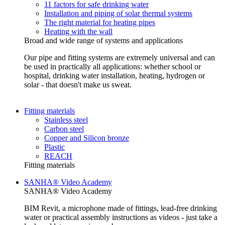
11 factors for safe drinking water
Installation and piping of solar thermal systems
The right material for heating pipes
Heating with the wall
Broad and wide range of systems and applications
Our pipe and fitting systems are extremely universal and can
be used in practically all applications: whether school or
hospital, drinking water installation, heating, hydrogen or
solar - that doesn't make us sweat.
Fitting materials
Stainless steel
Carbon steel
Copper and Silicon bronze
Plastic
REACH
Fitting materials
SANHA® Video Academy
SANHA® Video Academy
BIM Revit, a microphone made of fittings, lead-free drinking
water or practical assembly instructions as videos - just take a