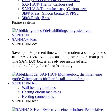
SANHA®-Therm | Carbon steel
SANHA®-Therm Industry | Carbon steel
3fit®-Press | Silicon bronze & PPSU
3fit®-Push | Brass
Piping systems
SANHA®-Box
SANHA®-Box
Save up to 70 percent time with the modern assembly boxes
from SANHA®. No time-consuming search for small parts!
The SANHA® box is already pre-insulated and
soundproofed by the robust foam body.
SANHA®-Heat
Wall heating modules
Heating circuit manifolds
Heating connections
SANHA®-Heat