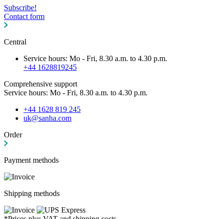
Subscribe!
Contact form
Central
Service hours: Mo - Fri, 8.30 a.m. to 4.30 p.m.
+44 1628819245
Comprehensive support
Service hours: Mo - Fri, 8.30 a.m. to 4.30 p.m.
+44 1628 819 245
uk@sanha.com
Order
Payment methods
Shipping methods
*Prices plus VAT and shipping costs