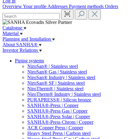
Log in
Overview
Your profile
Addresses
Payment methods
Orders
Catalogue
Material
Planning and Installation
About SANHA®
Investor Relations
Piping systems
NiroSan® | Stainless steel
NiroSan® Gas | Stainless steel
NiroSan® Industry | Stainless steel
NiroSan® SF | Stainless steel
NiroTherm® | Stainless steel
NiroTherm® Industry | Stainless steel
PURAPRESS® | Silicon bronze
SANHA®-Press | Copper
SANHA®-Press Gas | Copper
SANHA®-Press Solar | Copper
SANHA®-Press Chrom | Copper
ACR Copper Press | Copper
Heavy Steel Press | Carbon steel
Heavy Steel Press Gas | Carbon steel