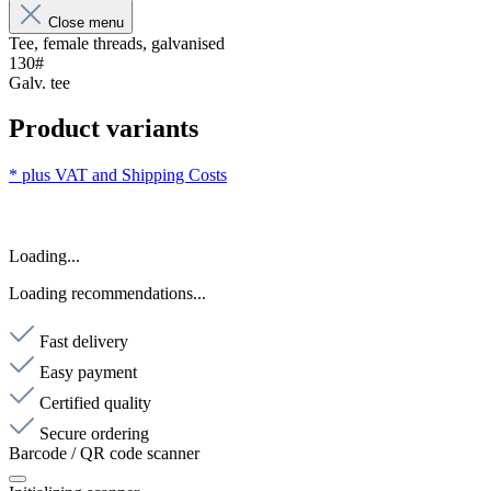
Close menu
Tee, female threads, galvanised
130#
Galv. tee
Product variants
* plus VAT and
Shipping Costs
Loading...
Loading recommendations...
Fast delivery
Easy payment
Certified quality
Secure ordering
Barcode / QR code scanner