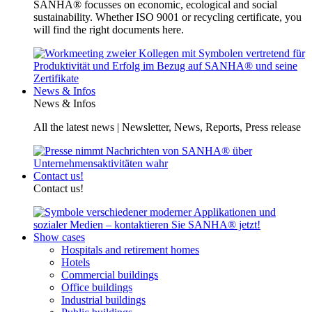
SANHA® focusses on economic, ecological and social
sustainability. Whether ISO 9001 or recycling certificate, you
will find the right documents here.
News & Infos
News & Infos
All the latest news | Newsletter, News, Reports, Press release
Contact us!
Contact us!
Show cases
Hospitals and retirement homes
Hotels
Commercial buildings
Office buildings
Industrial buildings