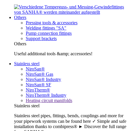
Others
Pressing tools & accessories
Welding fittings "SA"
Pump connection fittings
Support brackets
Others
Useful additional tools &amp; accessories!
Stainless steel
NiroSan®
NiroSan® Gas
NiroSan® Industry
NiroSan® SF
NiroTherm®
NiroTherm® Industry
Heating circuit manifolds
Stainless steel
Stainless steel pipes, fittings, bends, couplings and more for
your pipework systems can be found here ✓ Simple and safe
installation thanks to combipress® ► Discover the full range