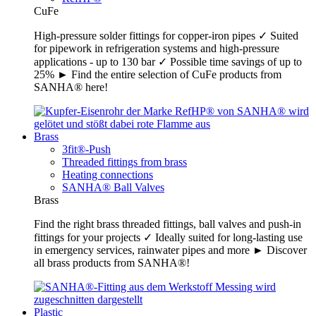
CuFe
High-pressure solder fittings for copper-iron pipes ✓ Suited
for pipework in refrigeration systems and high-pressure
applications - up to 130 bar ✓ Possible time savings of up to
25% ► Find the entire selection of CuFe products from
SANHA® here!
Brass
3fit®-Push
Threaded fittings from brass
Heating connections
SANHA® Ball Valves
Brass
Find the right brass threaded fittings, ball valves and push-in
fittings for your projects ✓ Ideally suited for long-lasting use
in emergency services, rainwater pipes and more ► Discover
all brass products from SANHA®!
Plastic