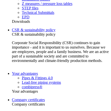
Z measures / pressure loss tables
STEP files
Technical Submittals
EPD
Downloads
CSR & sustainability policy
CSR & sustainability policy
Corporate Social Responsibility (CSR) continues to gain
importance - and it is important to us ourselves. Because we
are employees, people and a family business. We are an active
part of a sustainable society and are committed to
environmentally and climate-friendly production methods.
Your advantages
Pipes & Fittings 4.0
Lead-free piping systems
combipress®
Your advantages
Company certificates
Company certificates