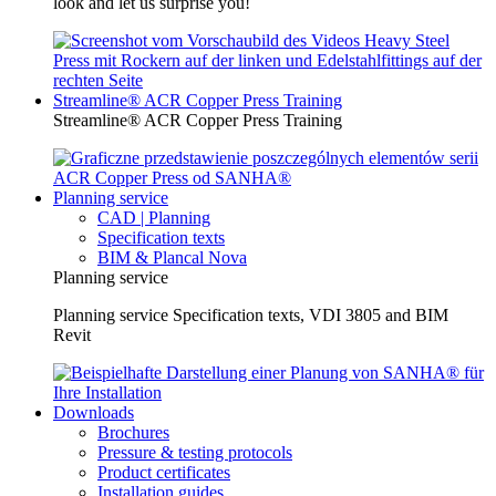
look and let us surprise you!
Streamline® ACR Copper Press Training
Streamline® ACR Copper Press Training
Planning service
CAD | Planning
Specification texts
BIM & Plancal Nova
Planning service
Planning service Specification texts, VDI 3805 and BIM
Revit
Downloads
Brochures
Pressure & testing protocols
Product certificates
Installation guides