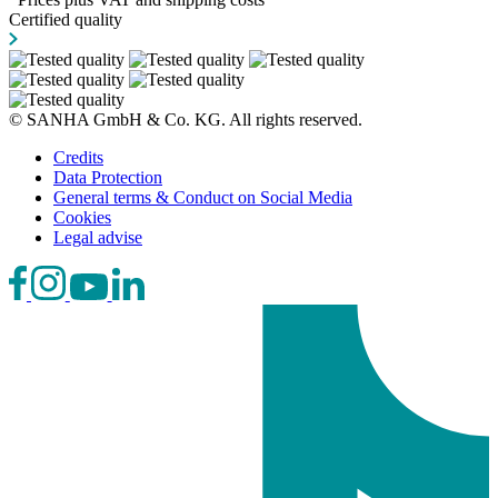
Certified quality
© SANHA GmbH & Co. KG. All rights reserved.
Credits
Data Protection
General terms & Conduct on Social Media
Cookies
Legal advise