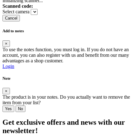
Initializing scanner...
Scanned code:
Select camera
Cancel
Add to notes
×
To use the notes function, you must log in. If you do not have an
account, you can also register with us and benefit from our many
advantages as a shop customer.
Login
Note
×
The product is in your notes. Do you actually want to remove the
item from your list?
Yes
No
Get exclusive offers and news with our
newsletter!