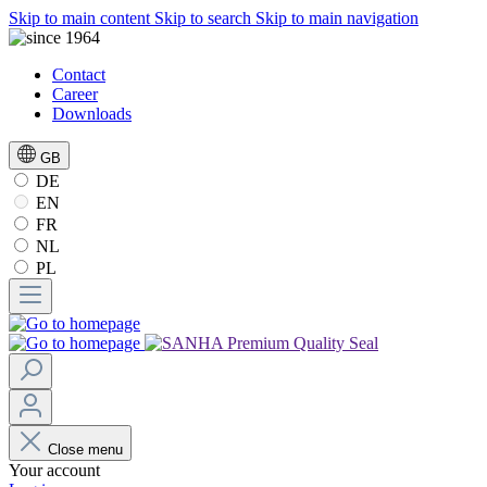
Skip to main content
Skip to search
Skip to main navigation
Contact
Career
Downloads
GB
DE
EN
FR
NL
PL
Close menu
Your account