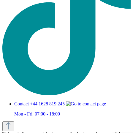
Contact +44 1628 819 245
Mon - Fri, 07:00 - 18:00