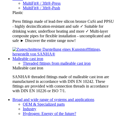
MultiFit® / 3fit®-Press
MultiFit® / 3fit®-Push
Plastic
Press fittings made of lead-free silicon bronze CuSi and PPSU
- highly dezincification-resistant and safe ✓ Suitable for
drinking water, underfloor heating and more ✓ Multi-layer
composite pipes for flexible installation - uncomplicated and
safe ► Discover the entire range now!
Malleable cast iron
Threaded fittings from malleable cast iron
Malleable cast iron
SANHA® threaded fittings made of malleable cast iron are
manufactured in accordance with DIN EN 10242. These
fittings are provided with connection threads in accordance
with DIN EN 10226 or ISO 7/1.
Broad and wide range of systems and applications
OEM & Specialized parts
Industry
Hydrogen: Energy of the future?