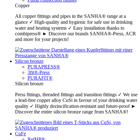
Copper
All copper fittings and pipes in the SANHA® range at a
glance ✓ High-quality and hygienic for safe use in drinking
water and heating systems ✓ Easy installation thanks to
combipress® ► Discover our brands SANHA®-Press, ACR
and more for your projects!
Silicon bronze
PURAPRESS®
3fit®-Press
PURAFIT®
Silicon bronze
Press fittings, threaded fittings and transition fittings ✓ We use
a lead-free copper alloy CuSi in favour of your drinking water
quality ✓ Highly dezincification-resistant and future-proof ►
Discover the entire silicon bronze range from SANHA®!
CuFe
RefHP®