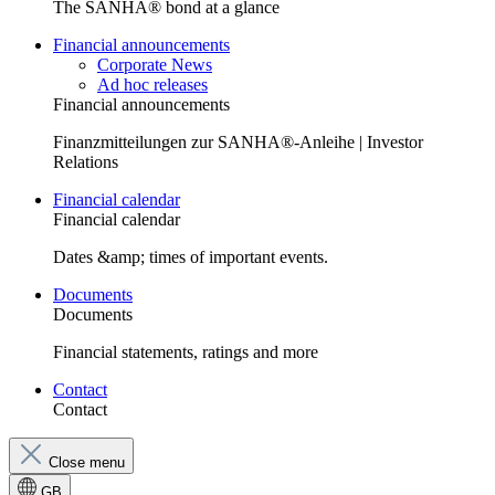
The SANHA® bond at a glance
Financial announcements
Corporate News
Ad hoc releases
Financial announcements
Finanzmitteilungen zur SANHA®-Anleihe | Investor
Relations
Financial calendar
Financial calendar
Dates &amp; times of important events.
Documents
Documents
Financial statements, ratings and more
Contact
Contact
Close menu
GB