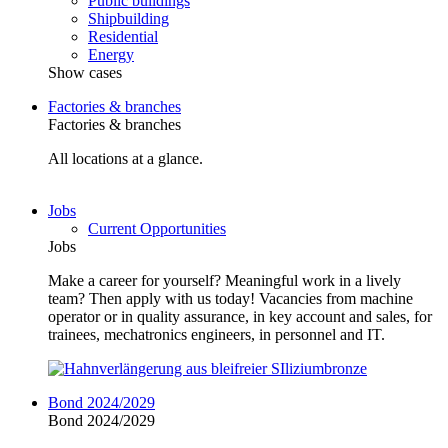
Public buildings
Shipbuilding
Residential
Energy
Show cases
Factories & branches
Factories & branches
All locations at a glance.
Jobs
Current Opportunities
Jobs
Make a career for yourself? Meaningful work in a lively
team? Then apply with us today! Vacancies from machine
operator or in quality assurance, in key account and sales, for
trainees, mechatronics engineers, in personnel and IT.
Bond 2024/2029
Bond 2024/2029