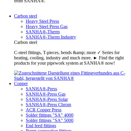
from SANHA®.
Carbon steel
Heavy Steel Press
Heavy Steel Press Gas
SANHA®-Therm
SANHA®-Therm Industry
Carbon steel
C-steel fittings, T-pieces, bends &amp; more ✓ Series for
heating, cooling, industry and much more. ► Find the right
products for your pipework system at SANHA® now!
Copper
SANHA®-Press
SANHA®-Press Gas
SANHA®-Press Solar
SANHA®-Press Chrom
ACR Copper Press
Solder fittings "SA" 4000
Solder fittings "SA" 5000
End feed fittings
Pump connection fittings