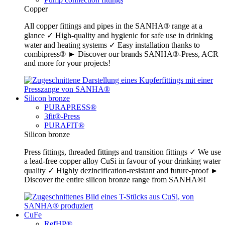
Copper
All copper fittings and pipes in the SANHA® range at a
glance ✓ High-quality and hygienic for safe use in drinking
water and heating systems ✓ Easy installation thanks to
combipress® ► Discover our brands SANHA®-Press, ACR
and more for your projects!
Silicon bronze
PURAPRESS®
3fit®-Press
PURAFIT®
Silicon bronze
Press fittings, threaded fittings and transition fittings ✓ We use
a lead-free copper alloy CuSi in favour of your drinking water
quality ✓ Highly dezincification-resistant and future-proof ►
Discover the entire silicon bronze range from SANHA®!
CuFe
RefHP®