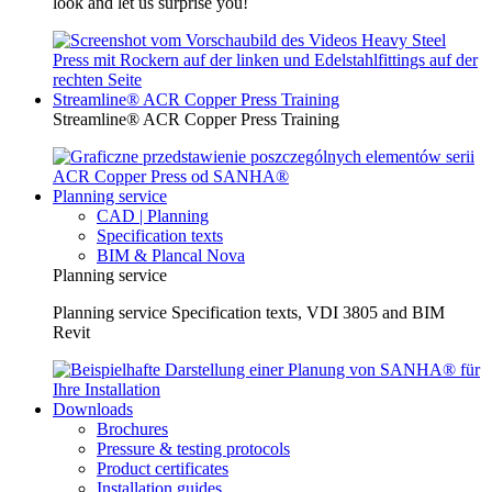
look and let us surprise you!
Streamline® ACR Copper Press Training
Streamline® ACR Copper Press Training
Planning service
CAD | Planning
Specification texts
BIM & Plancal Nova
Planning service
Planning service Specification texts, VDI 3805 and BIM
Revit
Downloads
Brochures
Pressure & testing protocols
Product certificates
Installation guides