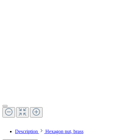
Description
Hexagon nut, brass