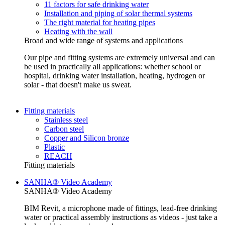
11 factors for safe drinking water
Installation and piping of solar thermal systems
The right material for heating pipes
Heating with the wall
Broad and wide range of systems and applications
Our pipe and fitting systems are extremely universal and can
be used in practically all applications: whether school or
hospital, drinking water installation, heating, hydrogen or
solar - that doesn't make us sweat.
Fitting materials
Stainless steel
Carbon steel
Copper and Silicon bronze
Plastic
REACH
Fitting materials
SANHA® Video Academy
SANHA® Video Academy
BIM Revit, a microphone made of fittings, lead-free drinking
water or practical assembly instructions as videos - just take a