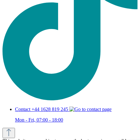
Contact +44 1628 819 245
Mon - Fri, 07:00 - 18:00