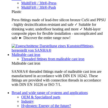
MultiFit® / 3fit®-Press
MultiFit® / 3fit®-Push
Plastic
Press fittings made of lead-free silicon bronze CuSi and PPSU
- highly dezincification-resistant and safe ✓ Suitable for
drinking water, underfloor heating and more ✓ Multi-layer
composite pipes for flexible installation - uncomplicated and
safe ► Discover the entire range now!
Malleable cast iron
Threaded fittings from malleable cast iron
Malleable cast iron
SANHA® threaded fittings made of malleable cast iron are
manufactured in accordance with DIN EN 10242. These
fittings are provided with connection threads in accordance
with DIN EN 10226 or ISO 7/1.
Broad and wide range of systems and applications
OEM & Specialized parts
Industry
Hydrogen: Energy of the future?