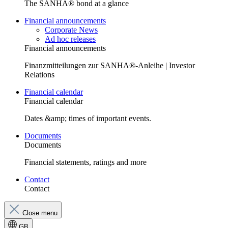
The SANHA® bond at a glance
Financial announcements
Corporate News
Ad hoc releases
Financial announcements
Finanzmitteilungen zur SANHA®-Anleihe | Investor
Relations
Financial calendar
Financial calendar
Dates &amp; times of important events.
Documents
Documents
Financial statements, ratings and more
Contact
Contact
Close menu
GB