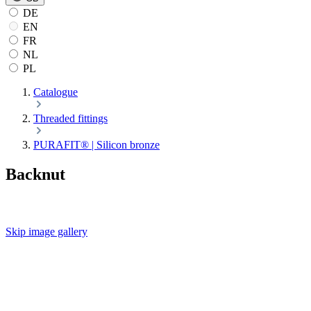
DE
EN
FR
NL
PL
Catalogue
Threaded fittings
PURAFIT® | Silicon bronze
Backnut
Skip image gallery