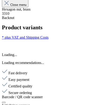
Close menu
Hexagon nut, brass
3310
Backnut
Product variants
* plus VAT and
Shipping Costs
Loading...
Loading recommendations...
Fast delivery
Easy payment
Certified quality
Secure ordering
Barcode / QR code scanner