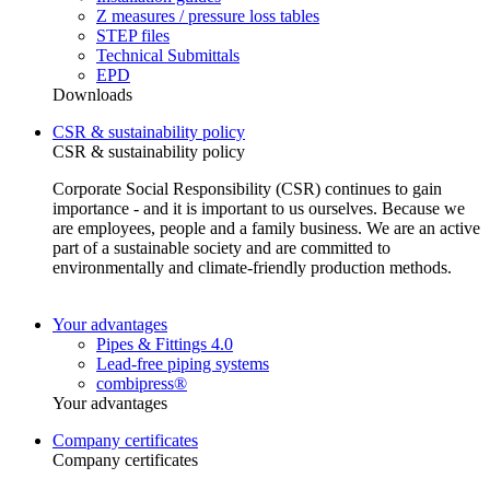
Z measures / pressure loss tables
STEP files
Technical Submittals
EPD
Downloads
CSR & sustainability policy
CSR & sustainability policy
Corporate Social Responsibility (CSR) continues to gain
importance - and it is important to us ourselves. Because we
are employees, people and a family business. We are an active
part of a sustainable society and are committed to
environmentally and climate-friendly production methods.
Your advantages
Pipes & Fittings 4.0
Lead-free piping systems
combipress®
Your advantages
Company certificates
Company certificates