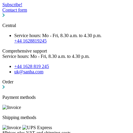
Subscribe!
Contact form
Central
Service hours: Mo - Fri, 8.30 a.m. to 4.30 p.m.
+44 1628819245
Comprehensive support
Service hours: Mo - Fri, 8.30 a.m. to 4.30 p.m.
+44 1628 819 245
uk@sanha.com
Order
Payment methods
Shipping methods
*Prices plus VAT and shipping costs