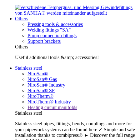
Others
Pressing tools & accessories
Welding fittings "SA"
Pump connection fittings
Support brackets
Others
Useful additional tools &amp; accessories!
Stainless steel
NiroSan®
NiroSan® Gas
NiroSan® Industry
NiroSan® SF
NiroTherm®
NiroTherm® Industry
Heating circuit manifolds
Stainless steel
Stainless steel pipes, fittings, bends, couplings and more for
your pipework systems can be found here ✓ Simple and safe
installation thanks to combipress® ► Discover the full range