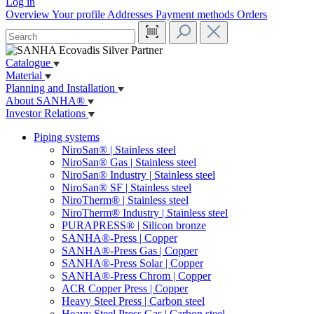
Log in
Overview
Your profile
Addresses
Payment methods
Orders
Catalogue
Material
Planning and Installation
About SANHA®
Investor Relations
Piping systems
NiroSan® | Stainless steel
NiroSan® Gas | Stainless steel
NiroSan® Industry | Stainless steel
NiroSan® SF | Stainless steel
NiroTherm® | Stainless steel
NiroTherm® Industry | Stainless steel
PURAPRESS® | Silicon bronze
SANHA®-Press | Copper
SANHA®-Press Gas | Copper
SANHA®-Press Solar | Copper
SANHA®-Press Chrom | Copper
ACR Copper Press | Copper
Heavy Steel Press | Carbon steel
Heavy Steel Press Gas | Carbon steel