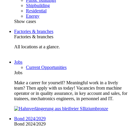
Public buildings
Shipbuilding
Residential
Energy
Show cases
Factories & branches
Factories & branches
All locations at a glance.
Jobs
Current Opportunities
Jobs
Make a career for yourself? Meaningful work in a lively
team? Then apply with us today! Vacancies from machine
operator or in quality assurance, in key account and sales, for
trainees, mechatronics engineers, in personnel and IT.
Bond 2024/2029
Bond 2024/2029