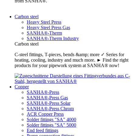
from SANHA®.
Carbon steel
Heavy Steel Press
Heavy Steel Press Gas
SANHA®-Therm
SANHA®-Therm Industry
Carbon steel
C-steel fittings, T-pieces, bends &amp; more ✓ Series for
heating, cooling, industry and much more. ► Find the right
products for your pipework system at SANHA® now!
Copper
SANHA®-Press
SANHA®-Press Gas
SANHA®-Press Solar
SANHA®-Press Chrom
ACR Copper Press
Solder fittings "SA" 4000
Solder fittings "SA" 5000
End feed fittings
Pump connection fittings