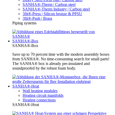
SANHA®-Therm | Carbon steel
SANHA®-Therm Industry | Carbon steel
3fit®-Press | Silicon bronze & PPSU
3fit®-Push | Brass
Piping systems
SANHA®-Box
SANHA®-Box
Save up to 70 percent time with the modern assembly boxes
from SANHA®. No time-consuming search for small parts!
The SANHA® box is already pre-insulated and
soundproofed by the robust foam body.
SANHA®-Heat
Wall heating modules
Heating circuit manifolds
Heating connections
SANHA®-Heat