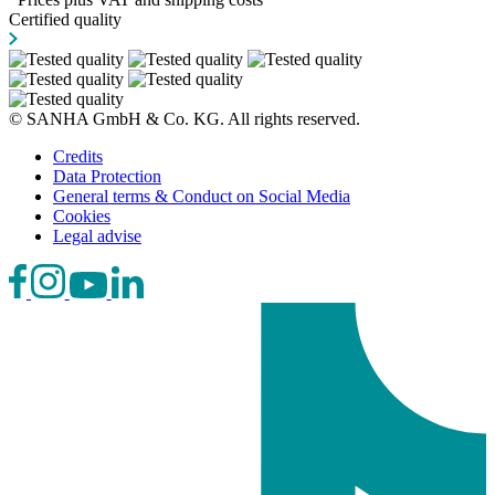
Certified quality
© SANHA GmbH & Co. KG. All rights reserved.
Credits
Data Protection
General terms & Conduct on Social Media
Cookies
Legal advise