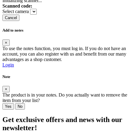
Initializing scanner...
Scanned code:
Select camera
Cancel
Add to notes
×
To use the notes function, you must log in. If you do not have an
account, you can also register with us and benefit from our many
advantages as a shop customer.
Login
Note
×
The product is in your notes. Do you actually want to remove the
item from your list?
Yes
No
Get exclusive offers and news with our
newsletter!