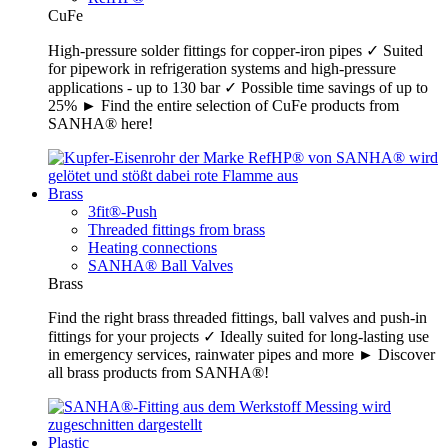
CuFe
High-pressure solder fittings for copper-iron pipes ✓ Suited
for pipework in refrigeration systems and high-pressure
applications - up to 130 bar ✓ Possible time savings of up to
25% ► Find the entire selection of CuFe products from
SANHA® here!
Brass
3fit®-Push
Threaded fittings from brass
Heating connections
SANHA® Ball Valves
Brass
Find the right brass threaded fittings, ball valves and push-in
fittings for your projects ✓ Ideally suited for long-lasting use
in emergency services, rainwater pipes and more ► Discover
all brass products from SANHA®!
Plastic