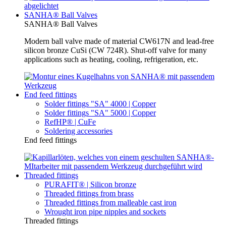
SANHA® Ball Valves
SANHA® Ball Valves
Modern ball valve made of material CW617N and lead-free
silicon bronze CuSi (CW 724R). Shut-off valve for many
applications such as heating, cooling, refrigeration, etc.
End feed fittings
Solder fittings "SA" 4000 | Copper
Solder fittings "SA" 5000 | Copper
RefHP® | CuFe
Soldering accessories
End feed fittings
Threaded fittings
PURAFIT® | Silicon bronze
Threaded fittings from brass
Threaded fittings from malleable cast iron
Wrought iron pipe nipples and sockets
Threaded fittings