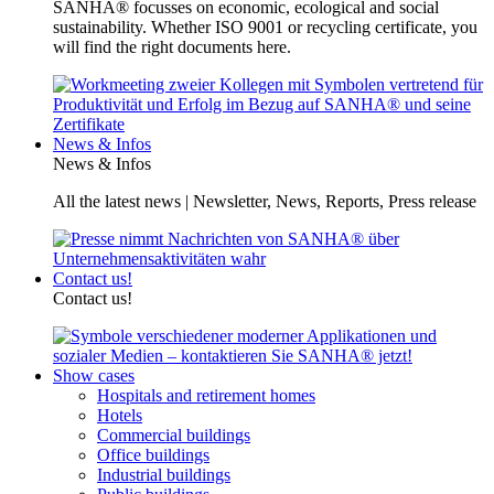
SANHA® focusses on economic, ecological and social
sustainability. Whether ISO 9001 or recycling certificate, you
will find the right documents here.
News & Infos
News & Infos
All the latest news | Newsletter, News, Reports, Press release
Contact us!
Contact us!
Show cases
Hospitals and retirement homes
Hotels
Commercial buildings
Office buildings
Industrial buildings