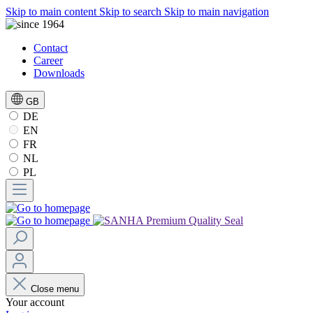
Skip to main content
Skip to search
Skip to main navigation
Contact
Career
Downloads
GB
DE
EN
FR
NL
PL
Close menu
Your account