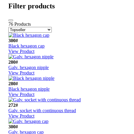
Filter products
76 Products
300#
Black hexagon cap
View Product
280#
Galv. hexagon nipple
View Product
280#
Black hexagon nipple
View Product
272#
Galv. socket with continuous thread
View Product
300#
Galv. hexagon cap