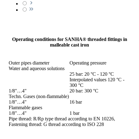
Operating conditions for SANHA® threaded fittings in
malleable cast iron
Outer pipes diameter
Operating pressure
Water and aqueous solutions
25 bar: 20 °C - 120 °C
Interpolated values 120 °C -
300 °C
1/8"…4"
20 bar: 300 °C
Techn. Gases (non-flammable)
1/8"…4"
16 bar
Flammable gases
1/8"…4"
1 bar
Pipe thread: R/Rp type thread according to EN 10226,
Fastening thread: G thread according to ISO 228