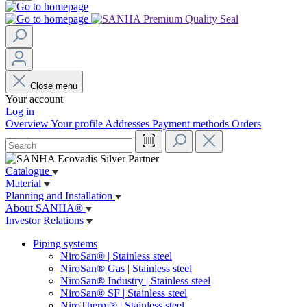
Close menu
Your account
Log in
Overview
Your profile
Addresses
Payment methods
Orders
Catalogue
Material
Planning and Installation
About SANHA®
Investor Relations
Piping systems
NiroSan® | Stainless steel
NiroSan® Gas | Stainless steel
NiroSan® Industry | Stainless steel
NiroSan® SF | Stainless steel
NiroTherm® | Stainless steel