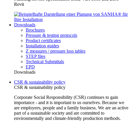
Revit
Downloads
Brochures
Pressure & testing protocols
Product certificates
Installation guides
Z measures / pressure loss tables
STEP files
Technical Submittals
EPD
Downloads
CSR & sustainability policy
CSR & sustainability policy
Corporate Social Responsibility (CSR) continues to gain
importance - and it is important to us ourselves. Because we
are employees, people and a family business. We are an active
part of a sustainable society and are committed to
environmentally and climate-friendly production methods.