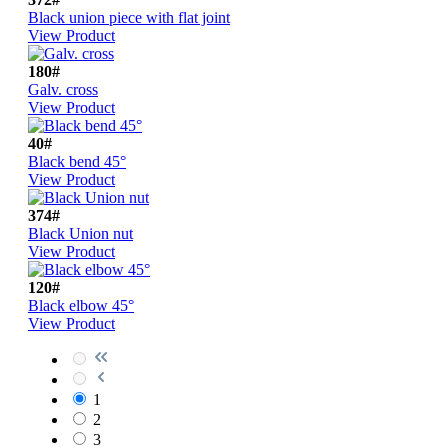
Black union piece with flat joint
View Product
180#
Galv. cross
View Product
40#
Black bend 45°
View Product
374#
Black Union nut
View Product
120#
Black elbow 45°
View Product
1
2
3