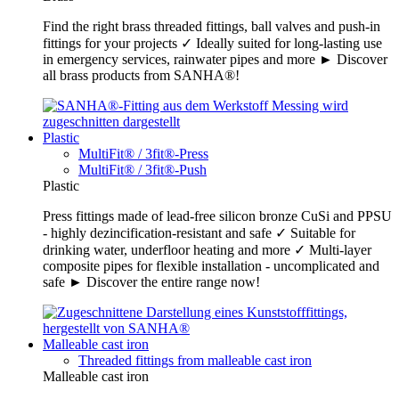
Find the right brass threaded fittings, ball valves and push-in
fittings for your projects ✓ Ideally suited for long-lasting use
in emergency services, rainwater pipes and more ► Discover
all brass products from SANHA®!
Plastic
MultiFit® / 3fit®-Press
MultiFit® / 3fit®-Push
Plastic
Press fittings made of lead-free silicon bronze CuSi and PPSU
- highly dezincification-resistant and safe ✓ Suitable for
drinking water, underfloor heating and more ✓ Multi-layer
composite pipes for flexible installation - uncomplicated and
safe ► Discover the entire range now!
Malleable cast iron
Threaded fittings from malleable cast iron
Malleable cast iron