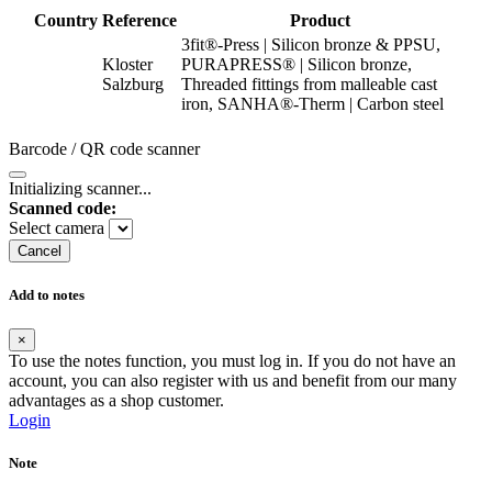
Country
Reference
Product
3fit®-Press | Silicon bronze & PPSU,
Kloster
PURAPRESS® | Silicon bronze,
Salzburg
Threaded fittings from malleable cast
iron, SANHA®-Therm | Carbon steel
Barcode / QR code scanner
Initializing scanner...
Scanned code:
Select camera
Cancel
Add to notes
×
To use the notes function, you must log in. If you do not have an
account, you can also register with us and benefit from our many
advantages as a shop customer.
Login
Note