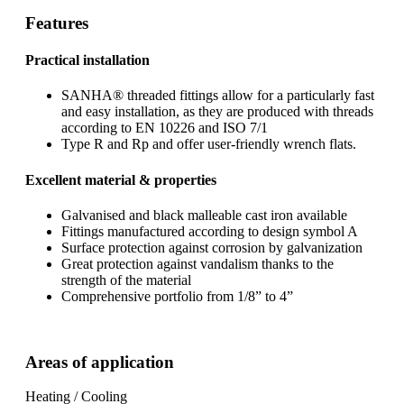
Features
Practical installation
SANHA® threaded fittings allow for a particularly fast
and easy installation, as they are produced with threads
according to EN 10226 and ISO 7/1
Type R and Rp and offer user-friendly wrench flats.
Excellent material & properties
Galvanised and black malleable cast iron available
Fittings manufactured according to design symbol A
Surface protection against corrosion by galvanization
Great protection against vandalism thanks to the
strength of the material
Comprehensive portfolio from 1/8” to 4”
Areas of application
Heating / Cooling