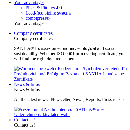
Your advantages
Pipes & Fittings 4.0
Lead-free piping systems
combipress®
Your advantages
Company certificates
Company certificates
SANHA® focusses on economic, ecological and social
sustainability. Whether ISO 9001 or recycling certificate, you
will find the right documents here.
News & Infos
News & Infos
All the latest news | Newsletter, News, Reports, Press release
Contact us!
Contact us!