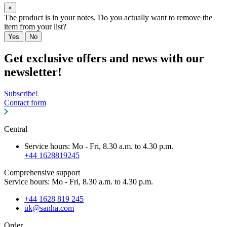
×
The product is in your notes. Do you actually want to remove the
item from your list?
Yes
No
Get exclusive offers and news with our
newsletter!
Subscribe!
Contact form
Central
Service hours: Mo - Fri, 8.30 a.m. to 4.30 p.m.
+44 1628819245
Comprehensive support
Service hours: Mo - Fri, 8.30 a.m. to 4.30 p.m.
+44 1628 819 245
uk@sanha.com
Order