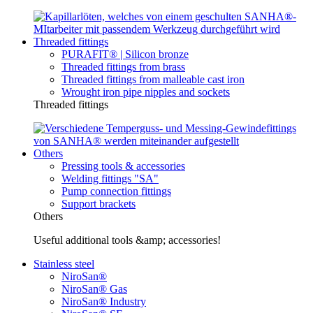
Threaded fittings
PURAFIT® | Silicon bronze
Threaded fittings from brass
Threaded fittings from malleable cast iron
Wrought iron pipe nipples and sockets
Threaded fittings
Others
Pressing tools & accessories
Welding fittings "SA"
Pump connection fittings
Support brackets
Others
Useful additional tools &amp; accessories!
Stainless steel
NiroSan®
NiroSan® Gas
NiroSan® Industry