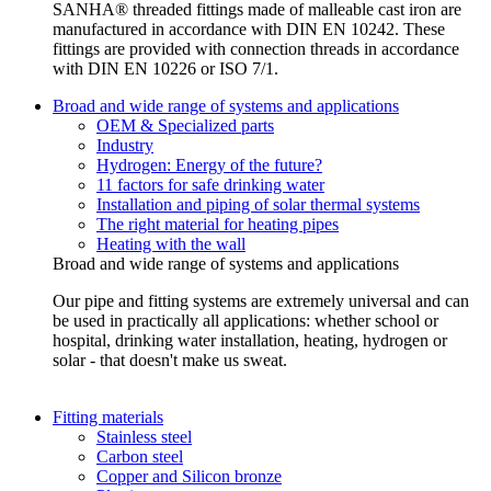
SANHA® threaded fittings made of malleable cast iron are
manufactured in accordance with DIN EN 10242. These
fittings are provided with connection threads in accordance
with DIN EN 10226 or ISO 7/1.
Broad and wide range of systems and applications
OEM & Specialized parts
Industry
Hydrogen: Energy of the future?
11 factors for safe drinking water
Installation and piping of solar thermal systems
The right material for heating pipes
Heating with the wall
Broad and wide range of systems and applications
Our pipe and fitting systems are extremely universal and can
be used in practically all applications: whether school or
hospital, drinking water installation, heating, hydrogen or
solar - that doesn't make us sweat.
Fitting materials
Stainless steel
Carbon steel
Copper and Silicon bronze