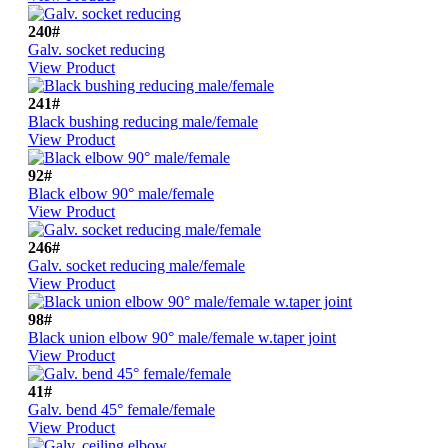
240#
Galv. socket reducing
View Product
241#
Black bushing reducing male/female
View Product
92#
Black elbow 90° male/female
View Product
246#
Galv. socket reducing male/female
View Product
98#
Black union elbow 90° male/female w.taper joint
View Product
41#
Galv. bend 45° female/female
View Product