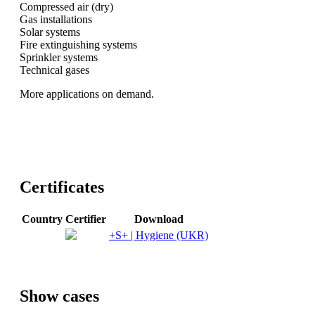
Compressed air (dry)
Gas installations
Solar systems
Fire extinguishing systems
Sprinkler systems
Technical gases
More applications on demand.
Certificates
Country
Certifier
Download
+S+ | Hygiene (UKR)
Show cases