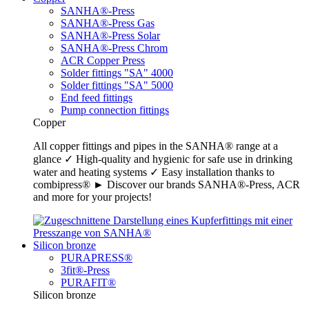
SANHA®-Press
SANHA®-Press Gas
SANHA®-Press Solar
SANHA®-Press Chrom
ACR Copper Press
Solder fittings "SA" 4000
Solder fittings "SA" 5000
End feed fittings
Pump connection fittings
Copper
All copper fittings and pipes in the SANHA® range at a
glance ✓ High-quality and hygienic for safe use in drinking
water and heating systems ✓ Easy installation thanks to
combipress® ► Discover our brands SANHA®-Press, ACR
and more for your projects!
Silicon bronze
PURAPRESS®
3fit®-Press
PURAFIT®
Silicon bronze