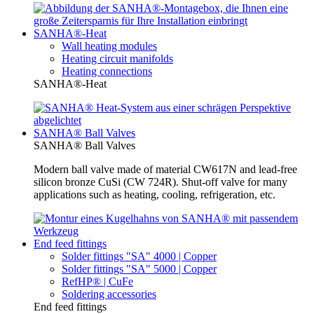
SANHA®-Heat
Wall heating modules
Heating circuit manifolds
Heating connections
SANHA®-Heat
SANHA® Ball Valves
SANHA® Ball Valves
Modern ball valve made of material CW617N and lead-free
silicon bronze CuSi (CW 724R). Shut-off valve for many
applications such as heating, cooling, refrigeration, etc.
End feed fittings
Solder fittings "SA" 4000 | Copper
Solder fittings "SA" 5000 | Copper
RefHP® | CuFe
Soldering accessories
End feed fittings