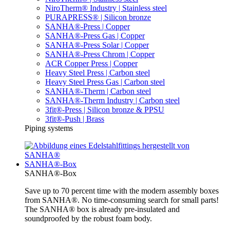
NiroTherm® Industry | Stainless steel
PURAPRESS® | Silicon bronze
SANHA®-Press | Copper
SANHA®-Press Gas | Copper
SANHA®-Press Solar | Copper
SANHA®-Press Chrom | Copper
ACR Copper Press | Copper
Heavy Steel Press | Carbon steel
Heavy Steel Press Gas | Carbon steel
SANHA®-Therm | Carbon steel
SANHA®-Therm Industry | Carbon steel
3fit®-Press | Silicon bronze & PPSU
3fit®-Push | Brass
Piping systems
SANHA®-Box
SANHA®-Box
Save up to 70 percent time with the modern assembly boxes
from SANHA®. No time-consuming search for small parts!
The SANHA® box is already pre-insulated and
soundproofed by the robust foam body.