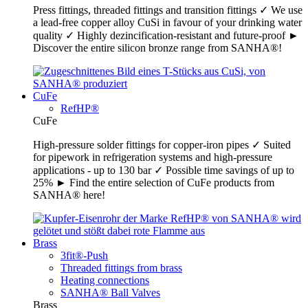
Press fittings, threaded fittings and transition fittings ✓ We use
a lead-free copper alloy CuSi in favour of your drinking water
quality ✓ Highly dezincification-resistant and future-proof ►
Discover the entire silicon bronze range from SANHA®!
CuFe
RefHP®
CuFe
High-pressure solder fittings for copper-iron pipes ✓ Suited
for pipework in refrigeration systems and high-pressure
applications - up to 130 bar ✓ Possible time savings of up to
25% ► Find the entire selection of CuFe products from
SANHA® here!
Brass
3fit®-Push
Threaded fittings from brass
Heating connections
SANHA® Ball Valves
Brass