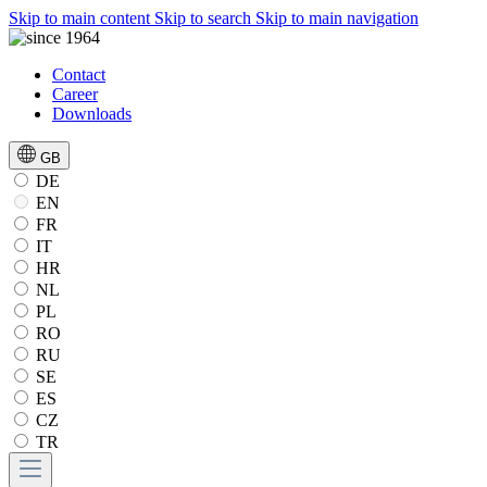
Skip to main content
Skip to search
Skip to main navigation
Contact
Career
Downloads
GB
DE
EN
FR
IT
HR
NL
PL
RO
RU
SE
ES
CZ
TR