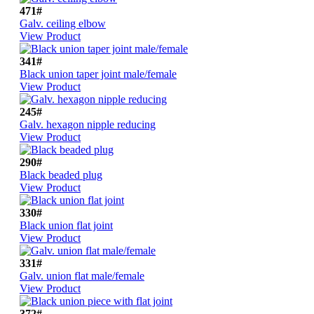
471#
Galv. ceiling elbow
View Product
341#
Black union taper joint male/female
View Product
245#
Galv. hexagon nipple reducing
View Product
290#
Black beaded plug
View Product
330#
Black union flat joint
View Product
331#
Galv. union flat male/female
View Product
372#