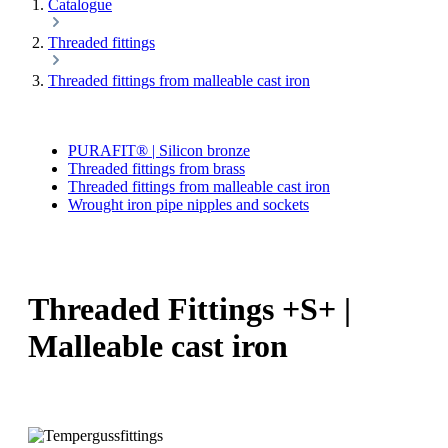
Catalogue
Threaded fittings
Threaded fittings from malleable cast iron
PURAFIT® | Silicon bronze
Threaded fittings from brass
Threaded fittings from malleable cast iron
Wrought iron pipe nipples and sockets
Threaded Fittings +S+ |
Malleable cast iron