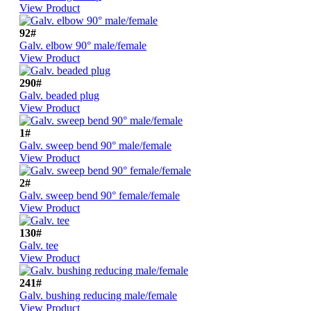
View Product
92#
Galv. elbow 90° male/female
View Product
290#
Galv. beaded plug
View Product
1#
Galv. sweep bend 90° male/female
View Product
2#
Galv. sweep bend 90° female/female
View Product
130#
Galv. tee
View Product
241#
Galv. bushing reducing male/female
View Product