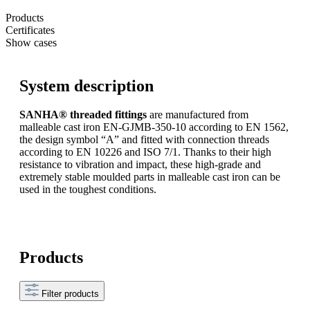
Products
Certificates
Show cases
System description
SANHA® threaded fittings
are manufactured from
malleable cast iron EN-GJMB-350-10 according to EN 1562,
the design symbol “A” and fitted with connection threads
according to EN 10226 and ISO 7/1. Thanks to their high
resistance to vibration and impact, these high-grade and
extremely stable moulded parts in malleable cast iron can be
used in the toughest conditions.
Products
Filter products