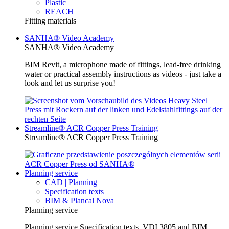
Plastic
REACH
Fitting materials
SANHA® Video Academy
SANHA® Video Academy
BIM Revit, a microphone made of fittings, lead-free drinking
water or practical assembly instructions as videos - just take a
look and let us surprise you!
Streamline® ACR Copper Press Training
Streamline® ACR Copper Press Training
Planning service
CAD | Planning
Specification texts
BIM & Plancal Nova
Planning service
Planning service Specification texts, VDI 3805 and BIM