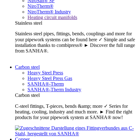
NiroSan® SF
NiroTherm®
NiroTherm® Industry
Heating circuit manifolds
Stainless steel
Stainless steel pipes, fittings, bends, couplings and more for
your pipework systems can be found here ✓ Simple and safe
installation thanks to combipress® ► Discover the full range
from SANHA®.
Carbon steel
Heavy Steel Press
Heavy Steel Press Gas
SANHA®-Therm
SANHA®-Therm Industry
Carbon steel
C-steel fittings, T-pieces, bends &amp; more ✓ Series for
heating, cooling, industry and much more. ► Find the right
products for your pipework system at SANHA® now!
Copper