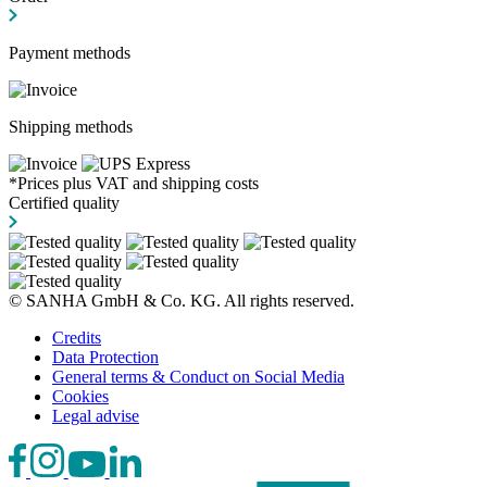
Payment methods
Shipping methods
*Prices plus VAT and shipping costs
Certified quality
© SANHA GmbH & Co. KG. All rights reserved.
Credits
Data Protection
General terms & Conduct on Social Media
Cookies
Legal advise