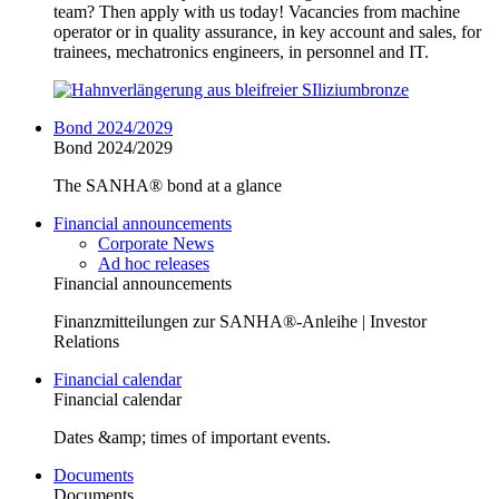
team? Then apply with us today! Vacancies from machine
operator or in quality assurance, in key account and sales, for
trainees, mechatronics engineers, in personnel and IT.
Bond 2024/2029
Bond 2024/2029
The SANHA® bond at a glance
Financial announcements
Corporate News
Ad hoc releases
Financial announcements
Finanzmitteilungen zur SANHA®-Anleihe | Investor
Relations
Financial calendar
Financial calendar
Dates &amp; times of important events.
Documents
Documents