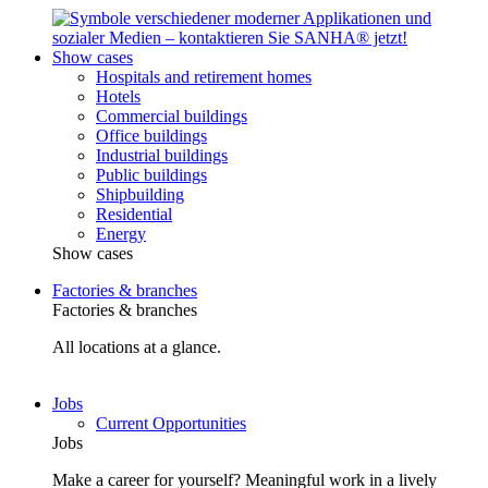
Show cases
Hospitals and retirement homes
Hotels
Commercial buildings
Office buildings
Industrial buildings
Public buildings
Shipbuilding
Residential
Energy
Show cases
Factories & branches
Factories & branches
All locations at a glance.
Jobs
Current Opportunities
Jobs
Make a career for yourself? Meaningful work in a lively