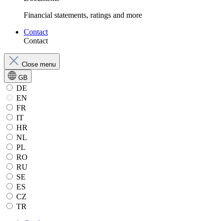
Financial statements, ratings and more
Contact
Contact
Close menu
GB
DE
EN
FR
IT
HR
NL
PL
RO
RU
SE
ES
CZ
TR