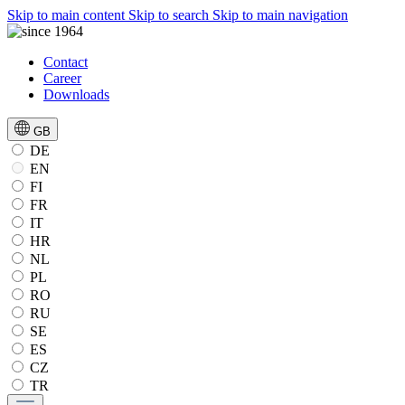
Skip to main content
Skip to search
Skip to main navigation
Contact
Career
Downloads
GB
DE
EN
FI
FR
IT
HR
NL
PL
RO
RU
SE
ES
CZ
TR