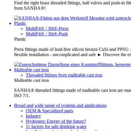
Find the right brass threaded fittings, ball valves and push-in 
from SANHA®!
Plastic
MultiFit® / 3fit®-Press
MultiFit® / 3fit®-Push
Plastic
Press fittings made of lead-free silicon bronze CuSi and PPSU -
flexible installation - uncomplicated and safe ► Discover the e
Malleable cast iron
Threaded fittings from malleable cast iron
Malleable cast iron
SANHA® threaded fittings made of malleable cast iron are ma
ISO 7/1.
Broad and wide range of systems and applications
OEM & Specialized parts
Industry
Hydrogen: Energy of the future?
11 factors for safe drinking water