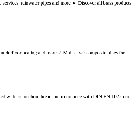
ency services, rainwater pipes and more ► Discover all brass products
r, underfloor heating and more ✓ Multi-layer composite pipes for
ided with connection threads in accordance with DIN EN 10226 or