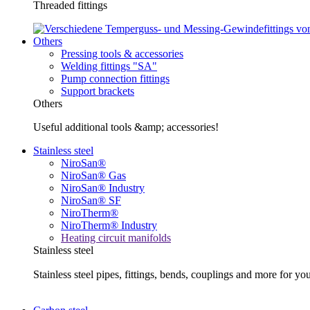
Threaded fittings
Others
Pressing tools & accessories
Welding fittings "SA"
Pump connection fittings
Support brackets
Others
Useful additional tools &amp; accessories!
Stainless steel
NiroSan®
NiroSan® Gas
NiroSan® Industry
NiroSan® SF
NiroTherm®
NiroTherm® Industry
Heating circuit manifolds
Stainless steel
Stainless steel pipes, fittings, bends, couplings and more fo