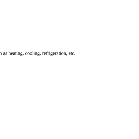
 heating, cooling, refrigeration, etc.