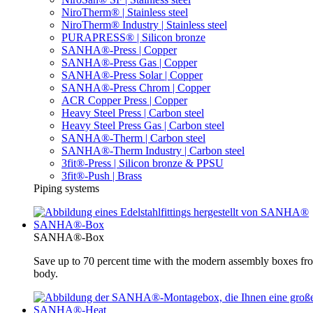
NiroTherm® | Stainless steel
NiroTherm® Industry | Stainless steel
PURAPRESS® | Silicon bronze
SANHA®-Press | Copper
SANHA®-Press Gas | Copper
SANHA®-Press Solar | Copper
SANHA®-Press Chrom | Copper
ACR Copper Press | Copper
Heavy Steel Press | Carbon steel
Heavy Steel Press Gas | Carbon steel
SANHA®-Therm | Carbon steel
SANHA®-Therm Industry | Carbon steel
3fit®-Press | Silicon bronze & PPSU
3fit®-Push | Brass
Piping systems
SANHA®-Box
SANHA®-Box
Save up to 70 percent time with the modern assembly boxes 
body.
SANHA®-Heat