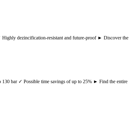
 ✓ Highly dezincification-resistant and future-proof ► Discover the
 to 130 bar ✓ Possible time savings of up to 25% ► Find the entire