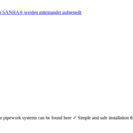
r your pipework systems can be found here ✓ Simple and safe installat