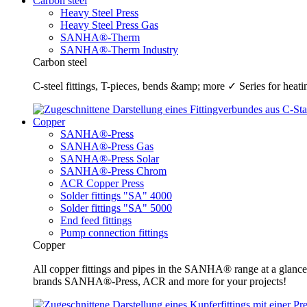
Carbon steel
Heavy Steel Press
Heavy Steel Press Gas
SANHA®-Therm
SANHA®-Therm Industry
Carbon steel
C-steel fittings, T-pieces, bends &amp; more ✓ Series for he
Copper
SANHA®-Press
SANHA®-Press Gas
SANHA®-Press Solar
SANHA®-Press Chrom
ACR Copper Press
Solder fittings "SA" 4000
Solder fittings "SA" 5000
End feed fittings
Pump connection fittings
Copper
All copper fittings and pipes in the SANHA® range at a glance
brands SANHA®-Press, ACR and more for your projects!