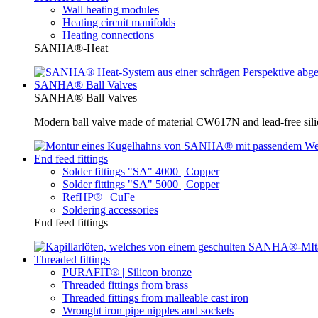
Wall heating modules
Heating circuit manifolds
Heating connections
SANHA®-Heat
SANHA® Ball Valves
SANHA® Ball Valves
Modern ball valve made of material CW617N and lead-free silic
End feed fittings
Solder fittings "SA" 4000 | Copper
Solder fittings "SA" 5000 | Copper
RefHP® | CuFe
Soldering accessories
End feed fittings
Threaded fittings
PURAFIT® | Silicon bronze
Threaded fittings from brass
Threaded fittings from malleable cast iron
Wrought iron pipe nipples and sockets