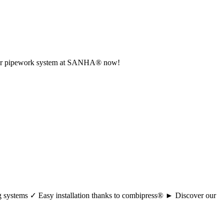
r your pipework system at SANHA® now!
ng systems ✓ Easy installation thanks to combipress® ► Discover our