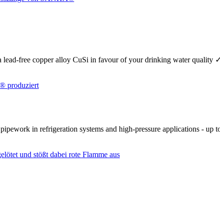
se a lead-free copper alloy CuSi in favour of your drinking water quality
r pipework in refrigeration systems and high-pressure applications - up