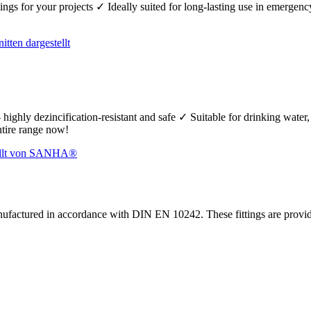
fittings for your projects ✓ Ideally suited for long-lasting use in emerg
 highly dezincification-resistant and safe ✓ Suitable for drinking wate
ntire range now!
nufactured in accordance with DIN EN 10242. These fittings are prov