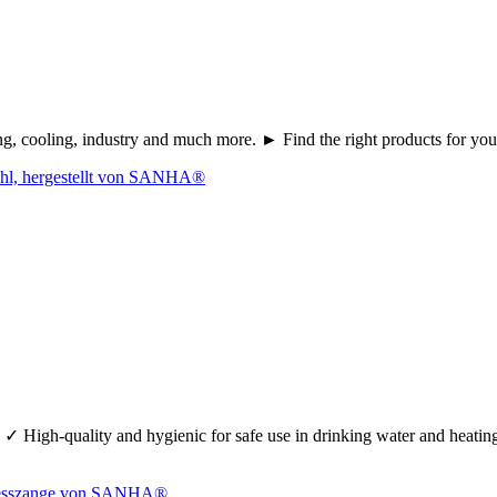
ating, cooling, industry and much more. ► Find the right products fo
 ✓ High-quality and hygienic for safe use in drinking water and heati