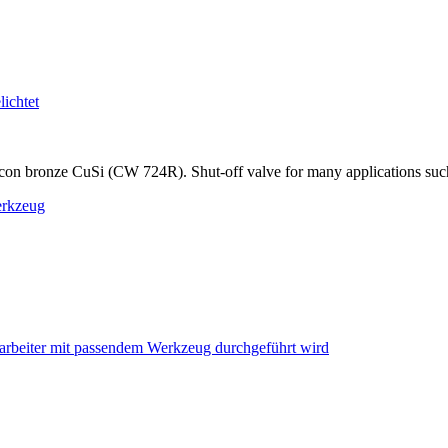
on bronze CuSi (CW 724R). Shut-off valve for many applications such as