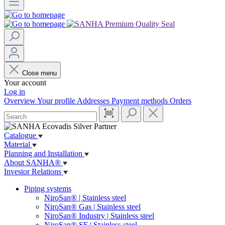
Close menu
Your account
Log in
Overview
Your profile
Addresses
Payment methods
Orders
Catalogue
Material
Planning and Installation
About SANHA®
Investor Relations
Piping systems
NiroSan® | Stainless steel
NiroSan® Gas | Stainless steel
NiroSan® Industry | Stainless steel
NiroSan® SF | Stainless steel