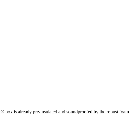
box is already pre-insulated and soundproofed by the robust foam