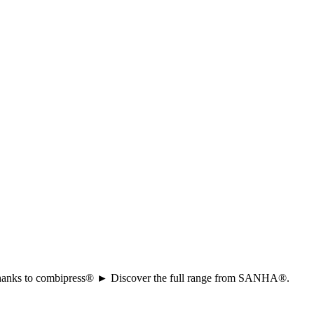
ion thanks to combipress® ► Discover the full range from SANHA®.