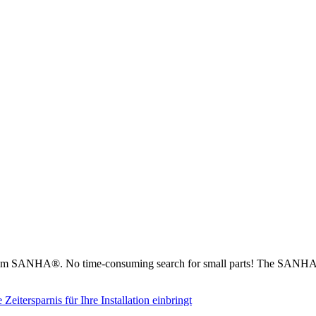
from SANHA®. No time-consuming search for small parts! The SANHA® 