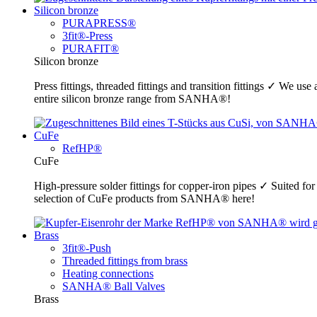
Silicon bronze
PURAPRESS®
3fit®-Press
PURAFIT®
Silicon bronze
Press fittings, threaded fittings and transition fittings ✓ We u
entire silicon bronze range from SANHA®!
CuFe
RefHP®
CuFe
High-pressure solder fittings for copper-iron pipes ✓ Suited fo
selection of CuFe products from SANHA® here!
Brass
3fit®-Push
Threaded fittings from brass
Heating connections
SANHA® Ball Valves
Brass