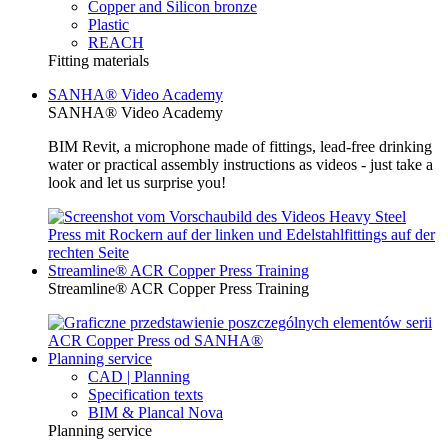
Copper and Silicon bronze
Plastic
REACH
Fitting materials
SANHA® Video Academy
SANHA® Video Academy
BIM Revit, a microphone made of fittings, lead-free drinking
water or practical assembly instructions as videos - just take a
look and let us surprise you!
Streamline® ACR Copper Press Training
Streamline® ACR Copper Press Training
Planning service
CAD | Planning
Specification texts
BIM & Plancal Nova
Planning service