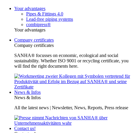
Your advantages
Pipes & Fittings 4.0
Lead-free piping systems
combipress®
Your advantages
Company certificates
Company certificates
SANHA® focusses on economic, ecological and social
sustainability. Whether ISO 9001 or recycling certificate, you
will find the right documents here.
News & Infos
News & Infos
All the latest news | Newsletter, News, Reports, Press release
Contact us!