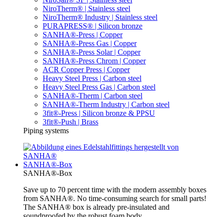
NiroTherm® | Stainless steel
NiroTherm® Industry | Stainless steel
PURAPRESS® | Silicon bronze
SANHA®-Press | Copper
SANHA®-Press Gas | Copper
SANHA®-Press Solar | Copper
SANHA®-Press Chrom | Copper
ACR Copper Press | Copper
Heavy Steel Press | Carbon steel
Heavy Steel Press Gas | Carbon steel
SANHA®-Therm | Carbon steel
SANHA®-Therm Industry | Carbon steel
3fit®-Press | Silicon bronze & PPSU
3fit®-Push | Brass
Piping systems
SANHA®-Box
SANHA®-Box
Save up to 70 percent time with the modern assembly boxes
from SANHA®. No time-consuming search for small parts!
The SANHA® box is already pre-insulated and
soundproofed by the robust foam body.