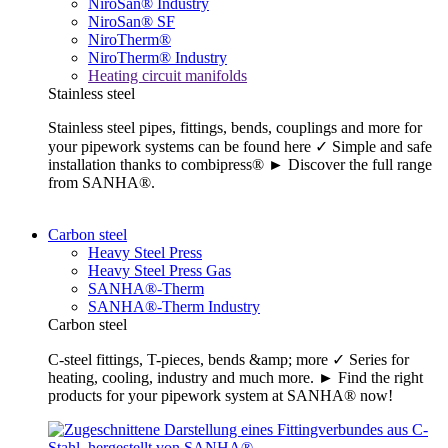
NiroSan® Industry
NiroSan® SF
NiroTherm®
NiroTherm® Industry
Heating circuit manifolds
Stainless steel
Stainless steel pipes, fittings, bends, couplings and more for
your pipework systems can be found here ✓ Simple and safe
installation thanks to combipress® ► Discover the full range
from SANHA®.
Carbon steel
Heavy Steel Press
Heavy Steel Press Gas
SANHA®-Therm
SANHA®-Therm Industry
Carbon steel
C-steel fittings, T-pieces, bends &amp; more ✓ Series for
heating, cooling, industry and much more. ► Find the right
products for your pipework system at SANHA® now!