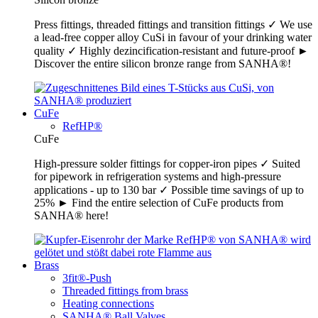
Press fittings, threaded fittings and transition fittings ✓ We use
a lead-free copper alloy CuSi in favour of your drinking water
quality ✓ Highly dezincification-resistant and future-proof ►
Discover the entire silicon bronze range from SANHA®!
CuFe
RefHP®
CuFe
High-pressure solder fittings for copper-iron pipes ✓ Suited
for pipework in refrigeration systems and high-pressure
applications - up to 130 bar ✓ Possible time savings of up to
25% ► Find the entire selection of CuFe products from
SANHA® here!
Brass
3fit®-Push
Threaded fittings from brass
Heating connections
SANHA® Ball Valves