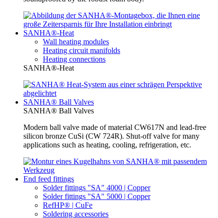
SANHA®-Heat
Wall heating modules
Heating circuit manifolds
Heating connections
SANHA®-Heat
SANHA® Ball Valves
SANHA® Ball Valves
Modern ball valve made of material CW617N and lead-free
silicon bronze CuSi (CW 724R). Shut-off valve for many
applications such as heating, cooling, refrigeration, etc.
End feed fittings
Solder fittings "SA" 4000 | Copper
Solder fittings "SA" 5000 | Copper
RefHP® | CuFe
Soldering accessories