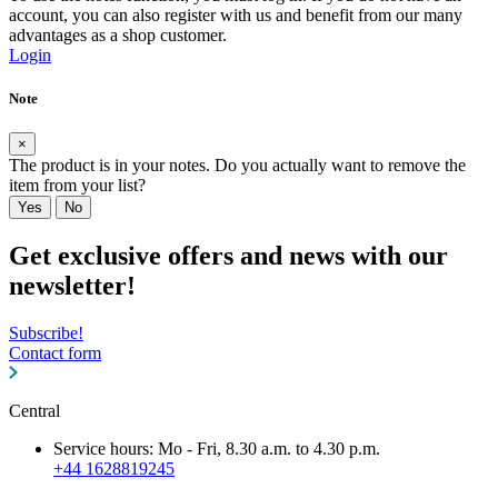
account, you can also register with us and benefit from our many
advantages as a shop customer.
Login
Note
×
The product is in your notes. Do you actually want to remove the
item from your list?
Yes
No
Get exclusive offers and news with our
newsletter!
Subscribe!
Contact form
Central
Service hours: Mo - Fri, 8.30 a.m. to 4.30 p.m.
+44 1628819245