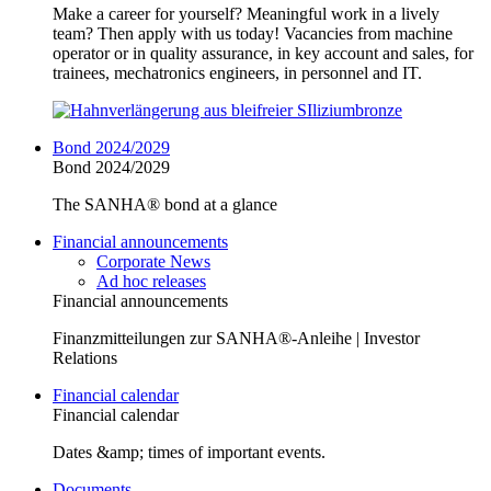
Make a career for yourself? Meaningful work in a lively
team? Then apply with us today! Vacancies from machine
operator or in quality assurance, in key account and sales, for
trainees, mechatronics engineers, in personnel and IT.
Bond 2024/2029
Bond 2024/2029
The SANHA® bond at a glance
Financial announcements
Corporate News
Ad hoc releases
Financial announcements
Finanzmitteilungen zur SANHA®-Anleihe | Investor
Relations
Financial calendar
Financial calendar
Dates &amp; times of important events.
Documents