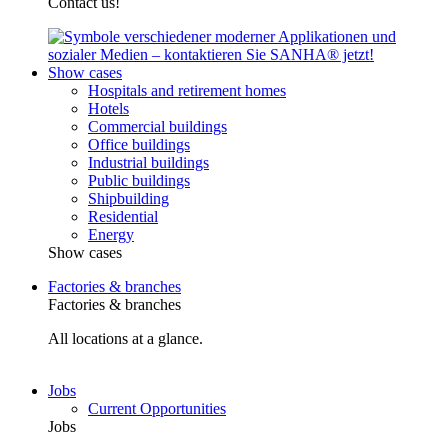
Contact us!
Show cases
Hospitals and retirement homes
Hotels
Commercial buildings
Office buildings
Industrial buildings
Public buildings
Shipbuilding
Residential
Energy
Show cases
Factories & branches
Factories & branches
All locations at a glance.
Jobs
Current Opportunities
Jobs