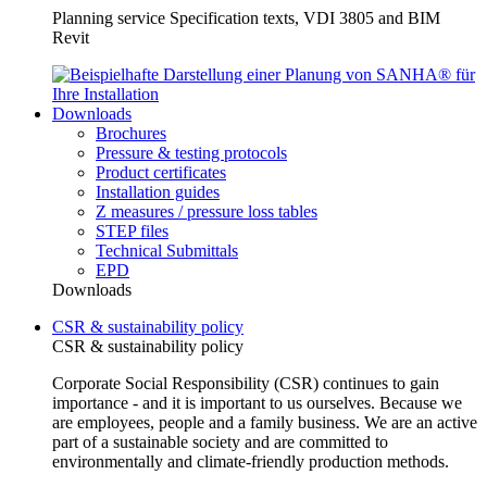
Planning service Specification texts, VDI 3805 and BIM
Revit
Downloads
Brochures
Pressure & testing protocols
Product certificates
Installation guides
Z measures / pressure loss tables
STEP files
Technical Submittals
EPD
Downloads
CSR & sustainability policy
CSR & sustainability policy
Corporate Social Responsibility (CSR) continues to gain
importance - and it is important to us ourselves. Because we
are employees, people and a family business. We are an active
part of a sustainable society and are committed to
environmentally and climate-friendly production methods.