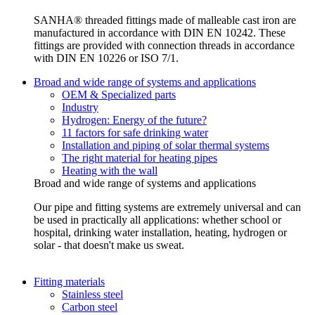
SANHA® threaded fittings made of malleable cast iron are
manufactured in accordance with DIN EN 10242. These
fittings are provided with connection threads in accordance
with DIN EN 10226 or ISO 7/1.
Broad and wide range of systems and applications
OEM & Specialized parts
Industry
Hydrogen: Energy of the future?
11 factors for safe drinking water
Installation and piping of solar thermal systems
The right material for heating pipes
Heating with the wall
Broad and wide range of systems and applications
Our pipe and fitting systems are extremely universal and can
be used in practically all applications: whether school or
hospital, drinking water installation, heating, hydrogen or
solar - that doesn't make us sweat.
Fitting materials
Stainless steel
Carbon steel