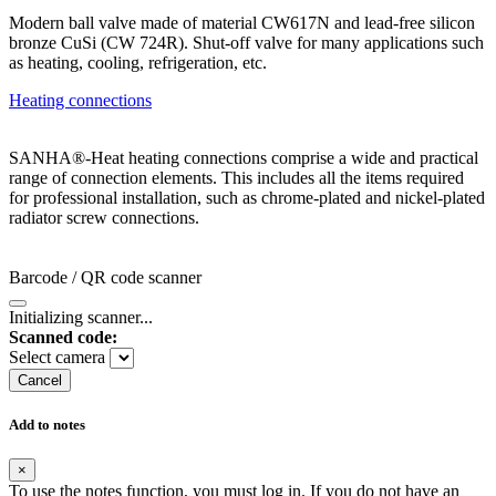
Modern ball valve made of material CW617N and lead-free silicon
bronze CuSi (CW 724R). Shut-off valve for many applications such
as heating, cooling, refrigeration, etc.
Heating connections
SANHA®-Heat heating connections comprise a wide and practical
range of connection elements. This includes all the items required
for professional installation, such as chrome-plated and nickel-plated
radiator screw connections.
Barcode / QR code scanner
Initializing scanner...
Scanned code:
Select camera
Cancel
Add to notes
×
To use the notes function, you must log in. If you do not have an