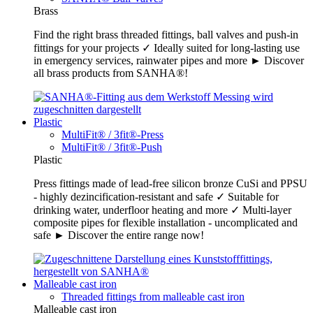
Brass
Find the right brass threaded fittings, ball valves and push-in
fittings for your projects ✓ Ideally suited for long-lasting use
in emergency services, rainwater pipes and more ► Discover
all brass products from SANHA®!
Plastic
MultiFit® / 3fit®-Press
MultiFit® / 3fit®-Push
Plastic
Press fittings made of lead-free silicon bronze CuSi and PPSU
- highly dezincification-resistant and safe ✓ Suitable for
drinking water, underfloor heating and more ✓ Multi-layer
composite pipes for flexible installation - uncomplicated and
safe ► Discover the entire range now!
Malleable cast iron
Threaded fittings from malleable cast iron
Malleable cast iron