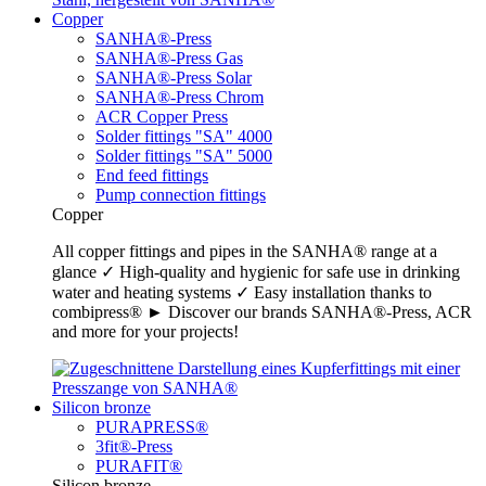
Copper
SANHA®-Press
SANHA®-Press Gas
SANHA®-Press Solar
SANHA®-Press Chrom
ACR Copper Press
Solder fittings "SA" 4000
Solder fittings "SA" 5000
End feed fittings
Pump connection fittings
Copper
All copper fittings and pipes in the SANHA® range at a
glance ✓ High-quality and hygienic for safe use in drinking
water and heating systems ✓ Easy installation thanks to
combipress® ► Discover our brands SANHA®-Press, ACR
and more for your projects!
Silicon bronze
PURAPRESS®
3fit®-Press
PURAFIT®
Silicon bronze