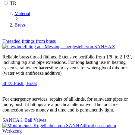
TR
Material
Brass
Threaded fittings from brass
Reliable brass thread fittings. Extensive portfolio from 1/8‘ to 2 1/2’,
including tap and pipe extensions. For long-lasting use in heating
systems, rainwater harvesting or systems for water-glycol mixtures
(water with antifreeze additive).
3fit®-Push | Brass
For emergency services, repairs of all kinds, for rainwater pipes or
more, push-fit fittings are a practical alternative. The tool-free
connection saves money and time and is permanently tight.
SANHA® Ball Valves