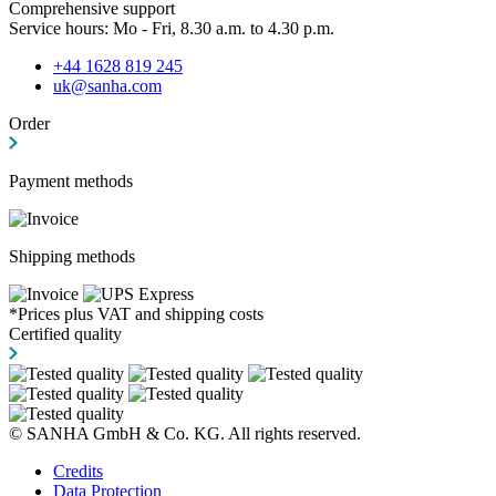
Comprehensive support
Service hours: Mo - Fri, 8.30 a.m. to 4.30 p.m.
+44 1628 819 245
uk@sanha.com
Order
Payment methods
Shipping methods
*Prices plus VAT and shipping costs
Certified quality
© SANHA GmbH & Co. KG. All rights reserved.
Credits
Data Protection