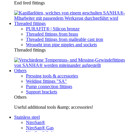
End feed fittings
Threaded fittings
PURAFIT® | Silicon bronze
Threaded fittings from brass
Threaded fittings from malleable cast iron
Wrought iron pipe nipples and sockets
Threaded fittings
Others
Pressing tools & accessories
Welding fittings "SA"
Pump connection fittings
Support brackets
Others
Useful additional tools &amp; accessories!
Stainless steel
NiroSan®
NiroSan® Gas