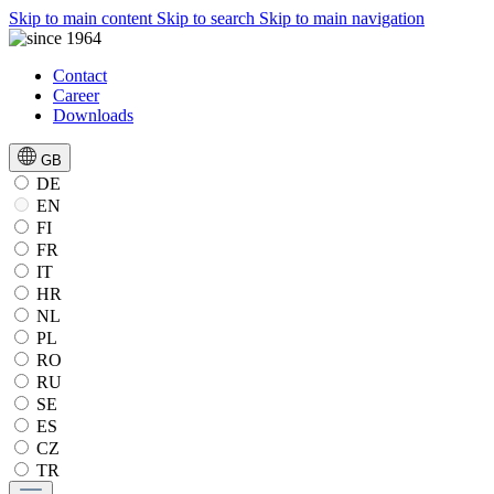
Skip to main content
Skip to search
Skip to main navigation
Contact
Career
Downloads
GB
DE
EN
FI
FR
IT
HR
NL
PL
RO
RU
SE
ES
CZ
TR