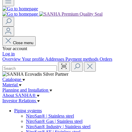
Close menu
Your account
Log in
Overview
Your profile
Addresses
Payment methods
Orders
Catalogue
Material
Planning and Installation
About SANHA®
Investor Relations
Piping systems
NiroSan® | Stainless steel
NiroSan® Gas | Stainless steel
NiroSan® Industry | Stainless steel
NiroSan® SF | Stainless steel