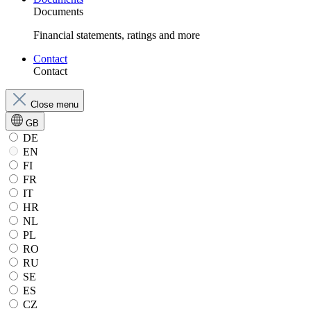
Documents
Financial statements, ratings and more
Contact
Contact
Close menu
GB
DE
EN
FI
FR
IT
HR
NL
PL
RO
RU
SE
ES
CZ