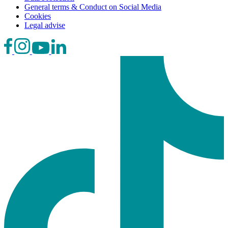
General terms & Conduct on Social Media
Cookies
Legal advise