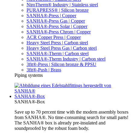
NiroTherm® Industry | Stainless steel
PURAPRESS® | Silicon bronze
SANHA®-Press | Copper
SANHA®-Press Gas | Copper
SANHA®-Press Solar | Copper
SANHA®-Press Chrom | Copper
ACR Copper Press | Copper
Heavy Steel Press | Carbon steel
Heavy Steel Press Gas | Carbon steel
SANHA®-Therm | Carbon steel
SANHA®-Therm Industry | Carbon steel
3fit®-Press | Silicon bronze & PPSU
3fit®-Push | Brass
Piping systems
SANHA®-Box
SANHA®-Box
Save up to 70 percent time with the modern assembly boxes
from SANHA®. No time-consuming search for small parts!
The SANHA® box is already pre-insulated and
soundproofed by the robust foam body.