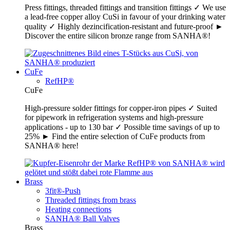
Press fittings, threaded fittings and transition fittings ✓ We use
a lead-free copper alloy CuSi in favour of your drinking water
quality ✓ Highly dezincification-resistant and future-proof ►
Discover the entire silicon bronze range from SANHA®!
CuFe
RefHP®
CuFe
High-pressure solder fittings for copper-iron pipes ✓ Suited
for pipework in refrigeration systems and high-pressure
applications - up to 130 bar ✓ Possible time savings of up to
25% ► Find the entire selection of CuFe products from
SANHA® here!
Brass
3fit®-Push
Threaded fittings from brass
Heating connections
SANHA® Ball Valves
Brass