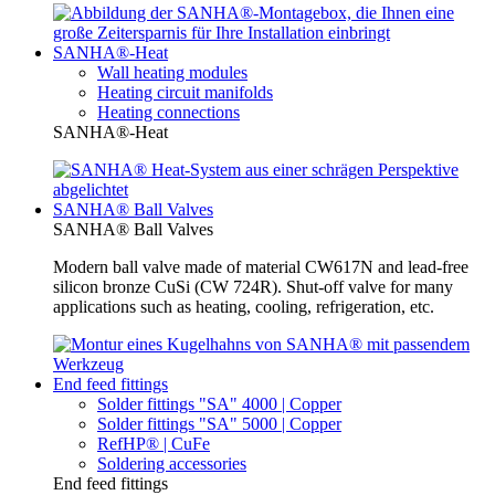
SANHA®-Heat
Wall heating modules
Heating circuit manifolds
Heating connections
SANHA®-Heat
SANHA® Ball Valves
SANHA® Ball Valves
Modern ball valve made of material CW617N and lead-free
silicon bronze CuSi (CW 724R). Shut-off valve for many
applications such as heating, cooling, refrigeration, etc.
End feed fittings
Solder fittings "SA" 4000 | Copper
Solder fittings "SA" 5000 | Copper
RefHP® | CuFe
Soldering accessories
End feed fittings