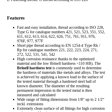
Features
Fast and easy installation, thread according to ISO 228,
Type G for catalogue numbers 421, 521, 523, 551, 552,
611, 612, 613, 614, 622, 626, 751, 761, 911, 976,
976F, 977, 977F
Short pipe thread according to EN 1254-4 Type Rk /
Rp for catalogue numbers 221, 222, 223, 224, 271,
272, 522, 531, 541, 542
High corrosion resistance thanks to the optimized
material and the low Brinell hardness <110 HB). The
Brinell hardness test
is commonly used to determine
the hardness of materials like metals and alloys. The test
is achieved by applying a known load to the surface of
the tested material through a hardened steel ball of
known diameter. The diameter of the resulting
permanent impression in the tested metal is then
measured and calculated
Wide range of fitting dimensions from 1/8“ up to 2 1/2“
inckl. extensions
Extremely clean surface of all fittings for high corrosion