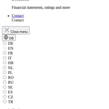
Financial statements, ratings and more
Contact
Contact
Close menu
GB
DE
EN
FR
IT
HR
NL
PL
RO
RU
SE
ES
CZ
TR