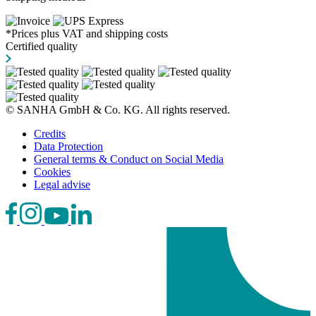
*Prices plus VAT and shipping costs
Certified quality
© SANHA GmbH & Co. KG. All rights reserved.
Credits
Data Protection
General terms & Conduct on Social Media
Cookies
Legal advise