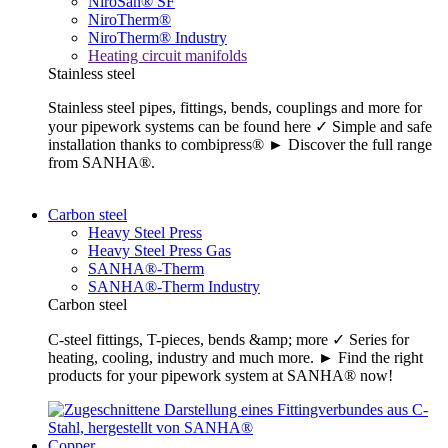
NiroSan® SF
NiroTherm®
NiroTherm® Industry
Heating circuit manifolds
Stainless steel
Stainless steel pipes, fittings, bends, couplings and more for
your pipework systems can be found here ✓ Simple and safe
installation thanks to combipress® ► Discover the full range
from SANHA®.
Carbon steel
Heavy Steel Press
Heavy Steel Press Gas
SANHA®-Therm
SANHA®-Therm Industry
Carbon steel
C-steel fittings, T-pieces, bends &amp; more ✓ Series for
heating, cooling, industry and much more. ► Find the right
products for your pipework system at SANHA® now!
Copper