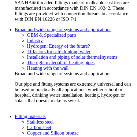
SANHA® threaded fittings made of malleable cast iron are
manufactured in accordance with DIN EN 10242. These
fittings are provided with connection threads in accordance
with DIN EN 10226 or ISO 7/1.
Broad and wide range of systems and applications
OEM & Specialized parts
Industry
Hydrogen: Energy of the future?
11 factors for safe drinking water
Installation and piping of solar thermal systems
The right material for heating pipes
Heating with the wall
Broad and wide range of systems and applications
Our pipe and fitting systems are extremely universal and can
be used in practically all applications: whether school or
hospital, drinking water installation, heating, hydrogen or
solar - that doesn't make us sweat.
Fitting materials
Stainless steel
Carbon steel
Copper and Silicon bronze