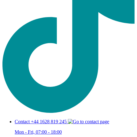
Contact +44 1628 819 245
Mon - Fri, 07:00 - 18:00