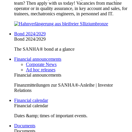
team? Then apply with us today! Vacancies from machine
operator or in quality assurance, in key account and sales, for
trainees, mechatronics engineers, in personnel and IT.
Bond 2024/2029
Bond 2024/2029
The SANHA® bond at a glance
Financial announcements
Corporate News
Ad hoc releases
Financial announcements
Finanzmitteilungen zur SANHA®-Anleihe | Investor
Relations
Financial calendar
Financial calendar
Dates &amp; times of important events.
Documents
Documents