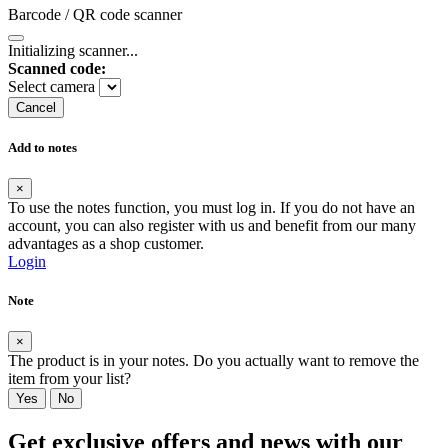
Barcode / QR code scanner
Initializing scanner...
Scanned code:
Select camera
Cancel
Add to notes
×
To use the notes function, you must log in. If you do not have an
account, you can also register with us and benefit from our many
advantages as a shop customer.
Login
Note
×
The product is in your notes. Do you actually want to remove the
item from your list?
Yes
No
Get exclusive offers and news with our