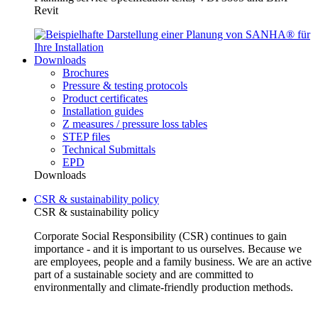
Revit
Downloads
Brochures
Pressure & testing protocols
Product certificates
Installation guides
Z measures / pressure loss tables
STEP files
Technical Submittals
EPD
Downloads
CSR & sustainability policy
CSR & sustainability policy
Corporate Social Responsibility (CSR) continues to gain
importance - and it is important to us ourselves. Because we
are employees, people and a family business. We are an active
part of a sustainable society and are committed to
environmentally and climate-friendly production methods.