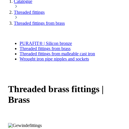
Catalogue
Threaded fittings
Threaded fittings from brass
PURAFIT® | Silicon bronze
Threaded fittings from brass
Threaded fittings from malleable cast iron
Wrought iron pipe nipples and sockets
Threaded brass fittings |
Brass