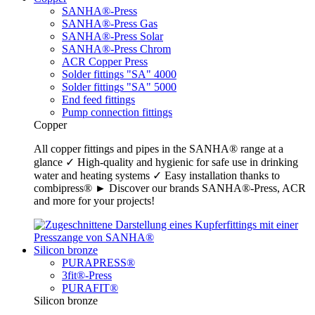
SANHA®-Press
SANHA®-Press Gas
SANHA®-Press Solar
SANHA®-Press Chrom
ACR Copper Press
Solder fittings "SA" 4000
Solder fittings "SA" 5000
End feed fittings
Pump connection fittings
Copper
All copper fittings and pipes in the SANHA® range at a
glance ✓ High-quality and hygienic for safe use in drinking
water and heating systems ✓ Easy installation thanks to
combipress® ► Discover our brands SANHA®-Press, ACR
and more for your projects!
Silicon bronze
PURAPRESS®
3fit®-Press
PURAFIT®
Silicon bronze