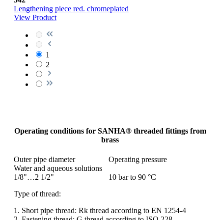
Lengthening piece red. chromeplated
View Product
1
2
Operating conditions for SANHA® threaded fittings from
brass
Outer pipe diameter
Operating pressure
Water and aqueous solutions
1/8"…2 1/2"
10 bar to 90 °C
Type of thread:
1. Short pipe thread: Rk thread according to EN 1254-4
2. Fastening thread: G thread according to ISO 228