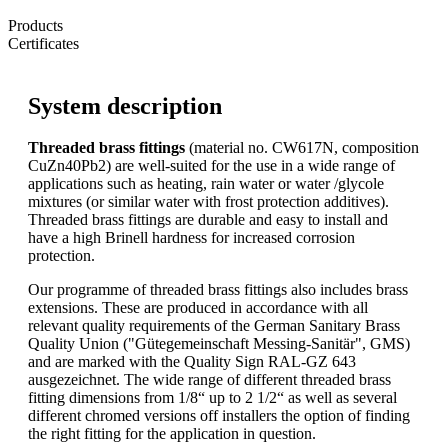
Products
Certificates
System description
Threaded brass fittings
(material no. CW617N, composition
CuZn40Pb2) are well-suited for the use in a wide range of
applications such as heating, rain water or water /glycole
mixtures (or similar water with frost protection additives).
Threaded brass fittings are durable and easy to install and
have a high Brinell hardness for increased corrosion
protection.
Our programme of threaded brass fittings also includes brass
extensions. These are produced in accordance with all
relevant quality requirements of the German Sanitary Brass
Quality Union ("Gütegemeinschaft Messing-Sanitär", GMS)
and are marked with the Quality Sign RAL-GZ 643
ausgezeichnet. The wide range of different threaded brass
fitting dimensions from 1/8“ up to 2 1/2“ as well as several
different chromed versions off installers the option of finding
the right fitting for the application in question.