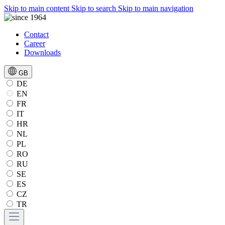
Skip to main content
Skip to search
Skip to main navigation
Contact
Career
Downloads
GB
DE
EN
FR
IT
HR
NL
PL
RO
RU
SE
ES
CZ
TR