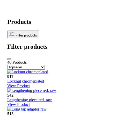
Products
Filter products
Filter products
46 Products
911
Locknut chromeplated
View Product
542
Lengthening piece red. raw
View Product
513