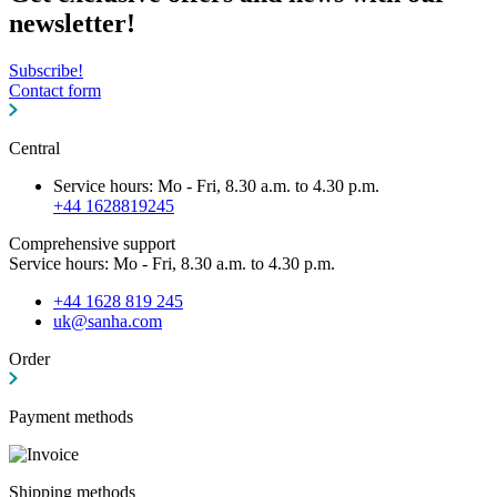
newsletter!
Subscribe!
Contact form
Central
Service hours: Mo - Fri, 8.30 a.m. to 4.30 p.m.
+44 1628819245
Comprehensive support
Service hours: Mo - Fri, 8.30 a.m. to 4.30 p.m.
+44 1628 819 245
uk@sanha.com
Order
Payment methods
Shipping methods