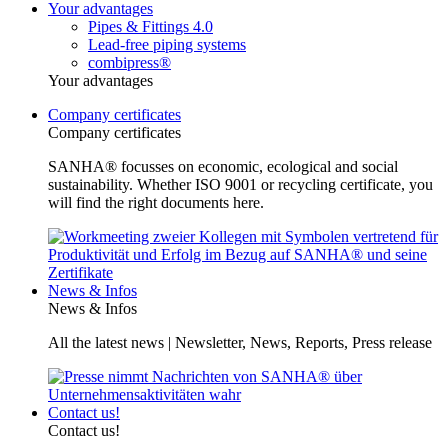
Your advantages
Pipes & Fittings 4.0
Lead-free piping systems
combipress®
Your advantages
Company certificates
Company certificates
SANHA® focusses on economic, ecological and social
sustainability. Whether ISO 9001 or recycling certificate, you
will find the right documents here.
News & Infos
News & Infos
All the latest news | Newsletter, News, Reports, Press release
Contact us!
Contact us!