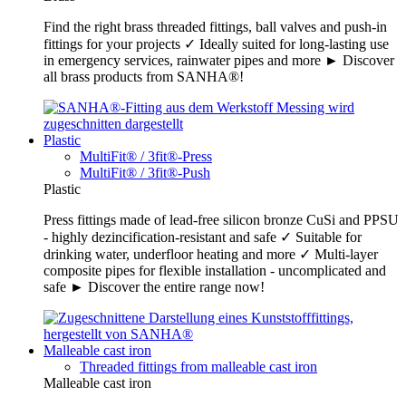
Find the right brass threaded fittings, ball valves and push-in
fittings for your projects ✓ Ideally suited for long-lasting use
in emergency services, rainwater pipes and more ► Discover
all brass products from SANHA®!
Plastic
MultiFit® / 3fit®-Press
MultiFit® / 3fit®-Push
Plastic
Press fittings made of lead-free silicon bronze CuSi and PPSU
- highly dezincification-resistant and safe ✓ Suitable for
drinking water, underfloor heating and more ✓ Multi-layer
composite pipes for flexible installation - uncomplicated and
safe ► Discover the entire range now!
Malleable cast iron
Threaded fittings from malleable cast iron
Malleable cast iron