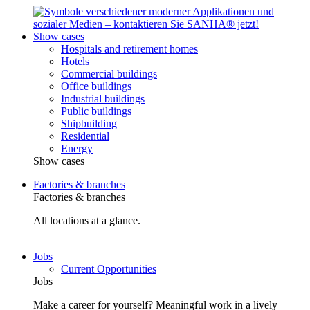
Show cases
Hospitals and retirement homes
Hotels
Commercial buildings
Office buildings
Industrial buildings
Public buildings
Shipbuilding
Residential
Energy
Show cases
Factories & branches
Factories & branches
All locations at a glance.
Jobs
Current Opportunities
Jobs
Make a career for yourself? Meaningful work in a lively