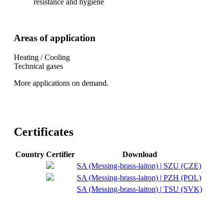
resistance and hygiene
Areas of application
Heating / Cooling
Technical gases
More applications on demand.
Certificates
Country
Certifier
Download
SA (Messing-brass-laiton) | SZU (CZE)
SA (Messing-brass-laiton) | PZH (POL)
SA (Messing-brass-laiton) | TSU (SVK)