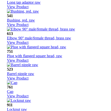
Long tap adaptor raw
View Product
541
Bushing, red. raw
View Product
613
Elbow 90° male/female thread, brass raw
View Product
751
Plug with flanged square head, raw
View Product
523
Barrel nipple raw
View Product
761
Cap
View Product
911
Locknut raw