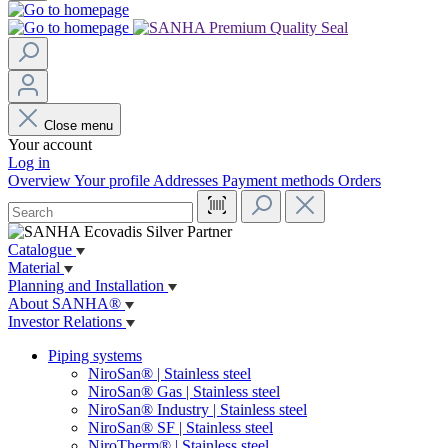
Close menu
Your account
Log in
Overview
Your profile
Addresses
Payment methods
Orders
Catalogue
Material
Planning and Installation
About SANHA®
Investor Relations
Piping systems
NiroSan® | Stainless steel
NiroSan® Gas | Stainless steel
NiroSan® Industry | Stainless steel
NiroSan® SF | Stainless steel
NiroTherm® | Stainless steel