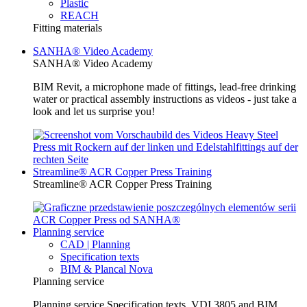
Plastic
REACH
Fitting materials
SANHA® Video Academy
SANHA® Video Academy
BIM Revit, a microphone made of fittings, lead-free drinking
water or practical assembly instructions as videos - just take a
look and let us surprise you!
Streamline® ACR Copper Press Training
Streamline® ACR Copper Press Training
Planning service
CAD | Planning
Specification texts
BIM & Plancal Nova
Planning service
Planning service Specification texts, VDI 3805 and BIM