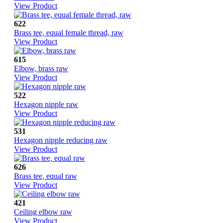
View Product
622
Brass tee, equal female thread, raw
View Product
615
Elbow, brass raw
View Product
522
Hexagon nipple raw
View Product
531
Hexagon nipple reducing raw
View Product
626
Brass tee, equal raw
View Product
421
Ceiling elbow raw
View Product