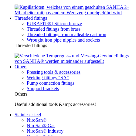
Threaded fittings
PURAFIT® | Silicon bronze
Threaded fittings from brass
Threaded fittings from malleable cast iron
Wrought iron pipe nipples and sockets
Threaded fittings
Others
Pressing tools & accessories
Welding fittings "SA"
Pump connection fittings
Support brackets
Others
Useful additional tools &amp; accessories!
Stainless steel
NiroSan®
NiroSan® Gas
NiroSan® Industry