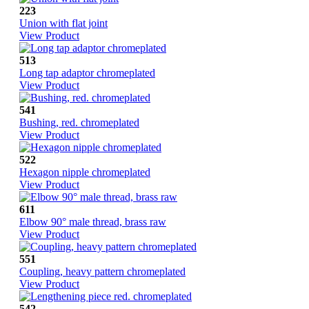
223
Union with flat joint
View Product
513
Long tap adaptor chromeplated
View Product
541
Bushing, red. chromeplated
View Product
522
Hexagon nipple chromeplated
View Product
611
Elbow 90° male thread, brass raw
View Product
551
Coupling, heavy pattern chromeplated
View Product
542