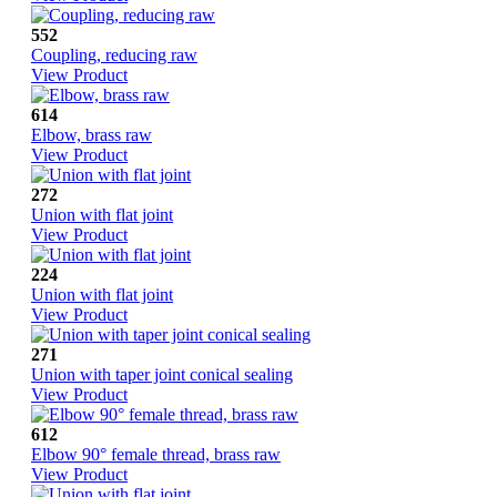
552
Coupling, reducing raw
View Product
614
Elbow, brass raw
View Product
272
Union with flat joint
View Product
224
Union with flat joint
View Product
271
Union with taper joint conical sealing
View Product
612
Elbow 90° female thread, brass raw
View Product