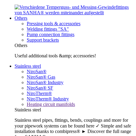
Others
Pressing tools & accessories
Welding fittings "SA"
Pump connection fittings
Support brackets
Others
Useful additional tools &amp; accessories!
Stainless steel
NiroSan®
NiroSan® Gas
NiroSan® Industry
NiroSan® SF
NiroTherm®
NiroTherm® Industry
Heating circuit manifolds
Stainless steel
Stainless steel pipes, fittings, bends, couplings and more for
your pipework systems can be found here ✓ Simple and safe
installation thanks to combipress® ► Discover the full range