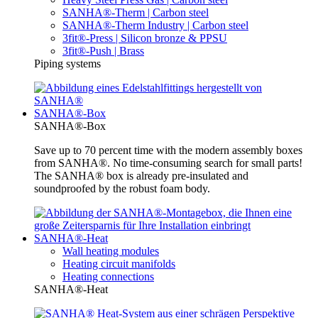
SANHA®-Therm | Carbon steel
SANHA®-Therm Industry | Carbon steel
3fit®-Press | Silicon bronze & PPSU
3fit®-Push | Brass
Piping systems
SANHA®-Box
SANHA®-Box
Save up to 70 percent time with the modern assembly boxes
from SANHA®. No time-consuming search for small parts!
The SANHA® box is already pre-insulated and
soundproofed by the robust foam body.
SANHA®-Heat
Wall heating modules
Heating circuit manifolds
Heating connections
SANHA®-Heat