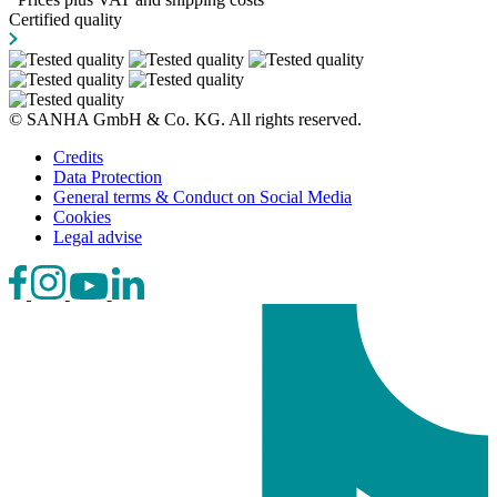
Certified quality
© SANHA GmbH & Co. KG. All rights reserved.
Credits
Data Protection
General terms & Conduct on Social Media
Cookies
Legal advise