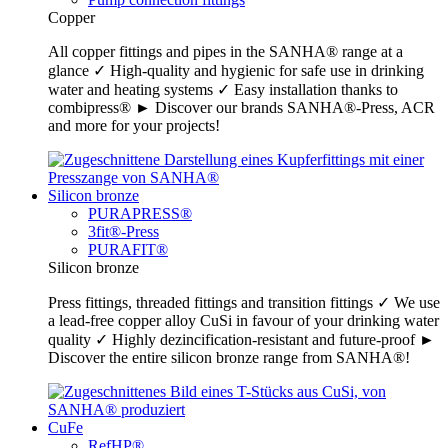
Copper
All copper fittings and pipes in the SANHA® range at a
glance ✓ High-quality and hygienic for safe use in drinking
water and heating systems ✓ Easy installation thanks to
combipress® ► Discover our brands SANHA®-Press, ACR
and more for your projects!
Silicon bronze
PURAPRESS®
3fit®-Press
PURAFIT®
Silicon bronze
Press fittings, threaded fittings and transition fittings ✓ We use
a lead-free copper alloy CuSi in favour of your drinking water
quality ✓ Highly dezincification-resistant and future-proof ►
Discover the entire silicon bronze range from SANHA®!
CuFe
RefHP®