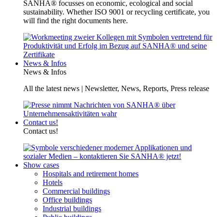
SANHA® focusses on economic, ecological and social
sustainability. Whether ISO 9001 or recycling certificate, you
will find the right documents here.
News & Infos
News & Infos
All the latest news | Newsletter, News, Reports, Press release
Contact us!
Contact us!
Show cases
Hospitals and retirement homes
Hotels
Commercial buildings
Office buildings
Industrial buildings