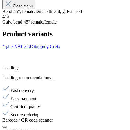
Close menu
Bend 45°, female/female thread, galvanised
41#
Galv. bend 45° female/female
Product variants
* plus VAT and
Shipping Costs
Loading...
Loading recommendations...
Fast delivery
Easy payment
Certified quality
Secure ordering
Barcode / QR code scanner