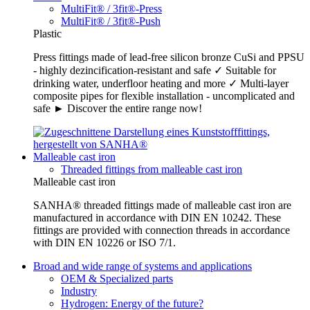
MultiFit® / 3fit®-Press
MultiFit® / 3fit®-Push
Plastic
Press fittings made of lead-free silicon bronze CuSi and PPSU
- highly dezincification-resistant and safe ✓ Suitable for
drinking water, underfloor heating and more ✓ Multi-layer
composite pipes for flexible installation - uncomplicated and
safe ► Discover the entire range now!
Malleable cast iron
Threaded fittings from malleable cast iron
Malleable cast iron
SANHA® threaded fittings made of malleable cast iron are
manufactured in accordance with DIN EN 10242. These
fittings are provided with connection threads in accordance
with DIN EN 10226 or ISO 7/1.
Broad and wide range of systems and applications
OEM & Specialized parts
Industry
Hydrogen: Energy of the future?