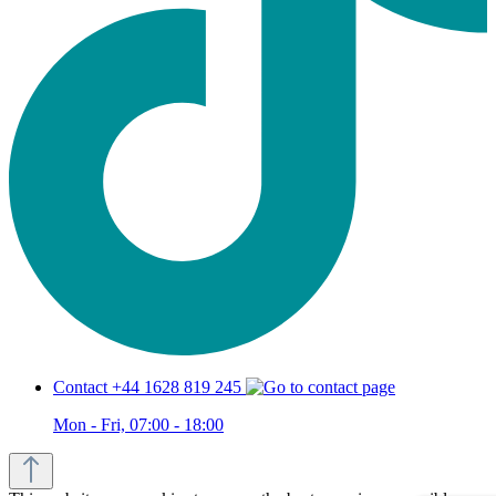
Contact +44 1628 819 245
Mon - Fri, 07:00 - 18:00