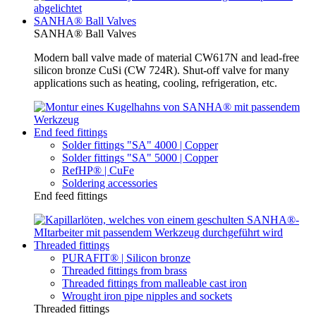
SANHA® Ball Valves
SANHA® Ball Valves
Modern ball valve made of material CW617N and lead-free
silicon bronze CuSi (CW 724R). Shut-off valve for many
applications such as heating, cooling, refrigeration, etc.
End feed fittings
Solder fittings "SA" 4000 | Copper
Solder fittings "SA" 5000 | Copper
RefHP® | CuFe
Soldering accessories
End feed fittings
Threaded fittings
PURAFIT® | Silicon bronze
Threaded fittings from brass
Threaded fittings from malleable cast iron
Wrought iron pipe nipples and sockets
Threaded fittings