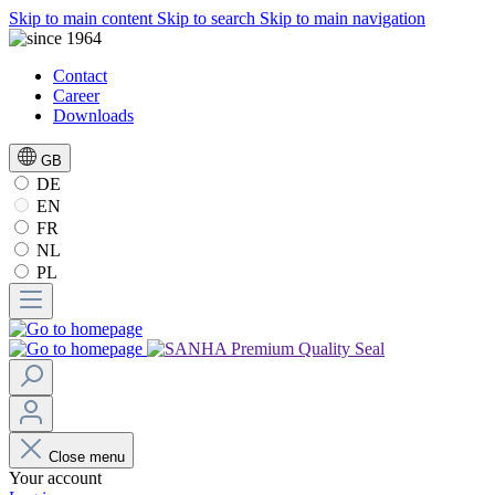
Skip to main content
Skip to search
Skip to main navigation
Contact
Career
Downloads
GB
DE
EN
FR
NL
PL
Close menu
Your account