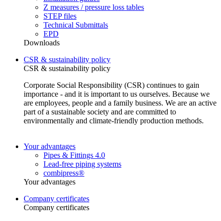
Z measures / pressure loss tables
STEP files
Technical Submittals
EPD
Downloads
CSR & sustainability policy
CSR & sustainability policy
Corporate Social Responsibility (CSR) continues to gain
importance - and it is important to us ourselves. Because we
are employees, people and a family business. We are an active
part of a sustainable society and are committed to
environmentally and climate-friendly production methods.
Your advantages
Pipes & Fittings 4.0
Lead-free piping systems
combipress®
Your advantages
Company certificates
Company certificates