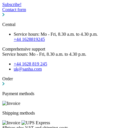
Subscribe!
Contact form
Central
Service hours: Mo - Fri, 8.30 a.m. to 4.30 p.m.
+44 1628819245
Comprehensive support
Service hours: Mo - Fri, 8.30 a.m. to 4.30 p.m.
+44 1628 819 245
uk@sanha.com
Order
Payment methods
Shipping methods
*Prices plus VAT and shipping costs