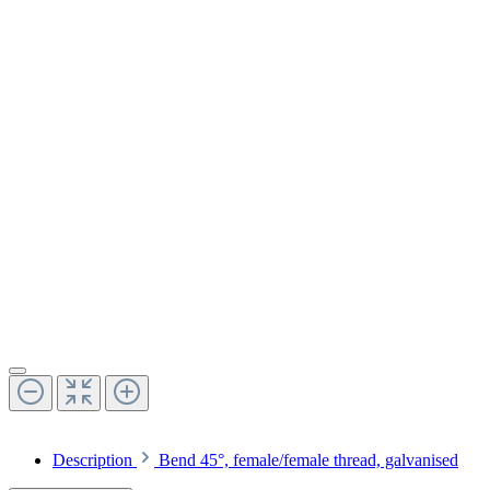
Description
Bend 45°, female/female thread, galvanised