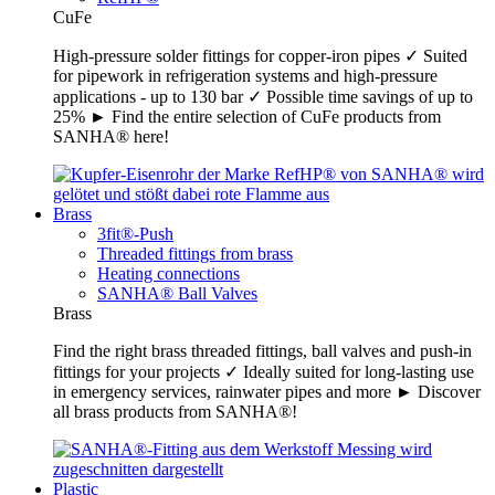
CuFe
High-pressure solder fittings for copper-iron pipes ✓ Suited
for pipework in refrigeration systems and high-pressure
applications - up to 130 bar ✓ Possible time savings of up to
25% ► Find the entire selection of CuFe products from
SANHA® here!
Brass
3fit®-Push
Threaded fittings from brass
Heating connections
SANHA® Ball Valves
Brass
Find the right brass threaded fittings, ball valves and push-in
fittings for your projects ✓ Ideally suited for long-lasting use
in emergency services, rainwater pipes and more ► Discover
all brass products from SANHA®!
Plastic