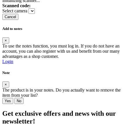
Initializing scanner...
Scanned code:
Select camera
Cancel
Add to notes
×
To use the notes function, you must log in. If you do not have an
account, you can also register with us and benefit from our many
advantages as a shop customer.
Login
Note
×
The product is in your notes. Do you actually want to remove the
item from your list?
Yes
No
Get exclusive offers and news with our
newsletter!