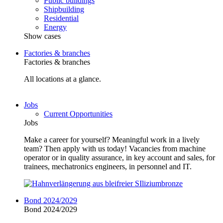
Public buildings
Shipbuilding
Residential
Energy
Show cases
Factories & branches
Factories & branches
All locations at a glance.
Jobs
Current Opportunities
Jobs
Make a career for yourself? Meaningful work in a lively
team? Then apply with us today! Vacancies from machine
operator or in quality assurance, in key account and sales, for
trainees, mechatronics engineers, in personnel and IT.
Bond 2024/2029
Bond 2024/2029