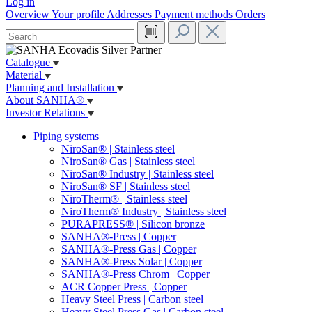
Log in
Overview
Your profile
Addresses
Payment methods
Orders
Catalogue
Material
Planning and Installation
About SANHA®
Investor Relations
Piping systems
NiroSan® | Stainless steel
NiroSan® Gas | Stainless steel
NiroSan® Industry | Stainless steel
NiroSan® SF | Stainless steel
NiroTherm® | Stainless steel
NiroTherm® Industry | Stainless steel
PURAPRESS® | Silicon bronze
SANHA®-Press | Copper
SANHA®-Press Gas | Copper
SANHA®-Press Solar | Copper
SANHA®-Press Chrom | Copper
ACR Copper Press | Copper
Heavy Steel Press | Carbon steel
Heavy Steel Press Gas | Carbon steel