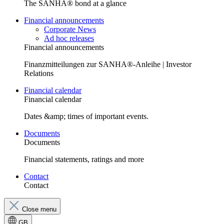
The SANHA® bond at a glance
Financial announcements
Corporate News
Ad hoc releases
Financial announcements
Finanzmitteilungen zur SANHA®-Anleihe | Investor
Relations
Financial calendar
Financial calendar
Dates &amp; times of important events.
Documents
Documents
Financial statements, ratings and more
Contact
Contact
Close menu
GB