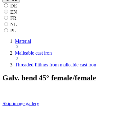
DE
EN
FR
NL
PL
Material
Malleable cast iron
Threaded fittings from malleable cast iron
Galv. bend 45° female/female
Skip image gallery