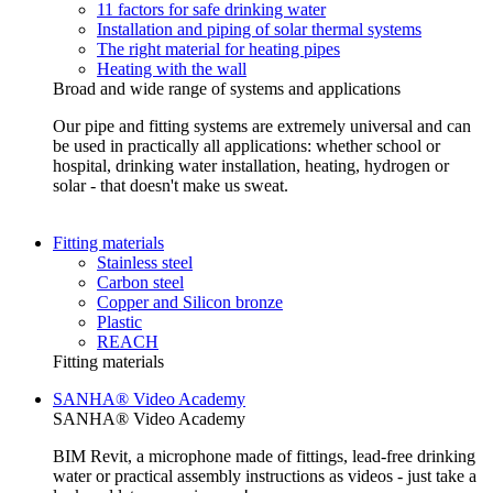
11 factors for safe drinking water
Installation and piping of solar thermal systems
The right material for heating pipes
Heating with the wall
Broad and wide range of systems and applications
Our pipe and fitting systems are extremely universal and can
be used in practically all applications: whether school or
hospital, drinking water installation, heating, hydrogen or
solar - that doesn't make us sweat.
Fitting materials
Stainless steel
Carbon steel
Copper and Silicon bronze
Plastic
REACH
Fitting materials
SANHA® Video Academy
SANHA® Video Academy
BIM Revit, a microphone made of fittings, lead-free drinking
water or practical assembly instructions as videos - just take a