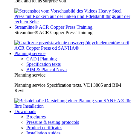
look and let us surprise you!
Streamline® ACR Copper Press Training
Streamline® ACR Copper Press Training
Planning service
CAD | Planning
Specification texts
BIM & Plancal Nova
Planning service
Planning service Specification texts, VDI 3805 and BIM
Revit
Downloads
Brochures
Pressure & testing protocols
Product certificates
Installation guides