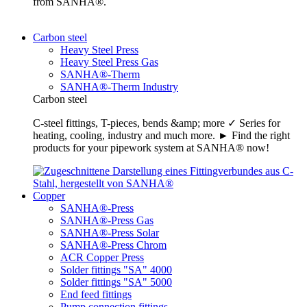
from SANHA®.
Carbon steel
Heavy Steel Press
Heavy Steel Press Gas
SANHA®-Therm
SANHA®-Therm Industry
Carbon steel
C-steel fittings, T-pieces, bends &amp; more ✓ Series for
heating, cooling, industry and much more. ► Find the right
products for your pipework system at SANHA® now!
Copper
SANHA®-Press
SANHA®-Press Gas
SANHA®-Press Solar
SANHA®-Press Chrom
ACR Copper Press
Solder fittings "SA" 4000
Solder fittings "SA" 5000
End feed fittings
Pump connection fittings