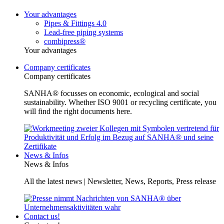
Your advantages
Pipes & Fittings 4.0
Lead-free piping systems
combipress®
Your advantages
Company certificates
Company certificates
SANHA® focusses on economic, ecological and social
sustainability. Whether ISO 9001 or recycling certificate, you
will find the right documents here.
News & Infos
News & Infos
All the latest news | Newsletter, News, Reports, Press release
Contact us!