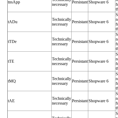
tnsApp
Persistant
Shopware 6
necessary
f
t
S
Technically
n
tADu
Persistant
Shopware 6
necessary
f
t
S
Technically
n
tTDe
Persistant
Shopware 6
necessary
f
t
S
Technically
n
tTE
Persistant
Shopware 6
necessary
f
t
S
Technically
n
tMQ
Persistant
Shopware 6
necessary
f
t
S
Technically
n
tAE
Persistant
Shopware 6
necessary
f
t
S