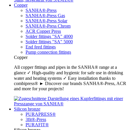
Copper
SANHA®-Press
SANHA®-Press Gas
SANHA®-Press Solar
SANHA®-Press Chrom
ACR Copper Press
Solder fittings "SA" 4000
Solder fittings "SA" 5000
End feed fittings
Pump connection fittings
Copper
All copper fittings and pipes in the SANHA® range at a
glance ✓ High-quality and hygienic for safe use in drinking
water and heating systems ✓ Easy installation thanks to
combipress® ► Discover our brands SANHA®-Press, ACR
and more for your projects!
Silicon bronze
PURAPRESS®
3fit®-Press
PURAFIT®
Silicon bronze