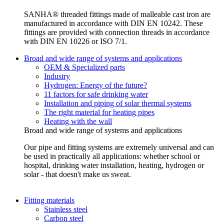
SANHA® threaded fittings made of malleable cast iron are
manufactured in accordance with DIN EN 10242. These
fittings are provided with connection threads in accordance
with DIN EN 10226 or ISO 7/1.
Broad and wide range of systems and applications
OEM & Specialized parts
Industry
Hydrogen: Energy of the future?
11 factors for safe drinking water
Installation and piping of solar thermal systems
The right material for heating pipes
Heating with the wall
Broad and wide range of systems and applications
Our pipe and fitting systems are extremely universal and can
be used in practically all applications: whether school or
hospital, drinking water installation, heating, hydrogen or
solar - that doesn't make us sweat.
Fitting materials
Stainless steel
Carbon steel