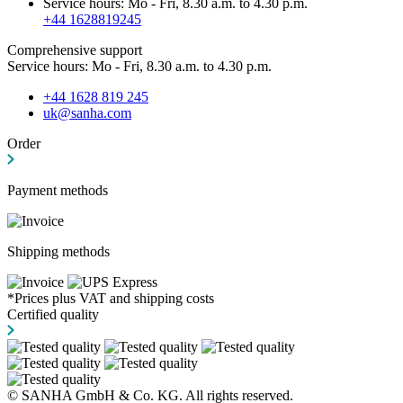
Service hours: Mo - Fri, 8.30 a.m. to 4.30 p.m.
+44 1628819245
Comprehensive support
Service hours: Mo - Fri, 8.30 a.m. to 4.30 p.m.
+44 1628 819 245
uk@sanha.com
Order
Payment methods
Shipping methods
*Prices plus VAT and shipping costs
Certified quality
© SANHA GmbH & Co. KG. All rights reserved.