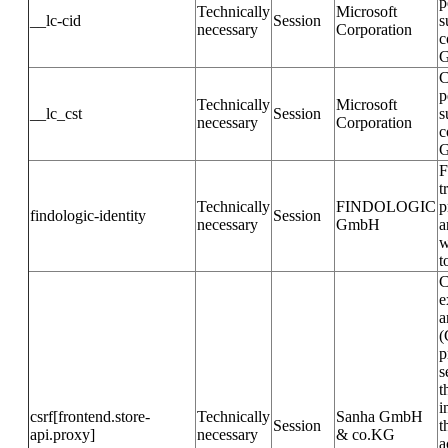
p
Technically
Microsoft
__lc-cid
Session
s
necessary
Corporation
c
G
C
p
Technically
Microsoft
__lc_cst
Session
s
necessary
Corporation
c
G
F
t
Technically
FINDOLOGIC
p
findologic-identity
Session
necessary
GmbH
a
w
t
C
e
a
(
p
s
t
i
csrf[frontend.store-
Technically
Sanha GmbH
Session
t
api.proxy]
necessary
& co.KG
a