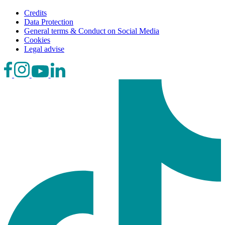
Credits
Data Protection
General terms & Conduct on Social Media
Cookies
Legal advise