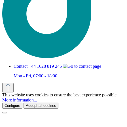
Contact +44 1628 819 245
Mon - Fri, 07:00 - 18:00
This website uses cookies to ensure the best experience possible.
More information...
Configure
Accept all cookies