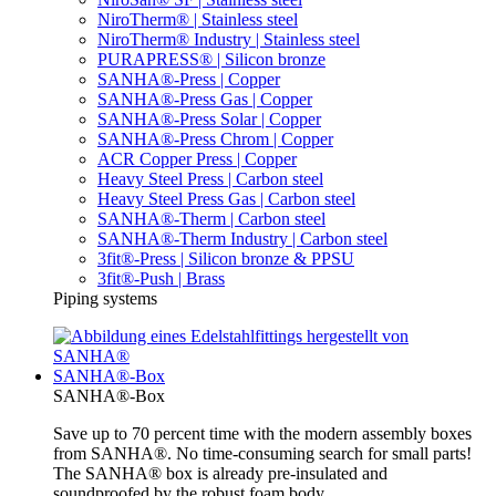
NiroTherm® | Stainless steel
NiroTherm® Industry | Stainless steel
PURAPRESS® | Silicon bronze
SANHA®-Press | Copper
SANHA®-Press Gas | Copper
SANHA®-Press Solar | Copper
SANHA®-Press Chrom | Copper
ACR Copper Press | Copper
Heavy Steel Press | Carbon steel
Heavy Steel Press Gas | Carbon steel
SANHA®-Therm | Carbon steel
SANHA®-Therm Industry | Carbon steel
3fit®-Press | Silicon bronze & PPSU
3fit®-Push | Brass
Piping systems
SANHA®-Box
SANHA®-Box
Save up to 70 percent time with the modern assembly boxes
from SANHA®. No time-consuming search for small parts!
The SANHA® box is already pre-insulated and
soundproofed by the robust foam body.