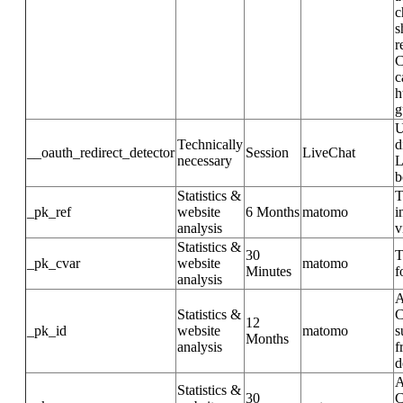
c
s
r
C
c
h
g
U
Technically
d
__oauth_redirect_detector
Session
LiveChat
necessary
L
b
Statistics &
T
_pk_ref
website
6 Months
matomo
i
analysis
v
Statistics &
30
T
_pk_cvar
website
matomo
Minutes
f
analysis
A
Statistics &
C
12
_pk_id
website
matomo
s
Months
analysis
f
d
A
Statistics &
30
C