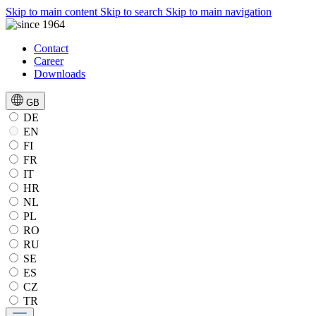
Skip to main content
Skip to search
Skip to main navigation
Contact
Career
Downloads
GB
DE
EN
FI
FR
IT
HR
NL
PL
RO
RU
SE
ES
CZ
TR