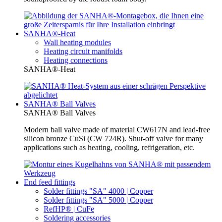
SANHA®-Heat
Wall heating modules
Heating circuit manifolds
Heating connections
SANHA®-Heat
SANHA® Ball Valves
SANHA® Ball Valves
Modern ball valve made of material CW617N and lead-free
silicon bronze CuSi (CW 724R). Shut-off valve for many
applications such as heating, cooling, refrigeration, etc.
End feed fittings
Solder fittings "SA" 4000 | Copper
Solder fittings "SA" 5000 | Copper
RefHP® | CuFe
Soldering accessories