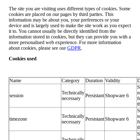
The site you are visiting uses different types of cookies. Some
cookies are placed on our pages by third parties. This
information may be about you, your preferences or your
device and is largely used to make the site work as you expect
it to. You cannot usually be directly identified from the
information stored in cookies, but they can provide you with a
more personalised web experience. For more information
about cookies, please see our
GDPR
.
Cookies used
Name
Category
Duration
Validity
D
S
Technically
n
session
Persistant
Shopware 6
necessary
f
t
S
Technically
n
timezone
Persistant
Shopware 6
necessary
f
t
S
Technically
n