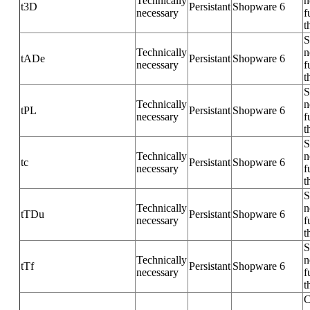
Technically
n
t3D
Persistant
Shopware 6
necessary
f
t
S
Technically
n
tADe
Persistant
Shopware 6
necessary
f
t
S
Technically
n
tPL
Persistant
Shopware 6
necessary
f
t
S
Technically
n
tc
Persistant
Shopware 6
necessary
f
t
S
Technically
n
tTDu
Persistant
Shopware 6
necessary
f
t
S
Technically
n
tTf
Persistant
Shopware 6
necessary
f
t
C