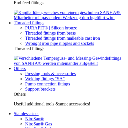
End feed fittings
Threaded fittings
PURAFIT® | Silicon bronze
Threaded fittings from brass
Threaded fittings from malleable cast iron
Wrought iron pipe nipples and sockets
Threaded fittings
Others
Pressing tools & accessories
Welding fittings "SA"
Pump connection fittings
Support brackets
Others
Useful additional tools &amp; accessories!
Stainless steel
NiroSan®
NiroSan® Gas