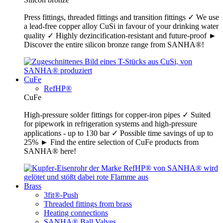
Press fittings, threaded fittings and transition fittings ✓ We use
a lead-free copper alloy CuSi in favour of your drinking water
quality ✓ Highly dezincification-resistant and future-proof ►
Discover the entire silicon bronze range from SANHA®!
CuFe
RefHP®
CuFe
High-pressure solder fittings for copper-iron pipes ✓ Suited
for pipework in refrigeration systems and high-pressure
applications - up to 130 bar ✓ Possible time savings of up to
25% ► Find the entire selection of CuFe products from
SANHA® here!
Brass
3fit®-Push
Threaded fittings from brass
Heating connections
SANHA® Ball Valves