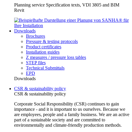
Planning service Specification texts, VDI 3805 and BIM
Revit
Downloads
Brochures
Pressure & testing protocols
Product certificates
Installation guides
Z measures / pressure loss tables
STEP files
Technical Submittals
EPD
Downloads
CSR & sustainability policy
CSR & sustainability policy
Corporate Social Responsibility (CSR) continues to gain
importance - and it is important to us ourselves. Because we
are employees, people and a family business. We are an active
part of a sustainable society and are committed to
environmentally and climate-friendly production methods.