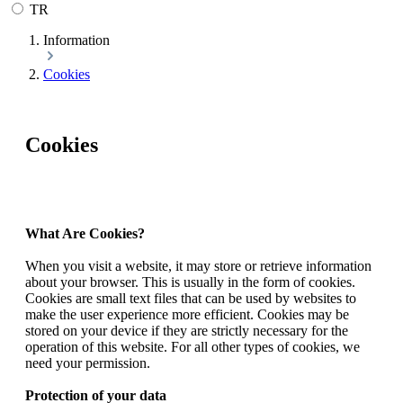
TR
Information
Cookies
Cookies
What Are Cookies?
When you visit a website, it may store or retrieve information
about your browser. This is usually in the form of cookies.
Cookies are small text files that can be used by websites to
make the user experience more efficient. Cookies may be
stored on your device if they are strictly necessary for the
operation of this website. For all other types of cookies, we
need your permission.
Protection of your data