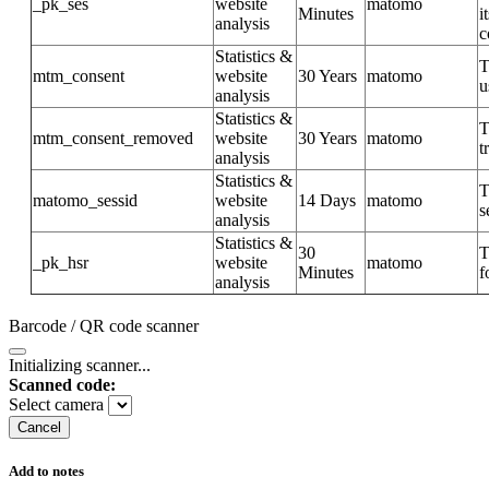
_pk_ses
website
matomo
Minutes
i
analysis
c
Statistics &
T
mtm_consent
website
30 Years
matomo
u
analysis
Statistics &
T
mtm_consent_removed
website
30 Years
matomo
t
analysis
Statistics &
T
matomo_sessid
website
14 Days
matomo
s
analysis
Statistics &
30
T
_pk_hsr
website
matomo
Minutes
f
analysis
Barcode / QR code scanner
Initializing scanner...
Scanned code:
Select camera
Cancel
Add to notes