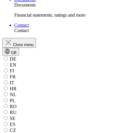
Documents
Financial statements, ratings and more
Contact
Contact
Close menu
GB
DE
EN
FI
FR
IT
HR
NL
PL
RO
RU
SE
ES
CZ