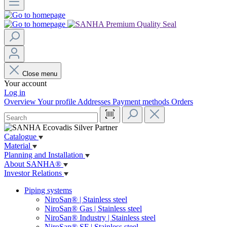
Close menu
Your account
Log in
Overview
Your profile
Addresses
Payment methods
Orders
Catalogue
Material
Planning and Installation
About SANHA®
Investor Relations
Piping systems
NiroSan® | Stainless steel
NiroSan® Gas | Stainless steel
NiroSan® Industry | Stainless steel
NiroSan® SF | Stainless steel