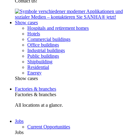
Contact us!
Show cases
Hospitals and retirement homes
Hotels
Commercial buildings
Office buildings
Industrial buildings
Public buildings
Shipbuilding
Residential
Energy
Show cases
Factories & branches
Factories & branches
All locations at a glance.
Jobs
Current Opportunities
Jobs