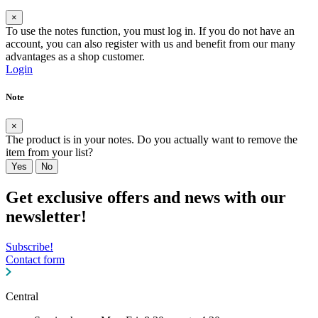
×
To use the notes function, you must log in. If you do not have an
account, you can also register with us and benefit from our many
advantages as a shop customer.
Login
Note
×
The product is in your notes. Do you actually want to remove the
item from your list?
Yes
No
Get exclusive offers and news with our
newsletter!
Subscribe!
Contact form
Central