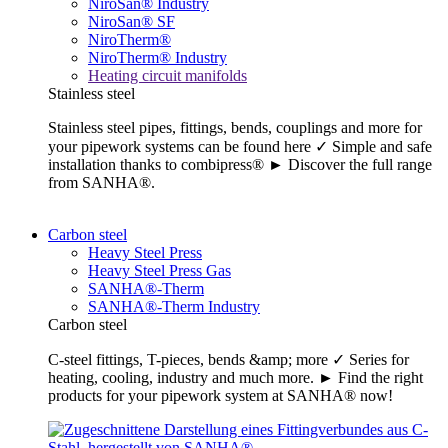
NiroSan® Industry
NiroSan® SF
NiroTherm®
NiroTherm® Industry
Heating circuit manifolds
Stainless steel
Stainless steel pipes, fittings, bends, couplings and more for
your pipework systems can be found here ✓ Simple and safe
installation thanks to combipress® ► Discover the full range
from SANHA®.
Carbon steel
Heavy Steel Press
Heavy Steel Press Gas
SANHA®-Therm
SANHA®-Therm Industry
Carbon steel
C-steel fittings, T-pieces, bends &amp; more ✓ Series for
heating, cooling, industry and much more. ► Find the right
products for your pipework system at SANHA® now!