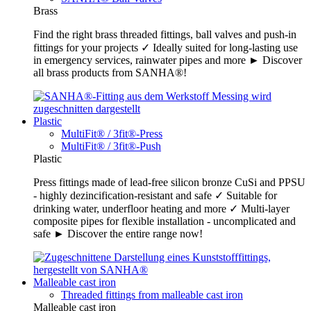
Brass
Find the right brass threaded fittings, ball valves and push-in
fittings for your projects ✓ Ideally suited for long-lasting use
in emergency services, rainwater pipes and more ► Discover
all brass products from SANHA®!
Plastic
MultiFit® / 3fit®-Press
MultiFit® / 3fit®-Push
Plastic
Press fittings made of lead-free silicon bronze CuSi and PPSU
- highly dezincification-resistant and safe ✓ Suitable for
drinking water, underfloor heating and more ✓ Multi-layer
composite pipes for flexible installation - uncomplicated and
safe ► Discover the entire range now!
Malleable cast iron
Threaded fittings from malleable cast iron
Malleable cast iron