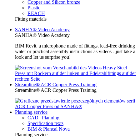
Copper and Silicon bronze
Plastic
REACH
Fitting materials
SANHA® Video Academy
SANHA® Video Academy
BIM Revit, a microphone made of fittings, lead-free drinking
water or practical assembly instructions as videos - just take a
look and let us surprise you!
Streamline® ACR Copper Press Training
Streamline® ACR Copper Press Training
Planning service
CAD | Planning
Specification texts
BIM & Plancal Nova
Planning service