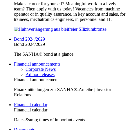
Make a career for yourself? Meaningful work in a lively
team? Then apply with us today! Vacancies from machine
operator or in quality assurance, in key account and sales, for
trainees, mechatronics engineers, in personnel and IT.
Bond 2024/2029
Bond 2024/2029
The SANHA® bond at a glance
Financial announcements
Corporate News
Ad hoc releases
Financial announcements
Finanzmitteilungen zur SANHA®-Anleihe | Investor
Relations
Financial calendar
Financial calendar
Dates &amp; times of important events.
Documents