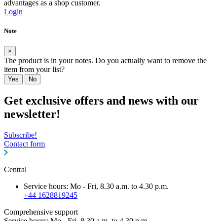
advantages as a shop customer.
Login
Note
×
The product is in your notes. Do you actually want to remove the
item from your list?
Yes
No
Get exclusive offers and news with our
newsletter!
Subscribe!
Contact form
Central
Service hours: Mo - Fri, 8.30 a.m. to 4.30 p.m.
+44 1628819245
Comprehensive support
Service hours: Mo - Fri, 8.30 a.m. to 4.30 p.m.