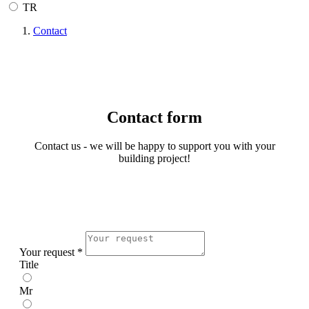
TR
Contact
Contact form
Contact us - we will be happy to support you with your
building project!
Your request *
Title
Mr