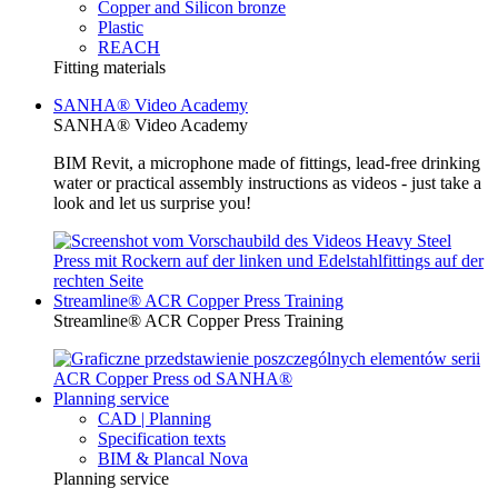
Copper and Silicon bronze
Plastic
REACH
Fitting materials
SANHA® Video Academy
SANHA® Video Academy
BIM Revit, a microphone made of fittings, lead-free drinking
water or practical assembly instructions as videos - just take a
look and let us surprise you!
Streamline® ACR Copper Press Training
Streamline® ACR Copper Press Training
Planning service
CAD | Planning
Specification texts
BIM & Plancal Nova
Planning service