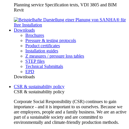
Planning service Specification texts, VDI 3805 and BIM
Revit
Downloads
Brochures
Pressure & testing protocols
Product certificates
Installation guides
Z measures / pressure loss tables
STEP files
Technical Submittals
EPD
Downloads
CSR & sustainability policy
CSR & sustainability policy
Corporate Social Responsibility (CSR) continues to gain
importance - and it is important to us ourselves. Because we
are employees, people and a family business. We are an active
part of a sustainable society and are committed to
environmentally and climate-friendly production methods.