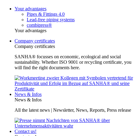
Your advantages
Pipes & Fittings 4.0
Lead-free piping systems
combipress®
Your advantages
Company certificates
Company certificates
SANHA® focusses on economic, ecological and social
sustainability. Whether ISO 9001 or recycling certificate, you
will find the right documents here.
News & Infos
News & Infos
All the latest news | Newsletter, News, Reports, Press release
Contact us!