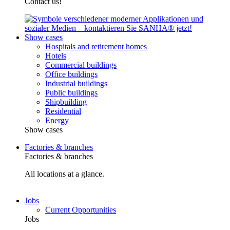
Contact us!
Show cases
Hospitals and retirement homes
Hotels
Commercial buildings
Office buildings
Industrial buildings
Public buildings
Shipbuilding
Residential
Energy
Show cases
Factories & branches
Factories & branches
All locations at a glance.
Jobs
Current Opportunities
Jobs