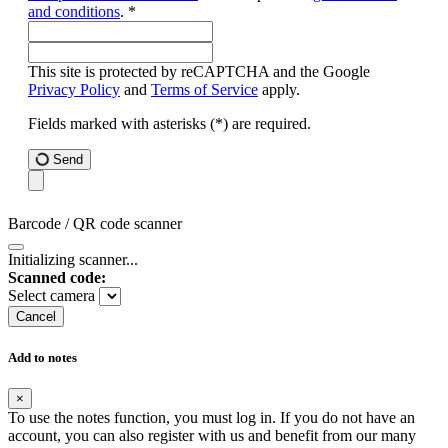
and conditions
. *
This site is protected by reCAPTCHA and the Google
Privacy Policy
and
Terms of Service
apply.
Fields marked with asterisks (*) are required.
Send
Barcode / QR code scanner
Initializing scanner...
Scanned code:
Select camera
Cancel
Add to notes
×
To use the notes function, you must log in. If you do not have an
account, you can also register with us and benefit from our many