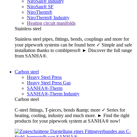
NiroSan® Industry
NiroSan® SF
NiroTherm®
NiroTherm® Industry
Heating circuit manifolds
Stainless steel
Stainless steel pipes, fittings, bends, couplings and more for
your pipework systems can be found here ✓ Simple and safe
installation thanks to combipress® ► Discover the full range
from SANHA®.
Carbon steel
Heavy Steel Press
Heavy Steel Press Gas
SANHA®-Therm
SANHA®-Therm Industry
Carbon steel
C-steel fittings, T-pieces, bends &amp; more ✓ Series for
heating, cooling, industry and much more. ► Find the right
products for your pipework system at SANHA® now!