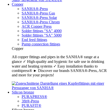
Copper
SANHA®-Press
SANHA®-Press Gas
SANHA®-Press Solar
SANHA®-Press Chrom
ACR Copper Press
Solder fittings "SA" 4000
Solder fittings "SA" 5000
End feed fittings
Pump connection fittings
Copper
All copper fittings and pipes in the SANHA® range at a
glance ✓ High-quality and hygienic for safe use in drinking
water and heating systems ✓ Easy installation thanks to
combipress® ► Discover our brands SANHA®-Press, ACR
and more for your projects!
Silicon bronze
PURAPRESS®
3fit®-Press
PURAFIT®
Silicon bronze