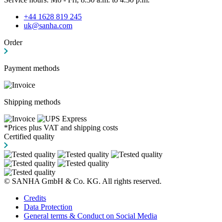
+44 1628 819 245
uk@sanha.com
Order
Payment methods
Shipping methods
*Prices plus VAT and shipping costs
Certified quality
© SANHA GmbH & Co. KG. All rights reserved.
Credits
Data Protection
General terms & Conduct on Social Media