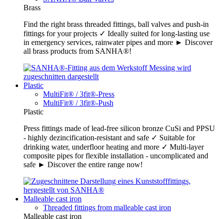
Brass
Find the right brass threaded fittings, ball valves and push-in
fittings for your projects ✓ Ideally suited for long-lasting use
in emergency services, rainwater pipes and more ► Discover
all brass products from SANHA®!
Plastic
MultiFit® / 3fit®-Press
MultiFit® / 3fit®-Push
Plastic
Press fittings made of lead-free silicon bronze CuSi and PPSU
- highly dezincification-resistant and safe ✓ Suitable for
drinking water, underfloor heating and more ✓ Multi-layer
composite pipes for flexible installation - uncomplicated and
safe ► Discover the entire range now!
Malleable cast iron
Threaded fittings from malleable cast iron
Malleable cast iron