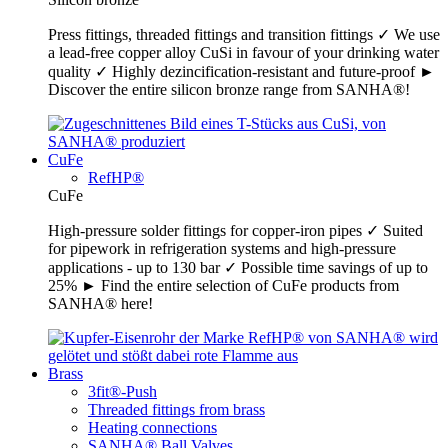
Press fittings, threaded fittings and transition fittings ✓ We use
a lead-free copper alloy CuSi in favour of your drinking water
quality ✓ Highly dezincification-resistant and future-proof ►
Discover the entire silicon bronze range from SANHA®!
CuFe
RefHP®
CuFe
High-pressure solder fittings for copper-iron pipes ✓ Suited
for pipework in refrigeration systems and high-pressure
applications - up to 130 bar ✓ Possible time savings of up to
25% ► Find the entire selection of CuFe products from
SANHA® here!
Brass
3fit®-Push
Threaded fittings from brass
Heating connections
SANHA® Ball Valves