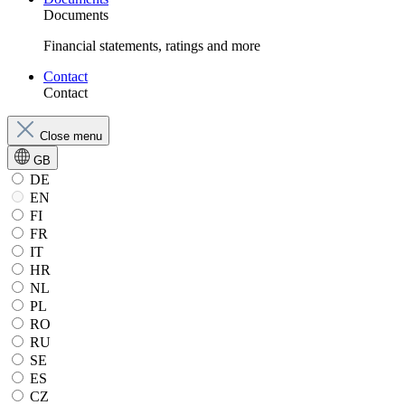
Documents
Financial statements, ratings and more
Contact
Contact
Close menu
GB
DE
EN
FI
FR
IT
HR
NL
PL
RO
RU
SE
ES
CZ