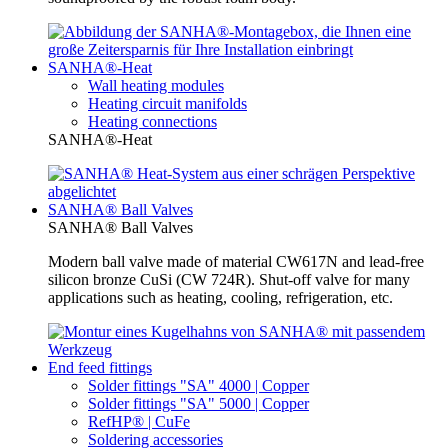
SANHA®-Heat
Wall heating modules
Heating circuit manifolds
Heating connections
SANHA®-Heat
SANHA® Ball Valves
SANHA® Ball Valves
Modern ball valve made of material CW617N and lead-free
silicon bronze CuSi (CW 724R). Shut-off valve for many
applications such as heating, cooling, refrigeration, etc.
End feed fittings
Solder fittings "SA" 4000 | Copper
Solder fittings "SA" 5000 | Copper
RefHP® | CuFe
Soldering accessories