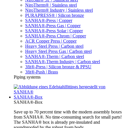
NiroTherm® | Stainless steel
NiroTherm® Industry | Stainless steel
PURAPRESS® | Silicon bronze
SANHA®-Press | Copper
SANHA®-Press Gas | Copper
SANHA®-Press Solar | Copper
SANHA®-Press Chrom | Copper
ACR Copper Press | Copper
Heavy Steel Press | Carbon steel
Heavy Steel Press Gas | Carbon steel
SANHA®-Therm | Carbon steel
SANHA®-Therm Industry | Carbon steel
3fit®-Press | Silicon bronze & PPSU
3fit®-Push | Brass
Piping systems
SANHA®-Box
SANHA®-Box
Save up to 70 percent time with the modern assembly boxes
from SANHA®. No time-consuming search for small parts!
The SANHA® box is already pre-insulated and
soundproofed by the robust foam body.