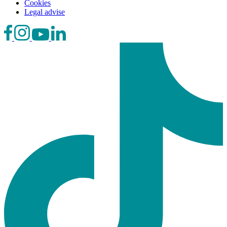
Cookies
Legal advise