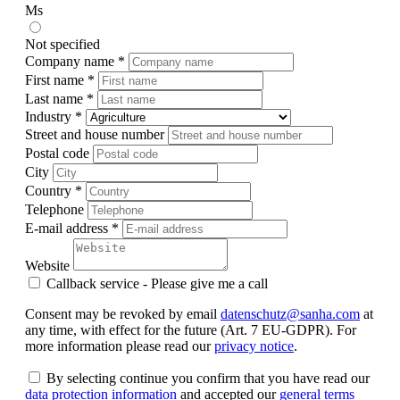
Ms
Not specified
Company name *
First name *
Last name *
Industry *
Street and house number
Postal code
City
Country *
Telephone
E-mail address *
Website
Callback service - Please give me a call
Consent may be revoked by email
datenschutz@sanha.com
at
any time, with effect for the future (Art. 7 EU-GDPR). For
more information please read our
privacy notice
.
By selecting continue you confirm that you have read our
data protection information
and accepted our
general terms