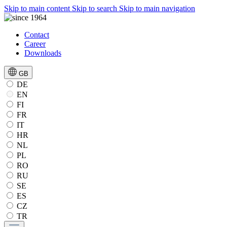
Skip to main content
Skip to search
Skip to main navigation
Contact
Career
Downloads
GB
DE
EN
FI
FR
IT
HR
NL
PL
RO
RU
SE
ES
CZ
TR