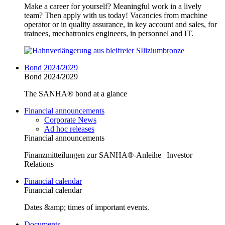
Make a career for yourself? Meaningful work in a lively
team? Then apply with us today! Vacancies from machine
operator or in quality assurance, in key account and sales, for
trainees, mechatronics engineers, in personnel and IT.
Bond 2024/2029
Bond 2024/2029
The SANHA® bond at a glance
Financial announcements
Corporate News
Ad hoc releases
Financial announcements
Finanzmitteilungen zur SANHA®-Anleihe | Investor
Relations
Financial calendar
Financial calendar
Dates &amp; times of important events.
Documents