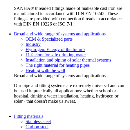
SANHA® threaded fittings made of malleable cast iron are
manufactured in accordance with DIN EN 10242. These
fittings are provided with connection threads in accordance
with DIN EN 10226 or ISO 7/1.
Broad and wide range of systems and applications
OEM & Specialized parts
Industry
Hydrogen: Energy of the future?
11 factors for safe drinking water
Installation and piping of solar thermal systems
The right material for heating pipes
Heating with the wall
Broad and wide range of systems and applications
Our pipe and fitting systems are extremely universal and can
be used in practically all applications: whether school or
hospital, drinking water installation, heating, hydrogen or
solar - that doesn't make us sweat.
Fitting materials
Stainless steel
Carbon steel