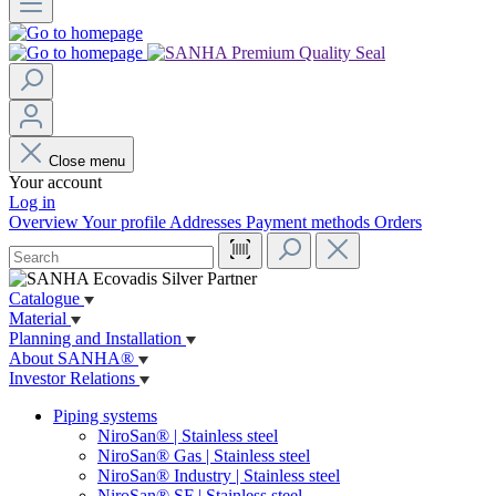
Close menu
Your account
Log in
Overview
Your profile
Addresses
Payment methods
Orders
Catalogue
Material
Planning and Installation
About SANHA®
Investor Relations
Piping systems
NiroSan® | Stainless steel
NiroSan® Gas | Stainless steel
NiroSan® Industry | Stainless steel
NiroSan® SF | Stainless steel