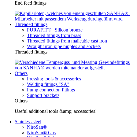
End feed fittings
Threaded fittings
PURAFIT® | Silicon bronze
Threaded fittings from brass
Threaded fittings from malleable cast iron
Wrought iron pipe nipples and sockets
Threaded fittings
Others
Pressing tools & accessories
Welding fittings "SA"
Pump connection fittings
Support brackets
Others
Useful additional tools &amp; accessories!
Stainless steel
NiroSan®
NiroSan® Gas