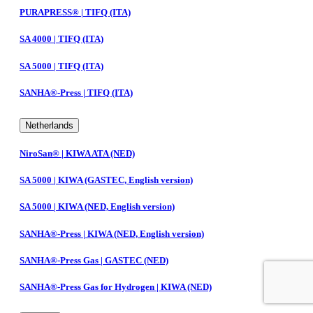
PURAPRESS® | TIFQ (ITA)
SA 4000 | TIFQ (ITA)
SA 5000 | TIFQ (ITA)
SANHA®-Press | TIFQ (ITA)
Netherlands
NiroSan® | KIWA ATA (NED)
SA 5000 | KIWA (GASTEC, English version)
SA 5000 | KIWA (NED, English version)
SANHA®-Press | KIWA (NED, English version)
SANHA®-Press Gas | GASTEC (NED)
SANHA®-Press Gas for Hydrogen | KIWA (NED)