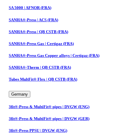
SA 5000 | AFNOR (FRA)
SANHA®-Press | ACS (FRA)
SANHA®-Press | QB CSTB (FRA)
SANHA®-Press Gas | Certigaz (FRA)
SANHA®-Press Gas Copper alloys | Certigaz (FRA)
SANHA®-Therm | QB CSTB (FRA)
Tubes MultFit® Flex | QB CSTB (FRA)
Germany
3fit®-Press & MultiFit® pipes | DVGW (ENG)
3fit®-Press & MultiFit® pipes | DVGW (GER)
3fit®-Press PPSU | DVGW (ENG)