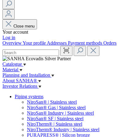
Close menu
Your account
Log in
Overview
Your profile
Addresses
Payment methods
Orders
Catalogue
Material
Planning and Installation
About SANHA®
Investor Relations
Piping systems
NiroSan® | Stainless steel
NiroSan® Gas | Stainless steel
NiroSan® Industry | Stainless steel
NiroSan® SF | Stainless steel
NiroTherm® | Stainless steel
NiroTherm® Industry | Stainless steel
PURAPRESS® | Silicon bronze