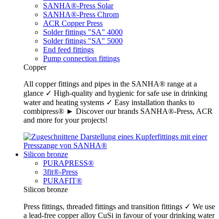
SANHA®-Press Solar
SANHA®-Press Chrom
ACR Copper Press
Solder fittings "SA" 4000
Solder fittings "SA" 5000
End feed fittings
Pump connection fittings
Copper
All copper fittings and pipes in the SANHA® range at a
glance ✓ High-quality and hygienic for safe use in drinking
water and heating systems ✓ Easy installation thanks to
combipress® ► Discover our brands SANHA®-Press, ACR
and more for your projects!
Silicon bronze
PURAPRESS®
3fit®-Press
PURAFIT®
Silicon bronze
Press fittings, threaded fittings and transition fittings ✓ We use
a lead-free copper alloy CuSi in favour of your drinking water