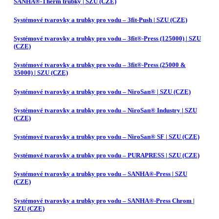
SANHA®-Therm trubky | SZU (CZE)
Systémové tvarovky a trubky pro vodu – 3fit-Push | SZU (CZE)
Systémové tvarovky a trubky pro vodu – 3fit®-Press (125000) | SZU
(CZE)
Systémové tvarovky a trubky pro vodu – 3fit®-Press (25000 &
35000) | SZU (CZE)
Systémové tvarovky a trubky pro vodu – NiroSan® | SZU (CZE)
Systémové tvarovky a trubky pro vodu – NiroSan® Industry | SZU
(CZE)
Systémové tvarovky a trubky pro vodu – NiroSan® SF | SZU (CZE)
Systémové tvarovky a trubky pro vodu – PURAPRESS | SZU (CZE)
Systémové tvarovky a trubky pro vodu – SANHA®-Press | SZU
(CZE)
Systémové tvarovky a trubky pro vodu – SANHA®-Press Chrom |
SZU (CZE)