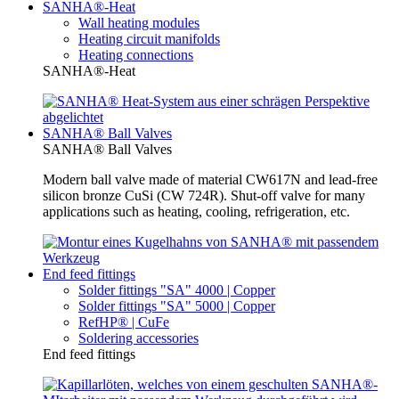
SANHA®-Heat
Wall heating modules
Heating circuit manifolds
Heating connections
SANHA®-Heat
SANHA® Ball Valves
SANHA® Ball Valves
Modern ball valve made of material CW617N and lead-free
silicon bronze CuSi (CW 724R). Shut-off valve for many
applications such as heating, cooling, refrigeration, etc.
End feed fittings
Solder fittings "SA" 4000 | Copper
Solder fittings "SA" 5000 | Copper
RefHP® | CuFe
Soldering accessories
End feed fittings