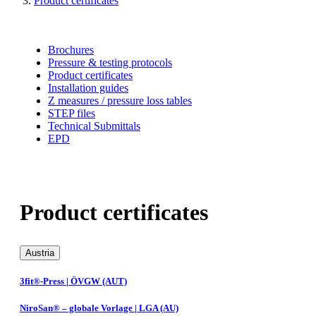
Product certificates
Brochures
Pressure & testing protocols
Product certificates
Installation guides
Z measures / pressure loss tables
STEP files
Technical Submittals
EPD
Product certificates
Austria
3fit®-Press | ÖVGW (AUT)
NiroSan® – globale Vorlage | LGA (AU)