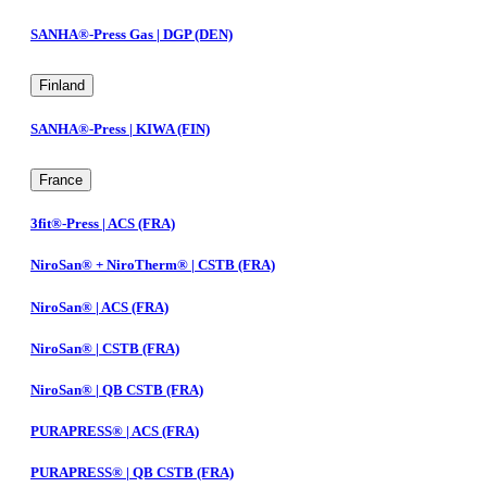
SANHA®-Press Gas | DGP (DEN)
Finland
SANHA®-Press | KIWA (FIN)
France
3fit®-Press | ACS (FRA)
NiroSan® + NiroTherm® | CSTB (FRA)
NiroSan® | ACS (FRA)
NiroSan® | CSTB (FRA)
NiroSan® | QB CSTB (FRA)
PURAPRESS® | ACS (FRA)
PURAPRESS® | QB CSTB (FRA)