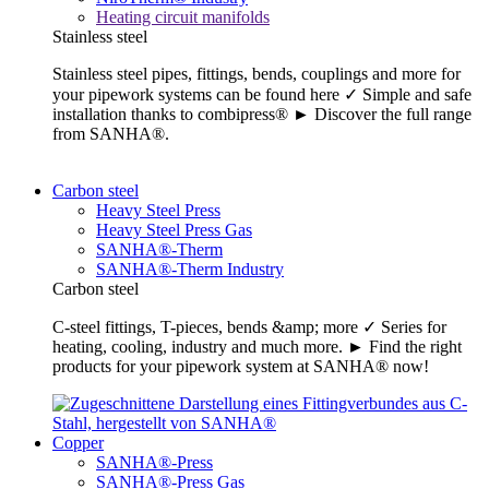
Heating circuit manifolds
Stainless steel
Stainless steel pipes, fittings, bends, couplings and more for
your pipework systems can be found here ✓ Simple and safe
installation thanks to combipress® ► Discover the full range
from SANHA®.
Carbon steel
Heavy Steel Press
Heavy Steel Press Gas
SANHA®-Therm
SANHA®-Therm Industry
Carbon steel
C-steel fittings, T-pieces, bends &amp; more ✓ Series for
heating, cooling, industry and much more. ► Find the right
products for your pipework system at SANHA® now!
Copper
SANHA®-Press
SANHA®-Press Gas