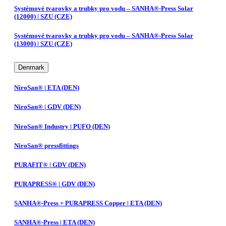
Systémové tvarovky a trubky pro vodu – SANHA®-Press Solar
(12000) | SZU (CZE)
Systémové tvarovky a trubky pro vodu – SANHA®-Press Solar
(13000) | SZU (CZE)
Denmark
NiroSan® | ETA (DEN)
NiroSan® | GDV (DEN)
NiroSan® Industry | PUFO (DEN)
NiroSan® pressfittings
PURAFIT® | GDV (DEN)
PURAPRESS® | GDV (DEN)
SANHA®-Press + PURAPRESS Copper | ETA (DEN)
SANHA®-Press | ETA (DEN)