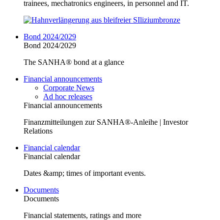
trainees, mechatronics engineers, in personnel and IT.
Bond 2024/2029
Bond 2024/2029
The SANHA® bond at a glance
Financial announcements
Corporate News
Ad hoc releases
Financial announcements
Finanzmitteilungen zur SANHA®-Anleihe | Investor
Relations
Financial calendar
Financial calendar
Dates &amp; times of important events.
Documents
Documents
Financial statements, ratings and more