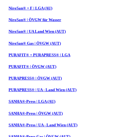
NiroSan® + F | LGA (AU)
NiroSan® | ÖVGW für Wasser
NiroSan® | UA Land Wien (AUT)
NiroSan® Gas | ÖVGW (AUT)
PURAFIT® + PURAPRESS® | LGA
PURAFIT® | ÖVGW (AUT)
PURAPRESS® | ÖVGW (AUT)
PURAPRESS® | UA - Land Wien (AUT)
SANHA®-Press | LGA (AU)
SANHA®-Press | ÖVGW (AUT)
SANHA®-Press | UA - Land Wien (AUT)
SANHA®-Press Gas | ÖVGW (AUT)