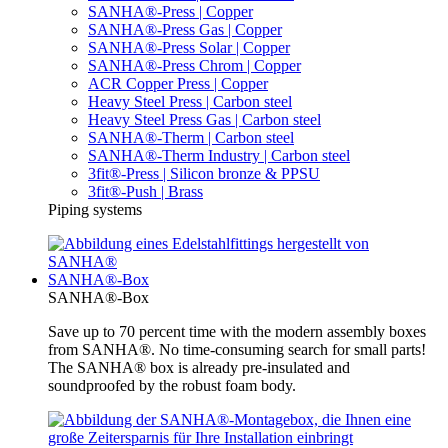
SANHA®-Press | Copper
SANHA®-Press Gas | Copper
SANHA®-Press Solar | Copper
SANHA®-Press Chrom | Copper
ACR Copper Press | Copper
Heavy Steel Press | Carbon steel
Heavy Steel Press Gas | Carbon steel
SANHA®-Therm | Carbon steel
SANHA®-Therm Industry | Carbon steel
3fit®-Press | Silicon bronze & PPSU
3fit®-Push | Brass
Piping systems
SANHA®-Box
SANHA®-Box
Save up to 70 percent time with the modern assembly boxes
from SANHA®. No time-consuming search for small parts!
The SANHA® box is already pre-insulated and
soundproofed by the robust foam body.