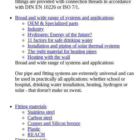
fittings are provided with connection threads in accordance
with DIN EN 10226 or ISO 7/1.
Broad and wide range of systems and applications
OEM & Specialized parts
Industry
Hydrogen: Energy of the future?
11 factors for safe drinking water
Installation and piping of solar thermal systems
The right material for heating pipes
Heating with the wall
Broad and wide range of systems and applications
Our pipe and fitting systems are extremely universal and can
be used in practically all applications: whether school or
hospital, drinking water installation, heating, hydrogen or
solar - that doesn't make us sweat.
Fitting materials
Stainless steel
Carbon steel
Copper and Silicon bronze
Plastic
REACH