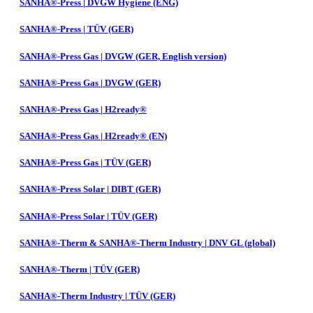
SANHA®-Press | DVGW Hygiene (ENG)
SANHA®-Press | TÜV (GER)
SANHA®-Press Gas | DVGW (GER, English version)
SANHA®-Press Gas | DVGW (GER)
SANHA®-Press Gas | H2ready®
SANHA®-Press Gas | H2ready® (EN)
SANHA®-Press Gas | TÜV (GER)
SANHA®-Press Solar | DIBT (GER)
SANHA®-Press Solar | TÜV (GER)
SANHA®-Therm & SANHA®-Therm Industry | DNV GL (global)
SANHA®-Therm | TÜV (GER)
SANHA®-Therm Industry | TÜV (GER)