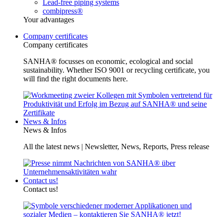
Lead-free piping systems
combipress®
Your advantages
Company certificates
Company certificates
SANHA® focusses on economic, ecological and social
sustainability. Whether ISO 9001 or recycling certificate, you
will find the right documents here.
News & Infos
News & Infos
All the latest news | Newsletter, News, Reports, Press release
Contact us!
Contact us!