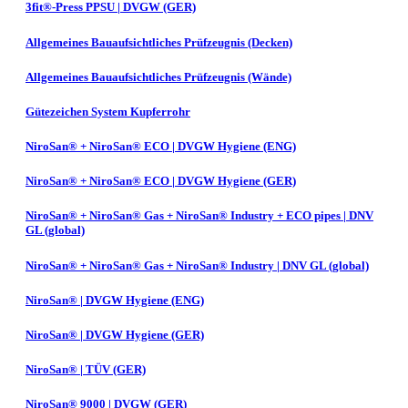
3fit®-Press PPSU | DVGW (GER)
Allgemeines Bauaufsichtliches Prüfzeugnis (Decken)
Allgemeines Bauaufsichtliches Prüfzeugnis (Wände)
Gütezeichen System Kupferrohr
NiroSan® + NiroSan® ECO | DVGW Hygiene (ENG)
NiroSan® + NiroSan® ECO | DVGW Hygiene (GER)
NiroSan® + NiroSan® Gas + NiroSan® Industry + ECO pipes | DNV
GL (global)
NiroSan® + NiroSan® Gas + NiroSan® Industry | DNV GL (global)
NiroSan® | DVGW Hygiene (ENG)
NiroSan® | DVGW Hygiene (GER)
NiroSan® | TÜV (GER)
NiroSan® 9000 | DVGW (GER)