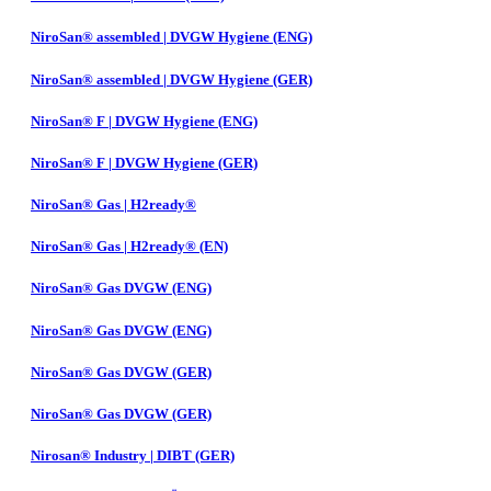
NiroSan® assembled | DVGW Hygiene (ENG)
NiroSan® assembled | DVGW Hygiene (GER)
NiroSan® F | DVGW Hygiene (ENG)
NiroSan® F | DVGW Hygiene (GER)
NiroSan® Gas | H2ready®
NiroSan® Gas | H2ready® (EN)
NiroSan® Gas DVGW (ENG)
NiroSan® Gas DVGW (ENG)
NiroSan® Gas DVGW (GER)
NiroSan® Gas DVGW (GER)
Nirosan® Industry | DIBT (GER)