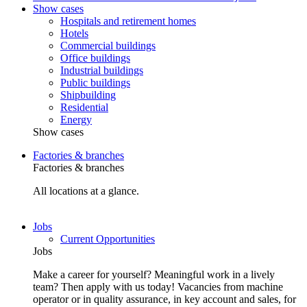
Show cases
Hospitals and retirement homes
Hotels
Commercial buildings
Office buildings
Industrial buildings
Public buildings
Shipbuilding
Residential
Energy
Show cases
Factories & branches
Factories & branches
All locations at a glance.
Jobs
Current Opportunities
Jobs
Make a career for yourself? Meaningful work in a lively
team? Then apply with us today! Vacancies from machine
operator or in quality assurance, in key account and sales, for