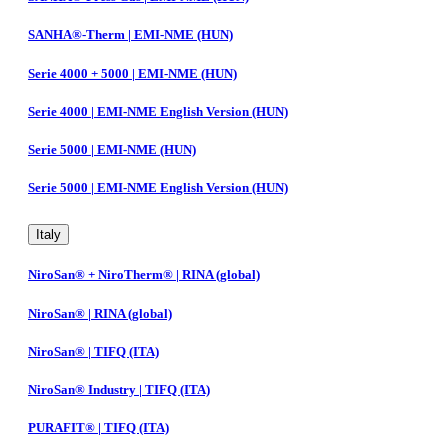
SANHA®-Therm | EMI-NME (HUN)
Serie 4000 + 5000 | EMI-NME (HUN)
Serie 4000 | EMI-NME English Version (HUN)
Serie 5000 | EMI-NME (HUN)
Serie 5000 | EMI-NME English Version (HUN)
Italy
NiroSan® + NiroTherm® | RINA (global)
NiroSan® | RINA (global)
NiroSan® | TIFQ (ITA)
NiroSan® Industry | TIFQ (ITA)
PURAFIT® | TIFQ (ITA)