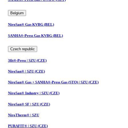
Belgium
NiroSan® Gas KVBG (BEL)
SANHA®-Press Gas KVBG (BEL)
Czech republic
3fit®-Press | SZU (CZE)
NiroSan® | SZU (CZE)
NiroSan® Gas + SANHA®-Press Gas (STO) | SZU (CZE)
NiroSan® Industry | SZU (CZE)
NiroSan® SF | SZU (CZE)
NiroTherm® | SZU
PURAFIT® | SZU (CZE)