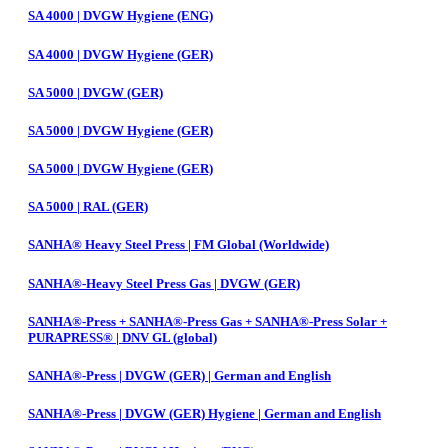
SA 4000 | DVGW Hygiene (ENG)
SA 4000 | DVGW Hygiene (GER)
SA 5000 | DVGW (GER)
SA 5000 | DVGW Hygiene (GER)
SA 5000 | DVGW Hygiene (GER)
SA 5000 | RAL (GER)
SANHA® Heavy Steel Press | FM Global (Worldwide)
SANHA®-Heavy Steel Press Gas | DVGW (GER)
SANHA®-Press + SANHA®-Press Gas + SANHA®-Press Solar +
PURAPRESS® | DNV GL (global)
SANHA®-Press | DVGW (GER) | German and English
SANHA®-Press | DVGW (GER) Hygiene | German and English