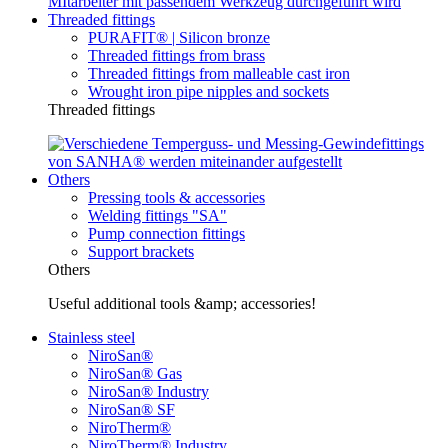
Threaded fittings
PURAFIT® | Silicon bronze
Threaded fittings from brass
Threaded fittings from malleable cast iron
Wrought iron pipe nipples and sockets
Threaded fittings
Others
Pressing tools & accessories
Welding fittings "SA"
Pump connection fittings
Support brackets
Others
Useful additional tools &amp; accessories!
Stainless steel
NiroSan®
NiroSan® Gas
NiroSan® Industry
NiroSan® SF
NiroTherm®
NiroTherm® Industry