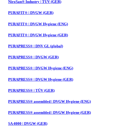
NiroSan® Industry | TÜV (GER)
PURAFIT® | DVGW (GER)
PURAFIT® | DVGW Hygiene (ENG)
PURAFIT® | DVGW Hygiene (GER)
PURAPRESS® | DNV GL (global)
PURAPRESS® | DVGW (GER)
PURAPRESS® | DVGW Hygiene (ENG)
PURAPRESS® | DVGW Hygiene (GER)
PURAPRESS® | TÜV (GER)
PURAPRESS® assembled | DVGW Hygiene (ENG)
PURAPRESS® assembled | DVGW Hygiene (GER)
SA 4000 | DVGW (GER)