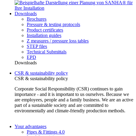
Downloads
Brochures
Pressure & testing protocols
Product certificates
Installation guides
Z measures / pressure loss tables
STEP files
Technical Submittals
EPD
Downloads
CSR & sustainability policy
CSR & sustainability policy
Corporate Social Responsibility (CSR) continues to gain
importance - and it is important to us ourselves. Because we
are employees, people and a family business. We are an active
part of a sustainable society and are committed to
environmentally and climate-friendly production methods.
Your advantages
Pipes & Fittings 4.0