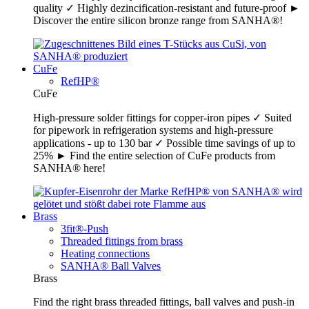
quality ✓ Highly dezincification-resistant and future-proof ►
Discover the entire silicon bronze range from SANHA®!
CuFe
RefHP®
CuFe
High-pressure solder fittings for copper-iron pipes ✓ Suited
for pipework in refrigeration systems and high-pressure
applications - up to 130 bar ✓ Possible time savings of up to
25% ► Find the entire selection of CuFe products from
SANHA® here!
Brass
3fit®-Push
Threaded fittings from brass
Heating connections
SANHA® Ball Valves
Brass
Find the right brass threaded fittings, ball valves and push-in