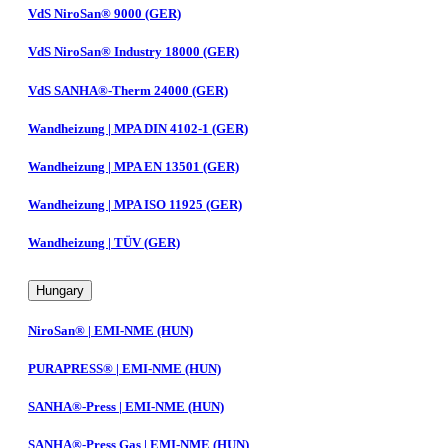
VdS NiroSan® 9000 (GER)
VdS NiroSan® Industry 18000 (GER)
VdS SANHA®-Therm 24000 (GER)
Wandheizung | MPA DIN 4102-1 (GER)
Wandheizung | MPA EN 13501 (GER)
Wandheizung | MPA ISO 11925 (GER)
Wandheizung | TÜV (GER)
Hungary
NiroSan® | EMI-NME (HUN)
PURAPRESS® | EMI-NME (HUN)
SANHA®-Press | EMI-NME (HUN)
SANHA®-Press Gas | EMI-NME (HUN)