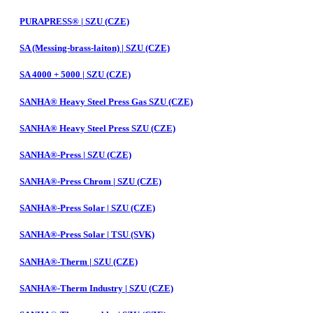
PURAPRESS® | SZU (CZE)
SA (Messing-brass-laiton) | SZU (CZE)
SA 4000 + 5000 | SZU (CZE)
SANHA® Heavy Steel Press Gas SZU (CZE)
SANHA® Heavy Steel Press SZU (CZE)
SANHA®-Press | SZU (CZE)
SANHA®-Press Chrom | SZU (CZE)
SANHA®-Press Solar | SZU (CZE)
SANHA®-Press Solar | TSU (SVK)
SANHA®-Therm | SZU (CZE)
SANHA®-Therm Industry | SZU (CZE)