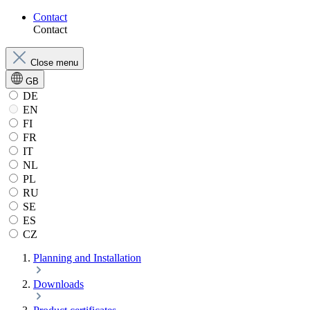
Contact
Contact
Close menu
GB
DE
EN
FI
FR
IT
NL
PL
RU
SE
ES
CZ
Planning and Installation
Downloads