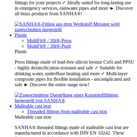
fittings for your projects ✓ Ideally suited for long-lasting use
in emergency services, rainwater pipes and more ► Discover
all brass products from SANHA®!
Plastic
MultiFit® / 3fit®-Press
MultiFit® / 3fit®-Push
Plastic
Press fittings made of lead-free silicon bronze CuSi and PPSU
- highly dezincification-resistant and safe ✓ Suitable for
drinking water, underfloor heating and more ✓ Multi-layer
composite pipes for flexible installation - uncomplicated and
safe ► Discover the entire range now!
Malleable cast iron
Threaded fittings from malleable cast iron
Malleable cast iron
SANHA® threaded fittings made of malleable cast iron are
manufactured in accordance with DIN EN 10242. These