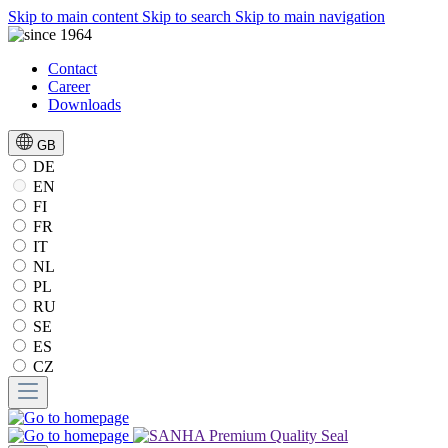
Skip to main content
Skip to search
Skip to main navigation
Contact
Career
Downloads
GB
DE
EN
FI
FR
IT
NL
PL
RU
SE
ES
CZ