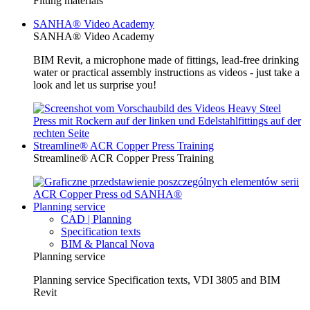
Fitting materials
SANHA® Video Academy
SANHA® Video Academy
BIM Revit, a microphone made of fittings, lead-free drinking
water or practical assembly instructions as videos - just take a
look and let us surprise you!
Streamline® ACR Copper Press Training
Streamline® ACR Copper Press Training
Planning service
CAD | Planning
Specification texts
BIM & Plancal Nova
Planning service
Planning service Specification texts, VDI 3805 and BIM
Revit