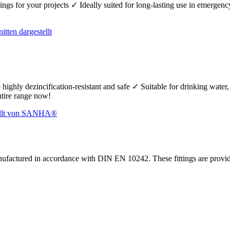
fittings for your projects ✓ Ideally suited for long-lasting use in emerg
 highly dezincification-resistant and safe ✓ Suitable for drinking wate
ntire range now!
nufactured in accordance with DIN EN 10242. These fittings are prov