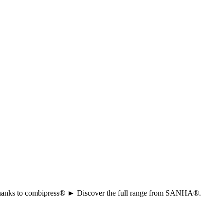
ion thanks to combipress® ► Discover the full range from SANHA®.