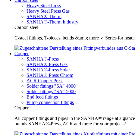
Carbon steel
Heavy Steel Press
Heavy Steel Press Gas
SANHA®-Therm
SANHA®-Therm Industry
Carbon steel
C-steel fittings, T-pieces, bends &amp; more ✓ Series for he
Copper
SANHA®-Press
SANHA®-Press Gas
SANHA®-Press Solar
SANHA®-Press Chrom
ACR Copper Press
Solder fittings "SA" 4000
Solder fittings "SA" 5000
End feed fittings
Pump connection fittings
Copper
All copper fittings and pipes in the SANHA® range at a glance
brands SANHA®-Press, ACR and more for your projects!