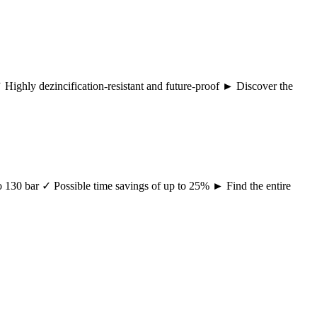
 ✓ Highly dezincification-resistant and future-proof ► Discover the
 to 130 bar ✓ Possible time savings of up to 25% ► Find the entire