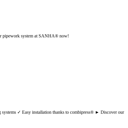
r your pipework system at SANHA® now!
ng systems ✓ Easy installation thanks to combipress® ► Discover our