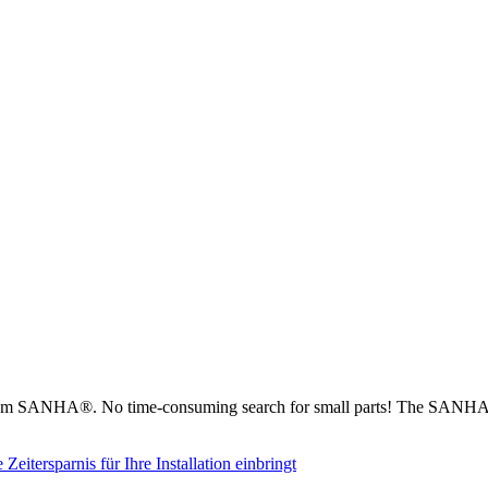
from SANHA®. No time-consuming search for small parts! The SANHA® 