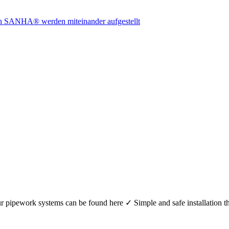
r your pipework systems can be found here ✓ Simple and safe installat