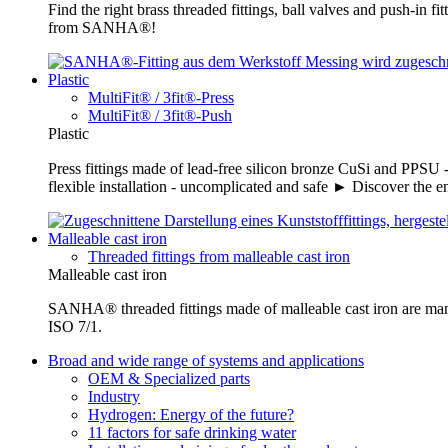
Find the right brass threaded fittings, ball valves and push-in 
from SANHA®!
Plastic
MultiFit® / 3fit®-Press
MultiFit® / 3fit®-Push
Plastic
Press fittings made of lead-free silicon bronze CuSi and PPSU -
flexible installation - uncomplicated and safe ► Discover the e
Malleable cast iron
Threaded fittings from malleable cast iron
Malleable cast iron
SANHA® threaded fittings made of malleable cast iron are ma
ISO 7/1.
Broad and wide range of systems and applications
OEM & Specialized parts
Industry
Hydrogen: Energy of the future?
11 factors for safe drinking water