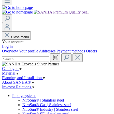
Close menu
Your account
Log in
Overview
Your profile
Addresses
Payment methods
Orders
Catalogue
Material
Planning and Installation
About SANHA®
Investor Relations
Piping systems
NiroSan® | Stainless steel
NiroSan® Gas | Stainless steel
NiroSan® Industry | Stainless steel
NiroSan® SF | Stainless steel