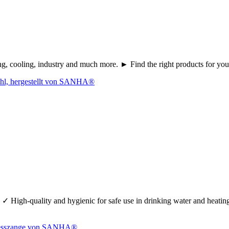
ating, cooling, industry and much more. ► Find the right products fo
 ✓ High-quality and hygienic for safe use in drinking water and heati