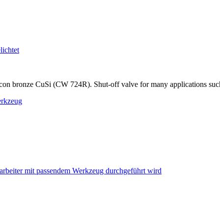
on bronze CuSi (CW 724R). Shut-off valve for many applications such as