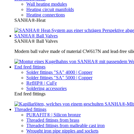
Wall heating modules
Heating circuit manifolds
Heating connections
SANHA®-Heat
SANHA® Ball Valves
SANHA® Ball Valves
Modern ball valve made of material CW617N and lead-free silic
End feed fittings
Solder fittings "SA" 4000 | Copper
Solder fittings "SA" 5000 | Copper
RefHP® | CuFe
Soldering accessories
End feed fittings
Threaded fittings
PURAFIT® | Silicon bronze
Threaded fittings from brass
Threaded fittings from malleable cast iron
Wrought iron pipe nipples and sockets