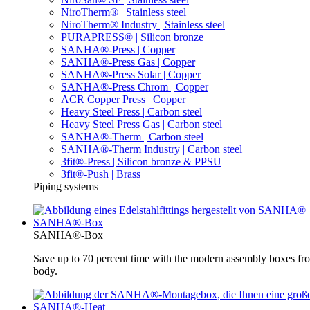
NiroTherm® | Stainless steel
NiroTherm® Industry | Stainless steel
PURAPRESS® | Silicon bronze
SANHA®-Press | Copper
SANHA®-Press Gas | Copper
SANHA®-Press Solar | Copper
SANHA®-Press Chrom | Copper
ACR Copper Press | Copper
Heavy Steel Press | Carbon steel
Heavy Steel Press Gas | Carbon steel
SANHA®-Therm | Carbon steel
SANHA®-Therm Industry | Carbon steel
3fit®-Press | Silicon bronze & PPSU
3fit®-Push | Brass
Piping systems
SANHA®-Box
SANHA®-Box
Save up to 70 percent time with the modern assembly boxes 
body.
SANHA®-Heat