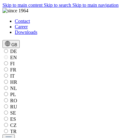
Skip to main content
Skip to search
Skip to main navigation
Contact
Career
Downloads
GB
DE
EN
FI
FR
IT
HR
NL
PL
RO
RU
SE
ES
CZ
TR