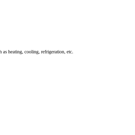
 heating, cooling, refrigeration, etc.