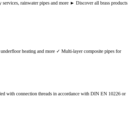
ency services, rainwater pipes and more ► Discover all brass products
r, underfloor heating and more ✓ Multi-layer composite pipes for
ided with connection threads in accordance with DIN EN 10226 or