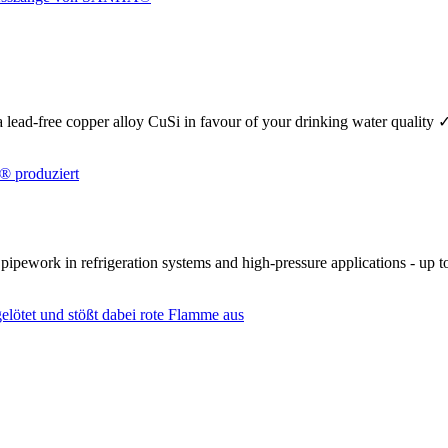
se a lead-free copper alloy CuSi in favour of your drinking water quality
r pipework in refrigeration systems and high-pressure applications - up