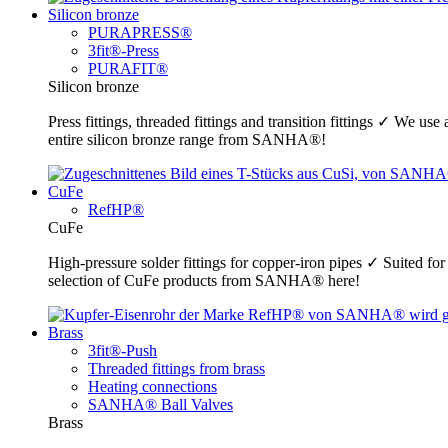
Silicon bronze
PURAPRESS®
3fit®-Press
PURAFIT®
Silicon bronze
Press fittings, threaded fittings and transition fittings ✓ We u
entire silicon bronze range from SANHA®!
CuFe
RefHP®
CuFe
High-pressure solder fittings for copper-iron pipes ✓ Suited fo
selection of CuFe products from SANHA® here!
Brass
3fit®-Push
Threaded fittings from brass
Heating connections
SANHA® Ball Valves
Brass