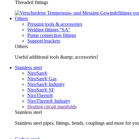
Threaded fittings
Others
Pressing tools & accessories
Welding fittings "SA"
Pump connection fittings
Support brackets
Others
Useful additional tools &amp; accessories!
Stainless steel
NiroSan®
NiroSan® Gas
NiroSan® Industry
NiroSan® SF
NiroTherm®
NiroTherm® Industry
Heating circuit manifolds
Stainless steel
Stainless steel pipes, fittings, bends, couplings and more fo