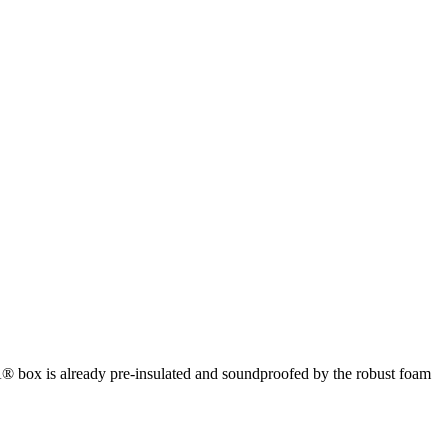
box is already pre-insulated and soundproofed by the robust foam