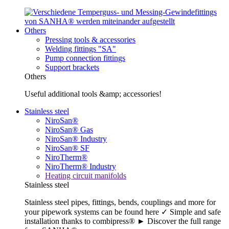
Others
Pressing tools & accessories
Welding fittings "SA"
Pump connection fittings
Support brackets
Others
Useful additional tools &amp; accessories!
Stainless steel
NiroSan®
NiroSan® Gas
NiroSan® Industry
NiroSan® SF
NiroTherm®
NiroTherm® Industry
Heating circuit manifolds
Stainless steel
Stainless steel pipes, fittings, bends, couplings and more for
your pipework systems can be found here ✓ Simple and safe
installation thanks to combipress® ► Discover the full range