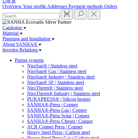
Log in
Overview
Your profile
Addresses
Payment methods
Orders
Catalogue
Material
Planning and Installation
About SANHA®
Investor Relations
Piping systems
NiroSan® | Stainless steel
NiroSan® Gas | Stainless steel
NiroSan® Industry | Stainless steel
NiroSan® SF | Stainless steel
NiroTherm® | Stainless steel
NiroTherm® Industry | Stainless steel
PURAPRESS® | Silicon bronze
SANHA®-Press | Copper
SANHA®-Press Gas | Copper
SANHA®-Press Solar | Copper
SANHA®-Press Chrom | Copper
ACR Copper Press | Copper
Heavy Steel Press | Carbon steel
Heavy Steel Press Gas | Carbon steel