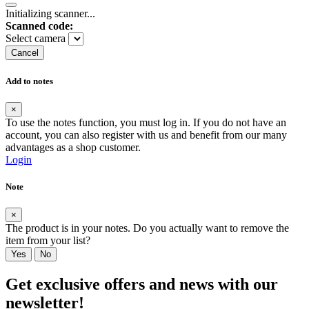
Initializing scanner...
Scanned code:
Select camera
Cancel
Add to notes
×
To use the notes function, you must log in. If you do not have an
account, you can also register with us and benefit from our many
advantages as a shop customer.
Login
Note
×
The product is in your notes. Do you actually want to remove the
item from your list?
Yes
No
Get exclusive offers and news with our
newsletter!