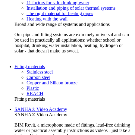
11 factors for safe drinking water
Installation and piping of solar thermal systems
The right material for heating pipes
Heating with the wall
Broad and wide range of systems and applications
Our pipe and fitting systems are extremely universal and can
be used in practically all applications: whether school or
hospital, drinking water installation, heating, hydrogen or
solar - that doesn't make us sweat.
Fitting materials
Stainless steel
Carbon steel
Copper and Silicon bronze
Plastic
REACH
Fitting materials
SANHA® Video Academy
SANHA® Video Academy
BIM Revit, a microphone made of fittings, lead-free drinking
water or practical assembly instructions as videos - just take a