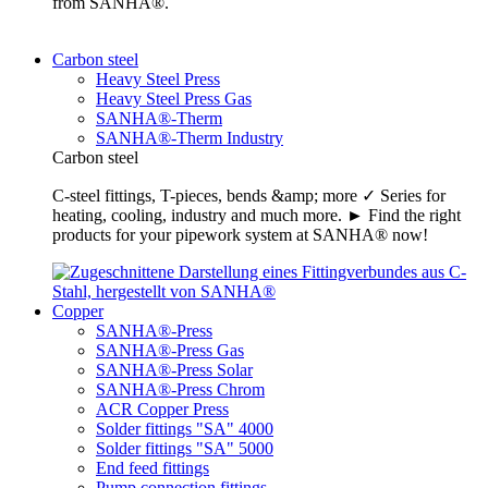
from SANHA®.
Carbon steel
Heavy Steel Press
Heavy Steel Press Gas
SANHA®-Therm
SANHA®-Therm Industry
Carbon steel
C-steel fittings, T-pieces, bends &amp; more ✓ Series for
heating, cooling, industry and much more. ► Find the right
products for your pipework system at SANHA® now!
Copper
SANHA®-Press
SANHA®-Press Gas
SANHA®-Press Solar
SANHA®-Press Chrom
ACR Copper Press
Solder fittings "SA" 4000
Solder fittings "SA" 5000
End feed fittings
Pump connection fittings