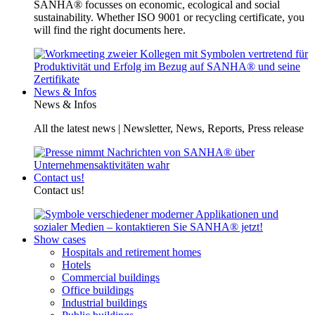
SANHA® focusses on economic, ecological and social
sustainability. Whether ISO 9001 or recycling certificate, you
will find the right documents here.
News & Infos
News & Infos
All the latest news | Newsletter, News, Reports, Press release
Contact us!
Contact us!
Show cases
Hospitals and retirement homes
Hotels
Commercial buildings
Office buildings
Industrial buildings