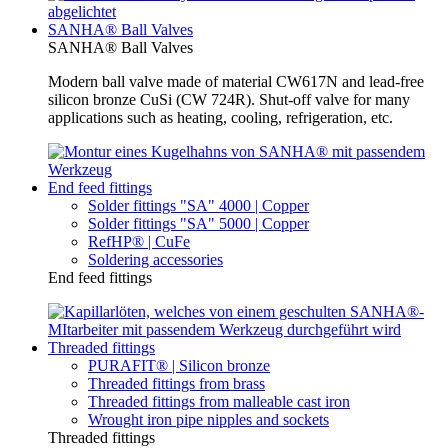
SANHA® Ball Valves
SANHA® Ball Valves
Modern ball valve made of material CW617N and lead-free
silicon bronze CuSi (CW 724R). Shut-off valve for many
applications such as heating, cooling, refrigeration, etc.
End feed fittings
Solder fittings "SA" 4000 | Copper
Solder fittings "SA" 5000 | Copper
RefHP® | CuFe
Soldering accessories
End feed fittings
Threaded fittings
PURAFIT® | Silicon bronze
Threaded fittings from brass
Threaded fittings from malleable cast iron
Wrought iron pipe nipples and sockets
Threaded fittings