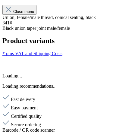
Close menu
Union, female/male thread, conical sealing, black
341#
Black union taper joint male/female
Product variants
* plus VAT and
Shipping Costs
Loading...
Loading recommendations...
Fast delivery
Easy payment
Certified quality
Secure ordering
Barcode / QR code scanner