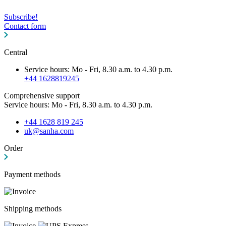
Subscribe!
Contact form
Central
Service hours: Mo - Fri, 8.30 a.m. to 4.30 p.m.
+44 1628819245
Comprehensive support
Service hours: Mo - Fri, 8.30 a.m. to 4.30 p.m.
+44 1628 819 245
uk@sanha.com
Order
Payment methods
Shipping methods