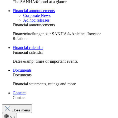
The SANHA® bond at a glance
Financial announcements
Corporate News
Ad hoc releases
Financial announcements
Finanzmitteilungen zur SANHA®-Anleihe | Investor
Relations
Financial calendar
Financial calendar
Dates &amp; times of important events.
Documents
Documents
Financial statements, ratings and more
Contact
Contact
Close menu
GB