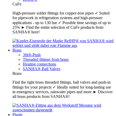
CuFe
High-pressure solder fittings for copper-iron pipes ✓ Suited
for pipework in refrigeration systems and high-pressure
applications - up to 130 bar ✓ Possible time savings of up to
25% ► Find the entire selection of CuFe products from
SANHA® here!
Brass
3fit®-Push
Threaded fittings from brass
Heating connections
SANHA® Ball Valves
Brass
Find the right brass threaded fittings, ball valves and push-in
fittings for your projects ✓ Ideally suited for long-lasting use
in emergency services, rainwater pipes and more ► Discover
all brass products from SANHA®!
Plastic