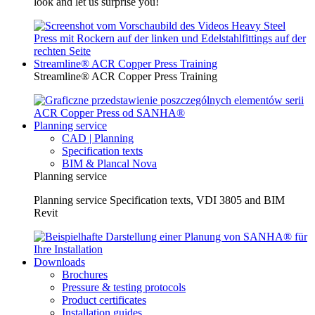
look and let us surprise you!
Streamline® ACR Copper Press Training
Streamline® ACR Copper Press Training
Planning service
CAD | Planning
Specification texts
BIM & Plancal Nova
Planning service
Planning service Specification texts, VDI 3805 and BIM
Revit
Downloads
Brochures
Pressure & testing protocols
Product certificates
Installation guides