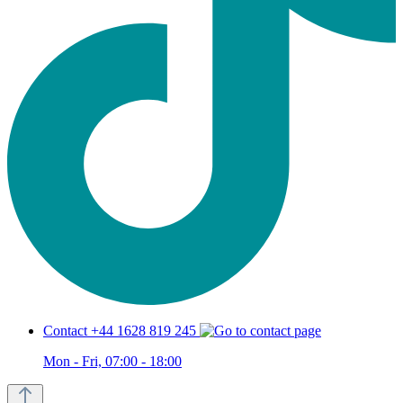
Contact +44 1628 819 245
Mon - Fri, 07:00 - 18:00