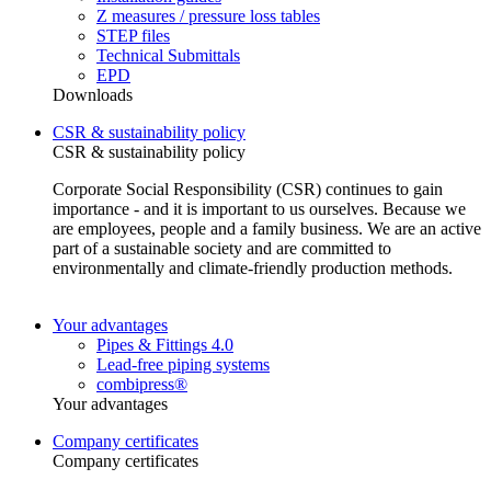
Z measures / pressure loss tables
STEP files
Technical Submittals
EPD
Downloads
CSR & sustainability policy
CSR & sustainability policy
Corporate Social Responsibility (CSR) continues to gain
importance - and it is important to us ourselves. Because we
are employees, people and a family business. We are an active
part of a sustainable society and are committed to
environmentally and climate-friendly production methods.
Your advantages
Pipes & Fittings 4.0
Lead-free piping systems
combipress®
Your advantages
Company certificates
Company certificates