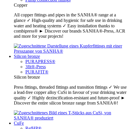
Copper
All copper fittings and pipes in the SANHA® range at a
glance ✓ High-quality and hygienic for safe use in drinking
water and heating systems ✓ Easy installation thanks to
combipress® ► Discover our brands SANHA®-Press, ACR
and more for your projects!
Silicon bronze
PURAPRESS®
3fit®-Press
PURAFIT®
Silicon bronze
Press fittings, threaded fittings and transition fittings ✓ We use
a lead-free copper alloy CuSi in favour of your drinking water
quality ✓ Highly dezincification-resistant and future-proof ►
Discover the entire silicon bronze range from SANHA®!
CuFe
RefHP®