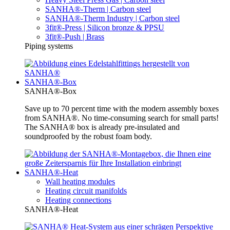
SANHA®-Therm | Carbon steel
SANHA®-Therm Industry | Carbon steel
3fit®-Press | Silicon bronze & PPSU
3fit®-Push | Brass
Piping systems
SANHA®-Box
SANHA®-Box
Save up to 70 percent time with the modern assembly boxes
from SANHA®. No time-consuming search for small parts!
The SANHA® box is already pre-insulated and
soundproofed by the robust foam body.
SANHA®-Heat
Wall heating modules
Heating circuit manifolds
Heating connections
SANHA®-Heat