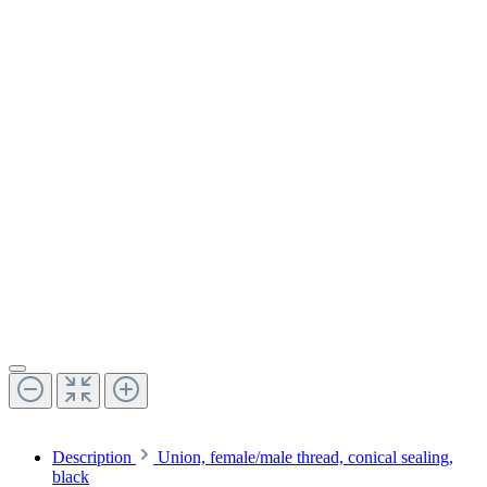
Description
Union, female/male thread, conical sealing,
black