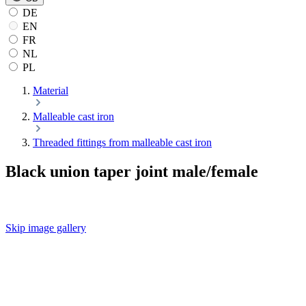
DE
EN
FR
NL
PL
Material
Malleable cast iron
Threaded fittings from malleable cast iron
Black union taper joint male/female
Skip image gallery