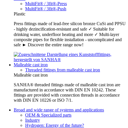
MultiFit® / 3fit®-Press
MultiFit® / 3fit®-Push
Plastic
Press fittings made of lead-free silicon bronze CuSi and PPSU
- highly dezincification-resistant and safe ✓ Suitable for
drinking water, underfloor heating and more ✓ Multi-layer
composite pipes for flexible installation - uncomplicated and
safe ► Discover the entire range now!
Malleable cast iron
Threaded fittings from malleable cast iron
Malleable cast iron
SANHA® threaded fittings made of malleable cast iron are
manufactured in accordance with DIN EN 10242. These
fittings are provided with connection threads in accordance
with DIN EN 10226 or ISO 7/1.
Broad and wide range of systems and applications
OEM & Specialized parts
Industry
Hydrogen: Energy of the future?