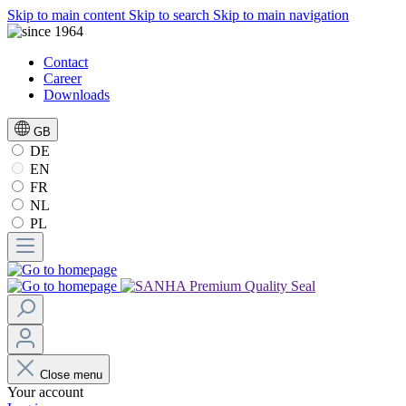
Skip to main content
Skip to search
Skip to main navigation
Contact
Career
Downloads
GB
DE
EN
FR
NL
PL
Close menu
Your account