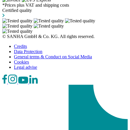
*Prices plus VAT and shipping costs
Certified quality
© SANHA GmbH & Co. KG. All rights reserved.
Credits
Data Protection
General terms & Conduct on Social Media
Cookies
Legal advise