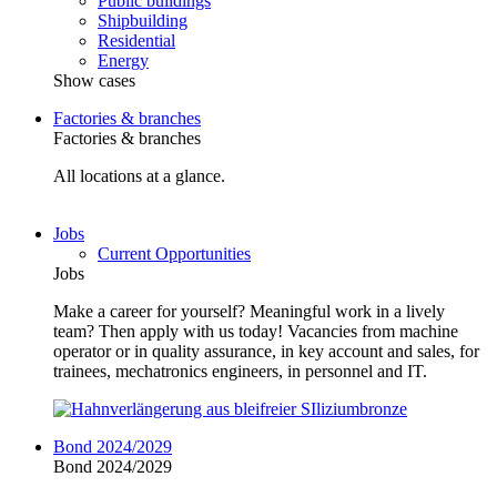
Public buildings
Shipbuilding
Residential
Energy
Show cases
Factories & branches
Factories & branches
All locations at a glance.
Jobs
Current Opportunities
Jobs
Make a career for yourself? Meaningful work in a lively
team? Then apply with us today! Vacancies from machine
operator or in quality assurance, in key account and sales, for
trainees, mechatronics engineers, in personnel and IT.
Bond 2024/2029
Bond 2024/2029