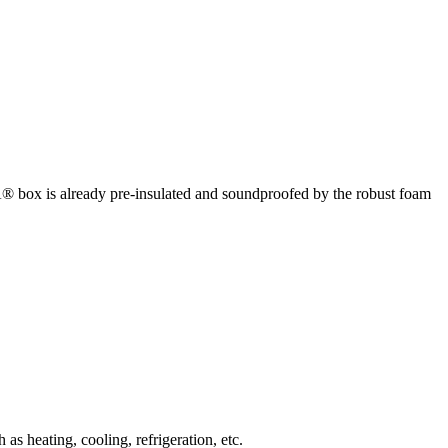
box is already pre-insulated and soundproofed by the robust foam
 heating, cooling, refrigeration, etc.