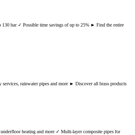
 to 130 bar ✓ Possible time savings of up to 25% ► Find the entire
ency services, rainwater pipes and more ► Discover all brass products
r, underfloor heating and more ✓ Multi-layer composite pipes for