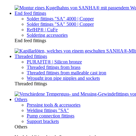
End feed fittings
Solder fittings "SA" 4000 | Copper
Solder fittings "SA" 5000 | Copper
RefHP® | CuFe
Soldering accessories
End feed fittings
Threaded fittings
PURAFIT® | Silicon bronze
Threaded fittings from brass
Threaded fittings from malleable cast iron
Wrought iron pipe nipples and sockets
Threaded fittings
Others
Pressing tools & accessories
Welding fittings "SA"
Pump connection fittings
Support brackets
Others