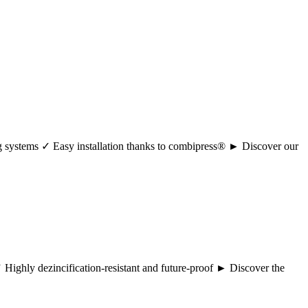
ng systems ✓ Easy installation thanks to combipress® ► Discover our
 ✓ Highly dezincification-resistant and future-proof ► Discover the