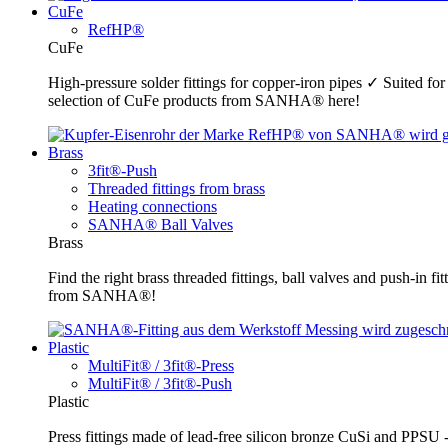
CuFe
RefHP®
CuFe
High-pressure solder fittings for copper-iron pipes ✓ Suited fo
selection of CuFe products from SANHA® here!
Brass
3fit®-Push
Threaded fittings from brass
Heating connections
SANHA® Ball Valves
Brass
Find the right brass threaded fittings, ball valves and push-in 
from SANHA®!
Plastic
MultiFit® / 3fit®-Press
MultiFit® / 3fit®-Push
Plastic
Press fittings made of lead-free silicon bronze CuSi and PPSU -