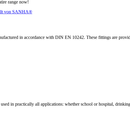
ntire range now!
nufactured in accordance with DIN EN 10242. These fittings are prov
sed in practically all applications: whether school or hospital, drinking