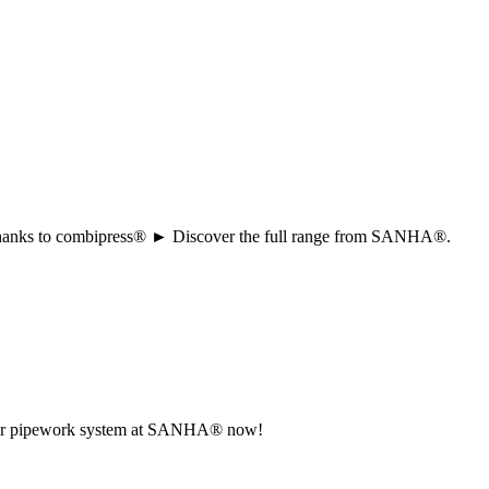
ion thanks to combipress® ► Discover the full range from SANHA®.
r your pipework system at SANHA® now!