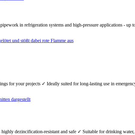
r pipework in refrigeration systems and high-pressure applications - up
fittings for your projects ✓ Ideally suited for long-lasting use in emerg
 highly dezincification-resistant and safe ✓ Suitable for drinking wate