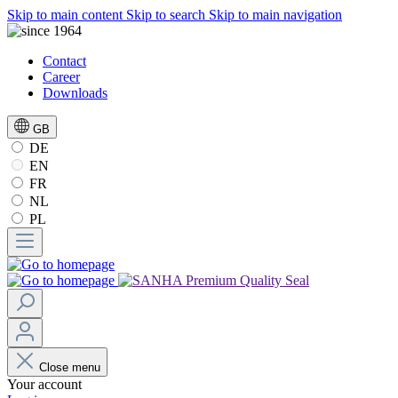
Skip to main content
Skip to search
Skip to main navigation
Contact
Career
Downloads
GB
DE
EN
FR
NL
PL
Close menu
Your account