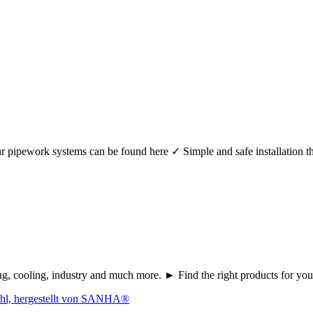
r your pipework systems can be found here ✓ Simple and safe installat
ating, cooling, industry and much more. ► Find the right products fo