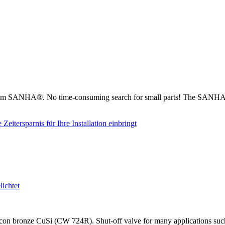
from SANHA®. No time-consuming search for small parts! The SANHA® 
on bronze CuSi (CW 724R). Shut-off valve for many applications such as