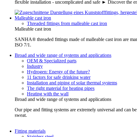
flexible installation - uncomplicated and safe ► Discover the e
Malleable cast iron
Threaded fittings from malleable cast iron
Malleable cast iron
SANHA® threaded fittings made of malleable cast iron are ma
ISO 7/1.
Broad and wide range of systems and applications
OEM & Specialized parts
Industry
Hydrogen: Energy of the future?
11 factors for safe drinking water
Installation and piping of solar thermal systems
The right material for heating pipes
Heating with the wall
Broad and wide range of systems and applications
Our pipe and fitting systems are extremely universal and can be u
sweat.
Fitting materials
Stainless steel