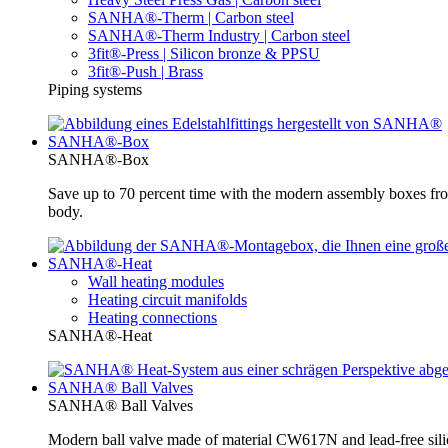
SANHA®-Therm | Carbon steel
SANHA®-Therm Industry | Carbon steel
3fit®-Press | Silicon bronze & PPSU
3fit®-Push | Brass
Piping systems
SANHA®-Box
SANHA®-Box
Save up to 70 percent time with the modern assembly boxes 
body.
SANHA®-Heat
Wall heating modules
Heating circuit manifolds
Heating connections
SANHA®-Heat
SANHA® Ball Valves
SANHA® Ball Valves
Modern ball valve made of material CW617N and lead-free silic