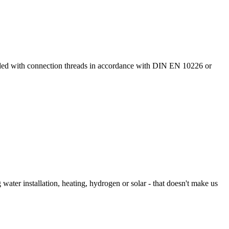
ided with connection threads in accordance with DIN EN 10226 or
 water installation, heating, hydrogen or solar - that doesn't make us