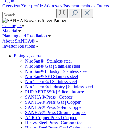
Log in
Overview
Your profile
Addresses
Payment methods
Orders
Catalogue
Material
Planning and Installation
About SANHA®
Investor Relations
Piping systems
NiroSan® | Stainless steel
NiroSan® Gas | Stainless steel
NiroSan® Industry | Stainless steel
NiroSan® SF | Stainless steel
NiroTherm® | Stainless steel
NiroTherm® Industry | Stainless steel
PURAPRESS® | Silicon bronze
SANHA®-Press | Copper
SANHA®-Press Gas | Copper
SANHA®-Press Solar | Copper
SANHA®-Press Chrom | Copper
ACR Copper Press | Copper
Heavy Steel Press | Carbon steel
Heavy Steel Press Gas | Carbon steel