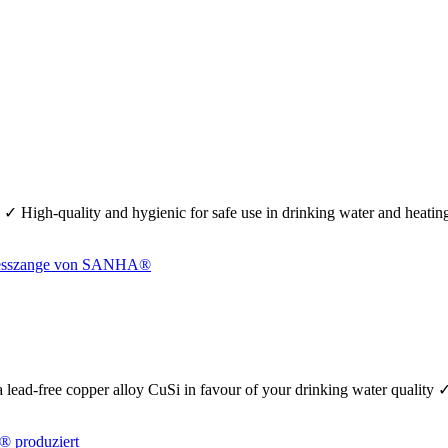
 ✓ High-quality and hygienic for safe use in drinking water and heati
se a lead-free copper alloy CuSi in favour of your drinking water quality