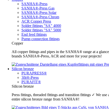
SANHA®-Press
SANHA®-Press Gas
SANHA®-Press Solar
SANHA®-Press Chrom
ACR Copper Press
Solder fittings "SA" 4000
Solder fittings "SA" 5000
End feed fittings
Pump connection fittings
Copper
All copper fittings and pipes in the SANHA® range at a glance
brands SANHA®-Press, ACR and more for your projects!
Silicon bronze
PURAPRESS®
3fit®-Press
PURAFIT®
Silicon bronze
Press fittings, threaded fittings and transition fittings ✓ We u
entire silicon bronze range from SANHA®!