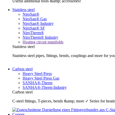
Useful additional tools &amp; accessories!
Stainless steel
NiroSan®
NiroSan® Gas
NiroSan® Industry
NiroSan® SF
NiroTherm®
NiroTherm® Industry
Heating circuit manifolds
Stainless steel
Stainless steel pipes, fittings, bends, couplings and more fo
Carbon steel
Heavy Steel Press
Heavy Steel Press Gas
SANHA®-Therm
SANHA®-Therm Industry
Carbon steel
C-steel fittings, T-pieces, bends &amp; more ✓ Series for he
Copper