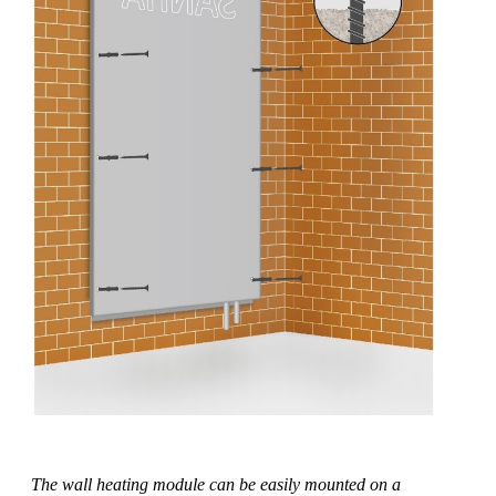
The wall heating module can be easily mounted on a