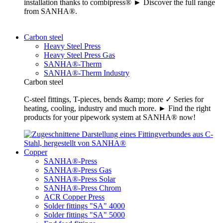
installation thanks to combipress® ► Discover the full range
from SANHA®.
Carbon steel
Heavy Steel Press
Heavy Steel Press Gas
SANHA®-Therm
SANHA®-Therm Industry
Carbon steel
C-steel fittings, T-pieces, bends &amp; more ✓ Series for
heating, cooling, industry and much more. ► Find the right
products for your pipework system at SANHA® now!
Copper
SANHA®-Press
SANHA®-Press Gas
SANHA®-Press Solar
SANHA®-Press Chrom
ACR Copper Press
Solder fittings "SA" 4000
Solder fittings "SA" 5000