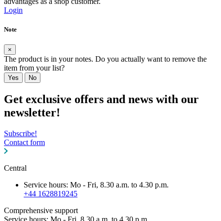
advantages as a shop customer.
Login
Note
×
The product is in your notes. Do you actually want to remove the
item from your list?
Yes
No
Get exclusive offers and news with our
newsletter!
Subscribe!
Contact form
Central
Service hours: Mo - Fri, 8.30 a.m. to 4.30 p.m.
+44 1628819245
Comprehensive support
Service hours: Mo - Fri, 8.30 a.m. to 4.30 p.m.