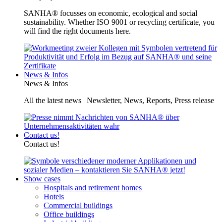
SANHA® focusses on economic, ecological and social
sustainability. Whether ISO 9001 or recycling certificate, you
will find the right documents here.
News & Infos
News & Infos
All the latest news | Newsletter, News, Reports, Press release
Contact us!
Contact us!
Show cases
Hospitals and retirement homes
Hotels
Commercial buildings
Office buildings