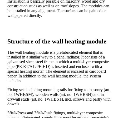
Installation is basically possible on masonry, wood and dry
construction studs as well as on roof slopes. The modules can
be installed in any alignment. The surface can be painted or
wallpapered directly.
Structure of the wall heating module
The wall heating module is a prefabricated element that is
installed in a similar way to a panel radiator. It consists of a
galvanised sheet steel frame in which a multi-layer composite
pipe (PE-RT/AL/PE-HD) is inserted and enclosed with a
special heating mortar. The element is encased in cardboard
paper. In addition to the wall heating module, the system
includes
Fixing sets including mounting rails for fixing to masonry (art.
no. 1WHBSM), wooden walls (art. no. 1WHBSH) and in
drywall studs (art. no. 1WHBST), incl. screws and partly with
dowels
3fit®-Press and 3fit®-Push fittings, multi-layer composite
pipe etc. (integrated, supply lines must be ordered separately)