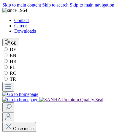
Skip to main content
Skip to search
Skip to main navigation
Contact
Career
Downloads
GB
DE
EN
HR
PL
RO
TR
Close menu