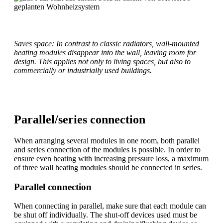
Saves space: In contrast to classic radiators, wall-mounted
heating modules disappear into the wall, leaving room for
design. This applies not only to living spaces, but also to
commercially or industrially used buildings.
Parallel/series connection
When arranging several modules in one room, both parallel
and series connection of the modules is possible. In order to
ensure even heating with increasing pressure loss, a maximum
of three wall heating modules should be connected in series.
Parallel connection
When connecting in parallel, make sure that each module can
be shut off individually. The shut-off devices used must be