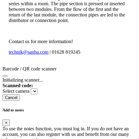
series within a room. The pipe section is pressed or inserted
between two modules. From the flow of the first and the
return of the last module, the connection pipes are led to the
distributor or connection point.
Contact us for more information!
technik@sanha.com
| 01628 819245
Barcode / QR code scanner
Initializing scanner...
Scanned code:
Select camera
Cancel
Add to notes
×
To use the notes function, you must log in. If you do not have an
account, you can also register with us and benefit from our many