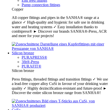
End feed fittings
Pump connection fittings
Copper
All copper fittings and pipes in the SANHA® range at a
glance ✓ High-quality and hygienic for safe use in drinking
water and heating systems ✓ Easy installation thanks to
combipress® ► Discover our brands SANHA®-Press, ACR
and more for your projects!
Silicon bronze
PURAPRESS®
3fit®-Press
PURAFIT®
Silicon bronze
Press fittings, threaded fittings and transition fittings ✓ We use
a lead-free copper alloy CuSi in favour of your drinking water
quality ✓ Highly dezincification-resistant and future-proof ►
Discover the entire silicon bronze range from SANHA®!
CuFe