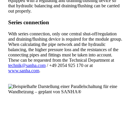
equipped with a regulating and draining/flushing device so
that hydraulic balancing and draining/flushing can be carried
out properly.
Series connection
With series connection, only one central shut-off/regulation
and draining/flushing device is required for the module group.
When calculating the pipe network and the hydraulic
balancing, the higher pressure loss and the resistances of the
connecting pipes and fittings must be taken into account.
These can be requested from the Technical Department at
technik@sanha.com
/ +49 2054 925 170 or at
www.sanha.com
.