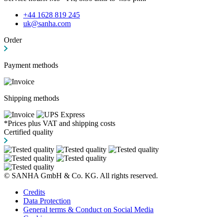
+44 1628 819 245
uk@sanha.com
Order
Payment methods
Shipping methods
*Prices plus VAT and shipping costs
Certified quality
© SANHA GmbH & Co. KG. All rights reserved.
Credits
Data Protection
General terms & Conduct on Social Media