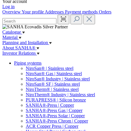
Your account
Log in
Overview
Your profile
Addresses
Payment methods
Orders
Catalogue
Material
Planning and Installation
About SANHA®
Investor Relations
Piping systems
NiroSan® | Stainless steel
NiroSan® Gas | Stainless steel
NiroSan® Industry | Stainless steel
NiroSan® SF | Stainless steel
NiroTherm® | Stainless steel
NiroTherm® Industry | Stainless steel
PURAPRESS® | Silicon bronze
SANHA®-Press | Copper
SANHA®-Press Gas | Copper
SANHA®-Press Solar | Copper
SANHA®-Press Chrom | Copper
ACR Copper Press | Copper