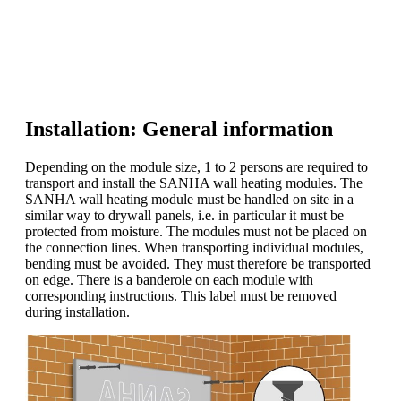
Installation: General information
Depending on the module size, 1 to 2 persons are required to
transport and install the SANHA wall heating modules. The
SANHA wall heating module must be handled on site in a
similar way to drywall panels, i.e. in particular it must be
protected from moisture. The modules must not be placed on
the connection lines. When transporting individual modules,
bending must be avoided. They must therefore be transported
on edge. There is a banderole on each module with
corresponding instructions. This label must be removed
during installation.