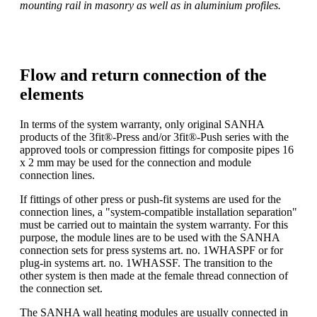
mounting rail in masonry as well as in aluminium profiles.
Flow and return connection of the
elements
In terms of the system warranty, only original SANHA
products of the 3fit®-Press and/or 3fit®-Push series with the
approved tools or compression fittings for composite pipes 16
x 2 mm may be used for the connection and module
connection lines.
If fittings of other press or push-fit systems are used for the
connection lines, a "system-compatible installation separation"
must be carried out to maintain the system warranty. For this
purpose, the module lines are to be used with the SANHA
connection sets for press systems art. no. 1WHASPF or for
plug-in systems art. no. 1WHASSF. The transition to the
other system is then made at the female thread connection of
the connection set.
The SANHA wall heating modules are usually connected in