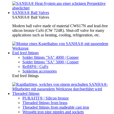
SANHA® Ball Valves
SANHA® Ball Valves
Modern ball valve made of material CW617N and lead-free
silicon bronze CuSi (CW 724R). Shut-off valve for many
applications such as heating, cooling, refrigeration, etc.
End feed fittings
Solder fittings "SA" 4000 | Copper
Solder fittings "SA" 5000 | Copper
RefHP® | CuFe
Soldering accessories
End feed fittings
Threaded fittings
PURAFIT® | Silicon bronze
Threaded fittings from brass
Threaded fittings from malleable cast iron
Wrought iron pipe nipples and sockets