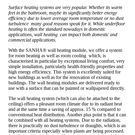
Surface heating systems are very popular. Whether its warm
feet in the bathroom, maybe its significantly better energy
efficiency due to lower average room temperature or no dust
turbulence many good reasons speak for it. While underfloor
heating is often the standard nowadays in domestic
applications, wall heating can impact both domestic and
commercial applications.
With the SANHA® wall heating module, we offer a system
for room heating as well as room cooling which, is
characterised in particular by exceptional living comfort, very
simple installation, particularly health-friendly properties and
high energy efficiency. This system is excellently suited for
new buildings as well as for the renovation of existing
buildings. The wall heating modules are delivered ready to
use with a surface that can be painted or wallpapered directly.
The wall heating system (which can also be attached to the
ceiling) offers a pleasant room climate due to its radiant heat
and at the same time a saving of approx. 15 % compared to
conventional heat distribution. Another plus point is that it can
be combined with all heating systems. Due to the radiation,
there is practically no dust turbulence or draughts, which is an
important criteria especially when plants are being processed.