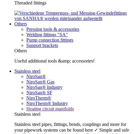
Threaded fittings
Others
Pressing tools & accessories
Welding fittings "SA"
Pump connection fittings
Support brackets
Others
Useful additional tools &amp; accessories!
Stainless steel
NiroSan®
NiroSan® Gas
NiroSan® Industry
NiroSan® SF
NiroTherm®
NiroTherm® Industry
Heating circuit manifolds
Stainless steel
Stainless steel pipes, fittings, bends, couplings and more for
your pipework systems can be found here ✓ Simple and safe