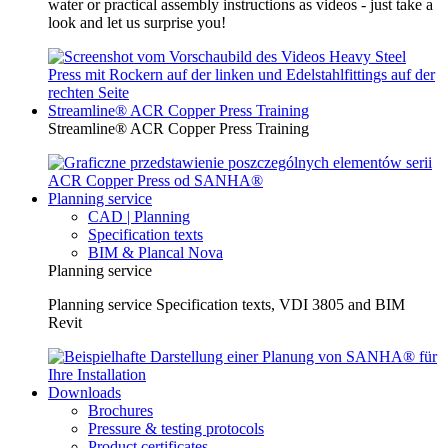
water or practical assembly instructions as videos - just take a
look and let us surprise you!
Streamline® ACR Copper Press Training
Streamline® ACR Copper Press Training
Planning service
CAD | Planning
Specification texts
BIM & Plancal Nova
Planning service
Planning service Specification texts, VDI 3805 and BIM
Revit
Downloads
Brochures
Pressure & testing protocols
Product certificates