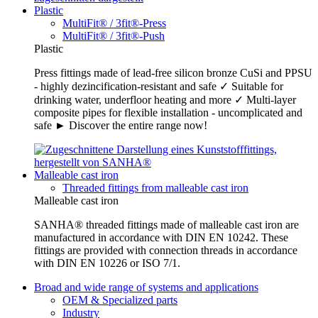
Plastic
MultiFit® / 3fit®-Press
MultiFit® / 3fit®-Push
Plastic
Press fittings made of lead-free silicon bronze CuSi and PPSU
- highly dezincification-resistant and safe ✓ Suitable for
drinking water, underfloor heating and more ✓ Multi-layer
composite pipes for flexible installation - uncomplicated and
safe ► Discover the entire range now!
Malleable cast iron
Threaded fittings from malleable cast iron
Malleable cast iron
SANHA® threaded fittings made of malleable cast iron are
manufactured in accordance with DIN EN 10242. These
fittings are provided with connection threads in accordance
with DIN EN 10226 or ISO 7/1.
Broad and wide range of systems and applications
OEM & Specialized parts
Industry