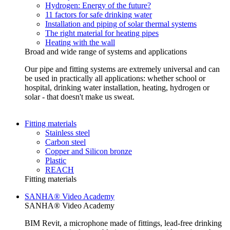
Hydrogen: Energy of the future?
11 factors for safe drinking water
Installation and piping of solar thermal systems
The right material for heating pipes
Heating with the wall
Broad and wide range of systems and applications
Our pipe and fitting systems are extremely universal and can
be used in practically all applications: whether school or
hospital, drinking water installation, heating, hydrogen or
solar - that doesn't make us sweat.
Fitting materials
Stainless steel
Carbon steel
Copper and Silicon bronze
Plastic
REACH
Fitting materials
SANHA® Video Academy
SANHA® Video Academy
BIM Revit, a microphone made of fittings, lead-free drinking