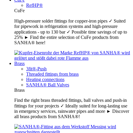
RefHP®
CuFe
High-pressure solder fittings for copper-iron pipes ✓ Suited
for pipework in refrigeration systems and high-pressure
applications - up to 130 bar ✓ Possible time savings of up to
25% ► Find the entire selection of CuFe products from
SANHA® here!
Brass
3fit®-Push
Threaded fittings from brass
Heating connections
SANHA® Ball Valves
Brass
Find the right brass threaded fittings, ball valves and push-in
fittings for your projects ✓ Ideally suited for long-lasting use
in emergency services, rainwater pipes and more ► Discover
all brass products from SANHA®!