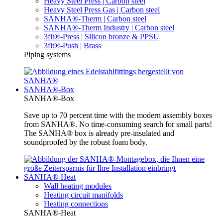
Heavy Steel Press | Carbon steel
Heavy Steel Press Gas | Carbon steel
SANHA®-Therm | Carbon steel
SANHA®-Therm Industry | Carbon steel
3fit®-Press | Silicon bronze & PPSU
3fit®-Push | Brass
Piping systems
SANHA®-Box
SANHA®-Box
Save up to 70 percent time with the modern assembly boxes
from SANHA®. No time-consuming search for small parts!
The SANHA® box is already pre-insulated and
soundproofed by the robust foam body.
SANHA®-Heat
Wall heating modules
Heating circuit manifolds
Heating connections
SANHA®-Heat