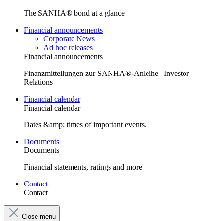
The SANHA® bond at a glance
Financial announcements
Corporate News
Ad hoc releases
Financial announcements
Finanzmitteilungen zur SANHA®-Anleihe | Investor
Relations
Financial calendar
Financial calendar
Dates &amp; times of important events.
Documents
Documents
Financial statements, ratings and more
Contact
Contact
Close menu