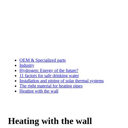
OEM & Specialized parts
Industry
Hydrogen: Energy of the future?
11 factors for safe drinking water
Installation and piping of solar thermal systems
The right material for heating pipes
Heating with the wall
Heating with the wall