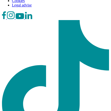
Cookies
Legal advise