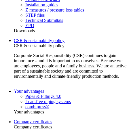
Installation guides
Z measures / pressure loss tables
STEP files
Technical Submittals
EPD
Downloads
CSR & sustainability policy
CSR & sustainability policy
Corporate Social Responsibility (CSR) continues to gain
importance - and it is important to us ourselves. Because we
are employees, people and a family business. We are an active
part of a sustainable society and are committed to
environmentally and climate-friendly production methods.
Your advantages
Pipes & Fittings 4.0
Lead-free piping systems
combipress®
Your advantages
Company certificates
Company certificates