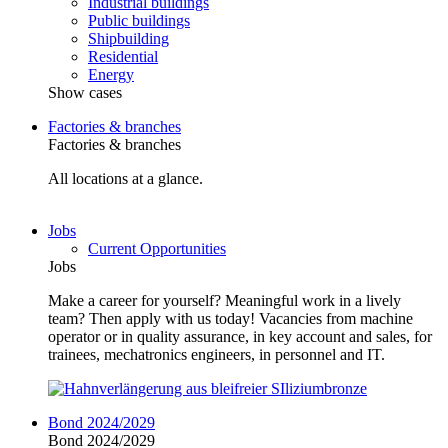
Industrial buildings
Public buildings
Shipbuilding
Residential
Energy
Show cases
Factories & branches
Factories & branches
All locations at a glance.
Jobs
Current Opportunities
Jobs
Make a career for yourself? Meaningful work in a lively
team? Then apply with us today! Vacancies from machine
operator or in quality assurance, in key account and sales, for
trainees, mechatronics engineers, in personnel and IT.
Bond 2024/2029
Bond 2024/2029