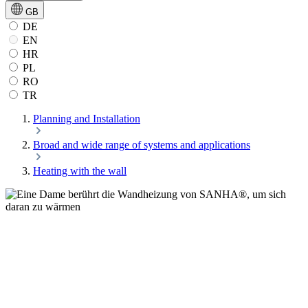
GB
DE
EN
HR
PL
RO
TR
Planning and Installation
Broad and wide range of systems and applications
Heating with the wall