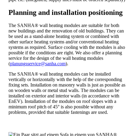
Planning and installation positioning
The SANHA® wall heating modules are suitable for both
new buildings and the renovation of old buildings. They can
be used as a stand-alone heating system or combined with
other surface heating systems and/or conventional heating
systems as required. Surface cooling with the modules is also
possible if the conditions are right. We also offer a planning
service for the design of the wall heating modules
(
planungsservice@sanha.com
).
The SANHA® wall heating modules can be installed
vertically or horizontally with the help of the corresponding
fixing sets. Installation on masonry walls is just as possible as
on wooden walls or metal stud walls. The modules can be
installed on exterior and interior walls (in accordance with
EnEV). Installation of the modules on roof slopes with a
minimum roof pitch of 45° is also possible without any
problems, provided that suitable fastenings are used.