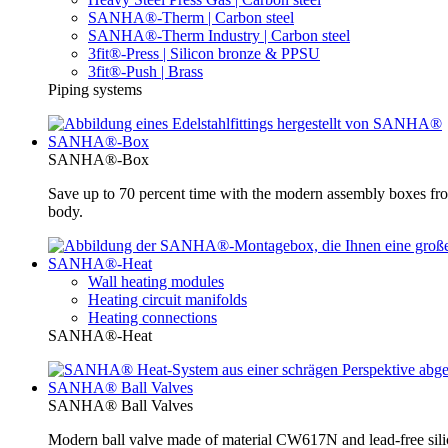
SANHA®-Therm | Carbon steel
SANHA®-Therm Industry | Carbon steel
3fit®-Press | Silicon bronze & PPSU
3fit®-Push | Brass
Piping systems
SANHA®-Box
SANHA®-Box
Save up to 70 percent time with the modern assembly boxes 
body.
SANHA®-Heat
Wall heating modules
Heating circuit manifolds
Heating connections
SANHA®-Heat
SANHA® Ball Valves
SANHA® Ball Valves
Modern ball valve made of material CW617N and lead-free silic