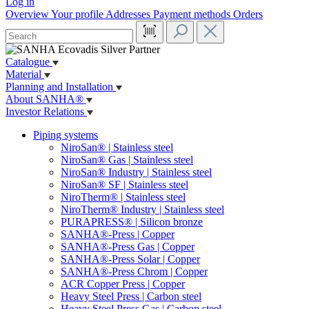
Log in
Overview
Your profile
Addresses
Payment methods
Orders
Catalogue
Material
Planning and Installation
About SANHA®
Investor Relations
Piping systems
NiroSan® | Stainless steel
NiroSan® Gas | Stainless steel
NiroSan® Industry | Stainless steel
NiroSan® SF | Stainless steel
NiroTherm® | Stainless steel
NiroTherm® Industry | Stainless steel
PURAPRESS® | Silicon bronze
SANHA®-Press | Copper
SANHA®-Press Gas | Copper
SANHA®-Press Solar | Copper
SANHA®-Press Chrom | Copper
ACR Copper Press | Copper
Heavy Steel Press | Carbon steel
Heavy Steel Press Gas | Carbon steel