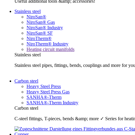
Useful additional tools &amp; accessories!
Stainless steel
NiroSan®
NiroSan® Gas
NiroSan® Industry
NiroSan® SF
NiroTherm®
NiroTherm® Industry
Heating circuit manifolds
Stainless steel
Stainless steel pipes, fittings, bends, couplings and more fo
Carbon steel
Heavy Steel Press
Heavy Steel Press Gas
SANHA®-Therm
SANHA®-Therm Industry
Carbon steel
C-steel fittings, T-pieces, bends &amp; more ✓ Series for he
Copper