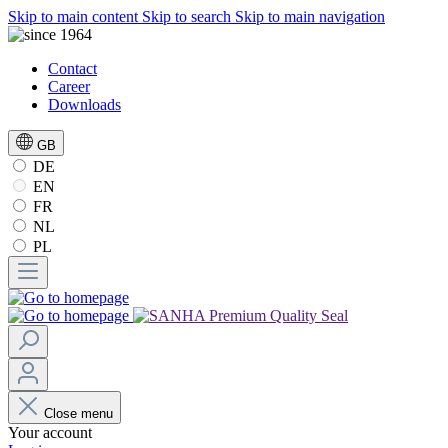
Skip to main content
Skip to search
Skip to main navigation
Contact
Career
Downloads
GB
DE
EN
FR
NL
PL
Close menu
Your account