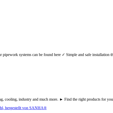
r your pipework systems can be found here ✓ Simple and safe installat
ating, cooling, industry and much more. ► Find the right products fo