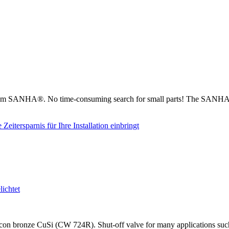
from SANHA®. No time-consuming search for small parts! The SANHA® 
on bronze CuSi (CW 724R). Shut-off valve for many applications such as