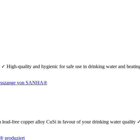
 ✓ High-quality and hygienic for safe use in drinking water and heati
se a lead-free copper alloy CuSi in favour of your drinking water quality