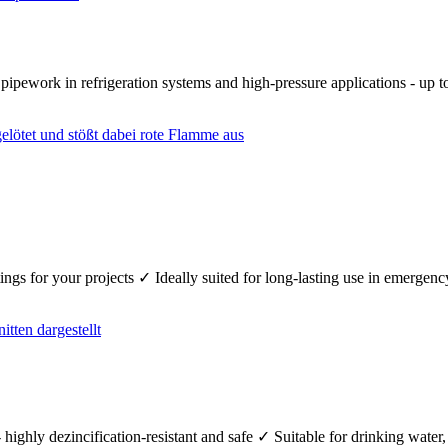
r pipework in refrigeration systems and high-pressure applications - up
fittings for your projects ✓ Ideally suited for long-lasting use in emerg
 highly dezincification-resistant and safe ✓ Suitable for drinking wate