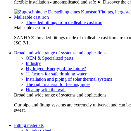
flexible installation - uncomplicated and safe ► Discover the e
Malleable cast iron
Threaded fittings from malleable cast iron
Malleable cast iron
SANHA® threaded fittings made of malleable cast iron are ma
ISO 7/1.
Broad and wide range of systems and applications
OEM & Specialized parts
Industry
Hydrogen: Energy of the future?
11 factors for safe drinking water
Installation and piping of solar thermal systems
The right material for heating pipes
Heating with the wall
Broad and wide range of systems and applications
Our pipe and fitting systems are extremely universal and can be u
sweat.
Fitting materials
Stainless steel