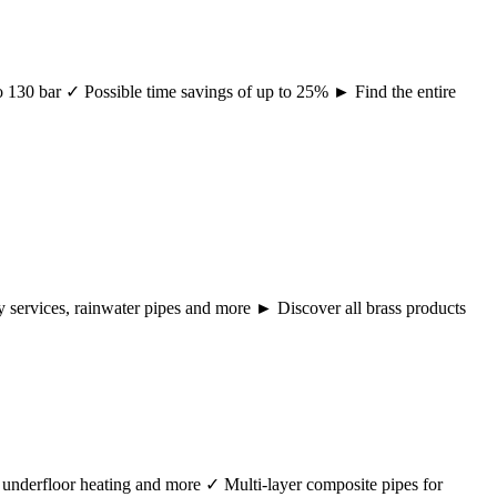
 to 130 bar ✓ Possible time savings of up to 25% ► Find the entire
ency services, rainwater pipes and more ► Discover all brass products
r, underfloor heating and more ✓ Multi-layer composite pipes for