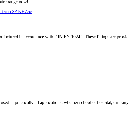
ntire range now!
nufactured in accordance with DIN EN 10242. These fittings are prov
sed in practically all applications: whether school or hospital, drinking