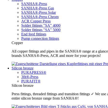
SANHA®-Press
SANHA®-Press Gas
SANHA®-Press Solar
SANHA®-Press Chrom
ACR Copper Press
Solder fittings "SA" 4000
Solder fittings "SA" 5000
End feed fittings
Pump connection fittings
Copper
All copper fittings and pipes in the SANHA® range at a glance
brands SANHA®-Press, ACR and more for your projects!
Silicon bronze
PURAPRESS®
3fit®-Press
PURAFIT®
Silicon bronze
Press fittings, threaded fittings and transition fittings ✓ We u
entire silicon bronze range from SANHA®!