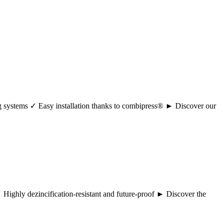
ng systems ✓ Easy installation thanks to combipress® ► Discover our
 ✓ Highly dezincification-resistant and future-proof ► Discover the