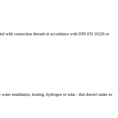
ided with connection threads in accordance with DIN EN 10226 or
 water installation, heating, hydrogen or solar - that doesn't make us