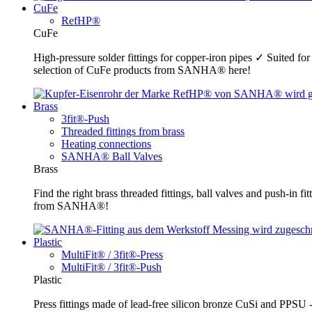
CuFe
RefHP®
CuFe
High-pressure solder fittings for copper-iron pipes ✓ Suited fo
selection of CuFe products from SANHA® here!
Brass
3fit®-Push
Threaded fittings from brass
Heating connections
SANHA® Ball Valves
Brass
Find the right brass threaded fittings, ball valves and push-in 
from SANHA®!
Plastic
MultiFit® / 3fit®-Press
MultiFit® / 3fit®-Push
Plastic
Press fittings made of lead-free silicon bronze CuSi and PPSU -