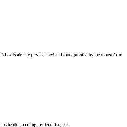
box is already pre-insulated and soundproofed by the robust foam
 heating, cooling, refrigeration, etc.