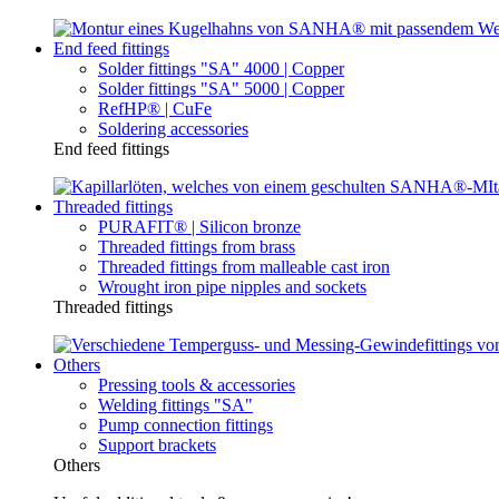
End feed fittings
Solder fittings "SA" 4000 | Copper
Solder fittings "SA" 5000 | Copper
RefHP® | CuFe
Soldering accessories
End feed fittings
Threaded fittings
PURAFIT® | Silicon bronze
Threaded fittings from brass
Threaded fittings from malleable cast iron
Wrought iron pipe nipples and sockets
Threaded fittings
Others
Pressing tools & accessories
Welding fittings "SA"
Pump connection fittings
Support brackets
Others