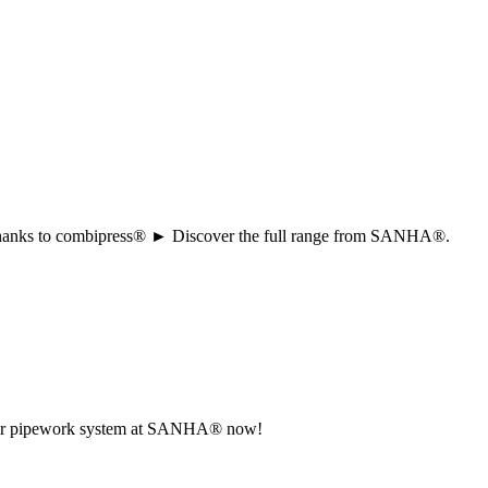
ion thanks to combipress® ► Discover the full range from SANHA®.
r your pipework system at SANHA® now!