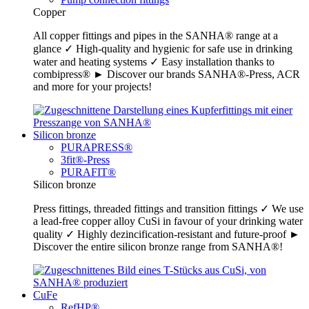
Copper
All copper fittings and pipes in the SANHA® range at a
glance ✓ High-quality and hygienic for safe use in drinking
water and heating systems ✓ Easy installation thanks to
combipress® ► Discover our brands SANHA®-Press, ACR
and more for your projects!
Silicon bronze
PURAPRESS®
3fit®-Press
PURAFIT®
Silicon bronze
Press fittings, threaded fittings and transition fittings ✓ We use
a lead-free copper alloy CuSi in favour of your drinking water
quality ✓ Highly dezincification-resistant and future-proof ►
Discover the entire silicon bronze range from SANHA®!
CuFe
RefHP®