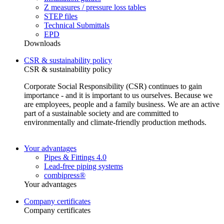
Z measures / pressure loss tables
STEP files
Technical Submittals
EPD
Downloads
CSR & sustainability policy
CSR & sustainability policy
Corporate Social Responsibility (CSR) continues to gain
importance - and it is important to us ourselves. Because we
are employees, people and a family business. We are an active
part of a sustainable society and are committed to
environmentally and climate-friendly production methods.
Your advantages
Pipes & Fittings 4.0
Lead-free piping systems
combipress®
Your advantages
Company certificates
Company certificates