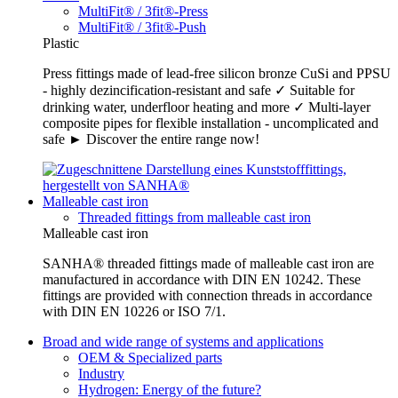
MultiFit® / 3fit®-Press
MultiFit® / 3fit®-Push
Plastic
Press fittings made of lead-free silicon bronze CuSi and PPSU
- highly dezincification-resistant and safe ✓ Suitable for
drinking water, underfloor heating and more ✓ Multi-layer
composite pipes for flexible installation - uncomplicated and
safe ► Discover the entire range now!
Malleable cast iron
Threaded fittings from malleable cast iron
Malleable cast iron
SANHA® threaded fittings made of malleable cast iron are
manufactured in accordance with DIN EN 10242. These
fittings are provided with connection threads in accordance
with DIN EN 10226 or ISO 7/1.
Broad and wide range of systems and applications
OEM & Specialized parts
Industry
Hydrogen: Energy of the future?