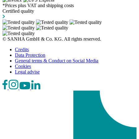
*Prices plus VAT and shipping costs
Certified quality
© SANHA GmbH & Co. KG. All rights reserved.
Credits
Data Protection
General terms & Conduct on Social Media
Cookies
Legal advise