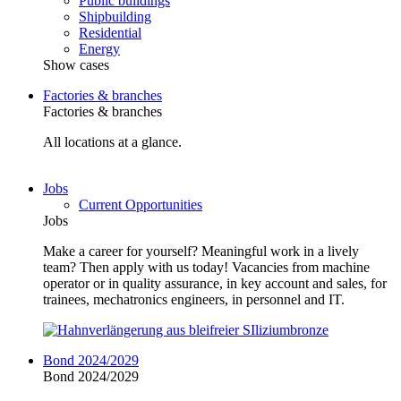
Public buildings
Shipbuilding
Residential
Energy
Show cases
Factories & branches
Factories & branches
All locations at a glance.
Jobs
Current Opportunities
Jobs
Make a career for yourself? Meaningful work in a lively
team? Then apply with us today! Vacancies from machine
operator or in quality assurance, in key account and sales, for
trainees, mechatronics engineers, in personnel and IT.
Bond 2024/2029
Bond 2024/2029