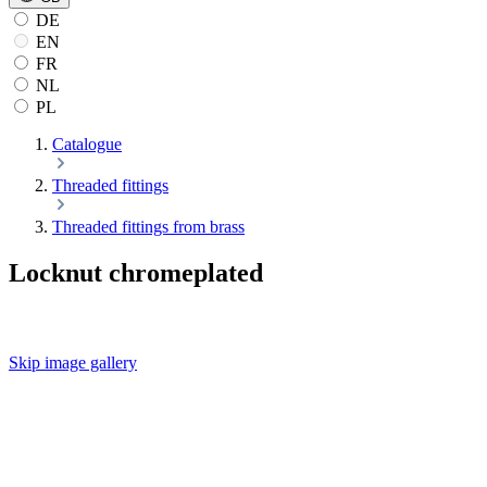
DE
EN
FR
NL
PL
Catalogue
Threaded fittings
Threaded fittings from brass
Locknut chromeplated
Skip image gallery