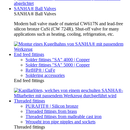
SANHA® Ball Valves
SANHA® Ball Valves
Modern ball valve made of material CW617N and lead-free
silicon bronze CuSi (CW 724R). Shut-off valve for many
applications such as heating, cooling, refrigeration, etc.
End feed fittings
Solder fittings "SA" 4000 | Copper
Solder fittings "SA" 5000 | Copper
RefHP® | CuFe
Soldering accessories
End feed fittings
Threaded fittings
PURAFIT® | Silicon bronze
Threaded fittings from brass
Threaded fittings from malleable cast iron
Wrought iron pipe nipples and sockets
Threaded fittings