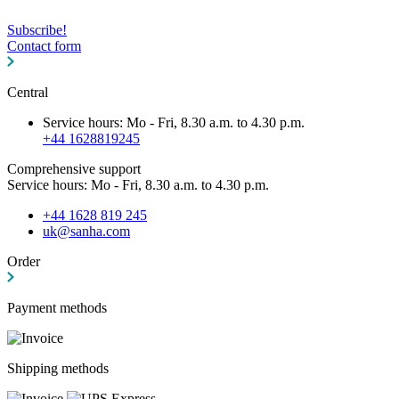
Subscribe!
Contact form
Central
Service hours: Mo - Fri, 8.30 a.m. to 4.30 p.m.
+44 1628819245
Comprehensive support
Service hours: Mo - Fri, 8.30 a.m. to 4.30 p.m.
+44 1628 819 245
uk@sanha.com
Order
Payment methods
Shipping methods