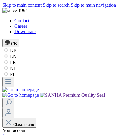
Skip to main content
Skip to search
Skip to main navigation
Contact
Career
Downloads
GB
DE
EN
FR
NL
PL
Close menu
Your account