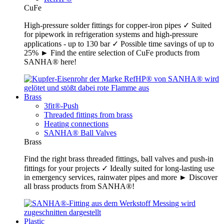
CuFe
High-pressure solder fittings for copper-iron pipes ✓ Suited
for pipework in refrigeration systems and high-pressure
applications - up to 130 bar ✓ Possible time savings of up to
25% ► Find the entire selection of CuFe products from
SANHA® here!
Brass
3fit®-Push
Threaded fittings from brass
Heating connections
SANHA® Ball Valves
Brass
Find the right brass threaded fittings, ball valves and push-in
fittings for your projects ✓ Ideally suited for long-lasting use
in emergency services, rainwater pipes and more ► Discover
all brass products from SANHA®!
Plastic