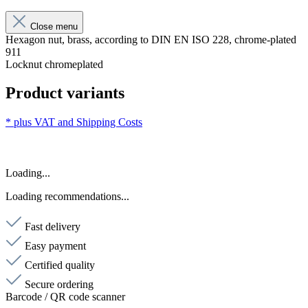
Close menu
Hexagon nut, brass, according to DIN EN ISO 228, chrome-plated
911
Locknut chromeplated
Product variants
* plus VAT and
Shipping Costs
Loading...
Loading recommendations...
Fast delivery
Easy payment
Certified quality
Secure ordering
Barcode / QR code scanner