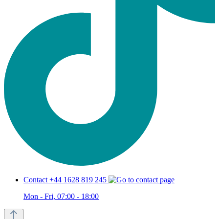
Contact +44 1628 819 245
Mon - Fri, 07:00 - 18:00