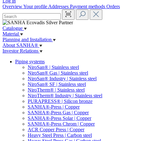
Log in
Overview
Your profile
Addresses
Payment methods
Orders
Catalogue
Material
Planning and Installation
About SANHA®
Investor Relations
Piping systems
NiroSan® | Stainless steel
NiroSan® Gas | Stainless steel
NiroSan® Industry | Stainless steel
NiroSan® SF | Stainless steel
NiroTherm® | Stainless steel
NiroTherm® Industry | Stainless steel
PURAPRESS® | Silicon bronze
SANHA®-Press | Copper
SANHA®-Press Gas | Copper
SANHA®-Press Solar | Copper
SANHA®-Press Chrom | Copper
ACR Copper Press | Copper
Heavy Steel Press | Carbon steel
Heavy Steel Press Gas | Carbon steel