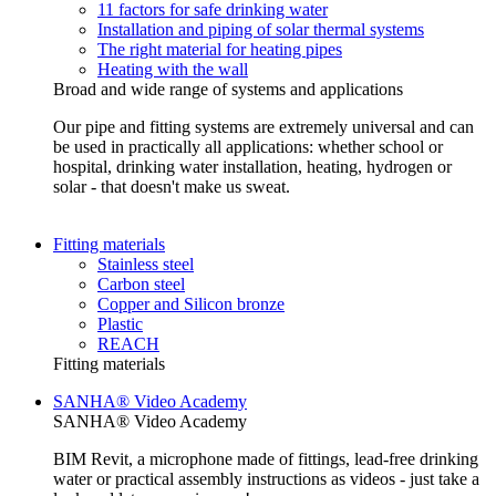
11 factors for safe drinking water
Installation and piping of solar thermal systems
The right material for heating pipes
Heating with the wall
Broad and wide range of systems and applications
Our pipe and fitting systems are extremely universal and can
be used in practically all applications: whether school or
hospital, drinking water installation, heating, hydrogen or
solar - that doesn't make us sweat.
Fitting materials
Stainless steel
Carbon steel
Copper and Silicon bronze
Plastic
REACH
Fitting materials
SANHA® Video Academy
SANHA® Video Academy
BIM Revit, a microphone made of fittings, lead-free drinking
water or practical assembly instructions as videos - just take a