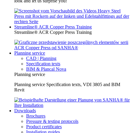
look and let us surprise you!
Streamline® ACR Copper Press Training
Streamline® ACR Copper Press Training
Planning service
CAD | Planning
Specification texts
BIM & Plancal Nova
Planning service
Planning service Specification texts, VDI 3805 and BIM
Revit
Downloads
Brochures
Pressure & testing protocols
Product certificates
Installation guides