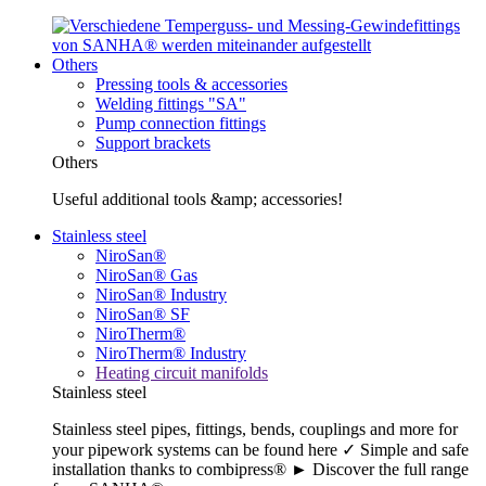
Others
Pressing tools & accessories
Welding fittings "SA"
Pump connection fittings
Support brackets
Others
Useful additional tools &amp; accessories!
Stainless steel
NiroSan®
NiroSan® Gas
NiroSan® Industry
NiroSan® SF
NiroTherm®
NiroTherm® Industry
Heating circuit manifolds
Stainless steel
Stainless steel pipes, fittings, bends, couplings and more for
your pipework systems can be found here ✓ Simple and safe
installation thanks to combipress® ► Discover the full range