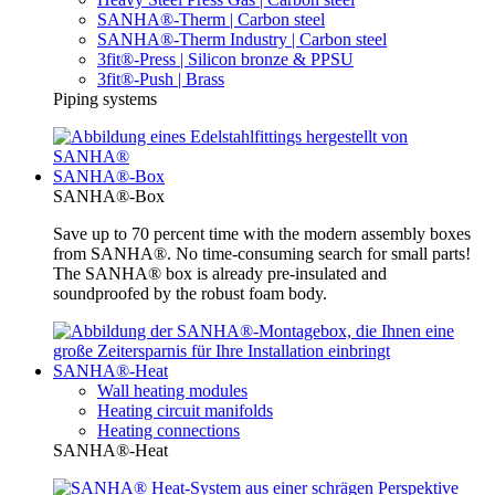
SANHA®-Therm | Carbon steel
SANHA®-Therm Industry | Carbon steel
3fit®-Press | Silicon bronze & PPSU
3fit®-Push | Brass
Piping systems
SANHA®-Box
SANHA®-Box
Save up to 70 percent time with the modern assembly boxes
from SANHA®. No time-consuming search for small parts!
The SANHA® box is already pre-insulated and
soundproofed by the robust foam body.
SANHA®-Heat
Wall heating modules
Heating circuit manifolds
Heating connections
SANHA®-Heat