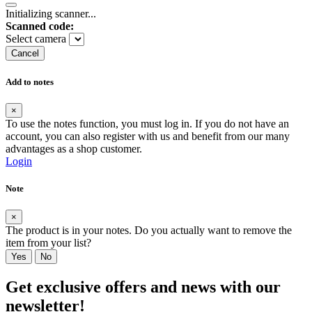
Initializing scanner...
Scanned code:
Select camera
Cancel
Add to notes
×
To use the notes function, you must log in. If you do not have an
account, you can also register with us and benefit from our many
advantages as a shop customer.
Login
Note
×
The product is in your notes. Do you actually want to remove the
item from your list?
Yes
No
Get exclusive offers and news with our
newsletter!