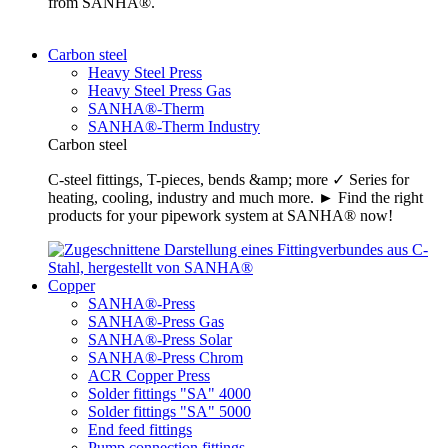
from SANHA®.
Carbon steel
Heavy Steel Press
Heavy Steel Press Gas
SANHA®-Therm
SANHA®-Therm Industry
Carbon steel
C-steel fittings, T-pieces, bends &amp; more ✓ Series for
heating, cooling, industry and much more. ► Find the right
products for your pipework system at SANHA® now!
Copper
SANHA®-Press
SANHA®-Press Gas
SANHA®-Press Solar
SANHA®-Press Chrom
ACR Copper Press
Solder fittings "SA" 4000
Solder fittings "SA" 5000
End feed fittings
Pump connection fittings