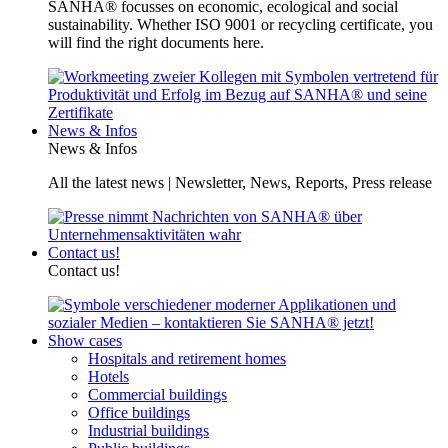
SANHA® focusses on economic, ecological and social
sustainability. Whether ISO 9001 or recycling certificate, you
will find the right documents here.
News & Infos
News & Infos
All the latest news | Newsletter, News, Reports, Press release
Contact us!
Contact us!
Show cases
Hospitals and retirement homes
Hotels
Commercial buildings
Office buildings
Industrial buildings