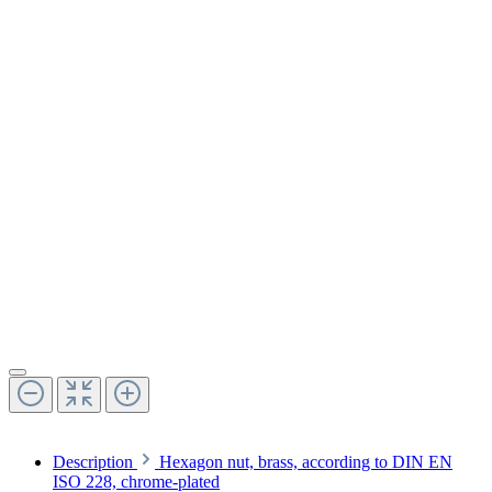
Description
Hexagon nut, brass, according to DIN EN
ISO 228, chrome-plated