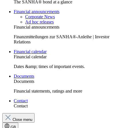
The SANHA® bond at a glance
Financial announcements
Corporate News
Ad hoc releases
Financial announcements
Finanzmitteilungen zur SANHA®-Anleihe | Investor
Relations
Financial calendar
Financial calendar
Dates &amp; times of important events.
Documents
Documents
Financial statements, ratings and more
Contact
Contact
Close menu
GB