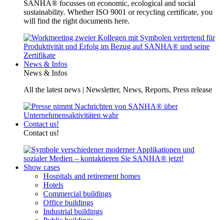
SANHA® focusses on economic, ecological and social
sustainability. Whether ISO 9001 or recycling certificate, you
will find the right documents here.
News & Infos
News & Infos
All the latest news | Newsletter, News, Reports, Press release
Contact us!
Contact us!
Show cases
Hospitals and retirement homes
Hotels
Commercial buildings
Office buildings
Industrial buildings