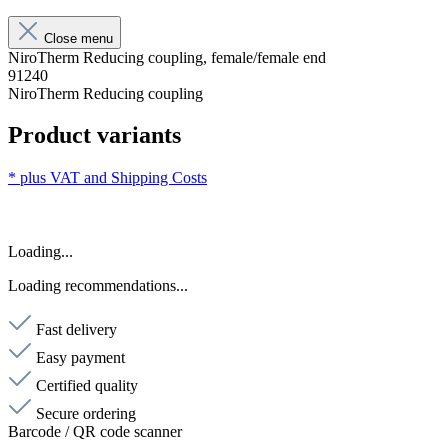
Close menu
NiroTherm Reducing coupling, female/female end
91240
NiroTherm Reducing coupling
Product variants
* plus VAT and
Shipping Costs
Loading...
Loading recommendations...
Fast delivery
Easy payment
Certified quality
Secure ordering
Barcode / QR code scanner