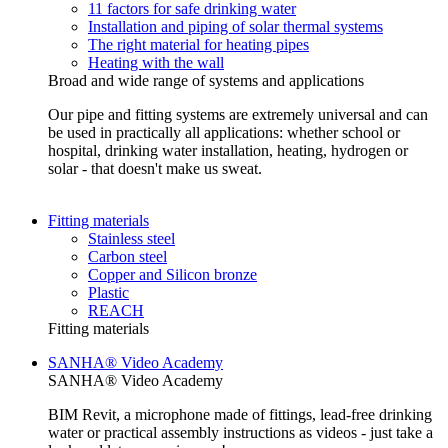
11 factors for safe drinking water
Installation and piping of solar thermal systems
The right material for heating pipes
Heating with the wall
Broad and wide range of systems and applications
Our pipe and fitting systems are extremely universal and can
be used in practically all applications: whether school or
hospital, drinking water installation, heating, hydrogen or
solar - that doesn't make us sweat.
Fitting materials
Stainless steel
Carbon steel
Copper and Silicon bronze
Plastic
REACH
Fitting materials
SANHA® Video Academy
SANHA® Video Academy
BIM Revit, a microphone made of fittings, lead-free drinking
water or practical assembly instructions as videos - just take a