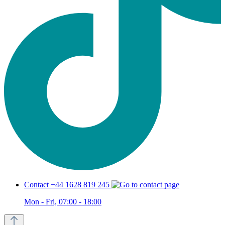
Contact +44 1628 819 245
Mon - Fri, 07:00 - 18:00