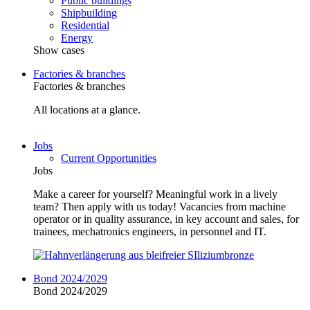
Public buildings
Shipbuilding
Residential
Energy
Show cases
Factories & branches
Factories & branches
All locations at a glance.
Jobs
Current Opportunities
Jobs
Make a career for yourself? Meaningful work in a lively
team? Then apply with us today! Vacancies from machine
operator or in quality assurance, in key account and sales, for
trainees, mechatronics engineers, in personnel and IT.
Bond 2024/2029
Bond 2024/2029