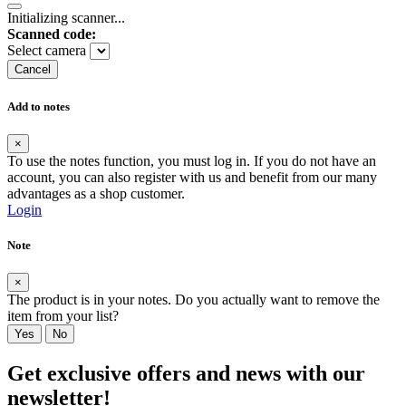
Initializing scanner...
Scanned code:
Select camera
Cancel
Add to notes
×
To use the notes function, you must log in. If you do not have an
account, you can also register with us and benefit from our many
advantages as a shop customer.
Login
Note
×
The product is in your notes. Do you actually want to remove the
item from your list?
Yes
No
Get exclusive offers and news with our
newsletter!