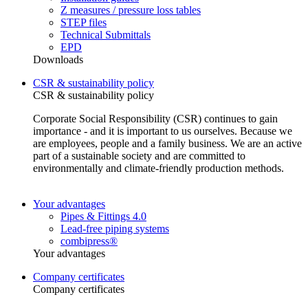
Z measures / pressure loss tables
STEP files
Technical Submittals
EPD
Downloads
CSR & sustainability policy
CSR & sustainability policy
Corporate Social Responsibility (CSR) continues to gain
importance - and it is important to us ourselves. Because we
are employees, people and a family business. We are an active
part of a sustainable society and are committed to
environmentally and climate-friendly production methods.
Your advantages
Pipes & Fittings 4.0
Lead-free piping systems
combipress®
Your advantages
Company certificates
Company certificates