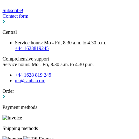
Subscribe!
Contact form
Central
Service hours: Mo - Fri, 8.30 a.m. to 4.30 p.m.
+44 1628819245
Comprehensive support
Service hours: Mo - Fri, 8.30 a.m. to 4.30 p.m.
+44 1628 819 245
uk@sanha.com
Order
Payment methods
Shipping methods