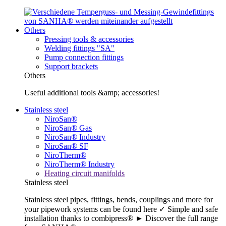
Others
Pressing tools & accessories
Welding fittings "SA"
Pump connection fittings
Support brackets
Others
Useful additional tools &amp; accessories!
Stainless steel
NiroSan®
NiroSan® Gas
NiroSan® Industry
NiroSan® SF
NiroTherm®
NiroTherm® Industry
Heating circuit manifolds
Stainless steel
Stainless steel pipes, fittings, bends, couplings and more for
your pipework systems can be found here ✓ Simple and safe
installation thanks to combipress® ► Discover the full range