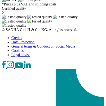
*Prices plus VAT and shipping costs
Certified quality
© SANHA GmbH & Co. KG. All rights reserved.
Credits
Data Protection
General terms & Conduct on Social Media
Cookies
Legal advise