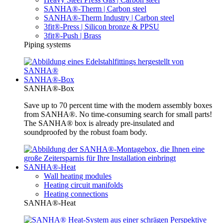
SANHA®-Therm | Carbon steel
SANHA®-Therm Industry | Carbon steel
3fit®-Press | Silicon bronze & PPSU
3fit®-Push | Brass
Piping systems
SANHA®-Box
SANHA®-Box
Save up to 70 percent time with the modern assembly boxes
from SANHA®. No time-consuming search for small parts!
The SANHA® box is already pre-insulated and
soundproofed by the robust foam body.
SANHA®-Heat
Wall heating modules
Heating circuit manifolds
Heating connections
SANHA®-Heat