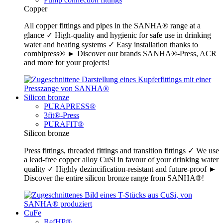
Copper
All copper fittings and pipes in the SANHA® range at a
glance ✓ High-quality and hygienic for safe use in drinking
water and heating systems ✓ Easy installation thanks to
combipress® ► Discover our brands SANHA®-Press, ACR
and more for your projects!
Silicon bronze
PURAPRESS®
3fit®-Press
PURAFIT®
Silicon bronze
Press fittings, threaded fittings and transition fittings ✓ We use
a lead-free copper alloy CuSi in favour of your drinking water
quality ✓ Highly dezincification-resistant and future-proof ►
Discover the entire silicon bronze range from SANHA®!
CuFe
RefHP®