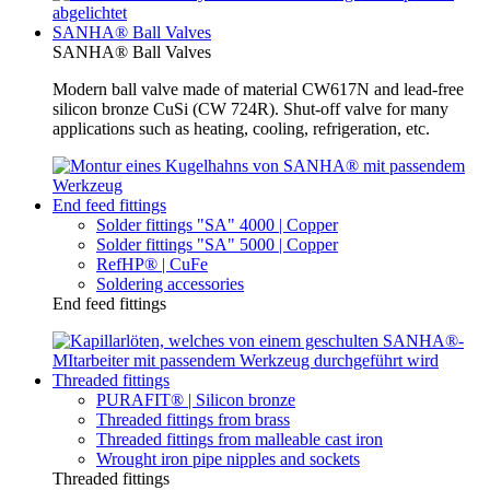
SANHA® Ball Valves
SANHA® Ball Valves
Modern ball valve made of material CW617N and lead-free
silicon bronze CuSi (CW 724R). Shut-off valve for many
applications such as heating, cooling, refrigeration, etc.
End feed fittings
Solder fittings "SA" 4000 | Copper
Solder fittings "SA" 5000 | Copper
RefHP® | CuFe
Soldering accessories
End feed fittings
Threaded fittings
PURAFIT® | Silicon bronze
Threaded fittings from brass
Threaded fittings from malleable cast iron
Wrought iron pipe nipples and sockets
Threaded fittings