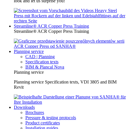
look and let us surprise you!
Streamline® ACR Copper Press Training
Streamline® ACR Copper Press Training
Planning service
CAD | Planning
Specification texts
BIM & Plancal Nova
Planning service
Planning service Specification texts, VDI 3805 and BIM
Revit
Downloads
Brochures
Pressure & testing protocols
Product certificates
Installation guides