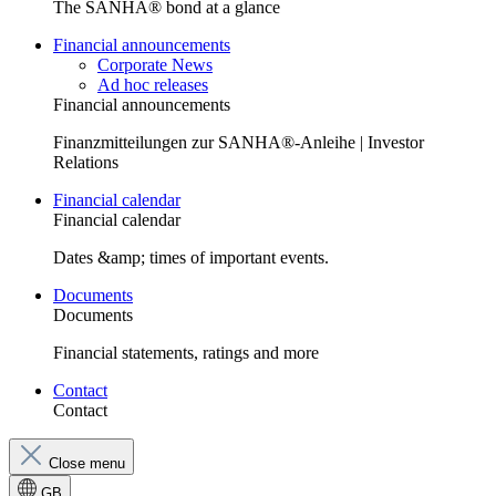
The SANHA® bond at a glance
Financial announcements
Corporate News
Ad hoc releases
Financial announcements
Finanzmitteilungen zur SANHA®-Anleihe | Investor
Relations
Financial calendar
Financial calendar
Dates &amp; times of important events.
Documents
Documents
Financial statements, ratings and more
Contact
Contact
Close menu
GB