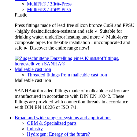
MultiFit® / 3fit®-Press
MultiFit® / 3fit®-Push
Plastic
Press fittings made of lead-free silicon bronze CuSi and PPSU
- highly dezincification-resistant and safe ✓ Suitable for
drinking water, underfloor heating and more ✓ Multi-layer
composite pipes for flexible installation - uncomplicated and
safe ► Discover the entire range now!
Malleable cast iron
Threaded fittings from malleable cast iron
Malleable cast iron
SANHA® threaded fittings made of malleable cast iron are
manufactured in accordance with DIN EN 10242. These
fittings are provided with connection threads in accordance
with DIN EN 10226 or ISO 7/1.
Broad and wide range of systems and applications
OEM & Specialized parts
Industry
Hydrogen: Energy of the future?