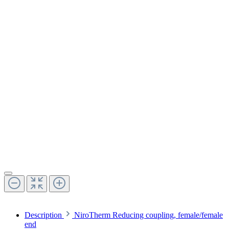
Description
NiroTherm Reducing coupling, female/female
end