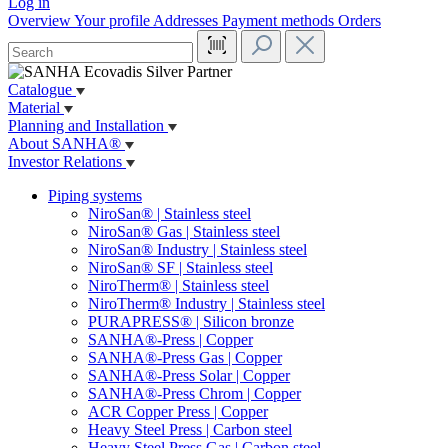
Log in
Overview
Your profile
Addresses
Payment methods
Orders
Catalogue
Material
Planning and Installation
About SANHA®
Investor Relations
Piping systems
NiroSan® | Stainless steel
NiroSan® Gas | Stainless steel
NiroSan® Industry | Stainless steel
NiroSan® SF | Stainless steel
NiroTherm® | Stainless steel
NiroTherm® Industry | Stainless steel
PURAPRESS® | Silicon bronze
SANHA®-Press | Copper
SANHA®-Press Gas | Copper
SANHA®-Press Solar | Copper
SANHA®-Press Chrom | Copper
ACR Copper Press | Copper
Heavy Steel Press | Carbon steel
Heavy Steel Press Gas | Carbon steel