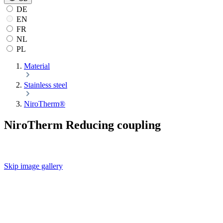
DE
EN
FR
NL
PL
Material
Stainless steel
NiroTherm®
NiroTherm Reducing coupling
Skip image gallery