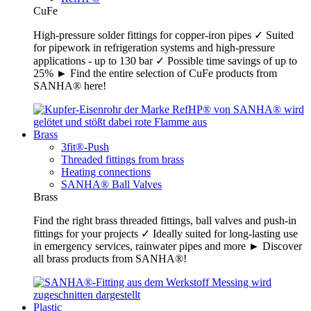
CuFe
High-pressure solder fittings for copper-iron pipes ✓ Suited
for pipework in refrigeration systems and high-pressure
applications - up to 130 bar ✓ Possible time savings of up to
25% ► Find the entire selection of CuFe products from
SANHA® here!
Brass
3fit®-Push
Threaded fittings from brass
Heating connections
SANHA® Ball Valves
Brass
Find the right brass threaded fittings, ball valves and push-in
fittings for your projects ✓ Ideally suited for long-lasting use
in emergency services, rainwater pipes and more ► Discover
all brass products from SANHA®!
Plastic