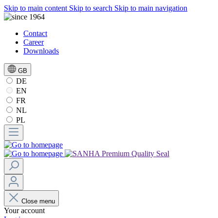
Skip to main content
Skip to search
Skip to main navigation
Contact
Career
Downloads
GB
DE
EN
FR
NL
PL
Close menu
Your account