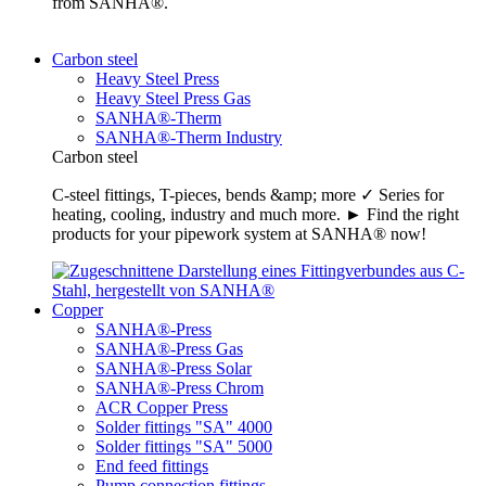
from SANHA®.
Carbon steel
Heavy Steel Press
Heavy Steel Press Gas
SANHA®-Therm
SANHA®-Therm Industry
Carbon steel
C-steel fittings, T-pieces, bends &amp; more ✓ Series for
heating, cooling, industry and much more. ► Find the right
products for your pipework system at SANHA® now!
Copper
SANHA®-Press
SANHA®-Press Gas
SANHA®-Press Solar
SANHA®-Press Chrom
ACR Copper Press
Solder fittings "SA" 4000
Solder fittings "SA" 5000
End feed fittings
Pump connection fittings