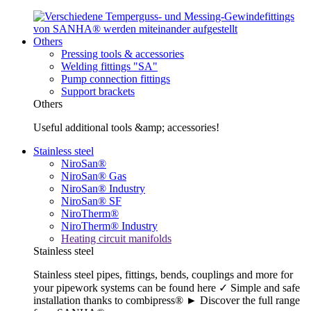
Others
Pressing tools & accessories
Welding fittings "SA"
Pump connection fittings
Support brackets
Others
Useful additional tools &amp; accessories!
Stainless steel
NiroSan®
NiroSan® Gas
NiroSan® Industry
NiroSan® SF
NiroTherm®
NiroTherm® Industry
Heating circuit manifolds
Stainless steel
Stainless steel pipes, fittings, bends, couplings and more for
your pipework systems can be found here ✓ Simple and safe
installation thanks to combipress® ► Discover the full range