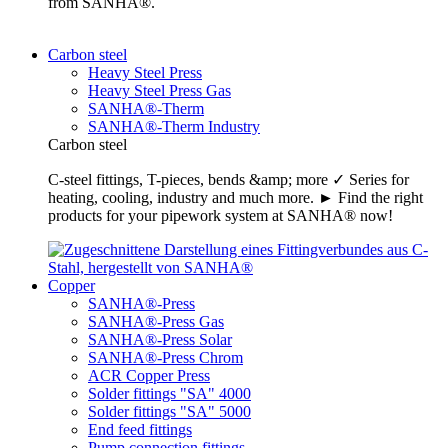
from SANHA®.
Carbon steel
Heavy Steel Press
Heavy Steel Press Gas
SANHA®-Therm
SANHA®-Therm Industry
Carbon steel
C-steel fittings, T-pieces, bends &amp; more ✓ Series for
heating, cooling, industry and much more. ► Find the right
products for your pipework system at SANHA® now!
Copper
SANHA®-Press
SANHA®-Press Gas
SANHA®-Press Solar
SANHA®-Press Chrom
ACR Copper Press
Solder fittings "SA" 4000
Solder fittings "SA" 5000
End feed fittings
Pump connection fittings