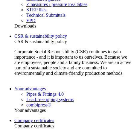
Z measures / pressure loss tables
STEP files
Technical Submittals
EPD
Downloads
CSR & sustainability policy
CSR & sustainability policy
Corporate Social Responsibility (CSR) continues to gain
importance - and it is important to us ourselves. Because we
are employees, people and a family business. We are an active
part of a sustainable society and are committed to
environmentally and climate-friendly production methods.
Your advantages
Pipes & Fittings 4.0
Lead-free piping systems
combipress®
Your advantages
Company certificates
Company certificates