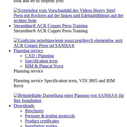
look and let us surprise you!
Streamline® ACR Copper Press Training
Streamline® ACR Copper Press Training
Planning service
CAD | Planning
Specification texts
BIM & Plancal Nova
Planning service
Planning service Specification texts, VDI 3805 and BIM
Revit
Downloads
Brochures
Pressure & testing protocols
Product certificates
Installation guides