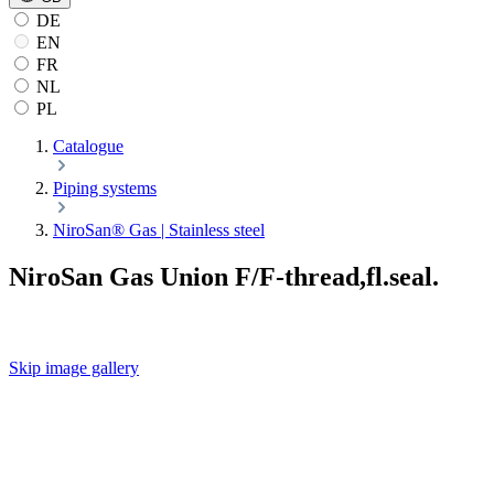
DE
EN
FR
NL
PL
Catalogue
Piping systems
NiroSan® Gas | Stainless steel
NiroSan Gas Union F/F-thread,fl.seal.
Skip image gallery