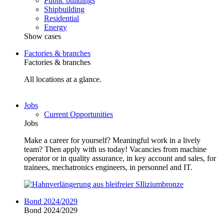
Public buildings
Shipbuilding
Residential
Energy
Show cases
Factories & branches
Factories & branches
All locations at a glance.
Jobs
Current Opportunities
Jobs
Make a career for yourself? Meaningful work in a lively
team? Then apply with us today! Vacancies from machine
operator or in quality assurance, in key account and sales, for
trainees, mechatronics engineers, in personnel and IT.
Bond 2024/2029
Bond 2024/2029