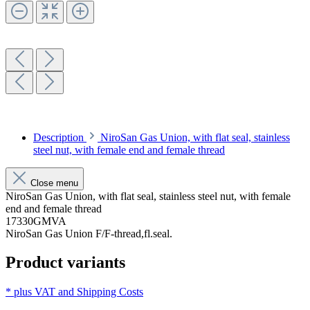
Description
NiroSan Gas Union, with flat seal, stainless
steel nut, with female end and female thread
Close menu
NiroSan Gas Union, with flat seal, stainless steel nut, with female
end and female thread
17330GMVA
NiroSan Gas Union F/F-thread,fl.seal.
Product variants
* plus VAT and
Shipping Costs