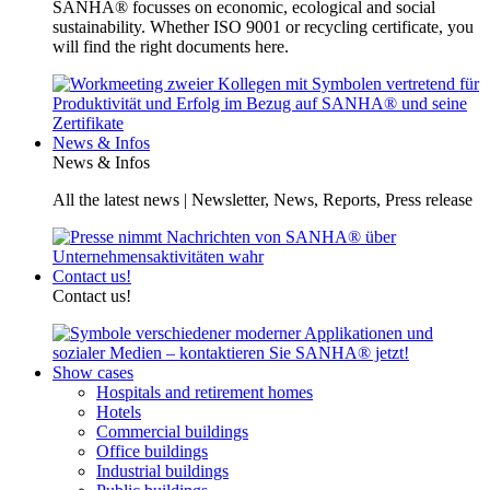
SANHA® focusses on economic, ecological and social
sustainability. Whether ISO 9001 or recycling certificate, you
will find the right documents here.
News & Infos
News & Infos
All the latest news | Newsletter, News, Reports, Press release
Contact us!
Contact us!
Show cases
Hospitals and retirement homes
Hotels
Commercial buildings
Office buildings
Industrial buildings