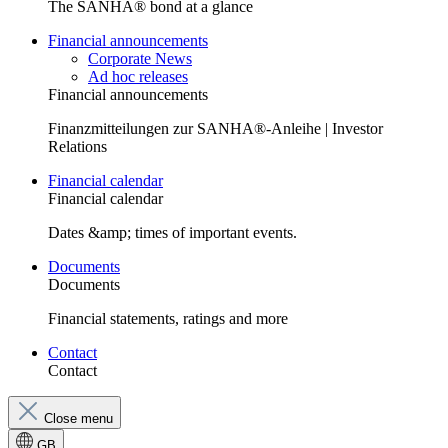
The SANHA® bond at a glance
Financial announcements
Corporate News
Ad hoc releases
Financial announcements
Finanzmitteilungen zur SANHA®-Anleihe | Investor
Relations
Financial calendar
Financial calendar
Dates &amp; times of important events.
Documents
Documents
Financial statements, ratings and more
Contact
Contact
Close menu
GB