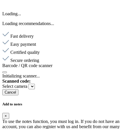
Loading...
Loading recommendations...
Fast delivery
Easy payment
Certified quality
Secure ordering
Barcode / QR code scanner
Initializing scanner...
Scanned code:
Select camera
Cancel
Add to notes
×
To use the notes function, you must log in. If you do not have an
account, you can also register with us and benefit from our many