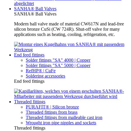
SANHA® Ball Valves
SANHA® Ball Valves
Modern ball valve made of material CW617N and lead-free
silicon bronze CuSi (CW 724R). Shut-off valve for many
applications such as heating, cooling, refrigeration, etc.
End feed fittings
Solder fittings "SA" 4000 | Copper
Solder fittings "SA" 5000 | Copper
RefHP® | CuFe
Soldering accessories
End feed fittings
Threaded fittings
PURAFIT® | Silicon bronze
Threaded fittings from brass
Threaded fittings from malleable cast iron
Wrought iron pipe nipples and sockets
Threaded fittings