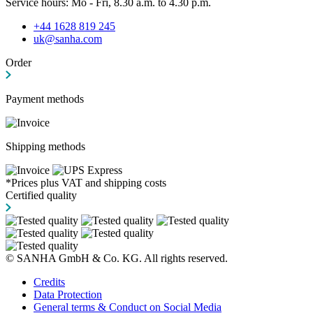
Service hours: Mo - Fri, 8.30 a.m. to 4.30 p.m.
+44 1628 819 245
uk@sanha.com
Order
Payment methods
Shipping methods
*Prices plus VAT and shipping costs
Certified quality
© SANHA GmbH & Co. KG. All rights reserved.
Credits
Data Protection
General terms & Conduct on Social Media