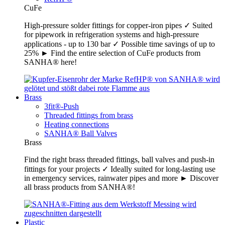
CuFe
High-pressure solder fittings for copper-iron pipes ✓ Suited
for pipework in refrigeration systems and high-pressure
applications - up to 130 bar ✓ Possible time savings of up to
25% ► Find the entire selection of CuFe products from
SANHA® here!
Brass
3fit®-Push
Threaded fittings from brass
Heating connections
SANHA® Ball Valves
Brass
Find the right brass threaded fittings, ball valves and push-in
fittings for your projects ✓ Ideally suited for long-lasting use
in emergency services, rainwater pipes and more ► Discover
all brass products from SANHA®!
Plastic