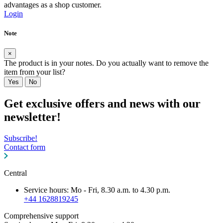
advantages as a shop customer.
Login
Note
×
The product is in your notes. Do you actually want to remove the
item from your list?
Yes
No
Get exclusive offers and news with our
newsletter!
Subscribe!
Contact form
Central
Service hours: Mo - Fri, 8.30 a.m. to 4.30 p.m.
+44 1628819245
Comprehensive support