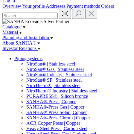
Log in
Overview
Your profile
Addresses
Payment methods
Orders
Catalogue
Material
Planning and Installation
About SANHA®
Investor Relations
Piping systems
NiroSan® | Stainless steel
NiroSan® Gas | Stainless steel
NiroSan® Industry | Stainless steel
NiroSan® SF | Stainless steel
NiroTherm® | Stainless steel
NiroTherm® Industry | Stainless steel
PURAPRESS® | Silicon bronze
SANHA®-Press | Copper
SANHA®-Press Gas | Copper
SANHA®-Press Solar | Copper
SANHA®-Press Chrom | Copper
ACR Copper Press | Copper
Heavy Steel Press | Carbon steel
Heavy Steel Press Gas | Carbon steel