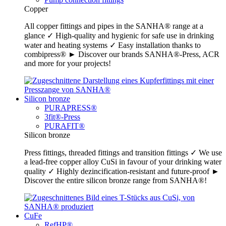
Copper
All copper fittings and pipes in the SANHA® range at a
glance ✓ High-quality and hygienic for safe use in drinking
water and heating systems ✓ Easy installation thanks to
combipress® ► Discover our brands SANHA®-Press, ACR
and more for your projects!
Silicon bronze
PURAPRESS®
3fit®-Press
PURAFIT®
Silicon bronze
Press fittings, threaded fittings and transition fittings ✓ We use
a lead-free copper alloy CuSi in favour of your drinking water
quality ✓ Highly dezincification-resistant and future-proof ►
Discover the entire silicon bronze range from SANHA®!
CuFe
RefHP®