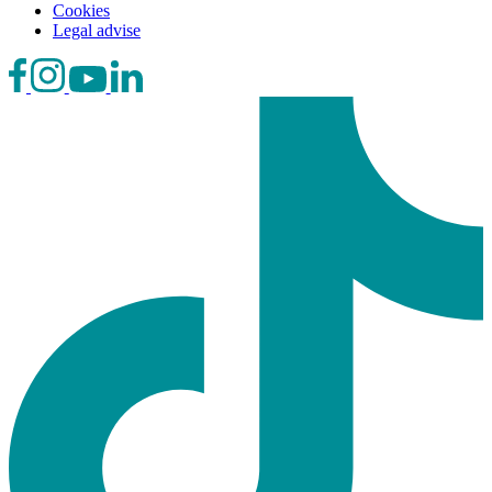
Cookies
Legal advise