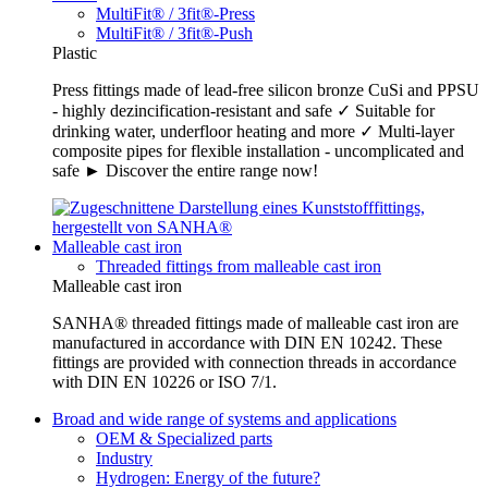
MultiFit® / 3fit®-Press
MultiFit® / 3fit®-Push
Plastic
Press fittings made of lead-free silicon bronze CuSi and PPSU
- highly dezincification-resistant and safe ✓ Suitable for
drinking water, underfloor heating and more ✓ Multi-layer
composite pipes for flexible installation - uncomplicated and
safe ► Discover the entire range now!
Malleable cast iron
Threaded fittings from malleable cast iron
Malleable cast iron
SANHA® threaded fittings made of malleable cast iron are
manufactured in accordance with DIN EN 10242. These
fittings are provided with connection threads in accordance
with DIN EN 10226 or ISO 7/1.
Broad and wide range of systems and applications
OEM & Specialized parts
Industry
Hydrogen: Energy of the future?