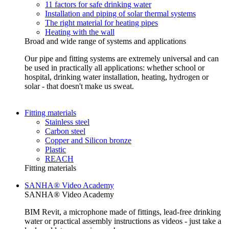
11 factors for safe drinking water
Installation and piping of solar thermal systems
The right material for heating pipes
Heating with the wall
Broad and wide range of systems and applications
Our pipe and fitting systems are extremely universal and can
be used in practically all applications: whether school or
hospital, drinking water installation, heating, hydrogen or
solar - that doesn't make us sweat.
Fitting materials
Stainless steel
Carbon steel
Copper and Silicon bronze
Plastic
REACH
Fitting materials
SANHA® Video Academy
SANHA® Video Academy
BIM Revit, a microphone made of fittings, lead-free drinking
water or practical assembly instructions as videos - just take a