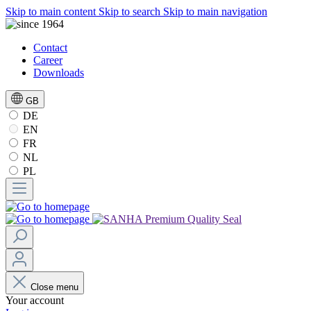
Skip to main content
Skip to search
Skip to main navigation
Contact
Career
Downloads
GB
DE
EN
FR
NL
PL
Close menu
Your account