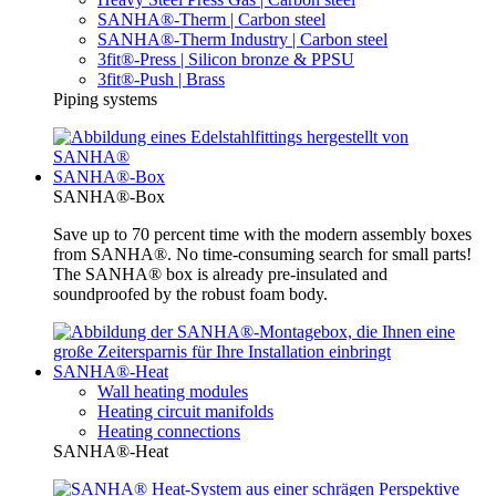
SANHA®-Therm | Carbon steel
SANHA®-Therm Industry | Carbon steel
3fit®-Press | Silicon bronze & PPSU
3fit®-Push | Brass
Piping systems
SANHA®-Box
SANHA®-Box
Save up to 70 percent time with the modern assembly boxes
from SANHA®. No time-consuming search for small parts!
The SANHA® box is already pre-insulated and
soundproofed by the robust foam body.
SANHA®-Heat
Wall heating modules
Heating circuit manifolds
Heating connections
SANHA®-Heat