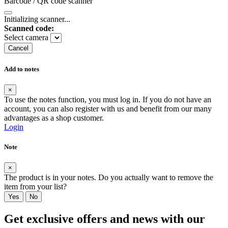
Barcode / QR code scanner
Initializing scanner...
Scanned code:
Select camera
Cancel
Add to notes
×
To use the notes function, you must log in. If you do not have an
account, you can also register with us and benefit from our many
advantages as a shop customer.
Login
Note
×
The product is in your notes. Do you actually want to remove the
item from your list?
Yes
No
Get exclusive offers and news with our