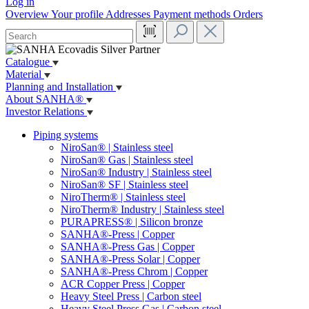
Log in
Overview
Your profile
Addresses
Payment methods
Orders
Catalogue
Material
Planning and Installation
About SANHA®
Investor Relations
Piping systems
NiroSan® | Stainless steel
NiroSan® Gas | Stainless steel
NiroSan® Industry | Stainless steel
NiroSan® SF | Stainless steel
NiroTherm® | Stainless steel
NiroTherm® Industry | Stainless steel
PURAPRESS® | Silicon bronze
SANHA®-Press | Copper
SANHA®-Press Gas | Copper
SANHA®-Press Solar | Copper
SANHA®-Press Chrom | Copper
ACR Copper Press | Copper
Heavy Steel Press | Carbon steel
Heavy Steel Press Gas | Carbon steel