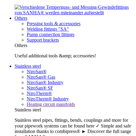
Others
Pressing tools & accessories
Welding fittings "SA"
Pump connection fittings
Support brackets
Others
Useful additional tools &amp; accessories!
Stainless steel
NiroSan®
NiroSan® Gas
NiroSan® Industry
NiroSan® SF
NiroTherm®
NiroTherm® Industry
Heating circuit manifolds
Stainless steel
Stainless steel pipes, fittings, bends, couplings and more for
your pipework systems can be found here ✓ Simple and safe
installation thanks to combipress® ► Discover the full range