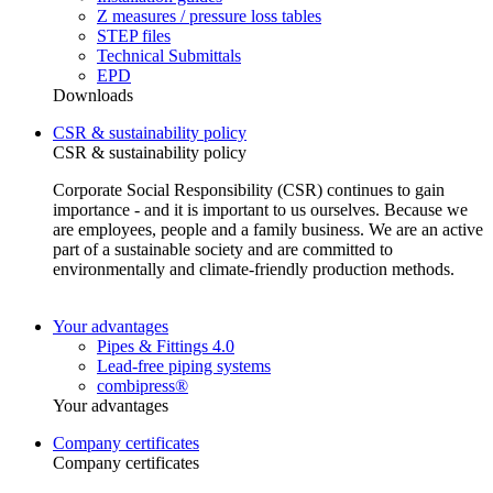
Z measures / pressure loss tables
STEP files
Technical Submittals
EPD
Downloads
CSR & sustainability policy
CSR & sustainability policy
Corporate Social Responsibility (CSR) continues to gain
importance - and it is important to us ourselves. Because we
are employees, people and a family business. We are an active
part of a sustainable society and are committed to
environmentally and climate-friendly production methods.
Your advantages
Pipes & Fittings 4.0
Lead-free piping systems
combipress®
Your advantages
Company certificates
Company certificates