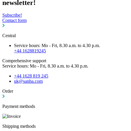
newsletter!
Subscribe!
Contact form
Central
Service hours: Mo - Fri, 8.30 a.m. to 4.30 p.m.
+44 1628819245
Comprehensive support
Service hours: Mo - Fri, 8.30 a.m. to 4.30 p.m.
+44 1628 819 245
uk@sanha.com
Order
Payment methods
Shipping methods