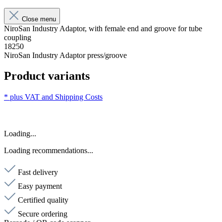
Close menu
NiroSan Industry Adaptor, with female end and groove for tube
coupling
18250
NiroSan Industry Adaptor press/groove
Product variants
* plus VAT and
Shipping Costs
Loading...
Loading recommendations...
Fast delivery
Easy payment
Certified quality
Secure ordering