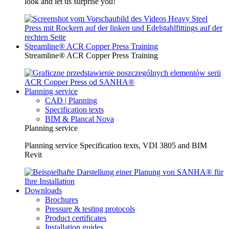
look and let us surprise you!
Streamline® ACR Copper Press Training
Streamline® ACR Copper Press Training
Planning service
CAD | Planning
Specification texts
BIM & Plancal Nova
Planning service
Planning service Specification texts, VDI 3805 and BIM
Revit
Downloads
Brochures
Pressure & testing protocols
Product certificates
Installation guides