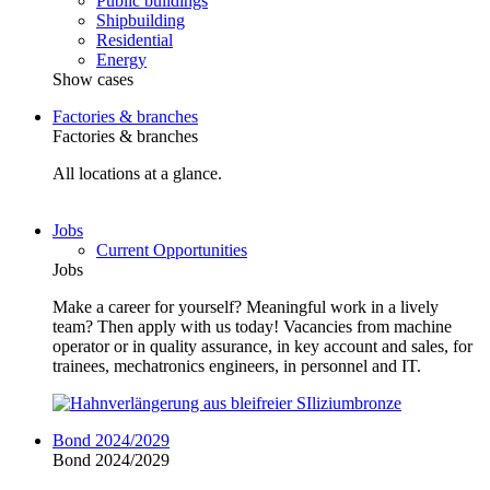
Public buildings
Shipbuilding
Residential
Energy
Show cases
Factories & branches
Factories & branches
All locations at a glance.
Jobs
Current Opportunities
Jobs
Make a career for yourself? Meaningful work in a lively
team? Then apply with us today! Vacancies from machine
operator or in quality assurance, in key account and sales, for
trainees, mechatronics engineers, in personnel and IT.
Bond 2024/2029
Bond 2024/2029