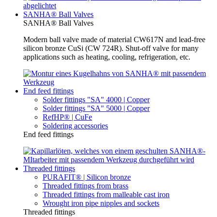
SANHA® Ball Valves
SANHA® Ball Valves
Modern ball valve made of material CW617N and lead-free
silicon bronze CuSi (CW 724R). Shut-off valve for many
applications such as heating, cooling, refrigeration, etc.
End feed fittings
Solder fittings "SA" 4000 | Copper
Solder fittings "SA" 5000 | Copper
RefHP® | CuFe
Soldering accessories
End feed fittings
Threaded fittings
PURAFIT® | Silicon bronze
Threaded fittings from brass
Threaded fittings from malleable cast iron
Wrought iron pipe nipples and sockets
Threaded fittings