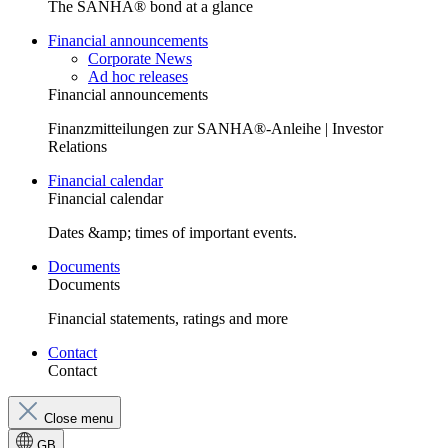
The SANHA® bond at a glance
Financial announcements
Corporate News
Ad hoc releases
Financial announcements
Finanzmitteilungen zur SANHA®-Anleihe | Investor
Relations
Financial calendar
Financial calendar
Dates &amp; times of important events.
Documents
Documents
Financial statements, ratings and more
Contact
Contact
Close menu
GB