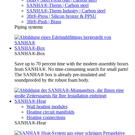
SANHA®-Therm | Carbon steel
SANHA®-Therm Industry | Carbon steel
3fit®-Press | Silicon bronze & PPSU
3fit®-Push | Brass
Piping systems
SANHA®-Box
SANHA®-Box
Save up to 70 percent time with the modern assembly boxes
from SANHA®. No time-consuming search for small parts!
The SANHA® box is already pre-insulated and
soundproofed by the robust foam body.
SANHA®-Heat
Wall heating modules
Heating circuit manifolds
Heating connections
SANHA®-Heat