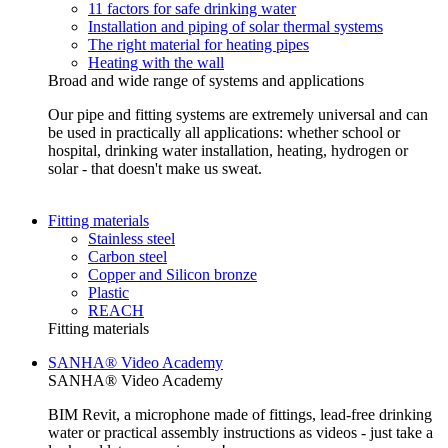
11 factors for safe drinking water
Installation and piping of solar thermal systems
The right material for heating pipes
Heating with the wall
Broad and wide range of systems and applications
Our pipe and fitting systems are extremely universal and can
be used in practically all applications: whether school or
hospital, drinking water installation, heating, hydrogen or
solar - that doesn't make us sweat.
Fitting materials
Stainless steel
Carbon steel
Copper and Silicon bronze
Plastic
REACH
Fitting materials
SANHA® Video Academy
SANHA® Video Academy
BIM Revit, a microphone made of fittings, lead-free drinking
water or practical assembly instructions as videos - just take a