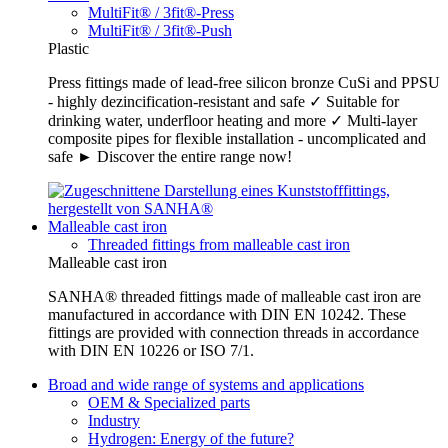
MultiFit® / 3fit®-Press
MultiFit® / 3fit®-Push
Plastic
Press fittings made of lead-free silicon bronze CuSi and PPSU
- highly dezincification-resistant and safe ✓ Suitable for
drinking water, underfloor heating and more ✓ Multi-layer
composite pipes for flexible installation - uncomplicated and
safe ► Discover the entire range now!
Malleable cast iron
Threaded fittings from malleable cast iron
Malleable cast iron
SANHA® threaded fittings made of malleable cast iron are
manufactured in accordance with DIN EN 10242. These
fittings are provided with connection threads in accordance
with DIN EN 10226 or ISO 7/1.
Broad and wide range of systems and applications
OEM & Specialized parts
Industry
Hydrogen: Energy of the future?