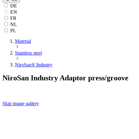
DE
EN
FR
NL
PL
Material
Stainless steel
NiroSan® Industry
NiroSan Industry Adaptor press/groove
Skip image gallery