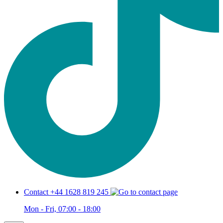
Contact +44 1628 819 245
Mon - Fri, 07:00 - 18:00