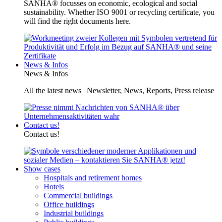
SANHA® focusses on economic, ecological and social
sustainability. Whether ISO 9001 or recycling certificate, you
will find the right documents here.
News & Infos
News & Infos
All the latest news | Newsletter, News, Reports, Press release
Contact us!
Contact us!
Show cases
Hospitals and retirement homes
Hotels
Commercial buildings
Office buildings
Industrial buildings