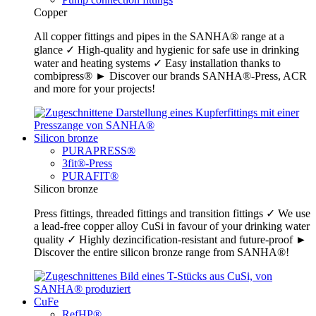
Copper
All copper fittings and pipes in the SANHA® range at a
glance ✓ High-quality and hygienic for safe use in drinking
water and heating systems ✓ Easy installation thanks to
combipress® ► Discover our brands SANHA®-Press, ACR
and more for your projects!
Silicon bronze
PURAPRESS®
3fit®-Press
PURAFIT®
Silicon bronze
Press fittings, threaded fittings and transition fittings ✓ We use
a lead-free copper alloy CuSi in favour of your drinking water
quality ✓ Highly dezincification-resistant and future-proof ►
Discover the entire silicon bronze range from SANHA®!
CuFe
RefHP®