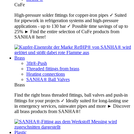
CuFe
High-pressure solder fittings for copper-iron pipes ✓ Suited
for pipework in refrigeration systems and high-pressure
applications - up to 130 bar ✓ Possible time savings of up to
25% ► Find the entire selection of CuFe products from
SANHA® here!
Brass
3fit®-Push
Threaded fittings from brass
Heating connections
SANHA® Ball Valves
Brass
Find the right brass threaded fittings, ball valves and push-in
fittings for your projects ✓ Ideally suited for long-lasting use
in emergency services, rainwater pipes and more ► Discover
all brass products from SANHA®!
Plastic