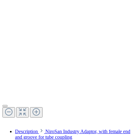
Description
NiroSan Industry Adaptor, with female end
and groove for tube coupling