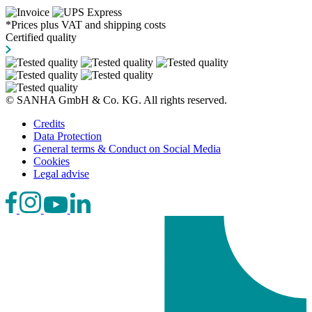
*Prices plus VAT and shipping costs
Certified quality
© SANHA GmbH & Co. KG. All rights reserved.
Credits
Data Protection
General terms & Conduct on Social Media
Cookies
Legal advise