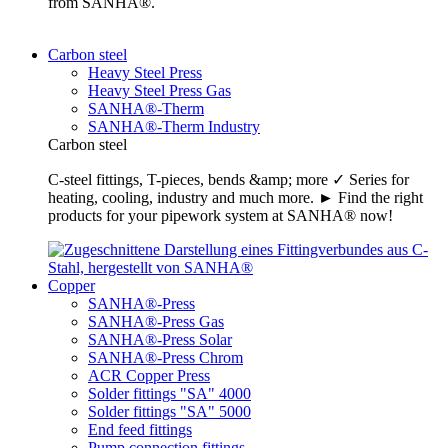
from SANHA®.
Carbon steel
Heavy Steel Press
Heavy Steel Press Gas
SANHA®-Therm
SANHA®-Therm Industry
Carbon steel
C-steel fittings, T-pieces, bends &amp; more ✓ Series for
heating, cooling, industry and much more. ► Find the right
products for your pipework system at SANHA® now!
Copper
SANHA®-Press
SANHA®-Press Gas
SANHA®-Press Solar
SANHA®-Press Chrom
ACR Copper Press
Solder fittings "SA" 4000
Solder fittings "SA" 5000
End feed fittings
Pump connection fittings