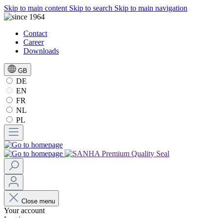
Skip to main content
Skip to search
Skip to main navigation
Contact
Career
Downloads
GB
DE
EN
FR
NL
PL
Close menu
Your account