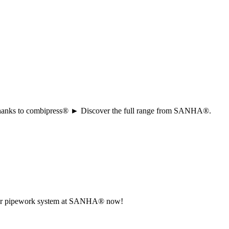
ion thanks to combipress® ► Discover the full range from SANHA®.
r your pipework system at SANHA® now!