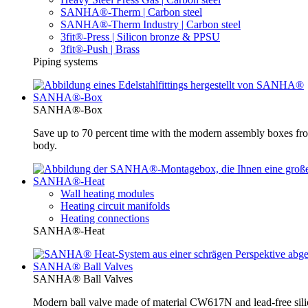
SANHA®-Therm | Carbon steel
SANHA®-Therm Industry | Carbon steel
3fit®-Press | Silicon bronze & PPSU
3fit®-Push | Brass
Piping systems
SANHA®-Box
SANHA®-Box
Save up to 70 percent time with the modern assembly boxes 
body.
SANHA®-Heat
Wall heating modules
Heating circuit manifolds
Heating connections
SANHA®-Heat
SANHA® Ball Valves
SANHA® Ball Valves
Modern ball valve made of material CW617N and lead-free silic