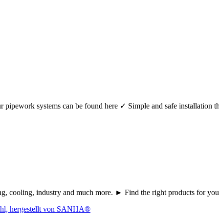
r your pipework systems can be found here ✓ Simple and safe installat
ating, cooling, industry and much more. ► Find the right products fo