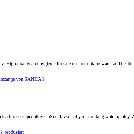
 ✓ High-quality and hygienic for safe use in drinking water and heati
se a lead-free copper alloy CuSi in favour of your drinking water quality