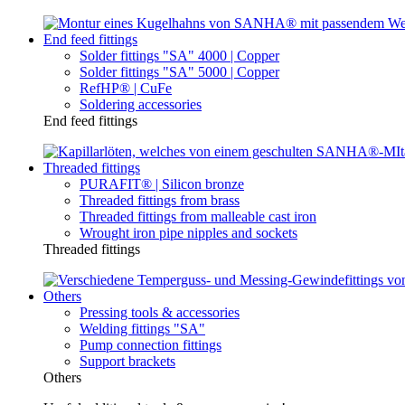
End feed fittings
Solder fittings "SA" 4000 | Copper
Solder fittings "SA" 5000 | Copper
RefHP® | CuFe
Soldering accessories
End feed fittings
Threaded fittings
PURAFIT® | Silicon bronze
Threaded fittings from brass
Threaded fittings from malleable cast iron
Wrought iron pipe nipples and sockets
Threaded fittings
Others
Pressing tools & accessories
Welding fittings "SA"
Pump connection fittings
Support brackets
Others