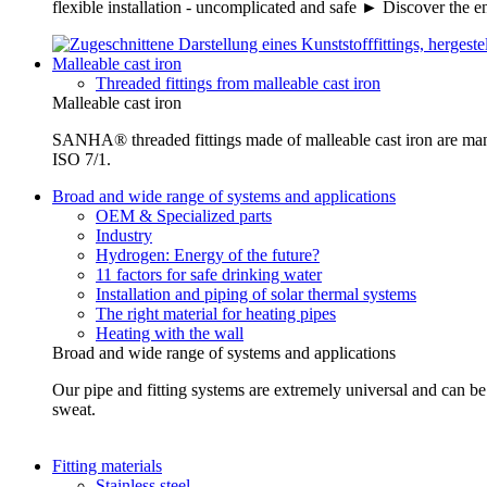
flexible installation - uncomplicated and safe ► Discover the e
Malleable cast iron
Threaded fittings from malleable cast iron
Malleable cast iron
SANHA® threaded fittings made of malleable cast iron are ma
ISO 7/1.
Broad and wide range of systems and applications
OEM & Specialized parts
Industry
Hydrogen: Energy of the future?
11 factors for safe drinking water
Installation and piping of solar thermal systems
The right material for heating pipes
Heating with the wall
Broad and wide range of systems and applications
Our pipe and fitting systems are extremely universal and can be u
sweat.
Fitting materials
Stainless steel