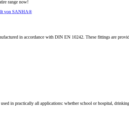
ntire range now!
nufactured in accordance with DIN EN 10242. These fittings are prov
sed in practically all applications: whether school or hospital, drinking