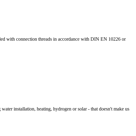
ided with connection threads in accordance with DIN EN 10226 or
 water installation, heating, hydrogen or solar - that doesn't make us