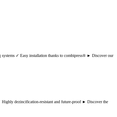
ng systems ✓ Easy installation thanks to combipress® ► Discover our
 ✓ Highly dezincification-resistant and future-proof ► Discover the