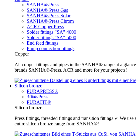
SANHA®-Press
SANHA®-Press Gas
SANHA®-Press Solar
SANHA®-Press Chrom
ACR Copper Press
Solder fittings "SA" 4000
Solder fittings "SA" 5000
End feed fittings
Pump connection fittings
Copper
All copper fittings and pipes in the SANHA® range at a glance
brands SANHA®-Press, ACR and more for your projects!
Silicon bronze
PURAPRESS®
3fit®-Press
PURAFIT®
Silicon bronze
Press fittings, threaded fittings and transition fittings ✓ We u
entire silicon bronze range from SANHA®!