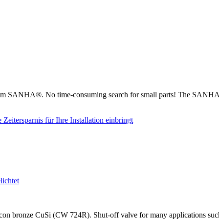
from SANHA®. No time-consuming search for small parts! The SANHA® 
on bronze CuSi (CW 724R). Shut-off valve for many applications such as