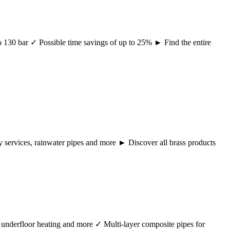
 to 130 bar ✓ Possible time savings of up to 25% ► Find the entire
ency services, rainwater pipes and more ► Discover all brass products
r, underfloor heating and more ✓ Multi-layer composite pipes for