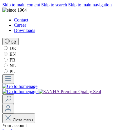
Skip to main content
Skip to search
Skip to main navigation
Contact
Career
Downloads
GB
DE
EN
FR
NL
PL
Close menu
Your account