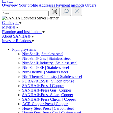
Log in
Overview
Your profile
Addresses
Payment methods
Orders
Catalogue
Material
Planning and Installation
About SANHA®
Investor Relations
Piping systems
NiroSan® | Stainless steel
NiroSan® Gas | Stainless steel
NiroSan® Industry | Stainless steel
NiroSan® SF | Stainless steel
NiroTherm® | Stainless steel
NiroTherm® Industry | Stainless steel
PURAPRESS® | Silicon bronze
SANHA®-Press | Copper
SANHA®-Press Gas | Copper
SANHA®-Press Solar | Copper
SANHA®-Press Chrom | Copper
ACR Copper Press | Copper
Heavy Steel Press | Carbon steel
Heavy Steel Press Gas | Carbon steel