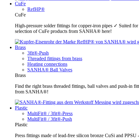
CuFe
RefHP®
CuFe
High-pressure solder fittings for copper-iron pipes ✓ Suited fo
selection of CuFe products from SANHA® here!
Brass
3fit®-Push
Threaded fittings from brass
Heating connections
SANHA® Ball Valves
Brass
Find the right brass threaded fittings, ball valves and push-in 
from SANHA®!
Plastic
MultiFit® / 3fit®-Press
MultiFit® / 3fit®-Push
Plastic
Press fittings made of lead-free silicon bronze CuSi and PPSU -