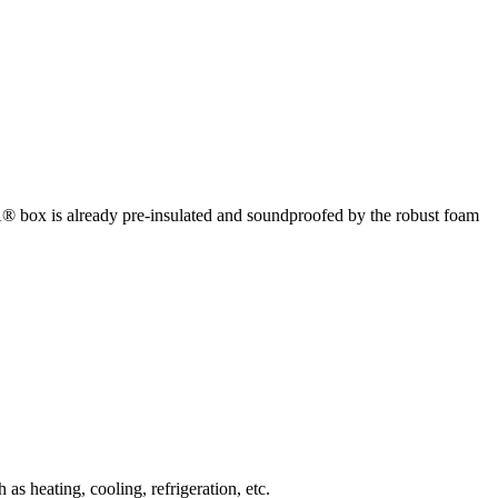
box is already pre-insulated and soundproofed by the robust foam
 heating, cooling, refrigeration, etc.