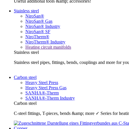
Useful additional tools &amp; accessories!
Stainless steel
NiroSan®
NiroSan® Gas
NiroSan® Industry
NiroSan® SF
NiroTherm®
NiroTherm® Industry
Heating circuit manifolds
Stainless steel
Stainless steel pipes, fittings, bends, couplings and more fo
Carbon steel
Heavy Steel Press
Heavy Steel Press Gas
SANHA®-Therm
SANHA®-Therm Industry
Carbon steel
C-steel fittings, T-pieces, bends &amp; more ✓ Series for he
Copper