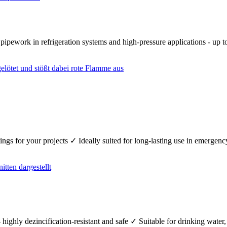
r pipework in refrigeration systems and high-pressure applications - up
fittings for your projects ✓ Ideally suited for long-lasting use in emerg
 highly dezincification-resistant and safe ✓ Suitable for drinking wate