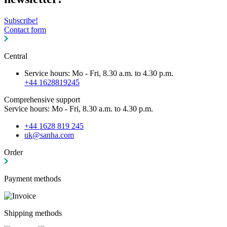
Subscribe!
Contact form
Central
Service hours: Mo - Fri, 8.30 a.m. to 4.30 p.m.
+44 1628819245
Comprehensive support
Service hours: Mo - Fri, 8.30 a.m. to 4.30 p.m.
+44 1628 819 245
uk@sanha.com
Order
Payment methods
Shipping methods