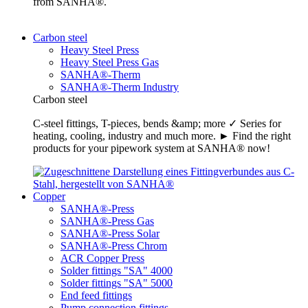
from SANHA®.
Carbon steel
Heavy Steel Press
Heavy Steel Press Gas
SANHA®-Therm
SANHA®-Therm Industry
Carbon steel
C-steel fittings, T-pieces, bends &amp; more ✓ Series for
heating, cooling, industry and much more. ► Find the right
products for your pipework system at SANHA® now!
Copper
SANHA®-Press
SANHA®-Press Gas
SANHA®-Press Solar
SANHA®-Press Chrom
ACR Copper Press
Solder fittings "SA" 4000
Solder fittings "SA" 5000
End feed fittings
Pump connection fittings