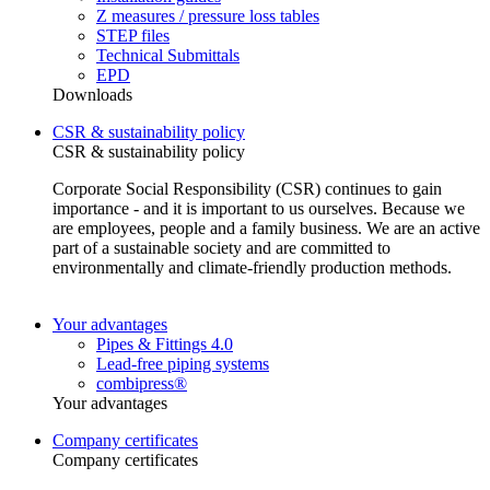
Z measures / pressure loss tables
STEP files
Technical Submittals
EPD
Downloads
CSR & sustainability policy
CSR & sustainability policy
Corporate Social Responsibility (CSR) continues to gain
importance - and it is important to us ourselves. Because we
are employees, people and a family business. We are an active
part of a sustainable society and are committed to
environmentally and climate-friendly production methods.
Your advantages
Pipes & Fittings 4.0
Lead-free piping systems
combipress®
Your advantages
Company certificates
Company certificates