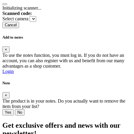
Initializing scanner...
Scanned code:
Select camera
Cancel
Add to notes
×
To use the notes function, you must log in. If you do not have an
account, you can also register with us and benefit from our many
advantages as a shop customer.
Login
Note
×
The product is in your notes. Do you actually want to remove the
item from your list?
Yes
No
Get exclusive offers and news with our
newsletter!