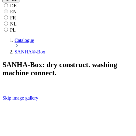
DE
EN
FR
NL
PL
Catalogue
SANHA®-Box
SANHA-Box: dry construct. washing
machine connect.
Skip image gallery