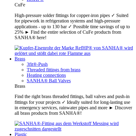
CuFe
High-pressure solder fittings for copper-iron pipes ✓ Suited
for pipework in refrigeration systems and high-pressure
applications - up to 130 bar ✓ Possible time savings of up to
25% ► Find the entire selection of CuFe products from
SANHA® here!
Brass
3fit®-Push
Threaded fittings from brass
Heating connections
SANHA® Ball Valves
Brass
Find the right brass threaded fittings, ball valves and push-in
fittings for your projects ✓ Ideally suited for long-lasting use
in emergency services, rainwater pipes and more ► Discover
all brass products from SANHA®!
Plastic