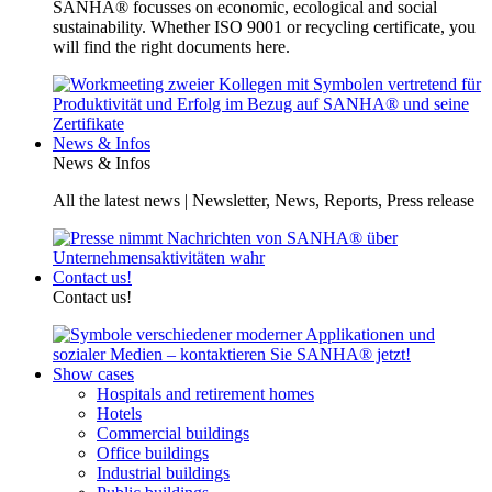
SANHA® focusses on economic, ecological and social
sustainability. Whether ISO 9001 or recycling certificate, you
will find the right documents here.
News & Infos
News & Infos
All the latest news | Newsletter, News, Reports, Press release
Contact us!
Contact us!
Show cases
Hospitals and retirement homes
Hotels
Commercial buildings
Office buildings
Industrial buildings