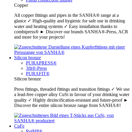
Copper
All copper fittings and pipes in the SANHA® range at a
glance ✓ High-quality and hygienic for safe use in drinking
water and heating systems ✓ Easy installation thanks to
combipress® ► Discover our brands SANHA®-Press, ACR
and more for your projects!
Silicon bronze
PURAPRESS®
3fit®-Press
PURAFIT®
Silicon bronze
Press fittings, threaded fittings and transition fittings ✓ We use
a lead-free copper alloy CuSi in favour of your drinking water
quality ✓ Highly dezincification-resistant and future-proof ►
Discover the entire silicon bronze range from SANHA®!
CuFe
RefHP®