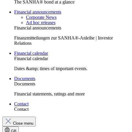
The SANHA® bond at a glance
Financial announcements
Corporate News
Ad hoc releases
Financial announcements
Finanzmitteilungen zur SANHA®-Anleihe | Investor
Relations
Financial calendar
Financial calendar
Dates &amp; times of important events.
Documents
Documents
Financial statements, ratings and more
Contact
Contact
Close menu
GB