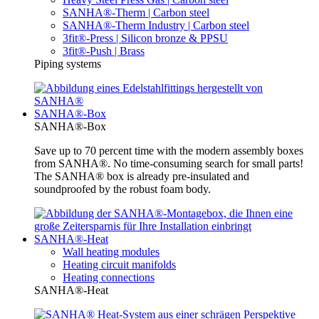
SANHA®-Therm | Carbon steel
SANHA®-Therm Industry | Carbon steel
3fit®-Press | Silicon bronze & PPSU
3fit®-Push | Brass
Piping systems
SANHA®-Box
SANHA®-Box
Save up to 70 percent time with the modern assembly boxes
from SANHA®. No time-consuming search for small parts!
The SANHA® box is already pre-insulated and
soundproofed by the robust foam body.
SANHA®-Heat
Wall heating modules
Heating circuit manifolds
Heating connections
SANHA®-Heat