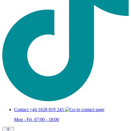
Contact +44 1628 819 245
Mon - Fri, 07:00 - 18:00