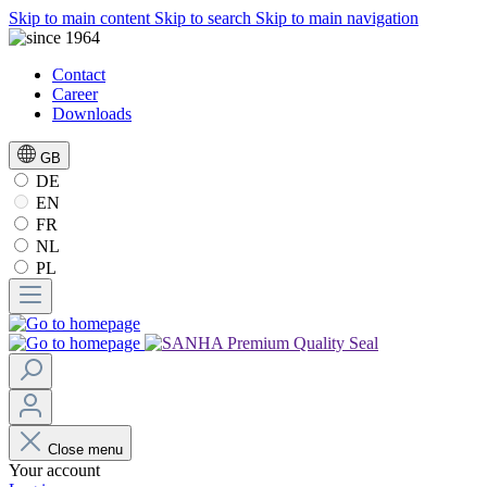
Skip to main content
Skip to search
Skip to main navigation
Contact
Career
Downloads
GB
DE
EN
FR
NL
PL
Close menu
Your account