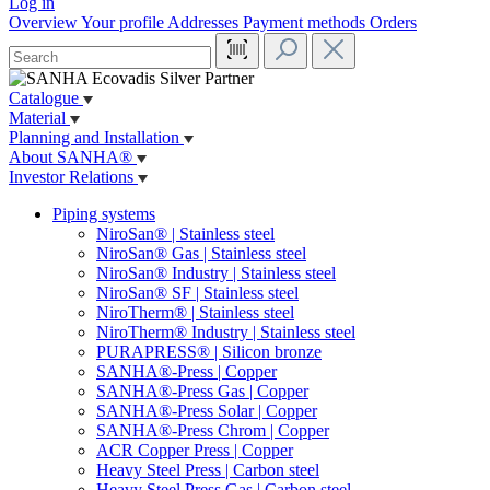
Log in
Overview
Your profile
Addresses
Payment methods
Orders
Catalogue
Material
Planning and Installation
About SANHA®
Investor Relations
Piping systems
NiroSan® | Stainless steel
NiroSan® Gas | Stainless steel
NiroSan® Industry | Stainless steel
NiroSan® SF | Stainless steel
NiroTherm® | Stainless steel
NiroTherm® Industry | Stainless steel
PURAPRESS® | Silicon bronze
SANHA®-Press | Copper
SANHA®-Press Gas | Copper
SANHA®-Press Solar | Copper
SANHA®-Press Chrom | Copper
ACR Copper Press | Copper
Heavy Steel Press | Carbon steel
Heavy Steel Press Gas | Carbon steel