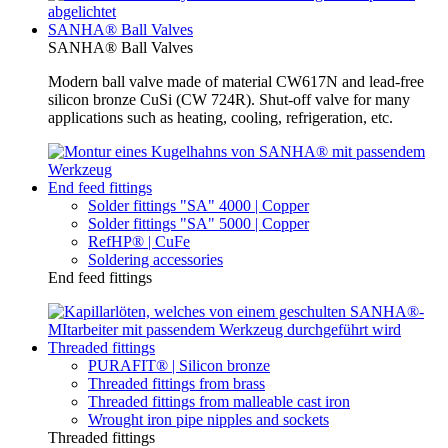
SANHA® Ball Valves
SANHA® Ball Valves
Modern ball valve made of material CW617N and lead-free
silicon bronze CuSi (CW 724R). Shut-off valve for many
applications such as heating, cooling, refrigeration, etc.
End feed fittings
Solder fittings "SA" 4000 | Copper
Solder fittings "SA" 5000 | Copper
RefHP® | CuFe
Soldering accessories
End feed fittings
Threaded fittings
PURAFIT® | Silicon bronze
Threaded fittings from brass
Threaded fittings from malleable cast iron
Wrought iron pipe nipples and sockets
Threaded fittings