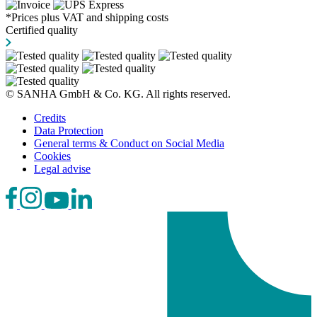
*Prices plus VAT and shipping costs
Certified quality
© SANHA GmbH & Co. KG. All rights reserved.
Credits
Data Protection
General terms & Conduct on Social Media
Cookies
Legal advise