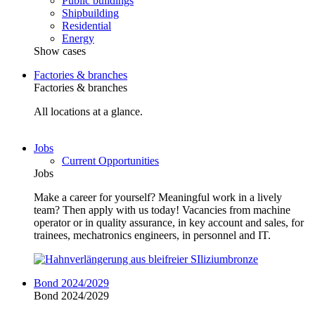
Public buildings
Shipbuilding
Residential
Energy
Show cases
Factories & branches
Factories & branches
All locations at a glance.
Jobs
Current Opportunities
Jobs
Make a career for yourself? Meaningful work in a lively
team? Then apply with us today! Vacancies from machine
operator or in quality assurance, in key account and sales, for
trainees, mechatronics engineers, in personnel and IT.
Bond 2024/2029
Bond 2024/2029