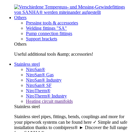
Others
Pressing tools & accessories
Welding fittings "SA"
Pump connection fittings
Support brackets
Others
Useful additional tools &amp; accessories!
Stainless steel
NiroSan®
NiroSan® Gas
NiroSan® Industry
NiroSan® SF
NiroTherm®
NiroTherm® Industry
Heating circuit manifolds
Stainless steel
Stainless steel pipes, fittings, bends, couplings and more for
your pipework systems can be found here ✓ Simple and safe
installation thanks to combipress® ► Discover the full range