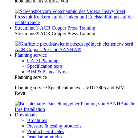
look and let us surprise you!
Streamline® ACR Copper Press Training
Streamline® ACR Copper Press Training
Planning service
CAD | Planning
Specification texts
BIM & Plancal Nova
Planning service
Planning service Specification texts, VDI 3805 and BIM
Revit
Downloads
Brochures
Pressure & testing protocols
Product certificates
Installation guides