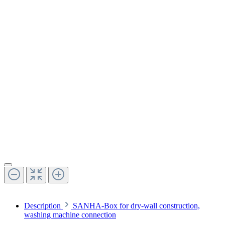
Description
SANHA-Box for dry-wall construction,
washing machine connection