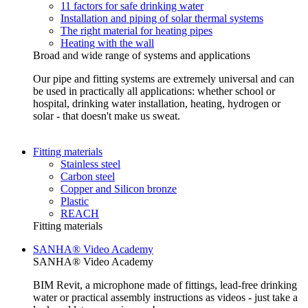
11 factors for safe drinking water
Installation and piping of solar thermal systems
The right material for heating pipes
Heating with the wall
Broad and wide range of systems and applications
Our pipe and fitting systems are extremely universal and can
be used in practically all applications: whether school or
hospital, drinking water installation, heating, hydrogen or
solar - that doesn't make us sweat.
Fitting materials
Stainless steel
Carbon steel
Copper and Silicon bronze
Plastic
REACH
Fitting materials
SANHA® Video Academy
SANHA® Video Academy
BIM Revit, a microphone made of fittings, lead-free drinking
water or practical assembly instructions as videos - just take a