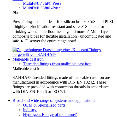
MultiFit® / 3fit®-Press
MultiFit® / 3fit®-Push
Plastic
Press fittings made of lead-free silicon bronze CuSi and PPSU
- highly dezincification-resistant and safe ✓ Suitable for
drinking water, underfloor heating and more ✓ Multi-layer
composite pipes for flexible installation - uncomplicated and
safe ► Discover the entire range now!
Malleable cast iron
Threaded fittings from malleable cast iron
Malleable cast iron
SANHA® threaded fittings made of malleable cast iron are
manufactured in accordance with DIN EN 10242. These
fittings are provided with connection threads in accordance
with DIN EN 10226 or ISO 7/1.
Broad and wide range of systems and applications
OEM & Specialized parts
Industry
Hydrogen: Energy of the future?