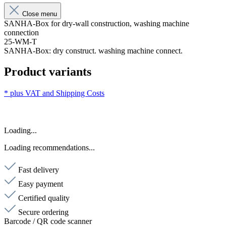
Close menu
SANHA-Box for dry-wall construction, washing machine
connection
25-WM-T
SANHA-Box: dry construct. washing machine connect.
Product variants
* plus VAT and
Shipping Costs
Loading...
Loading recommendations...
Fast delivery
Easy payment
Certified quality
Secure ordering
Barcode / QR code scanner