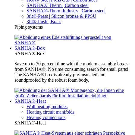
SANHA®-Therm | Carbon steel
SANHA®-Therm Industry | Carbon steel
3fit®-Press | Silicon bronze & PPSU
3fit®-Push | Brass
Piping systems
SANHA®-Box
SANHA®-Box
Save up to 70 percent time with the modern assembly boxes
from SANHA®. No time-consuming search for small parts!
The SANHA® box is already pre-insulated and
soundproofed by the robust foam body.
SANHA®-Heat
Wall heating modules
Heating circuit manifolds
Heating connections
SANHA®-Heat