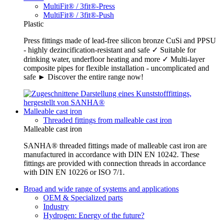
MultiFit® / 3fit®-Press
MultiFit® / 3fit®-Push
Plastic
Press fittings made of lead-free silicon bronze CuSi and PPSU
- highly dezincification-resistant and safe ✓ Suitable for
drinking water, underfloor heating and more ✓ Multi-layer
composite pipes for flexible installation - uncomplicated and
safe ► Discover the entire range now!
Malleable cast iron
Threaded fittings from malleable cast iron
Malleable cast iron
SANHA® threaded fittings made of malleable cast iron are
manufactured in accordance with DIN EN 10242. These
fittings are provided with connection threads in accordance
with DIN EN 10226 or ISO 7/1.
Broad and wide range of systems and applications
OEM & Specialized parts
Industry
Hydrogen: Energy of the future?