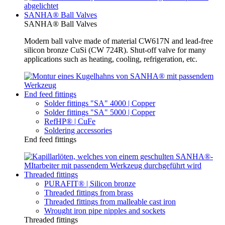
SANHA® Ball Valves
SANHA® Ball Valves
Modern ball valve made of material CW617N and lead-free
silicon bronze CuSi (CW 724R). Shut-off valve for many
applications such as heating, cooling, refrigeration, etc.
End feed fittings
Solder fittings "SA" 4000 | Copper
Solder fittings "SA" 5000 | Copper
RefHP® | CuFe
Soldering accessories
End feed fittings
Threaded fittings
PURAFIT® | Silicon bronze
Threaded fittings from brass
Threaded fittings from malleable cast iron
Wrought iron pipe nipples and sockets
Threaded fittings