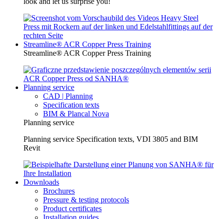
look and let us surprise you!
Streamline® ACR Copper Press Training
Streamline® ACR Copper Press Training
Planning service
CAD | Planning
Specification texts
BIM & Plancal Nova
Planning service
Planning service Specification texts, VDI 3805 and BIM
Revit
Downloads
Brochures
Pressure & testing protocols
Product certificates
Installation guides