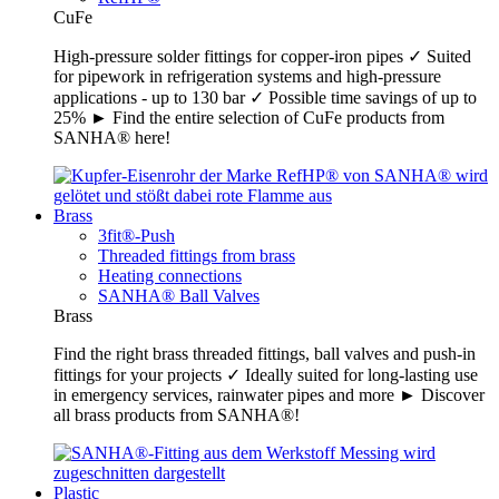
CuFe
High-pressure solder fittings for copper-iron pipes ✓ Suited
for pipework in refrigeration systems and high-pressure
applications - up to 130 bar ✓ Possible time savings of up to
25% ► Find the entire selection of CuFe products from
SANHA® here!
Brass
3fit®-Push
Threaded fittings from brass
Heating connections
SANHA® Ball Valves
Brass
Find the right brass threaded fittings, ball valves and push-in
fittings for your projects ✓ Ideally suited for long-lasting use
in emergency services, rainwater pipes and more ► Discover
all brass products from SANHA®!
Plastic