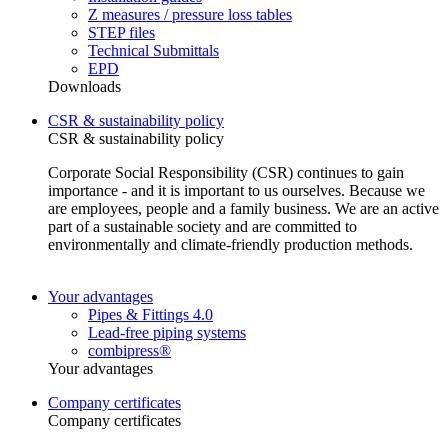
Z measures / pressure loss tables
STEP files
Technical Submittals
EPD
Downloads
CSR & sustainability policy
CSR & sustainability policy
Corporate Social Responsibility (CSR) continues to gain
importance - and it is important to us ourselves. Because we
are employees, people and a family business. We are an active
part of a sustainable society and are committed to
environmentally and climate-friendly production methods.
Your advantages
Pipes & Fittings 4.0
Lead-free piping systems
combipress®
Your advantages
Company certificates
Company certificates