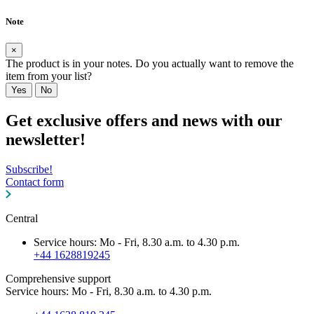
Note
×
The product is in your notes. Do you actually want to remove the
item from your list?
Yes
No
Get exclusive offers and news with our
newsletter!
Subscribe!
Contact form
Central
Service hours: Mo - Fri, 8.30 a.m. to 4.30 p.m.
+44 1628819245
Comprehensive support
Service hours: Mo - Fri, 8.30 a.m. to 4.30 p.m.