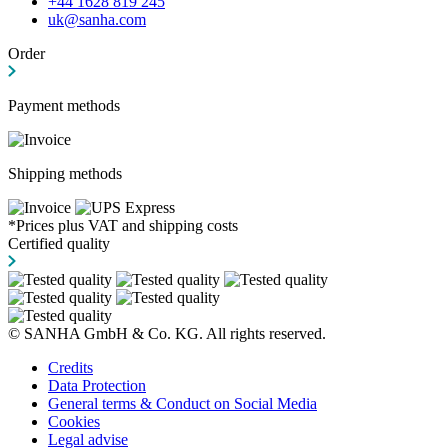
+44 1628 819 245
uk@sanha.com
Order
Payment methods
Shipping methods
*Prices plus VAT and shipping costs
Certified quality
© SANHA GmbH & Co. KG. All rights reserved.
Credits
Data Protection
General terms & Conduct on Social Media
Cookies
Legal advise