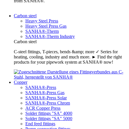
from SANHA®.
Carbon steel
Heavy Steel Press
Heavy Steel Press Gas
SANHA®-Therm
SANHA®-Therm Industry
Carbon steel
C-steel fittings, T-pieces, bends &amp; more ✓ Series for
heating, cooling, industry and much more. ► Find the right
products for your pipework system at SANHA® now!
Copper
SANHA®-Press
SANHA®-Press Gas
SANHA®-Press Solar
SANHA®-Press Chrom
ACR Copper Press
Solder fittings "SA" 4000
Solder fittings "SA" 5000
End feed fittings
Pump connection fittings