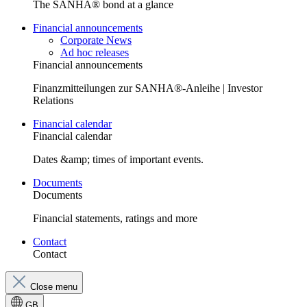
The SANHA® bond at a glance
Financial announcements
Corporate News
Ad hoc releases
Financial announcements
Finanzmitteilungen zur SANHA®-Anleihe | Investor
Relations
Financial calendar
Financial calendar
Dates &amp; times of important events.
Documents
Documents
Financial statements, ratings and more
Contact
Contact
Close menu
GB