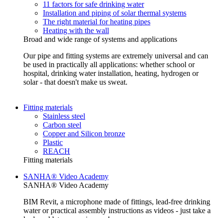
11 factors for safe drinking water
Installation and piping of solar thermal systems
The right material for heating pipes
Heating with the wall
Broad and wide range of systems and applications
Our pipe and fitting systems are extremely universal and can
be used in practically all applications: whether school or
hospital, drinking water installation, heating, hydrogen or
solar - that doesn't make us sweat.
Fitting materials
Stainless steel
Carbon steel
Copper and Silicon bronze
Plastic
REACH
Fitting materials
SANHA® Video Academy
SANHA® Video Academy
BIM Revit, a microphone made of fittings, lead-free drinking
water or practical assembly instructions as videos - just take a