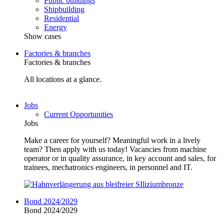
Public buildings
Shipbuilding
Residential
Energy
Show cases
Factories & branches
Factories & branches
All locations at a glance.
Jobs
Current Opportunities
Jobs
Make a career for yourself? Meaningful work in a lively
team? Then apply with us today! Vacancies from machine
operator or in quality assurance, in key account and sales, for
trainees, mechatronics engineers, in personnel and IT.
Bond 2024/2029
Bond 2024/2029