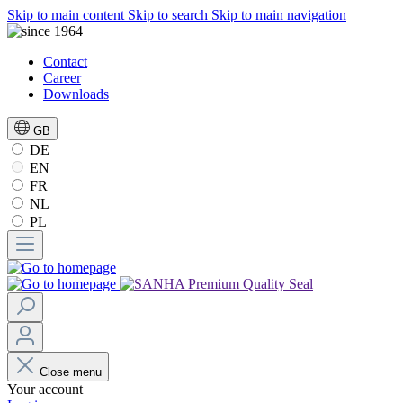
Skip to main content
Skip to search
Skip to main navigation
Contact
Career
Downloads
GB
DE
EN
FR
NL
PL
Close menu
Your account