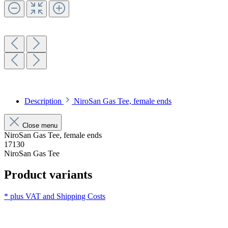
Description
NiroSan Gas Tee, female ends
Close menu
NiroSan Gas Tee, female ends
17130
NiroSan Gas Tee
Product variants
* plus VAT and
Shipping Costs