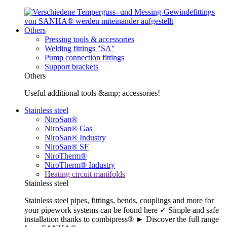
Others
Pressing tools & accessories
Welding fittings "SA"
Pump connection fittings
Support brackets
Others
Useful additional tools &amp; accessories!
Stainless steel
NiroSan®
NiroSan® Gas
NiroSan® Industry
NiroSan® SF
NiroTherm®
NiroTherm® Industry
Heating circuit manifolds
Stainless steel
Stainless steel pipes, fittings, bends, couplings and more for
your pipework systems can be found here ✓ Simple and safe
installation thanks to combipress® ► Discover the full range