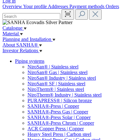
Log in
Overview
Your profile
Addresses
Payment methods
Orders
Catalogue
Material
Planning and Installation
About SANHA®
Investor Relations
Piping systems
NiroSan® | Stainless steel
NiroSan® Gas | Stainless steel
NiroSan® Industry | Stainless steel
NiroSan® SF | Stainless steel
NiroTherm® | Stainless steel
NiroTherm® Industry | Stainless steel
PURAPRESS® | Silicon bronze
SANHA®-Press | Copper
SANHA®-Press Gas | Copper
SANHA®-Press Solar | Copper
SANHA®-Press Chrom | Copper
ACR Copper Press | Copper
Heavy Steel Press | Carbon steel
Heavy Steel Press Gas | Carbon steel