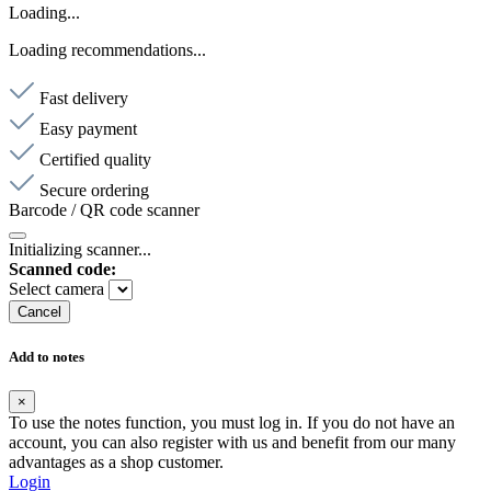
Loading...
Loading recommendations...
Fast delivery
Easy payment
Certified quality
Secure ordering
Barcode / QR code scanner
Initializing scanner...
Scanned code:
Select camera
Cancel
Add to notes
×
To use the notes function, you must log in. If you do not have an
account, you can also register with us and benefit from our many
advantages as a shop customer.
Login