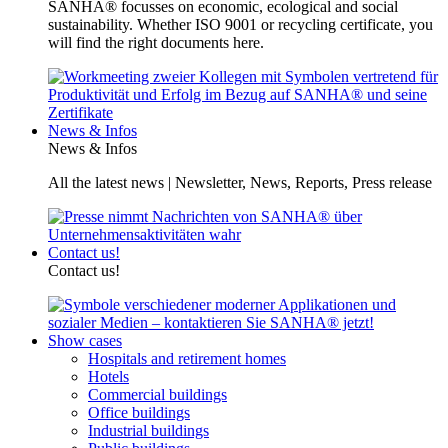
SANHA® focusses on economic, ecological and social
sustainability. Whether ISO 9001 or recycling certificate, you
will find the right documents here.
News & Infos
News & Infos
All the latest news | Newsletter, News, Reports, Press release
Contact us!
Contact us!
Show cases
Hospitals and retirement homes
Hotels
Commercial buildings
Office buildings
Industrial buildings