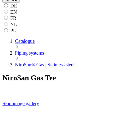
DE
EN
FR
NL
PL
Catalogue
Piping systems
NiroSan® Gas | Stainless steel
NiroSan Gas Tee
Skip image gallery