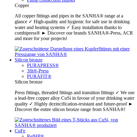
Copper
All copper fittings and pipes in the SANHA® range at a
glance ✓ High-quality and hygienic for safe use in drinking
water and heating systems ✓ Easy installation thanks to
combipress® ► Discover our brands SANHA®-Press, ACR
and more for your projects!
Silicon bronze
PURAPRESS®
3fit®-Press
PURAFIT®
Silicon bronze
Press fittings, threaded fittings and transition fittings ✓ We use
a lead-free copper alloy CuSi in favour of your drinking water
quality ✓ Highly dezincification-resistant and future-proof ►
Discover the entire silicon bronze range from SANHA®!
CuFe
RefHP®