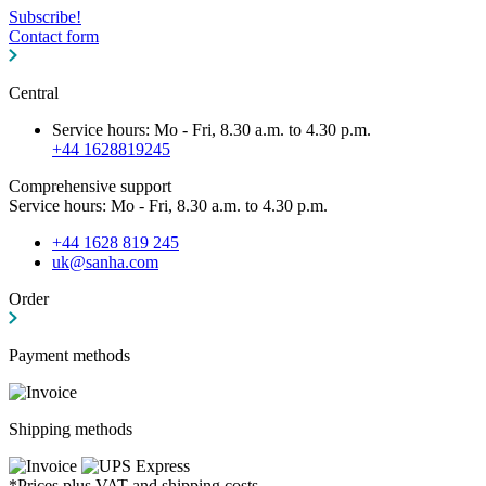
Subscribe!
Contact form
Central
Service hours: Mo - Fri, 8.30 a.m. to 4.30 p.m.
+44 1628819245
Comprehensive support
Service hours: Mo - Fri, 8.30 a.m. to 4.30 p.m.
+44 1628 819 245
uk@sanha.com
Order
Payment methods
Shipping methods
*Prices plus VAT and shipping costs