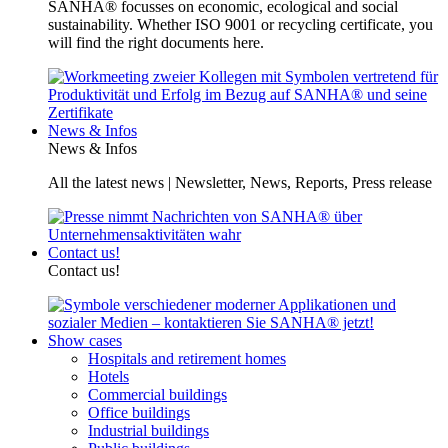
SANHA® focusses on economic, ecological and social
sustainability. Whether ISO 9001 or recycling certificate, you
will find the right documents here.
News & Infos
News & Infos
All the latest news | Newsletter, News, Reports, Press release
Contact us!
Contact us!
Show cases
Hospitals and retirement homes
Hotels
Commercial buildings
Office buildings
Industrial buildings