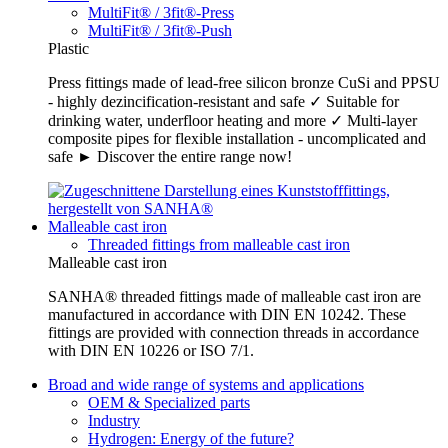
MultiFit® / 3fit®-Press
MultiFit® / 3fit®-Push
Plastic
Press fittings made of lead-free silicon bronze CuSi and PPSU
- highly dezincification-resistant and safe ✓ Suitable for
drinking water, underfloor heating and more ✓ Multi-layer
composite pipes for flexible installation - uncomplicated and
safe ► Discover the entire range now!
Malleable cast iron
Threaded fittings from malleable cast iron
Malleable cast iron
SANHA® threaded fittings made of malleable cast iron are
manufactured in accordance with DIN EN 10242. These
fittings are provided with connection threads in accordance
with DIN EN 10226 or ISO 7/1.
Broad and wide range of systems and applications
OEM & Specialized parts
Industry
Hydrogen: Energy of the future?