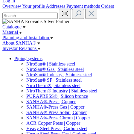
Log in
Overview
Your profile
Addresses
Payment methods
Orders
Catalogue
Material
Planning and Installation
About SANHA®
Investor Relations
Piping systems
NiroSan® | Stainless steel
NiroSan® Gas | Stainless steel
NiroSan® Industry | Stainless steel
NiroSan® SF | Stainless steel
NiroTherm® | Stainless steel
NiroTherm® Industry | Stainless steel
PURAPRESS® | Silicon bronze
SANHA®-Press | Copper
SANHA®-Press Gas | Copper
SANHA®-Press Solar | Copper
SANHA®-Press Chrom | Copper
ACR Copper Press | Copper
Heavy Steel Press | Carbon steel
Heavy Steel Press Gas | Carbon steel