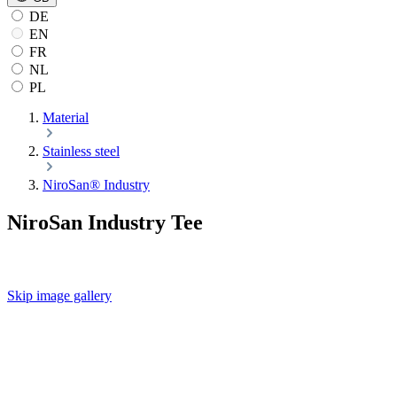
DE
EN
FR
NL
PL
Material
Stainless steel
NiroSan® Industry
NiroSan Industry Tee
Skip image gallery