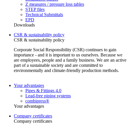
Z measures / pressure loss tables
STEP files
Technical Submittals
EPD
Downloads
CSR & sustainability policy
CSR & sustainability policy
Corporate Social Responsibility (CSR) continues to gain
importance - and it is important to us ourselves. Because we
are employees, people and a family business. We are an active
part of a sustainable society and are committed to
environmentally and climate-friendly production methods.
Your advantages
Pipes & Fittings 4.0
Lead-free piping systems
combipress®
Your advantages
Company certificates
Company certificates