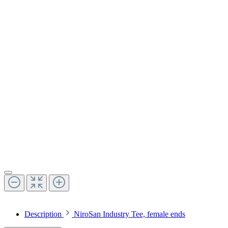
Description
NiroSan Industry Tee, female ends