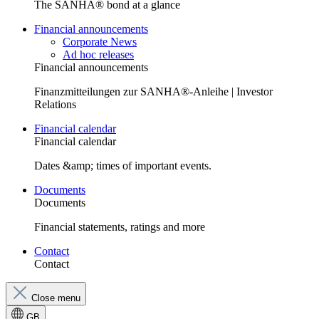
The SANHA® bond at a glance
Financial announcements
Corporate News
Ad hoc releases
Financial announcements
Finanzmitteilungen zur SANHA®-Anleihe | Investor
Relations
Financial calendar
Financial calendar
Dates &amp; times of important events.
Documents
Documents
Financial statements, ratings and more
Contact
Contact
Close menu
GB