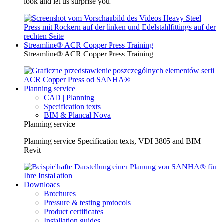
look and let us surprise you!
Streamline® ACR Copper Press Training
Streamline® ACR Copper Press Training
Planning service
CAD | Planning
Specification texts
BIM & Plancal Nova
Planning service
Planning service Specification texts, VDI 3805 and BIM
Revit
Downloads
Brochures
Pressure & testing protocols
Product certificates
Installation guides