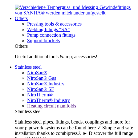
Others
Pressing tools & accessories
Welding fittings "SA"
Pump connection fittings
Support brackets
Others
Useful additional tools &amp; accessories!
Stainless steel
NiroSan®
NiroSan® Gas
NiroSan® Industry
NiroSan® SF
NiroTherm®
NiroTherm® Industry
Heating circuit manifolds
Stainless steel
Stainless steel pipes, fittings, bends, couplings and more for
your pipework systems can be found here ✓ Simple and safe
installation thanks to combipress® ► Discover the full range