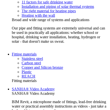
11 factors for safe drinking water
Installation and piping of solar thermal systems
The right material for heating pipes
Heating with the wall
Broad and wide range of systems and applications
Our pipe and fitting systems are extremely universal and can
be used in practically all applications: whether school or
hospital, drinking water installation, heating, hydrogen or
solar - that doesn't make us sweat.
Fitting materials
Stainless steel
Carbon steel
Copper and Silicon bronze
Plastic
REACH
Fitting materials
SANHA® Video Academy
SANHA® Video Academy
BIM Revit, a microphone made of fittings, lead-free drinking
water or practical assembly instructions as videos - just take a