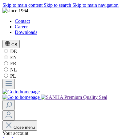
Skip to main content
Skip to search
Skip to main navigation
Contact
Career
Downloads
GB
DE
EN
FR
NL
PL
Close menu
Your account