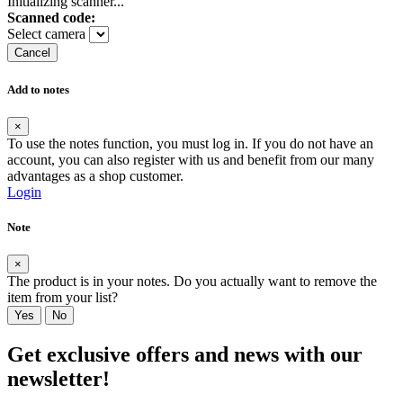
Initializing scanner...
Scanned code:
Select camera
Cancel
Add to notes
×
To use the notes function, you must log in. If you do not have an
account, you can also register with us and benefit from our many
advantages as a shop customer.
Login
Note
×
The product is in your notes. Do you actually want to remove the
item from your list?
Yes
No
Get exclusive offers and news with our
newsletter!