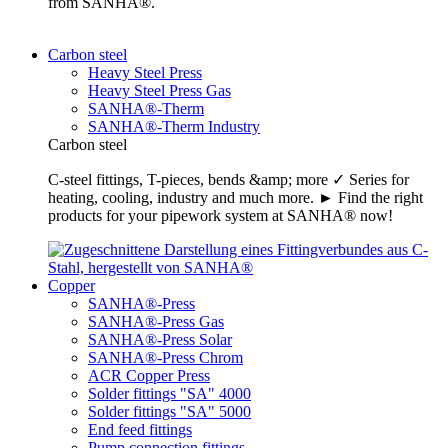
from SANHA®.
Carbon steel
Heavy Steel Press
Heavy Steel Press Gas
SANHA®-Therm
SANHA®-Therm Industry
Carbon steel
C-steel fittings, T-pieces, bends &amp; more ✓ Series for
heating, cooling, industry and much more. ► Find the right
products for your pipework system at SANHA® now!
Copper
SANHA®-Press
SANHA®-Press Gas
SANHA®-Press Solar
SANHA®-Press Chrom
ACR Copper Press
Solder fittings "SA" 4000
Solder fittings "SA" 5000
End feed fittings
Pump connection fittings