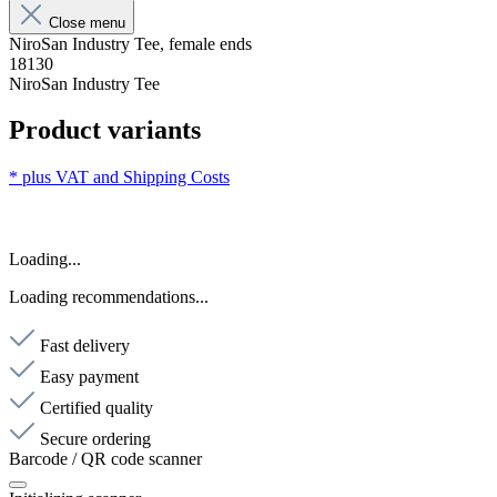
Close menu
NiroSan Industry Tee, female ends
18130
NiroSan Industry Tee
Product variants
* plus VAT and
Shipping Costs
Loading...
Loading recommendations...
Fast delivery
Easy payment
Certified quality
Secure ordering
Barcode / QR code scanner