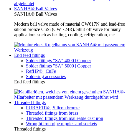
SANHA® Ball Valves
SANHA® Ball Valves
Modern ball valve made of material CW617N and lead-free
silicon bronze CuSi (CW 724R). Shut-off valve for many
applications such as heating, cooling, refrigeration, etc.
End feed fittings
Solder fittings "SA" 4000 | Copper
Solder fittings "SA" 5000 | Copper
RefHP® | CuFe
Soldering accessories
End feed fittings
Threaded fittings
PURAFIT® | Silicon bronze
Threaded fittings from brass
Threaded fittings from malleable cast iron
Wrought iron pipe nipples and sockets
Threaded fittings