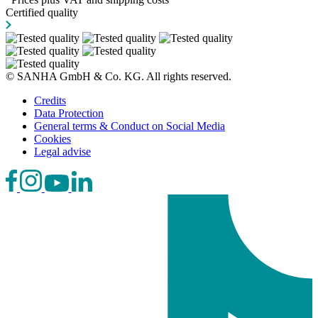
Certified quality
© SANHA GmbH & Co. KG. All rights reserved.
Credits
Data Protection
General terms & Conduct on Social Media
Cookies
Legal advise