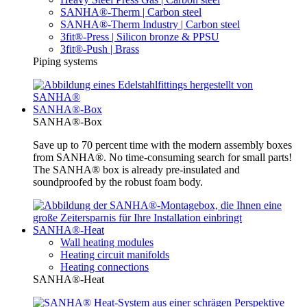
SANHA®-Therm | Carbon steel
SANHA®-Therm Industry | Carbon steel
3fit®-Press | Silicon bronze & PPSU
3fit®-Push | Brass
Piping systems
SANHA®-Box
SANHA®-Box
Save up to 70 percent time with the modern assembly boxes
from SANHA®. No time-consuming search for small parts!
The SANHA® box is already pre-insulated and
soundproofed by the robust foam body.
SANHA®-Heat
Wall heating modules
Heating circuit manifolds
Heating connections
SANHA®-Heat