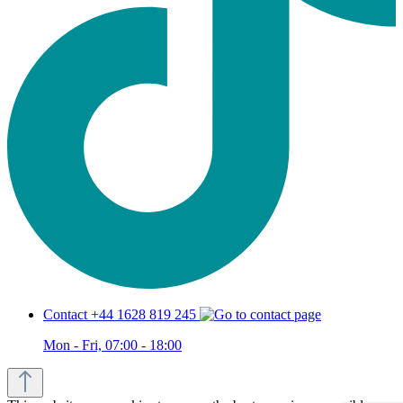
Contact +44 1628 819 245
Mon - Fri, 07:00 - 18:00