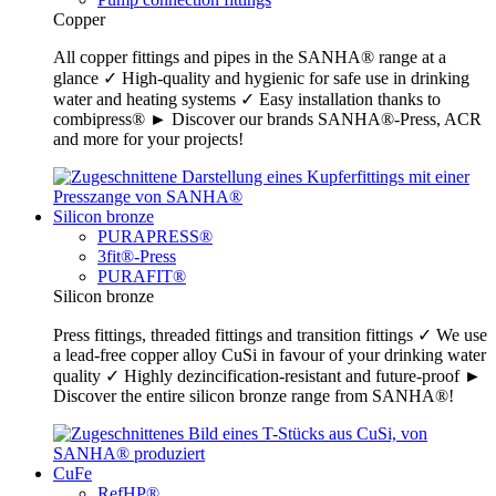
Copper
All copper fittings and pipes in the SANHA® range at a
glance ✓ High-quality and hygienic for safe use in drinking
water and heating systems ✓ Easy installation thanks to
combipress® ► Discover our brands SANHA®-Press, ACR
and more for your projects!
Silicon bronze
PURAPRESS®
3fit®-Press
PURAFIT®
Silicon bronze
Press fittings, threaded fittings and transition fittings ✓ We use
a lead-free copper alloy CuSi in favour of your drinking water
quality ✓ Highly dezincification-resistant and future-proof ►
Discover the entire silicon bronze range from SANHA®!
CuFe
RefHP®