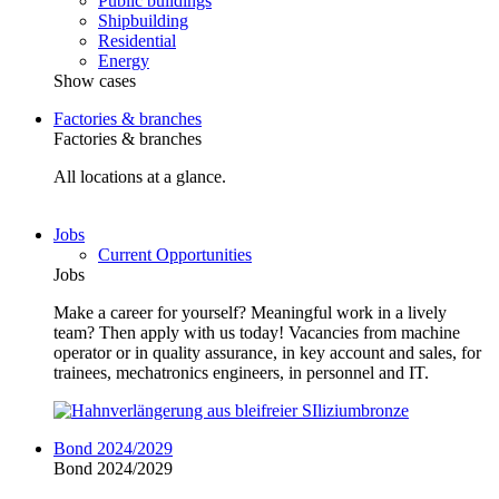
Public buildings
Shipbuilding
Residential
Energy
Show cases
Factories & branches
Factories & branches
All locations at a glance.
Jobs
Current Opportunities
Jobs
Make a career for yourself? Meaningful work in a lively
team? Then apply with us today! Vacancies from machine
operator or in quality assurance, in key account and sales, for
trainees, mechatronics engineers, in personnel and IT.
Bond 2024/2029
Bond 2024/2029