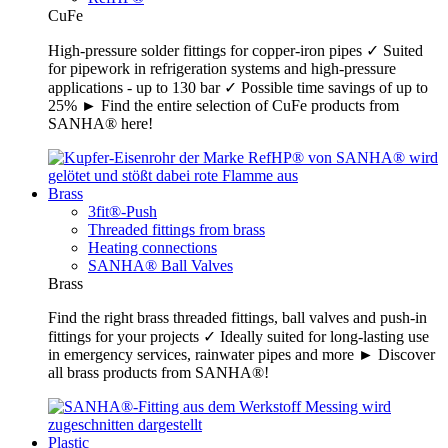
CuFe
High-pressure solder fittings for copper-iron pipes ✓ Suited
for pipework in refrigeration systems and high-pressure
applications - up to 130 bar ✓ Possible time savings of up to
25% ► Find the entire selection of CuFe products from
SANHA® here!
Brass
3fit®-Push
Threaded fittings from brass
Heating connections
SANHA® Ball Valves
Brass
Find the right brass threaded fittings, ball valves and push-in
fittings for your projects ✓ Ideally suited for long-lasting use
in emergency services, rainwater pipes and more ► Discover
all brass products from SANHA®!
Plastic