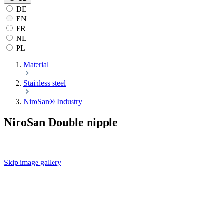
DE
EN
FR
NL
PL
Material
Stainless steel
NiroSan® Industry
NiroSan Double nipple
Skip image gallery