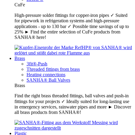
CuFe
High-pressure solder fittings for copper-iron pipes ✓ Suited
for pipework in refrigeration systems and high-pressure
applications - up to 130 bar ✓ Possible time savings of up to
25% ► Find the entire selection of CuFe products from
SANHA® here!
Brass
3fit®-Push
Threaded fittings from brass
Heating connections
SANHA® Ball Valves
Brass
Find the right brass threaded fittings, ball valves and push-in
fittings for your projects ✓ Ideally suited for long-lasting use
in emergency services, rainwater pipes and more ► Discover
all brass products from SANHA®!
Plastic