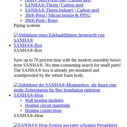
SANHA®-Therm | Carbon steel
SANHA®-Therm Industry | Carbon steel
3fit®-Press | Silicon bronze & PPSU
3fit®-Push | Brass
Piping systems
SANHA®-Box
SANHA®-Box
Save up to 70 percent time with the modern assembly boxes
from SANHA®. No time-consuming search for small parts!
The SANHA® box is already pre-insulated and
soundproofed by the robust foam body.
SANHA®-Heat
Wall heating modules
Heating circuit manifolds
Heating connections
SANHA®-Heat