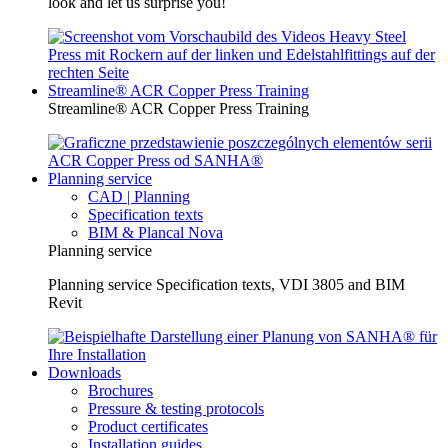
look and let us surprise you!
Streamline® ACR Copper Press Training
Streamline® ACR Copper Press Training
Planning service
CAD | Planning
Specification texts
BIM & Plancal Nova
Planning service
Planning service Specification texts, VDI 3805 and BIM
Revit
Downloads
Brochures
Pressure & testing protocols
Product certificates
Installation guides