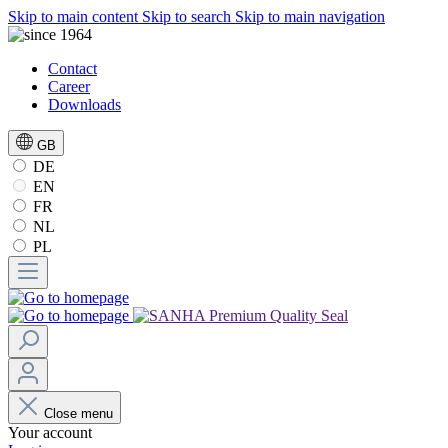
Skip to main content
Skip to search
Skip to main navigation
Contact
Career
Downloads
GB
DE
EN
FR
NL
PL
Close menu
Your account