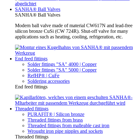
SANHA® Ball Valves
SANHA® Ball Valves
Modern ball valve made of material CW617N and lead-free
silicon bronze CuSi (CW 724R). Shut-off valve for many
applications such as heating, cooling, refrigeration, etc.
End feed fittings
Solder fittings "SA" 4000 | Copper
Solder fittings "SA" 5000 | Copper
RefHP® | CuFe
Soldering accessories
End feed fittings
Threaded fittings
PURAFIT® | Silicon bronze
Threaded fittings from brass
Threaded fittings from malleable cast iron
Wrought iron pipe nipples and sockets
Threaded fittings