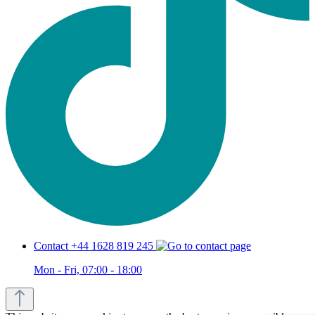
Contact +44 1628 819 245
Mon - Fri, 07:00 - 18:00