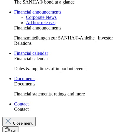
The SANHA® bond at a glance
Financial announcements
Corporate News
Ad hoc releases
Financial announcements
Finanzmitteilungen zur SANHA®-Anleihe | Investor
Relations
Financial calendar
Financial calendar
Dates &amp; times of important events.
Documents
Documents
Financial statements, ratings and more
Contact
Contact
Close menu
GB