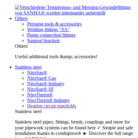
Others
Pressing tools & accessories
Welding fittings "SA"
Pump connection fittings
Support brackets
Others
Useful additional tools &amp; accessories!
Stainless steel
NiroSan®
NiroSan® Gas
NiroSan® Industry
NiroSan® SF
NiroTherm®
NiroTherm® Industry
Heating circuit manifolds
Stainless steel
Stainless steel pipes, fittings, bends, couplings and more for
your pipework systems can be found here ✓ Simple and safe
installation thanks to combipress® ► Discover the full range