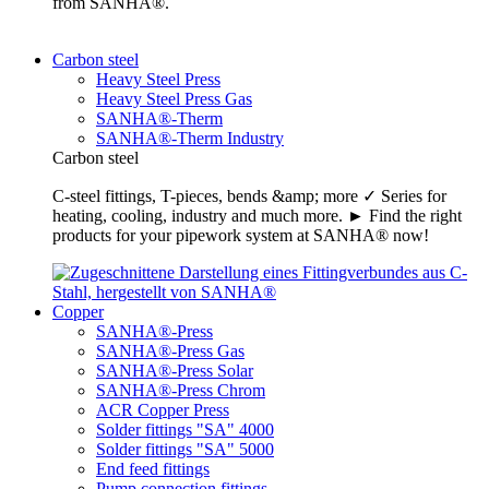
from SANHA®.
Carbon steel
Heavy Steel Press
Heavy Steel Press Gas
SANHA®-Therm
SANHA®-Therm Industry
Carbon steel
C-steel fittings, T-pieces, bends &amp; more ✓ Series for
heating, cooling, industry and much more. ► Find the right
products for your pipework system at SANHA® now!
Copper
SANHA®-Press
SANHA®-Press Gas
SANHA®-Press Solar
SANHA®-Press Chrom
ACR Copper Press
Solder fittings "SA" 4000
Solder fittings "SA" 5000
End feed fittings
Pump connection fittings