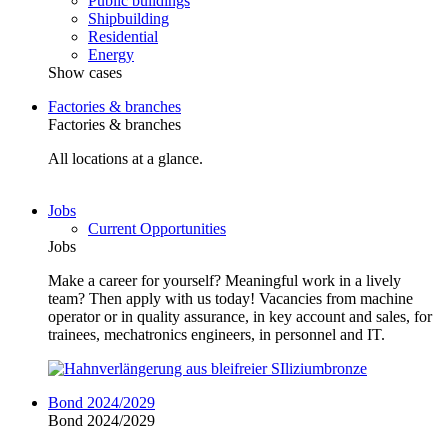
Public buildings
Shipbuilding
Residential
Energy
Show cases
Factories & branches
Factories & branches
All locations at a glance.
Jobs
Current Opportunities
Jobs
Make a career for yourself? Meaningful work in a lively
team? Then apply with us today! Vacancies from machine
operator or in quality assurance, in key account and sales, for
trainees, mechatronics engineers, in personnel and IT.
Bond 2024/2029
Bond 2024/2029