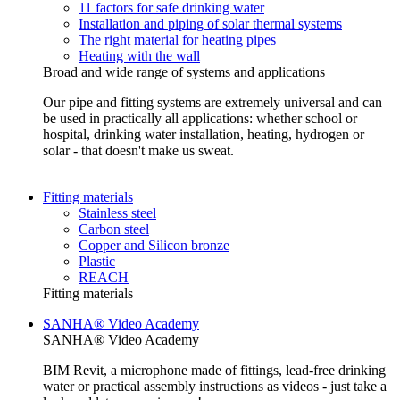
11 factors for safe drinking water
Installation and piping of solar thermal systems
The right material for heating pipes
Heating with the wall
Broad and wide range of systems and applications
Our pipe and fitting systems are extremely universal and can
be used in practically all applications: whether school or
hospital, drinking water installation, heating, hydrogen or
solar - that doesn't make us sweat.
Fitting materials
Stainless steel
Carbon steel
Copper and Silicon bronze
Plastic
REACH
Fitting materials
SANHA® Video Academy
SANHA® Video Academy
BIM Revit, a microphone made of fittings, lead-free drinking
water or practical assembly instructions as videos - just take a