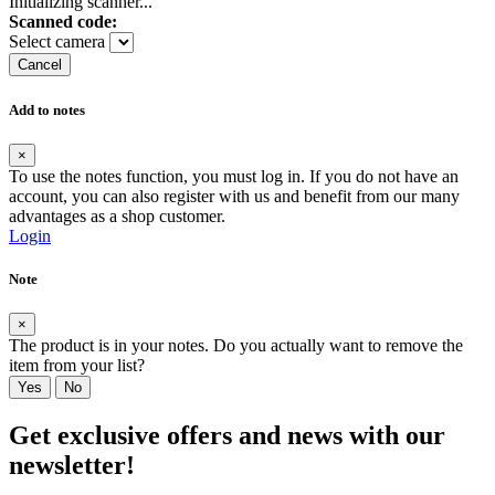
Initializing scanner...
Scanned code:
Select camera
Cancel
Add to notes
×
To use the notes function, you must log in. If you do not have an
account, you can also register with us and benefit from our many
advantages as a shop customer.
Login
Note
×
The product is in your notes. Do you actually want to remove the
item from your list?
Yes
No
Get exclusive offers and news with our
newsletter!