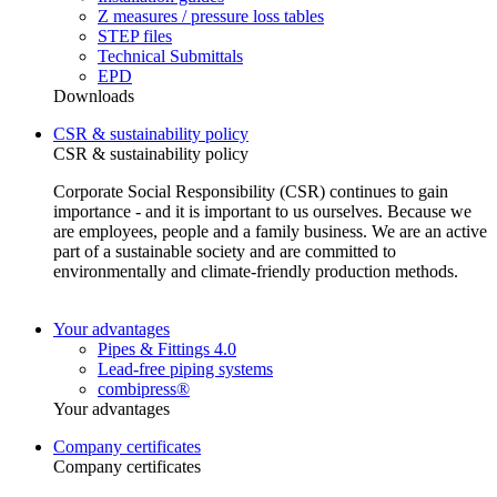
Z measures / pressure loss tables
STEP files
Technical Submittals
EPD
Downloads
CSR & sustainability policy
CSR & sustainability policy
Corporate Social Responsibility (CSR) continues to gain
importance - and it is important to us ourselves. Because we
are employees, people and a family business. We are an active
part of a sustainable society and are committed to
environmentally and climate-friendly production methods.
Your advantages
Pipes & Fittings 4.0
Lead-free piping systems
combipress®
Your advantages
Company certificates
Company certificates