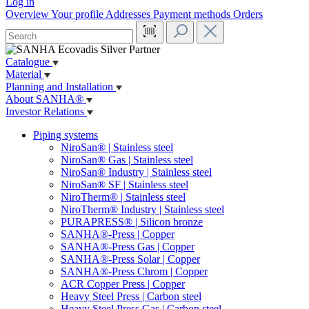
Log in
Overview
Your profile
Addresses
Payment methods
Orders
Catalogue
Material
Planning and Installation
About SANHA®
Investor Relations
Piping systems
NiroSan® | Stainless steel
NiroSan® Gas | Stainless steel
NiroSan® Industry | Stainless steel
NiroSan® SF | Stainless steel
NiroTherm® | Stainless steel
NiroTherm® Industry | Stainless steel
PURAPRESS® | Silicon bronze
SANHA®-Press | Copper
SANHA®-Press Gas | Copper
SANHA®-Press Solar | Copper
SANHA®-Press Chrom | Copper
ACR Copper Press | Copper
Heavy Steel Press | Carbon steel
Heavy Steel Press Gas | Carbon steel