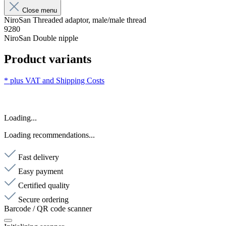
Close menu
NiroSan Threaded adaptor, male/male thread
9280
NiroSan Double nipple
Product variants
* plus VAT and
Shipping Costs
Loading...
Loading recommendations...
Fast delivery
Easy payment
Certified quality
Secure ordering
Barcode / QR code scanner