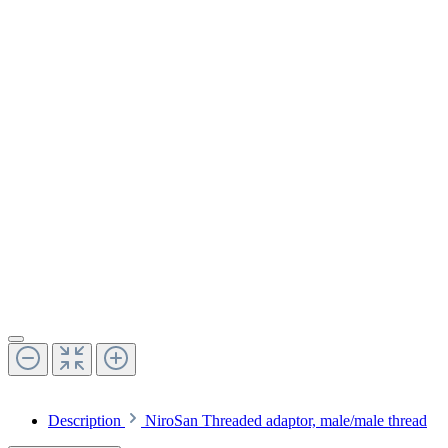
Description
NiroSan Threaded adaptor, male/male thread