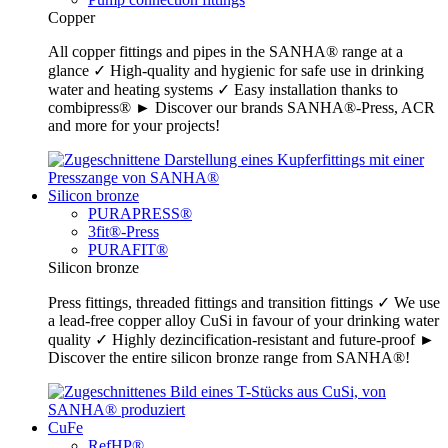
Copper
All copper fittings and pipes in the SANHA® range at a
glance ✓ High-quality and hygienic for safe use in drinking
water and heating systems ✓ Easy installation thanks to
combipress® ► Discover our brands SANHA®-Press, ACR
and more for your projects!
Silicon bronze
PURAPRESS®
3fit®-Press
PURAFIT®
Silicon bronze
Press fittings, threaded fittings and transition fittings ✓ We use
a lead-free copper alloy CuSi in favour of your drinking water
quality ✓ Highly dezincification-resistant and future-proof ►
Discover the entire silicon bronze range from SANHA®!
CuFe
RefHP®