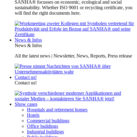
SANHA® focusses on economic, ecological and social
sustainability. Whether ISO 9001 or recycling certificate, you
will find the right documents here.
News & Infos
News & Infos
All the latest news | Newsletter, News, Reports, Press release
Contact us!
Contact us!
Show cases
Hospitals and retirement homes
Hotels
Commercial buildings
Office buildings
Industrial buildings