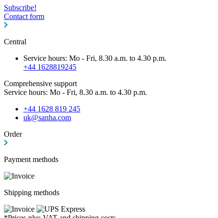
Subscribe!
Contact form
Central
Service hours: Mo - Fri, 8.30 a.m. to 4.30 p.m.
+44 1628819245
Comprehensive support
Service hours: Mo - Fri, 8.30 a.m. to 4.30 p.m.
+44 1628 819 245
uk@sanha.com
Order
Payment methods
Shipping methods
*Prices plus VAT and shipping costs