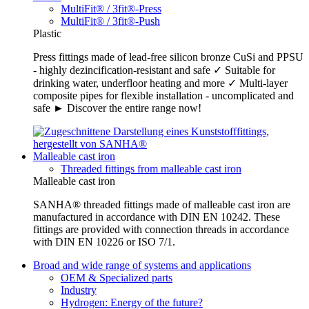
MultiFit® / 3fit®-Press
MultiFit® / 3fit®-Push
Plastic
Press fittings made of lead-free silicon bronze CuSi and PPSU
- highly dezincification-resistant and safe ✓ Suitable for
drinking water, underfloor heating and more ✓ Multi-layer
composite pipes for flexible installation - uncomplicated and
safe ► Discover the entire range now!
Malleable cast iron
Threaded fittings from malleable cast iron
Malleable cast iron
SANHA® threaded fittings made of malleable cast iron are
manufactured in accordance with DIN EN 10242. These
fittings are provided with connection threads in accordance
with DIN EN 10226 or ISO 7/1.
Broad and wide range of systems and applications
OEM & Specialized parts
Industry
Hydrogen: Energy of the future?