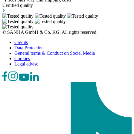
Certified quality
© SANHA GmbH & Co. KG. All rights reserved.
Credits
Data Protection
General terms & Conduct on Social Media
Cookies
Legal advise