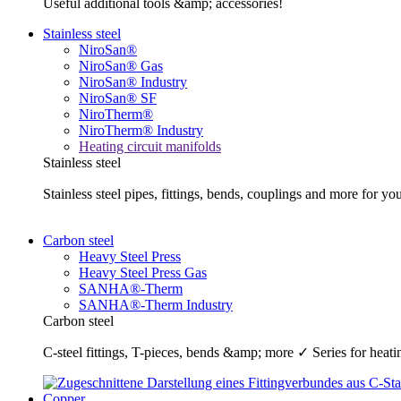
Useful additional tools &amp; accessories!
Stainless steel
NiroSan®
NiroSan® Gas
NiroSan® Industry
NiroSan® SF
NiroTherm®
NiroTherm® Industry
Heating circuit manifolds
Stainless steel
Stainless steel pipes, fittings, bends, couplings and more fo
Carbon steel
Heavy Steel Press
Heavy Steel Press Gas
SANHA®-Therm
SANHA®-Therm Industry
Carbon steel
C-steel fittings, T-pieces, bends &amp; more ✓ Series for he
Copper