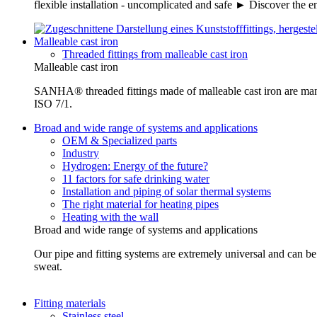
flexible installation - uncomplicated and safe ► Discover the e
Malleable cast iron
Threaded fittings from malleable cast iron
Malleable cast iron
SANHA® threaded fittings made of malleable cast iron are ma
ISO 7/1.
Broad and wide range of systems and applications
OEM & Specialized parts
Industry
Hydrogen: Energy of the future?
11 factors for safe drinking water
Installation and piping of solar thermal systems
The right material for heating pipes
Heating with the wall
Broad and wide range of systems and applications
Our pipe and fitting systems are extremely universal and can be u
sweat.
Fitting materials
Stainless steel