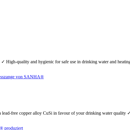
 ✓ High-quality and hygienic for safe use in drinking water and heati
se a lead-free copper alloy CuSi in favour of your drinking water quality