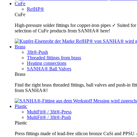
CuFe
RefHP®
CuFe
High-pressure solder fittings for copper-iron pipes ✓ Suited fo
selection of CuFe products from SANHA® here!
Brass
3fit®-Push
Threaded fittings from brass
Heating connections
SANHA® Ball Valves
Brass
Find the right brass threaded fittings, ball valves and push-in 
from SANHA®!
Plastic
MultiFit® / 3fit®-Press
MultiFit® / 3fit®-Push
Plastic
Press fittings made of lead-free silicon bronze CuSi and PPSU -