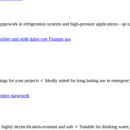
r pipework in refrigeration systems and high-pressure applications - up
fittings for your projects ✓ Ideally suited for long-lasting use in emerg
 highly dezincification-resistant and safe ✓ Suitable for drinking wate