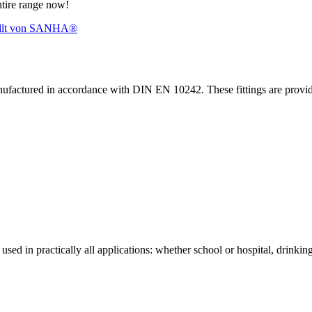
ntire range now!
nufactured in accordance with DIN EN 10242. These fittings are prov
sed in practically all applications: whether school or hospital, drinking