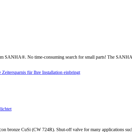
from SANHA®. No time-consuming search for small parts! The SANHA® 
on bronze CuSi (CW 724R). Shut-off valve for many applications such as