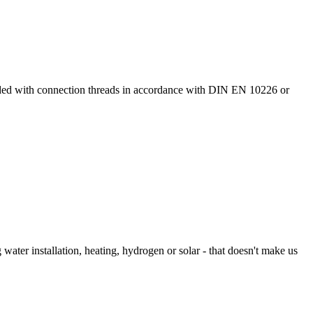
ided with connection threads in accordance with DIN EN 10226 or
 water installation, heating, hydrogen or solar - that doesn't make us