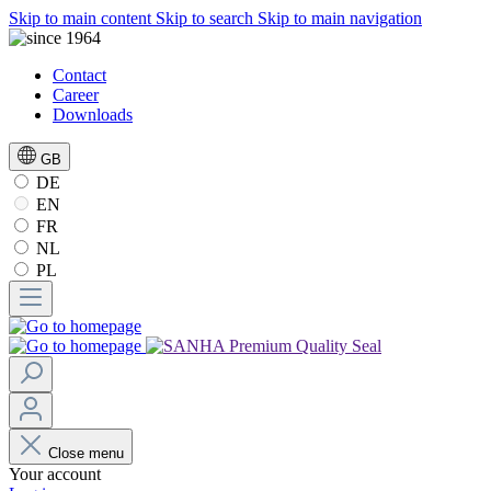
Skip to main content
Skip to search
Skip to main navigation
Contact
Career
Downloads
GB
DE
EN
FR
NL
PL
Close menu
Your account