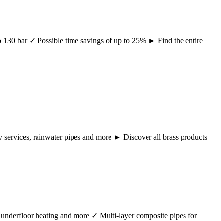
 to 130 bar ✓ Possible time savings of up to 25% ► Find the entire
ency services, rainwater pipes and more ► Discover all brass products
r, underfloor heating and more ✓ Multi-layer composite pipes for