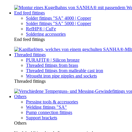
End feed fittings
Solder fittings "SA" 4000 | Copper
Solder fittings "SA" 5000 | Copper
RefHP® | CuFe
Soldering accessories
End feed fittings
Threaded fittings
PURAFIT® | Silicon bronze
Threaded fittings from brass
Threaded fittings from malleable cast iron
Wrought iron pipe nipples and sockets
Threaded fittings
Others
Pressing tools & accessories
Welding fittings "SA"
Pump connection fittings
Support brackets
Others