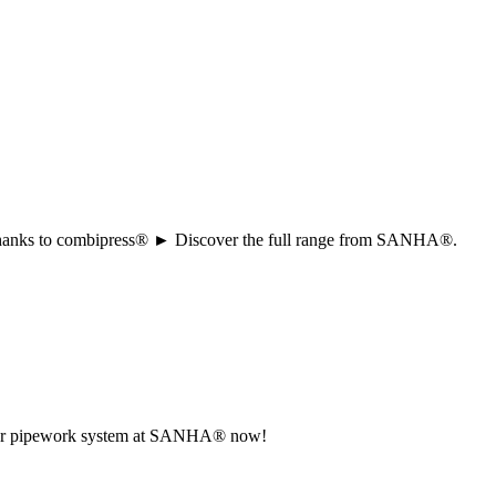
ion thanks to combipress® ► Discover the full range from SANHA®.
r your pipework system at SANHA® now!