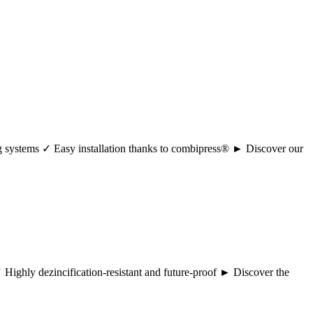
ng systems ✓ Easy installation thanks to combipress® ► Discover our
 ✓ Highly dezincification-resistant and future-proof ► Discover the