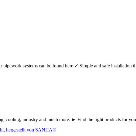
r your pipework systems can be found here ✓ Simple and safe installat
ating, cooling, industry and much more. ► Find the right products fo