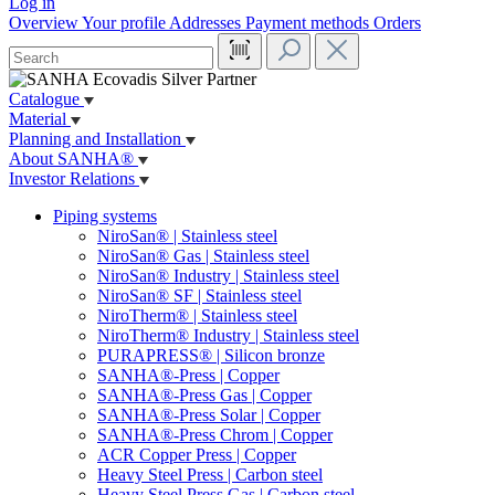
Log in
Overview
Your profile
Addresses
Payment methods
Orders
Catalogue
Material
Planning and Installation
About SANHA®
Investor Relations
Piping systems
NiroSan® | Stainless steel
NiroSan® Gas | Stainless steel
NiroSan® Industry | Stainless steel
NiroSan® SF | Stainless steel
NiroTherm® | Stainless steel
NiroTherm® Industry | Stainless steel
PURAPRESS® | Silicon bronze
SANHA®-Press | Copper
SANHA®-Press Gas | Copper
SANHA®-Press Solar | Copper
SANHA®-Press Chrom | Copper
ACR Copper Press | Copper
Heavy Steel Press | Carbon steel
Heavy Steel Press Gas | Carbon steel