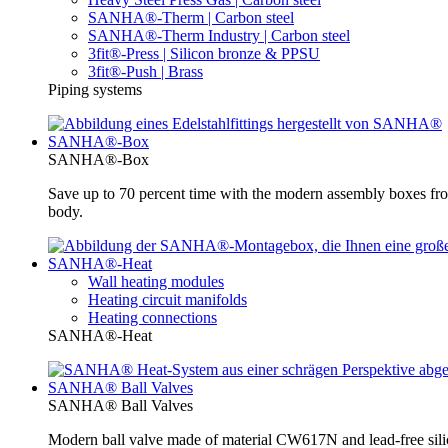
SANHA®-Therm | Carbon steel
SANHA®-Therm Industry | Carbon steel
3fit®-Press | Silicon bronze & PPSU
3fit®-Push | Brass
Piping systems
SANHA®-Box
SANHA®-Box
Save up to 70 percent time with the modern assembly boxes 
body.
SANHA®-Heat
Wall heating modules
Heating circuit manifolds
Heating connections
SANHA®-Heat
SANHA® Ball Valves
SANHA® Ball Valves
Modern ball valve made of material CW617N and lead-free silic