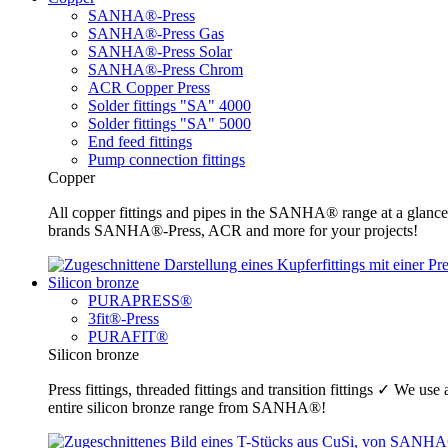
SANHA®-Press
SANHA®-Press Gas
SANHA®-Press Solar
SANHA®-Press Chrom
ACR Copper Press
Solder fittings "SA" 4000
Solder fittings "SA" 5000
End feed fittings
Pump connection fittings
Copper
All copper fittings and pipes in the SANHA® range at a glance
brands SANHA®-Press, ACR and more for your projects!
Silicon bronze
PURAPRESS®
3fit®-Press
PURAFIT®
Silicon bronze
Press fittings, threaded fittings and transition fittings ✓ We u
entire silicon bronze range from SANHA®!