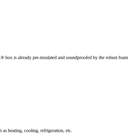
box is already pre-insulated and soundproofed by the robust foam
 heating, cooling, refrigeration, etc.