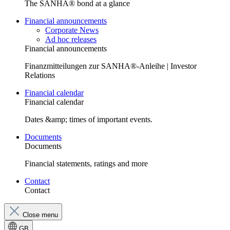
The SANHA® bond at a glance
Financial announcements
Corporate News
Ad hoc releases
Financial announcements
Finanzmitteilungen zur SANHA®-Anleihe | Investor
Relations
Financial calendar
Financial calendar
Dates &amp; times of important events.
Documents
Documents
Financial statements, ratings and more
Contact
Contact
Close menu
GB