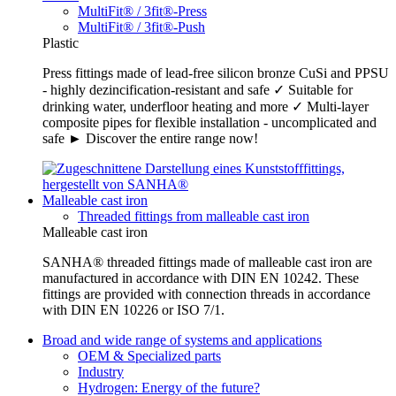
MultiFit® / 3fit®-Press
MultiFit® / 3fit®-Push
Plastic
Press fittings made of lead-free silicon bronze CuSi and PPSU
- highly dezincification-resistant and safe ✓ Suitable for
drinking water, underfloor heating and more ✓ Multi-layer
composite pipes for flexible installation - uncomplicated and
safe ► Discover the entire range now!
Malleable cast iron
Threaded fittings from malleable cast iron
Malleable cast iron
SANHA® threaded fittings made of malleable cast iron are
manufactured in accordance with DIN EN 10242. These
fittings are provided with connection threads in accordance
with DIN EN 10226 or ISO 7/1.
Broad and wide range of systems and applications
OEM & Specialized parts
Industry
Hydrogen: Energy of the future?