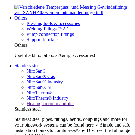
Others
Pressing tools & accessories
Welding fittings "SA"
Pump connection fittings
Support brackets
Others
Useful additional tools &amp; accessories!
Stainless steel
NiroSan®
NiroSan® Gas
NiroSan® Industry
NiroSan® SF
NiroTherm®
NiroTherm® Industry
Heating circuit manifolds
Stainless steel
Stainless steel pipes, fittings, bends, couplings and more for
your pipework systems can be found here ✓ Simple and safe
installation thanks to combipress® ► Discover the full range