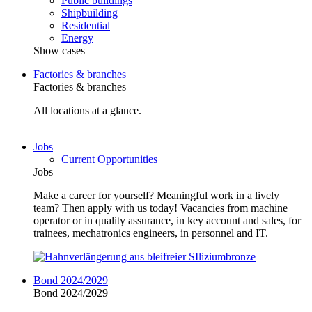
Public buildings
Shipbuilding
Residential
Energy
Show cases
Factories & branches
Factories & branches
All locations at a glance.
Jobs
Current Opportunities
Jobs
Make a career for yourself? Meaningful work in a lively
team? Then apply with us today! Vacancies from machine
operator or in quality assurance, in key account and sales, for
trainees, mechatronics engineers, in personnel and IT.
Bond 2024/2029
Bond 2024/2029