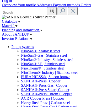
Log in
Overview
Your profile
Addresses
Payment methods
Orders
Catalogue
Material
Planning and Installation
About SANHA®
Investor Relations
Piping systems
NiroSan® | Stainless steel
NiroSan® Gas | Stainless steel
NiroSan® Industry | Stainless steel
NiroSan® SF | Stainless steel
NiroTherm® | Stainless steel
NiroTherm® Industry | Stainless steel
PURAPRESS® | Silicon bronze
SANHA®-Press | Copper
SANHA®-Press Gas | Copper
SANHA®-Press Solar | Copper
SANHA®-Press Chrom | Copper
ACR Copper Press | Copper
Heavy Steel Press | Carbon steel
Heavy Steel Press Gas | Carbon steel