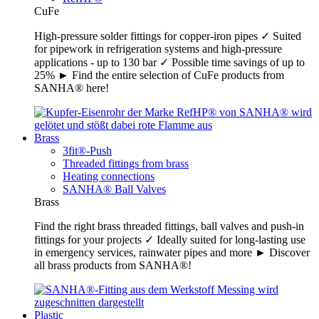
CuFe
High-pressure solder fittings for copper-iron pipes ✓ Suited
for pipework in refrigeration systems and high-pressure
applications - up to 130 bar ✓ Possible time savings of up to
25% ► Find the entire selection of CuFe products from
SANHA® here!
Brass
3fit®-Push
Threaded fittings from brass
Heating connections
SANHA® Ball Valves
Brass
Find the right brass threaded fittings, ball valves and push-in
fittings for your projects ✓ Ideally suited for long-lasting use
in emergency services, rainwater pipes and more ► Discover
all brass products from SANHA®!
Plastic