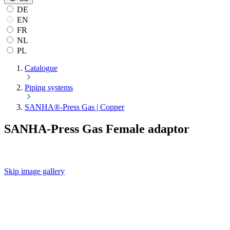
DE
EN
FR
NL
PL
Catalogue
Piping systems
SANHA®-Press Gas | Copper
SANHA-Press Gas Female adaptor
Skip image gallery