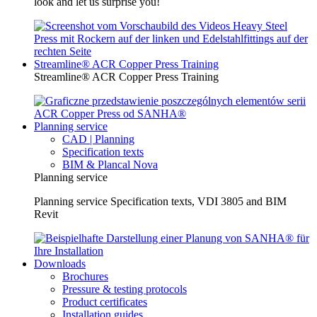
look and let us surprise you!
Streamline® ACR Copper Press Training
Streamline® ACR Copper Press Training
Planning service
CAD | Planning
Specification texts
BIM & Plancal Nova
Planning service
Planning service Specification texts, VDI 3805 and BIM
Revit
Downloads
Brochures
Pressure & testing protocols
Product certificates
Installation guides