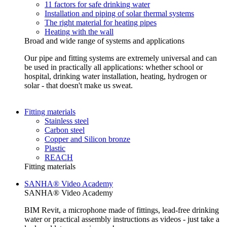
11 factors for safe drinking water
Installation and piping of solar thermal systems
The right material for heating pipes
Heating with the wall
Broad and wide range of systems and applications
Our pipe and fitting systems are extremely universal and can
be used in practically all applications: whether school or
hospital, drinking water installation, heating, hydrogen or
solar - that doesn't make us sweat.
Fitting materials
Stainless steel
Carbon steel
Copper and Silicon bronze
Plastic
REACH
Fitting materials
SANHA® Video Academy
SANHA® Video Academy
BIM Revit, a microphone made of fittings, lead-free drinking
water or practical assembly instructions as videos - just take a