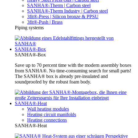
SANHA®-Therm | Carbon steel
SANHA®-Therm Industry | Carbon steel
3fit®-Press | Silicon bronze & PPSU
3fit®-Push | Brass
Piping systems
SANHA®-Box
SANHA®-Box
Save up to 70 percent time with the modern assembly boxes
from SANHA®. No time-consuming search for small parts!
The SANHA® box is already pre-insulated and
soundproofed by the robust foam body.
SANHA®-Heat
Wall heating modules
Heating circuit manifolds
Heating connections
SANHA®-Heat