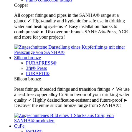
Copper
All copper fittings and pipes in the SANHA® range at a
glance ✓ High-quality and hygienic for safe use in drinking
water and heating systems ✓ Easy installation thanks to
combipress® ► Discover our brands SANHA®-Press, ACR
and more for your projects!
Silicon bronze
PURAPRESS®
3fit®-Press
PURAFIT®
Silicon bronze
Press fittings, threaded fittings and transition fittings ✓ We use
a lead-free copper alloy CuSi in favour of your drinking water
quality ✓ Highly dezincification-resistant and future-proof ►
Discover the entire silicon bronze range from SANHA®!
CuFe
RefHP®