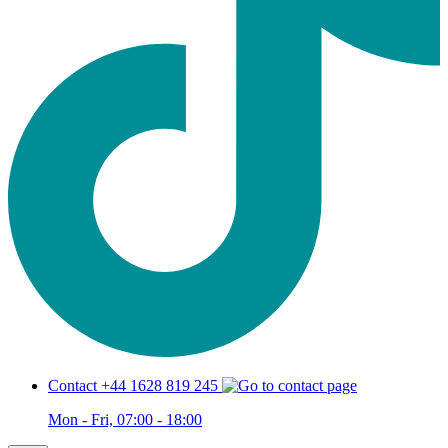
Contact +44 1628 819 245
Mon - Fri, 07:00 - 18:00