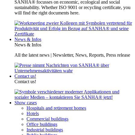
SANHA® focusses on economic, ecological and social
sustainability. Whether ISO 9001 or recycling certificate, you
will find the right documents here.
News & Infos
News & Infos
All the latest news | Newsletter, News, Reports, Press release
Contact us!
Contact us!
Show cases
Hospitals and retirement homes
Hotels
Commercial buildings
Office buildings
Industrial buildings