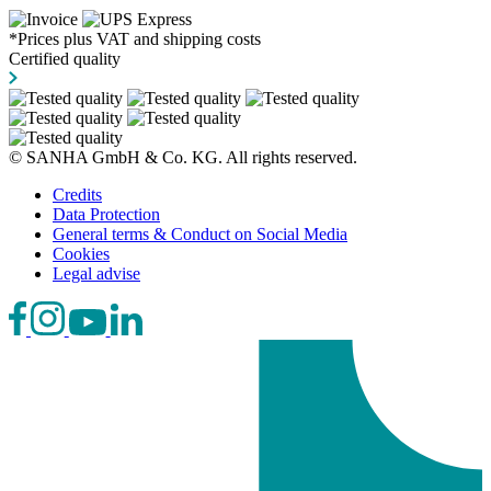
*Prices plus VAT and shipping costs
Certified quality
© SANHA GmbH & Co. KG. All rights reserved.
Credits
Data Protection
General terms & Conduct on Social Media
Cookies
Legal advise