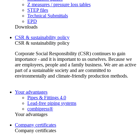
Z measures / pressure loss tables
STEP files
Technical Submittals
EPD
Downloads
CSR & sustainability policy
CSR & sustainability policy
Corporate Social Responsibility (CSR) continues to gain
importance - and it is important to us ourselves. Because we
are employees, people and a family business. We are an active
part of a sustainable society and are committed to
environmentally and climate-friendly production methods.
Your advantages
Pipes & Fittings 4.0
Lead-free piping systems
combipress®
Your advantages
Company certificates
Company certificates