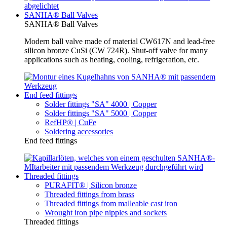
SANHA® Ball Valves
SANHA® Ball Valves
Modern ball valve made of material CW617N and lead-free
silicon bronze CuSi (CW 724R). Shut-off valve for many
applications such as heating, cooling, refrigeration, etc.
End feed fittings
Solder fittings "SA" 4000 | Copper
Solder fittings "SA" 5000 | Copper
RefHP® | CuFe
Soldering accessories
End feed fittings
Threaded fittings
PURAFIT® | Silicon bronze
Threaded fittings from brass
Threaded fittings from malleable cast iron
Wrought iron pipe nipples and sockets
Threaded fittings