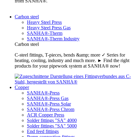
from SANHA®.
Carbon steel
Heavy Steel Press
Heavy Steel Press Gas
SANHA®-Therm
SANHA®-Therm Industry
Carbon steel
C-steel fittings, T-pieces, bends &amp; more ✓ Series for
heating, cooling, industry and much more. ► Find the right
products for your pipework system at SANHA® now!
Copper
SANHA®-Press
SANHA®-Press Gas
SANHA®-Press Solar
SANHA®-Press Chrom
ACR Copper Press
Solder fittings "SA" 4000
Solder fittings "SA" 5000
End feed fittings
Pump connection fittings