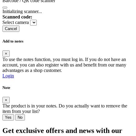
Barcode / QR code scanner
Initializing scanner...
Scanned code:
Select camera
Cancel
Add to notes
×
To use the notes function, you must log in. If you do not have an
account, you can also register with us and benefit from our many
advantages as a shop customer.
Login
Note
×
The product is in your notes. Do you actually want to remove the
item from your list?
Yes
No
Get exclusive offers and news with our