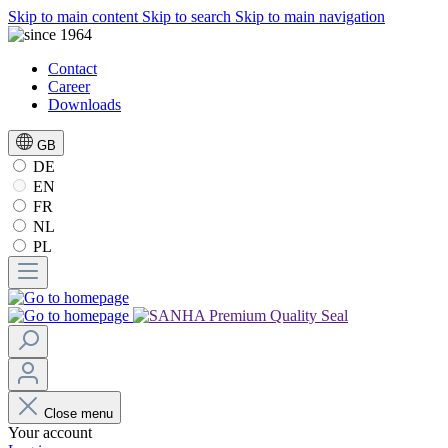
Skip to main content
Skip to search
Skip to main navigation
Contact
Career
Downloads
GB
DE
EN
FR
NL
PL
Close menu
Your account