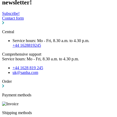
newsletter!
Subscribe!
Contact form
Central
Service hours: Mo - Fri, 8.30 a.m. to 4.30 p.m.
+44 1628819245
Comprehensive support
Service hours: Mo - Fri, 8.30 a.m. to 4.30 p.m.
+44 1628 819 245
uk@sanha.com
Order
Payment methods
Shipping methods