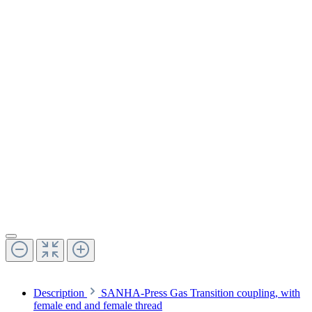
Description
SANHA-Press Gas Transition coupling, with
female end and female thread