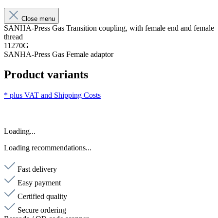
Close menu
SANHA-Press Gas Transition coupling, with female end and female
thread
11270G
SANHA-Press Gas Female adaptor
Product variants
* plus VAT and
Shipping Costs
Loading...
Loading recommendations...
Fast delivery
Easy payment
Certified quality
Secure ordering