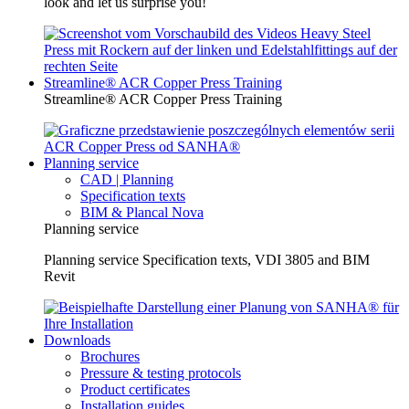
look and let us surprise you!
Streamline® ACR Copper Press Training
Streamline® ACR Copper Press Training
Planning service
CAD | Planning
Specification texts
BIM & Plancal Nova
Planning service
Planning service Specification texts, VDI 3805 and BIM
Revit
Downloads
Brochures
Pressure & testing protocols
Product certificates
Installation guides