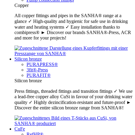
Copper
All copper fittings and pipes in the SANHA® range at a
glance ✓ High-quality and hygienic for safe use in drinking
water and heating systems ✓ Easy installation thanks to
combipress® ► Discover our brands SANHA®-Press, ACR
and more for your projects!
Silicon bronze
PURAPRESS®
3fit®-Press
PURAFIT®
Silicon bronze
Press fittings, threaded fittings and transition fittings ✓ We use
a lead-free copper alloy CuSi in favour of your drinking water
quality ✓ Highly dezincification-resistant and future-proof ►
Discover the entire silicon bronze range from SANHA®!
CuFe
RefHP®