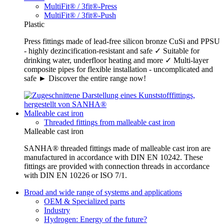
MultiFit® / 3fit®-Press
MultiFit® / 3fit®-Push
Plastic
Press fittings made of lead-free silicon bronze CuSi and PPSU
- highly dezincification-resistant and safe ✓ Suitable for
drinking water, underfloor heating and more ✓ Multi-layer
composite pipes for flexible installation - uncomplicated and
safe ► Discover the entire range now!
Malleable cast iron
Threaded fittings from malleable cast iron
Malleable cast iron
SANHA® threaded fittings made of malleable cast iron are
manufactured in accordance with DIN EN 10242. These
fittings are provided with connection threads in accordance
with DIN EN 10226 or ISO 7/1.
Broad and wide range of systems and applications
OEM & Specialized parts
Industry
Hydrogen: Energy of the future?