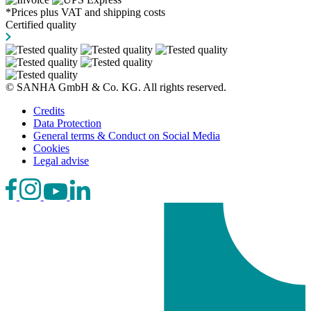
*Prices plus VAT and shipping costs
Certified quality
© SANHA GmbH & Co. KG. All rights reserved.
Credits
Data Protection
General terms & Conduct on Social Media
Cookies
Legal advise