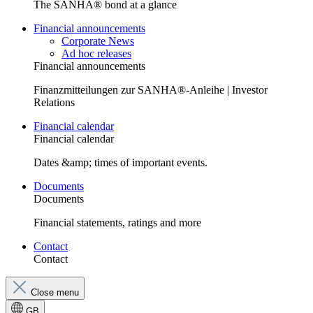
The SANHA® bond at a glance
Financial announcements
Corporate News
Ad hoc releases
Financial announcements
Finanzmitteilungen zur SANHA®-Anleihe | Investor
Relations
Financial calendar
Financial calendar
Dates &amp; times of important events.
Documents
Documents
Financial statements, ratings and more
Contact
Contact
Close menu
GB