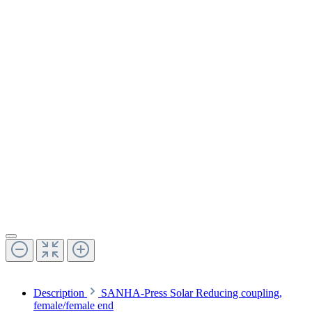
Description
SANHA-Press Solar Reducing coupling,
female/female end