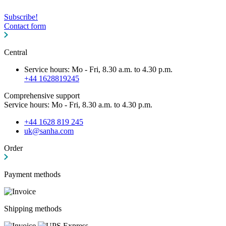
Subscribe!
Contact form
Central
Service hours: Mo - Fri, 8.30 a.m. to 4.30 p.m.
+44 1628819245
Comprehensive support
Service hours: Mo - Fri, 8.30 a.m. to 4.30 p.m.
+44 1628 819 245
uk@sanha.com
Order
Payment methods
Shipping methods