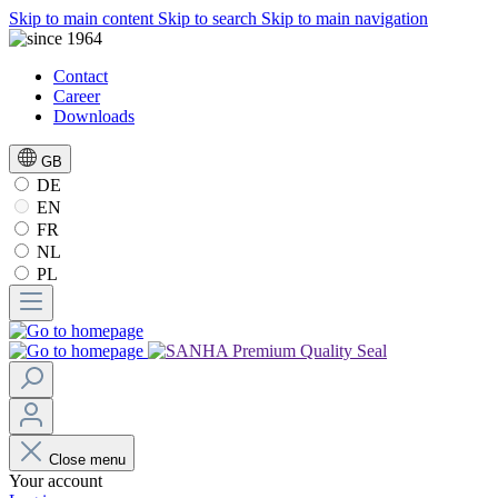
Skip to main content
Skip to search
Skip to main navigation
Contact
Career
Downloads
GB
DE
EN
FR
NL
PL
Close menu
Your account