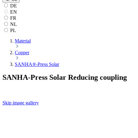
DE
EN
FR
NL
PL
Material
Copper
SANHA®-Press Solar
SANHA-Press Solar Reducing coupling
Skip image gallery