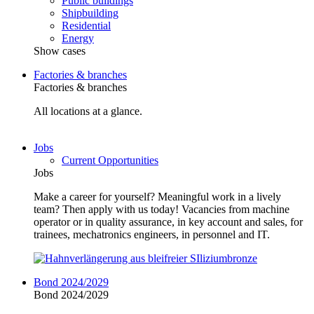
Public buildings
Shipbuilding
Residential
Energy
Show cases
Factories & branches
Factories & branches
All locations at a glance.
Jobs
Current Opportunities
Jobs
Make a career for yourself? Meaningful work in a lively
team? Then apply with us today! Vacancies from machine
operator or in quality assurance, in key account and sales, for
trainees, mechatronics engineers, in personnel and IT.
Bond 2024/2029
Bond 2024/2029