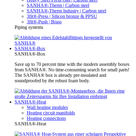
SANHA®-Therm | Carbon steel
SANHA®-Therm Industry | Carbon steel
3fit®-Press | Silicon bronze & PPSU
3fit®-Push | Brass
Piping systems
SANHA®-Box
SANHA®-Box
Save up to 70 percent time with the modern assembly boxes
from SANHA®. No time-consuming search for small parts!
The SANHA® box is already pre-insulated and
soundproofed by the robust foam body.
SANHA®-Heat
Wall heating modules
Heating circuit manifolds
Heating connections
SANHA®-Heat