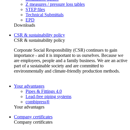
Z measures / pressure loss tables
STEP files
Technical Submittals
EPD
Downloads
CSR & sustainability policy
CSR & sustainability policy
Corporate Social Responsibility (CSR) continues to gain
importance - and it is important to us ourselves. Because we
are employees, people and a family business. We are an active
part of a sustainable society and are committed to
environmentally and climate-friendly production methods.
Your advantages
Pipes & Fittings 4.0
Lead-free piping systems
combipress®
Your advantages
Company certificates
Company certificates