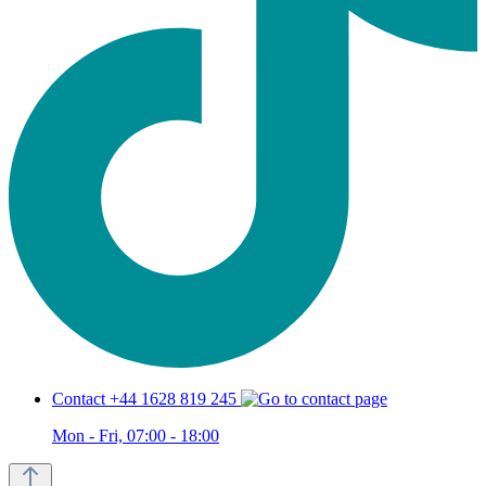
Contact +44 1628 819 245
Mon - Fri, 07:00 - 18:00