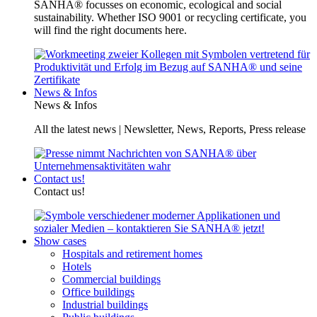
SANHA® focusses on economic, ecological and social
sustainability. Whether ISO 9001 or recycling certificate, you
will find the right documents here.
News & Infos
News & Infos
All the latest news | Newsletter, News, Reports, Press release
Contact us!
Contact us!
Show cases
Hospitals and retirement homes
Hotels
Commercial buildings
Office buildings
Industrial buildings