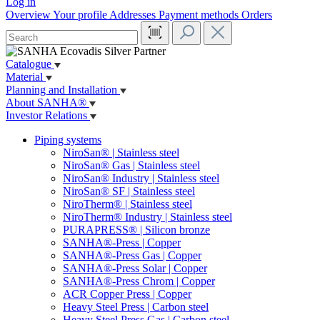
Log in
Overview
Your profile
Addresses
Payment methods
Orders
Catalogue
Material
Planning and Installation
About SANHA®
Investor Relations
Piping systems
NiroSan® | Stainless steel
NiroSan® Gas | Stainless steel
NiroSan® Industry | Stainless steel
NiroSan® SF | Stainless steel
NiroTherm® | Stainless steel
NiroTherm® Industry | Stainless steel
PURAPRESS® | Silicon bronze
SANHA®-Press | Copper
SANHA®-Press Gas | Copper
SANHA®-Press Solar | Copper
SANHA®-Press Chrom | Copper
ACR Copper Press | Copper
Heavy Steel Press | Carbon steel
Heavy Steel Press Gas | Carbon steel