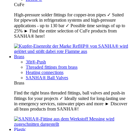
CuFe
High-pressure solder fittings for copper-iron pipes ✓ Suited
for pipework in refrigeration systems and high-pressure
applications - up to 130 bar ✓ Possible time savings of up to
25% ► Find the entire selection of CuFe products from
SANHA® here!
Brass
3fit®-Push
Threaded fittings from brass
Heating connections
SANHA® Ball Valves
Brass
Find the right brass threaded fittings, ball valves and push-in
fittings for your projects ✓ Ideally suited for long-lasting use
in emergency services, rainwater pipes and more ► Discover
all brass products from SANHA®!
Plastic