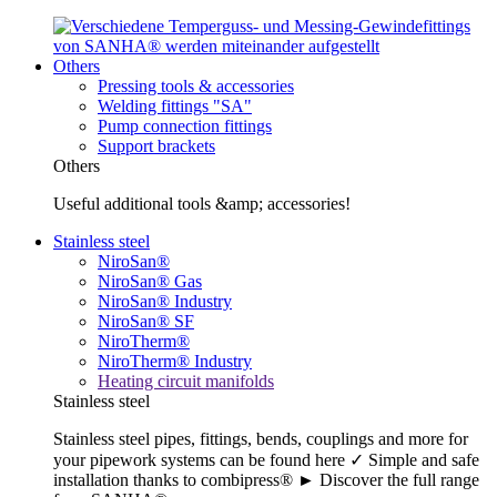
Others
Pressing tools & accessories
Welding fittings "SA"
Pump connection fittings
Support brackets
Others
Useful additional tools &amp; accessories!
Stainless steel
NiroSan®
NiroSan® Gas
NiroSan® Industry
NiroSan® SF
NiroTherm®
NiroTherm® Industry
Heating circuit manifolds
Stainless steel
Stainless steel pipes, fittings, bends, couplings and more for
your pipework systems can be found here ✓ Simple and safe
installation thanks to combipress® ► Discover the full range