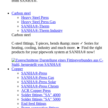
from SANHA®.
Carbon steel
Heavy Steel Press
Heavy Steel Press Gas
SANHA®-Therm
SANHA®-Therm Industry
Carbon steel
C-steel fittings, T-pieces, bends &amp; more ✓ Series for
heating, cooling, industry and much more. ► Find the right
products for your pipework system at SANHA® now!
Copper
SANHA®-Press
SANHA®-Press Gas
SANHA®-Press Solar
SANHA®-Press Chrom
ACR Copper Press
Solder fittings "SA" 4000
Solder fittings "SA" 5000
End feed fittings
Pump connection fittings