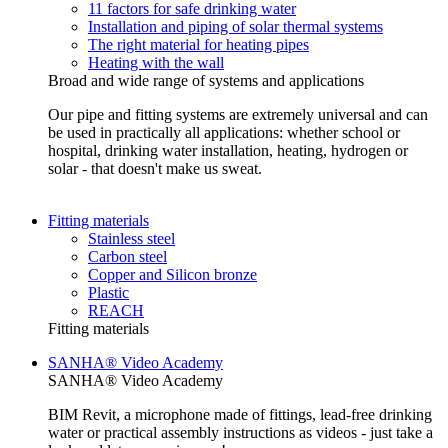
11 factors for safe drinking water
Installation and piping of solar thermal systems
The right material for heating pipes
Heating with the wall
Broad and wide range of systems and applications
Our pipe and fitting systems are extremely universal and can
be used in practically all applications: whether school or
hospital, drinking water installation, heating, hydrogen or
solar - that doesn't make us sweat.
Fitting materials
Stainless steel
Carbon steel
Copper and Silicon bronze
Plastic
REACH
Fitting materials
SANHA® Video Academy
SANHA® Video Academy
BIM Revit, a microphone made of fittings, lead-free drinking
water or practical assembly instructions as videos - just take a