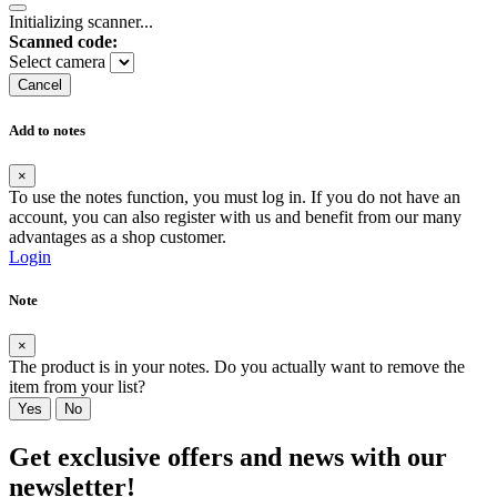
Initializing scanner...
Scanned code:
Select camera
Cancel
Add to notes
×
To use the notes function, you must log in. If you do not have an
account, you can also register with us and benefit from our many
advantages as a shop customer.
Login
Note
×
The product is in your notes. Do you actually want to remove the
item from your list?
Yes
No
Get exclusive offers and news with our
newsletter!