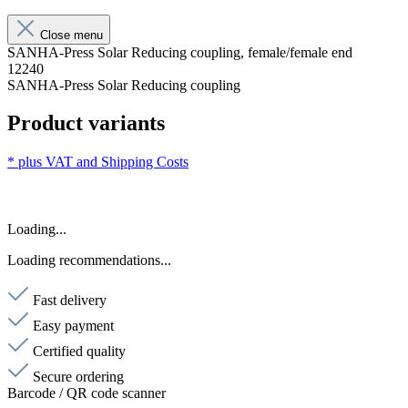
Close menu
SANHA-Press Solar Reducing coupling, female/female end
12240
SANHA-Press Solar Reducing coupling
Product variants
* plus VAT and
Shipping Costs
Loading...
Loading recommendations...
Fast delivery
Easy payment
Certified quality
Secure ordering
Barcode / QR code scanner