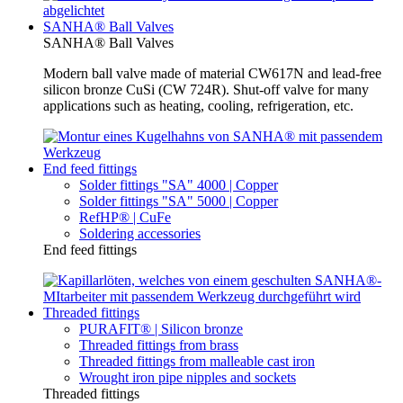
SANHA® Ball Valves
SANHA® Ball Valves
Modern ball valve made of material CW617N and lead-free
silicon bronze CuSi (CW 724R). Shut-off valve for many
applications such as heating, cooling, refrigeration, etc.
End feed fittings
Solder fittings "SA" 4000 | Copper
Solder fittings "SA" 5000 | Copper
RefHP® | CuFe
Soldering accessories
End feed fittings
Threaded fittings
PURAFIT® | Silicon bronze
Threaded fittings from brass
Threaded fittings from malleable cast iron
Wrought iron pipe nipples and sockets
Threaded fittings