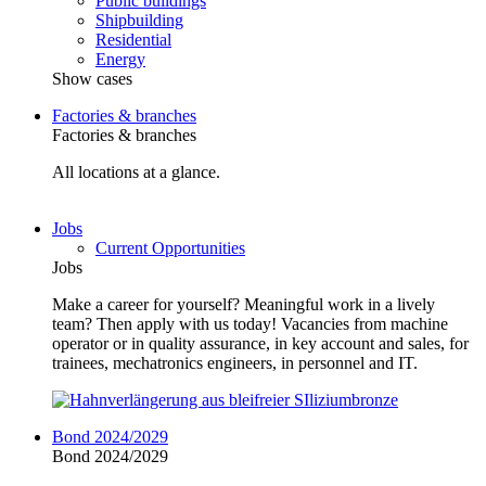
Public buildings
Shipbuilding
Residential
Energy
Show cases
Factories & branches
Factories & branches
All locations at a glance.
Jobs
Current Opportunities
Jobs
Make a career for yourself? Meaningful work in a lively
team? Then apply with us today! Vacancies from machine
operator or in quality assurance, in key account and sales, for
trainees, mechatronics engineers, in personnel and IT.
Bond 2024/2029
Bond 2024/2029