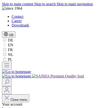
Skip to main content
Skip to search
Skip to main navigation
Contact
Career
Downloads
GB
DE
EN
FR
NL
PL
Close menu
Your account