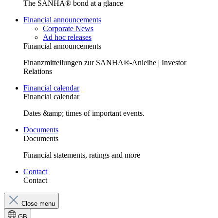
The SANHA® bond at a glance
Financial announcements
Corporate News
Ad hoc releases
Financial announcements
Finanzmitteilungen zur SANHA®-Anleihe | Investor
Relations
Financial calendar
Financial calendar
Dates &amp; times of important events.
Documents
Documents
Financial statements, ratings and more
Contact
Contact
Close menu
GB