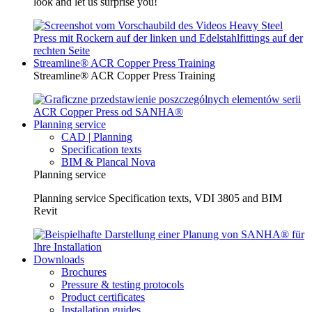
look and let us surprise you!
Streamline® ACR Copper Press Training
Streamline® ACR Copper Press Training
Planning service
CAD | Planning
Specification texts
BIM & Plancal Nova
Planning service
Planning service Specification texts, VDI 3805 and BIM
Revit
Downloads
Brochures
Pressure & testing protocols
Product certificates
Installation guides