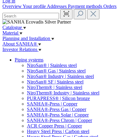
Log in
Overview
Your profile
Addresses
Payment methods
Orders
Catalogue
Material
Planning and Installation
About SANHA®
Investor Relations
Piping systems
NiroSan® | Stainless steel
NiroSan® Gas | Stainless steel
NiroSan® Industry | Stainless steel
NiroSan® SF | Stainless steel
NiroTherm® | Stainless steel
NiroTherm® Industry | Stainless steel
PURAPRESS® | Silicon bronze
SANHA®-Press | Copper
SANHA®-Press Gas | Copper
SANHA®-Press Solar | Copper
SANHA®-Press Chrom | Copper
ACR Copper Press | Copper
Heavy Steel Press | Carbon steel
Heavy Steel Press Gas | Carbon steel