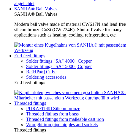
SANHA® Ball Valves
SANHA® Ball Valves
Modern ball valve made of material CW617N and lead-free
silicon bronze CuSi (CW 724R). Shut-off valve for many
applications such as heating, cooling, refrigeration, etc.
End feed fittings
Solder fittings "SA" 4000 | Copper
Solder fittings "SA" 5000 | Copper
RefHP® | CuFe
Soldering accessories
End feed fittings
Threaded fittings
PURAFIT® | Silicon bronze
Threaded fittings from brass
Threaded fittings from malleable cast iron
Wrought iron pipe nipples and sockets
Threaded fittings