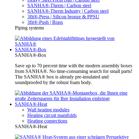
SANHA®-Therm | Carbon steel
SANHA®-Therm Industry | Carbon steel
3fit®-Press | Silicon bronze & PPSU
3fit®-Push | Brass
Piping systems
SANHA®-Box
SANHA®-Box
Save up to 70 percent time with the modern assembly boxes
from SANHA®. No time-consuming search for small parts!
The SANHA® box is already pre-insulated and
soundproofed by the robust foam body.
SANHA®-Heat
Wall heating modules
Heating circuit manifolds
Heating connections
SANHA®-Heat