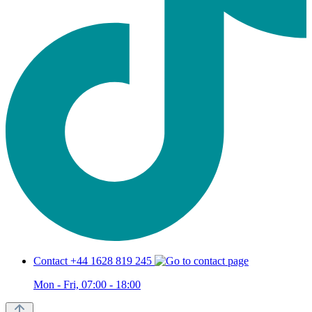
Contact +44 1628 819 245
Mon - Fri, 07:00 - 18:00