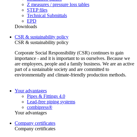
Z measures / pressure loss tables
STEP files
Technical Submittals
EPD
Downloads
CSR & sustainability policy
CSR & sustainability policy
Corporate Social Responsibility (CSR) continues to gain
importance - and it is important to us ourselves. Because we
are employees, people and a family business. We are an active
part of a sustainable society and are committed to
environmentally and climate-friendly production methods.
Your advantages
Pipes & Fittings 4.0
Lead-free piping systems
combipress®
Your advantages
Company certificates
Company certificates