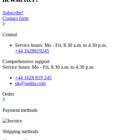
Subscribe!
Contact form
Central
Service hours: Mo - Fri, 8.30 a.m. to 4.30 p.m.
+44 1628819245
Comprehensive support
Service hours: Mo - Fri, 8.30 a.m. to 4.30 p.m.
+44 1628 819 245
uk@sanha.com
Order
Payment methods
Shipping methods