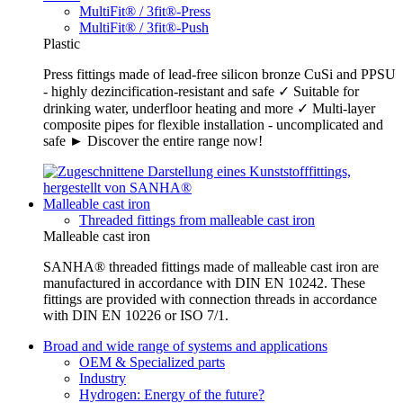
MultiFit® / 3fit®-Press
MultiFit® / 3fit®-Push
Plastic
Press fittings made of lead-free silicon bronze CuSi and PPSU
- highly dezincification-resistant and safe ✓ Suitable for
drinking water, underfloor heating and more ✓ Multi-layer
composite pipes for flexible installation - uncomplicated and
safe ► Discover the entire range now!
Malleable cast iron
Threaded fittings from malleable cast iron
Malleable cast iron
SANHA® threaded fittings made of malleable cast iron are
manufactured in accordance with DIN EN 10242. These
fittings are provided with connection threads in accordance
with DIN EN 10226 or ISO 7/1.
Broad and wide range of systems and applications
OEM & Specialized parts
Industry
Hydrogen: Energy of the future?