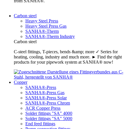
from SANHA®.
Carbon steel
Heavy Steel Press
Heavy Steel Press Gas
SANHA®-Therm
SANHA®-Therm Industry
Carbon steel
C-steel fittings, T-pieces, bends &amp; more ✓ Series for
heating, cooling, industry and much more. ► Find the right
products for your pipework system at SANHA® now!
Copper
SANHA®-Press
SANHA®-Press Gas
SANHA®-Press Solar
SANHA®-Press Chrom
ACR Copper Press
Solder fittings "SA" 4000
Solder fittings "SA" 5000
End feed fittings
Pump connection fittings