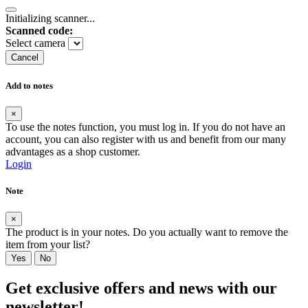
Initializing scanner...
Scanned code:
Select camera
Cancel
Add to notes
×
To use the notes function, you must log in. If you do not have an
account, you can also register with us and benefit from our many
advantages as a shop customer.
Login
Note
×
The product is in your notes. Do you actually want to remove the
item from your list?
Yes
No
Get exclusive offers and news with our
newsletter!