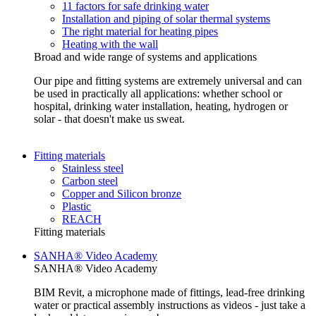
11 factors for safe drinking water
Installation and piping of solar thermal systems
The right material for heating pipes
Heating with the wall
Broad and wide range of systems and applications
Our pipe and fitting systems are extremely universal and can
be used in practically all applications: whether school or
hospital, drinking water installation, heating, hydrogen or
solar - that doesn't make us sweat.
Fitting materials
Stainless steel
Carbon steel
Copper and Silicon bronze
Plastic
REACH
Fitting materials
SANHA® Video Academy
SANHA® Video Academy
BIM Revit, a microphone made of fittings, lead-free drinking
water or practical assembly instructions as videos - just take a