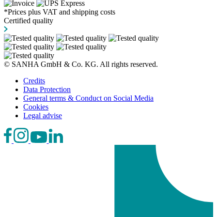
*Prices plus VAT and shipping costs
Certified quality
© SANHA GmbH & Co. KG. All rights reserved.
Credits
Data Protection
General terms & Conduct on Social Media
Cookies
Legal advise