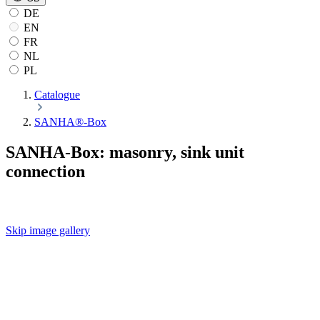
DE
EN
FR
NL
PL
Catalogue
SANHA®-Box
SANHA-Box: masonry, sink unit
connection
Skip image gallery