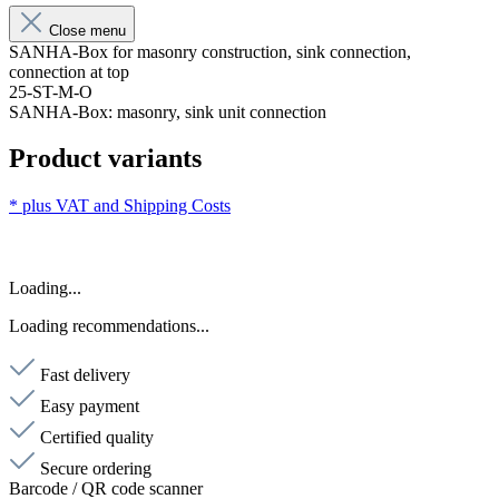
Close menu
SANHA-Box for masonry construction, sink connection,
connection at top
25-ST-M-O
SANHA-Box: masonry, sink unit connection
Product variants
* plus VAT and
Shipping Costs
Loading...
Loading recommendations...
Fast delivery
Easy payment
Certified quality
Secure ordering
Barcode / QR code scanner