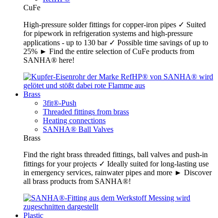
CuFe
High-pressure solder fittings for copper-iron pipes ✓ Suited
for pipework in refrigeration systems and high-pressure
applications - up to 130 bar ✓ Possible time savings of up to
25% ► Find the entire selection of CuFe products from
SANHA® here!
Brass
3fit®-Push
Threaded fittings from brass
Heating connections
SANHA® Ball Valves
Brass
Find the right brass threaded fittings, ball valves and push-in
fittings for your projects ✓ Ideally suited for long-lasting use
in emergency services, rainwater pipes and more ► Discover
all brass products from SANHA®!
Plastic