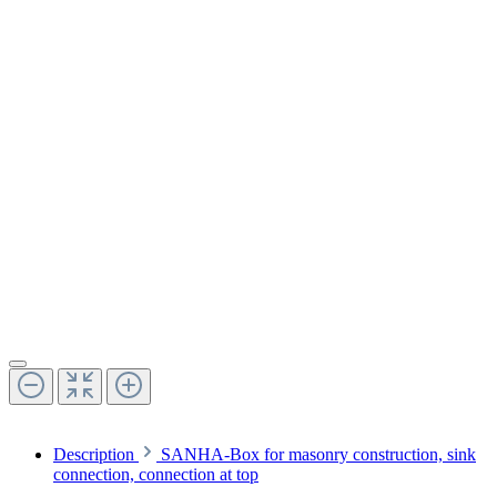
Description
SANHA-Box for masonry construction, sink
connection, connection at top