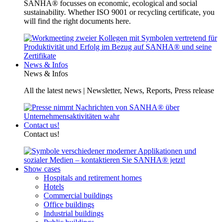
SANHA® focusses on economic, ecological and social
sustainability. Whether ISO 9001 or recycling certificate, you
will find the right documents here.
News & Infos
News & Infos
All the latest news | Newsletter, News, Reports, Press release
Contact us!
Contact us!
Show cases
Hospitals and retirement homes
Hotels
Commercial buildings
Office buildings
Industrial buildings