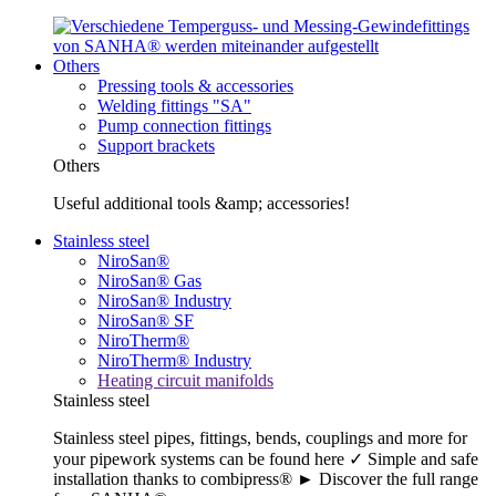
Others
Pressing tools & accessories
Welding fittings "SA"
Pump connection fittings
Support brackets
Others
Useful additional tools &amp; accessories!
Stainless steel
NiroSan®
NiroSan® Gas
NiroSan® Industry
NiroSan® SF
NiroTherm®
NiroTherm® Industry
Heating circuit manifolds
Stainless steel
Stainless steel pipes, fittings, bends, couplings and more for
your pipework systems can be found here ✓ Simple and safe
installation thanks to combipress® ► Discover the full range