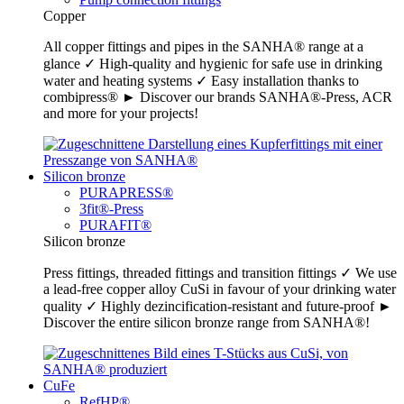
Copper
All copper fittings and pipes in the SANHA® range at a
glance ✓ High-quality and hygienic for safe use in drinking
water and heating systems ✓ Easy installation thanks to
combipress® ► Discover our brands SANHA®-Press, ACR
and more for your projects!
Silicon bronze
PURAPRESS®
3fit®-Press
PURAFIT®
Silicon bronze
Press fittings, threaded fittings and transition fittings ✓ We use
a lead-free copper alloy CuSi in favour of your drinking water
quality ✓ Highly dezincification-resistant and future-proof ►
Discover the entire silicon bronze range from SANHA®!
CuFe
RefHP®