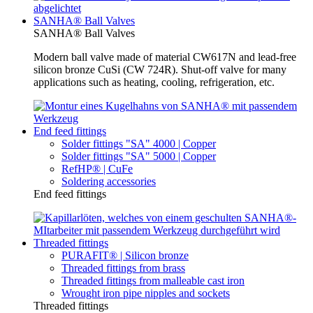
SANHA® Ball Valves
SANHA® Ball Valves
Modern ball valve made of material CW617N and lead-free
silicon bronze CuSi (CW 724R). Shut-off valve for many
applications such as heating, cooling, refrigeration, etc.
End feed fittings
Solder fittings "SA" 4000 | Copper
Solder fittings "SA" 5000 | Copper
RefHP® | CuFe
Soldering accessories
End feed fittings
Threaded fittings
PURAFIT® | Silicon bronze
Threaded fittings from brass
Threaded fittings from malleable cast iron
Wrought iron pipe nipples and sockets
Threaded fittings