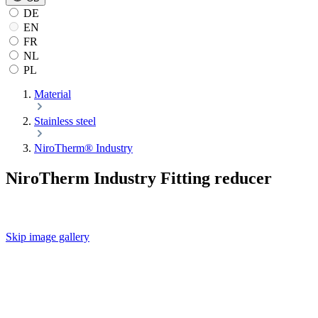
DE
EN
FR
NL
PL
Material
Stainless steel
NiroTherm® Industry
NiroTherm Industry Fitting reducer
Skip image gallery