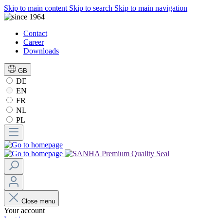
Skip to main content
Skip to search
Skip to main navigation
Contact
Career
Downloads
GB
DE
EN
FR
NL
PL
Close menu
Your account