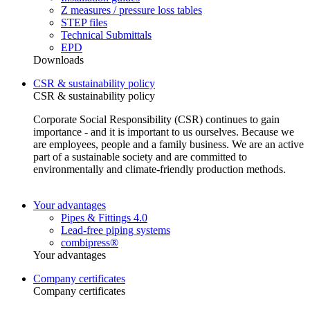
Z measures / pressure loss tables
STEP files
Technical Submittals
EPD
Downloads
CSR & sustainability policy
CSR & sustainability policy
Corporate Social Responsibility (CSR) continues to gain
importance - and it is important to us ourselves. Because we
are employees, people and a family business. We are an active
part of a sustainable society and are committed to
environmentally and climate-friendly production methods.
Your advantages
Pipes & Fittings 4.0
Lead-free piping systems
combipress®
Your advantages
Company certificates
Company certificates