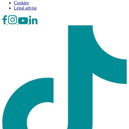
Cookies
Legal advise