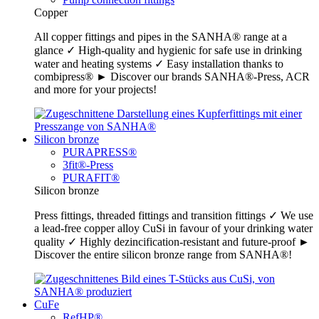
Copper
All copper fittings and pipes in the SANHA® range at a
glance ✓ High-quality and hygienic for safe use in drinking
water and heating systems ✓ Easy installation thanks to
combipress® ► Discover our brands SANHA®-Press, ACR
and more for your projects!
Silicon bronze
PURAPRESS®
3fit®-Press
PURAFIT®
Silicon bronze
Press fittings, threaded fittings and transition fittings ✓ We use
a lead-free copper alloy CuSi in favour of your drinking water
quality ✓ Highly dezincification-resistant and future-proof ►
Discover the entire silicon bronze range from SANHA®!
CuFe
RefHP®