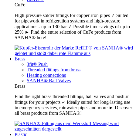
CuFe
High-pressure solder fittings for copper-iron pipes ✓ Suited
for pipework in refrigeration systems and high-pressure
applications - up to 130 bar ✓ Possible time savings of up to
25% ► Find the entire selection of CuFe products from
SANHA® here!
Brass
3fit®-Push
Threaded fittings from brass
Heating connections
SANHA® Ball Valves
Brass
Find the right brass threaded fittings, ball valves and push-in
fittings for your projects ✓ Ideally suited for long-lasting use
in emergency services, rainwater pipes and more ► Discover
all brass products from SANHA®!
Plastic