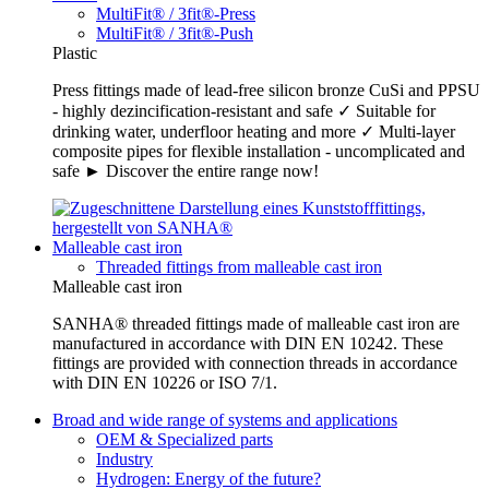
MultiFit® / 3fit®-Press
MultiFit® / 3fit®-Push
Plastic
Press fittings made of lead-free silicon bronze CuSi and PPSU
- highly dezincification-resistant and safe ✓ Suitable for
drinking water, underfloor heating and more ✓ Multi-layer
composite pipes for flexible installation - uncomplicated and
safe ► Discover the entire range now!
Malleable cast iron
Threaded fittings from malleable cast iron
Malleable cast iron
SANHA® threaded fittings made of malleable cast iron are
manufactured in accordance with DIN EN 10242. These
fittings are provided with connection threads in accordance
with DIN EN 10226 or ISO 7/1.
Broad and wide range of systems and applications
OEM & Specialized parts
Industry
Hydrogen: Energy of the future?