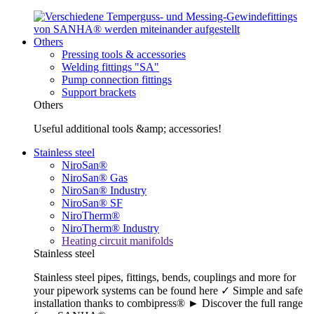
Others
Pressing tools & accessories
Welding fittings "SA"
Pump connection fittings
Support brackets
Others
Useful additional tools &amp; accessories!
Stainless steel
NiroSan®
NiroSan® Gas
NiroSan® Industry
NiroSan® SF
NiroTherm®
NiroTherm® Industry
Heating circuit manifolds
Stainless steel
Stainless steel pipes, fittings, bends, couplings and more for
your pipework systems can be found here ✓ Simple and safe
installation thanks to combipress® ► Discover the full range