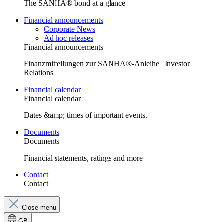
The SANHA® bond at a glance
Financial announcements
Corporate News
Ad hoc releases
Financial announcements
Finanzmitteilungen zur SANHA®-Anleihe | Investor
Relations
Financial calendar
Financial calendar
Dates &amp; times of important events.
Documents
Documents
Financial statements, ratings and more
Contact
Contact
Close menu
GB