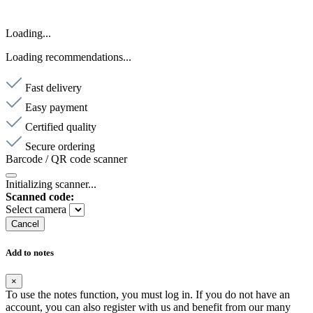
Loading...
Loading recommendations...
Fast delivery
Easy payment
Certified quality
Secure ordering
Barcode / QR code scanner
Initializing scanner...
Scanned code:
Select camera
Cancel
Add to notes
×
To use the notes function, you must log in. If you do not have an
account, you can also register with us and benefit from our many