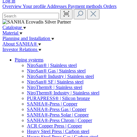
Log in
Overview
Your profile
Addresses
Payment methods
Orders
Catalogue
Material
Planning and Installation
About SANHA®
Investor Relations
Piping systems
NiroSan® | Stainless steel
NiroSan® Gas | Stainless steel
NiroSan® Industry | Stainless steel
NiroSan® SF | Stainless steel
NiroTherm® | Stainless steel
NiroTherm® Industry | Stainless steel
PURAPRESS® | Silicon bronze
SANHA®-Press | Copper
SANHA®-Press Gas | Copper
SANHA®-Press Solar | Copper
SANHA®-Press Chrom | Copper
ACR Copper Press | Copper
Heavy Steel Press | Carbon steel
Heavy Steel Press Gas | Carbon steel