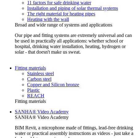
11 factors for safe drinking water
Installation and piping of solar thermal systems
The right material for heating pipes
Heating with the wall
Broad and wide range of systems and applications
Our pipe and fitting systems are extremely universal and can
be used in practically all applications: whether school or
hospital, drinking water installation, heating, hydrogen or
solar - that doesn't make us sweat.
Fitting materials
Stainless steel
Carbon steel
Copper and Silicon bronze
Plastic
REACH
Fitting materials
SANHA® Video Academy
SANHA® Video Academy
BIM Revit, a microphone made of fittings, lead-free drinking
water or practical assembly instructions as videos - just take a