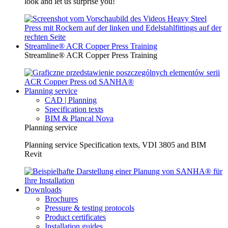
look and let us surprise you!
Streamline® ACR Copper Press Training
Streamline® ACR Copper Press Training
Planning service
CAD | Planning
Specification texts
BIM & Plancal Nova
Planning service
Planning service Specification texts, VDI 3805 and BIM
Revit
Downloads
Brochures
Pressure & testing protocols
Product certificates
Installation guides