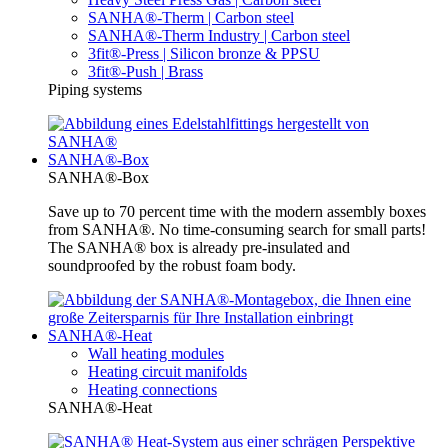
SANHA®-Therm | Carbon steel
SANHA®-Therm Industry | Carbon steel
3fit®-Press | Silicon bronze & PPSU
3fit®-Push | Brass
Piping systems
SANHA®-Box
SANHA®-Box
Save up to 70 percent time with the modern assembly boxes
from SANHA®. No time-consuming search for small parts!
The SANHA® box is already pre-insulated and
soundproofed by the robust foam body.
SANHA®-Heat
Wall heating modules
Heating circuit manifolds
Heating connections
SANHA®-Heat