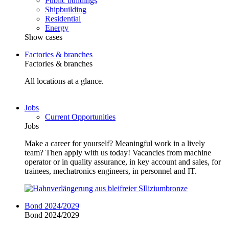
Public buildings
Shipbuilding
Residential
Energy
Show cases
Factories & branches
Factories & branches
All locations at a glance.
Jobs
Current Opportunities
Jobs
Make a career for yourself? Meaningful work in a lively
team? Then apply with us today! Vacancies from machine
operator or in quality assurance, in key account and sales, for
trainees, mechatronics engineers, in personnel and IT.
Bond 2024/2029
Bond 2024/2029