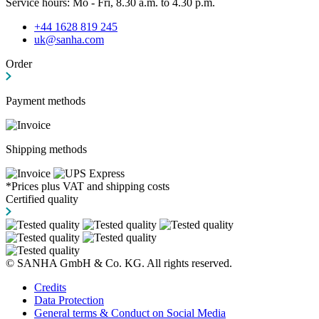
Service hours: Mo - Fri, 8.30 a.m. to 4.30 p.m.
+44 1628 819 245
uk@sanha.com
Order
Payment methods
Shipping methods
*Prices plus VAT and shipping costs
Certified quality
© SANHA GmbH & Co. KG. All rights reserved.
Credits
Data Protection
General terms & Conduct on Social Media