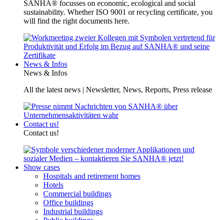
SANHA® focusses on economic, ecological and social
sustainability. Whether ISO 9001 or recycling certificate, you
will find the right documents here.
News & Infos
News & Infos
All the latest news | Newsletter, News, Reports, Press release
Contact us!
Contact us!
Show cases
Hospitals and retirement homes
Hotels
Commercial buildings
Office buildings
Industrial buildings