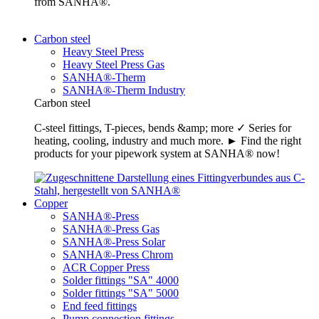
from SANHA®.
Carbon steel
Heavy Steel Press
Heavy Steel Press Gas
SANHA®-Therm
SANHA®-Therm Industry
Carbon steel
C-steel fittings, T-pieces, bends &amp; more ✓ Series for
heating, cooling, industry and much more. ► Find the right
products for your pipework system at SANHA® now!
Copper
SANHA®-Press
SANHA®-Press Gas
SANHA®-Press Solar
SANHA®-Press Chrom
ACR Copper Press
Solder fittings "SA" 4000
Solder fittings "SA" 5000
End feed fittings
Pump connection fittings