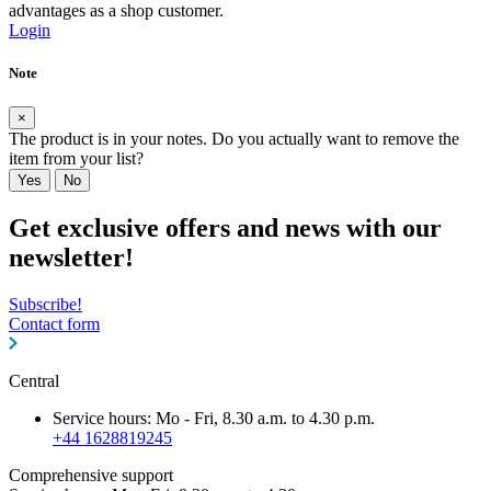
advantages as a shop customer.
Login
Note
×
The product is in your notes. Do you actually want to remove the
item from your list?
Yes
No
Get exclusive offers and news with our
newsletter!
Subscribe!
Contact form
Central
Service hours: Mo - Fri, 8.30 a.m. to 4.30 p.m.
+44 1628819245
Comprehensive support