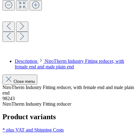
Description
NiroTherm Industry Fitting reducer, with
female end and male plain end
Close menu
NiroTherm Industry Fitting reducer, with female end and male plain
end
98243
NiroTherm Industry Fitting reducer
Product variants
* plus VAT and
Shipping Costs